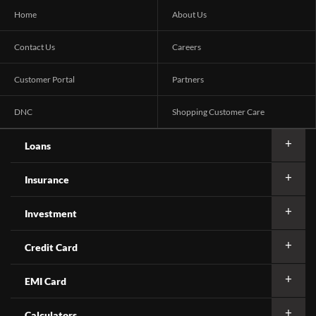
Home
About Us
Contact Us
Careers
Customer Portal
Partners
DNC
Shopping Customer Care
Loans
Insurance
Investment
Credit Card
EMI Card
Calculators