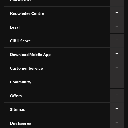
Knowledge Centre
Legal
CIBIL Score
Download Mobile App
Customer Service
Community
Offers
Sitemap
Disclosures