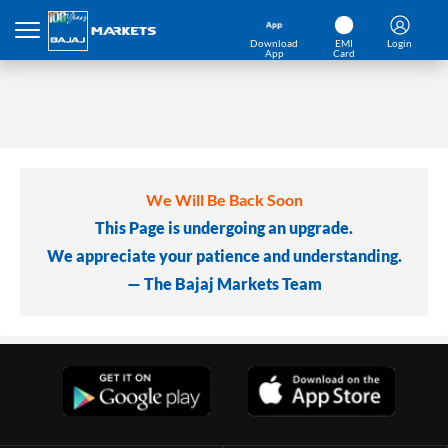
Download
EMI
Login
App
Card
We Will Be Back Soon
This Page is undergoing an upgrade.
We appreciate your patience and understanding.
— The Bajaj Markets Team