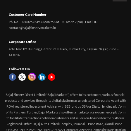
Customer Care Number
Ph. No. - 18002672493 (Mon to Sat - 10 am to 7 pm) | Email ID -
contact@bajajfinservmarkets.in
Corporate Office
4th Floor, B2 Building, Cerebrum IT Park, Kumar City, Kalyani Nagar, Pune –
411014.
Follow Us On
Bajaj Finserv Direct Limited ("Bajaj Markets") offers to its customers, various financial
products and services through its digital platform as a registered Corporate Agent with
IRDAI, registered Investment Adviser with SEBI and as DSA or Digital lending platform
of its Partners. Further, Bajaj Markets also offers a marketplace e-commerce platform
to facilitate transactions between customers and sellers on-boarded on the platform.
Registered Office: Bajaj Auto Limited Complex, Mumbai – Pune Road, Akurdi, Pune –
411 035 CIN: U65923PN2014PLC150522 Corporate Agency (Composite) Registration