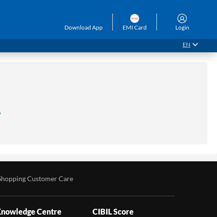
Download App
EMI Card
Login
EN
.
Shopping Customer Care
nowledge Centre
CIBIL Score