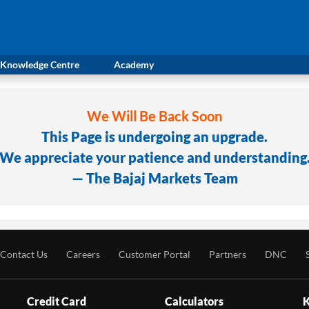
Knowledge Centre
Academy
We Will Be Back Soon
This Page is undergoing an upgrade.
We appreciate your patience and understanding
— The Bajaj Markets Team
Contact Us
Careers
Customer Portal
Partners
DNC
Credit Card
Calculators
K