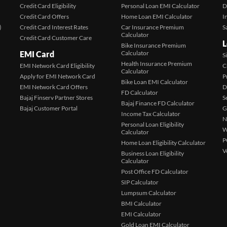
Credit Card Eligibility
Personal Loan EMI Calculator
D
Credit Card Offers
Home Loan EMI Calculator
I
)
Credit Card Interest Rates
Car Insurance Premium
S
Calculator
Credit Card Customer Care
L
Bike Insurance Premium
EMI Card
Calculator
S
Health Insurance Premium
EMI Network Card Eligibility
C
Calculator
Apply for EMI Network Card
P
Bike Loan EMI Calculator
EMI Network Card Offers
D
FD Calculator
Bajaj Finserv Partner Stores
S
Bajaj Finance FD Calculator
Bajaj Customer Portal
G
Income Tax Calculator
N
Personal Loan Eligibility
W
Calculator
P
Home Loan Eligibility Calculator
V
Business Loan Eligibility
Calculator
Post Office FD Calculator
SIP Calculator
Lumpsum Calculator
BMI Calculator
EMI Calculator
Gold Loan EMI Calculator