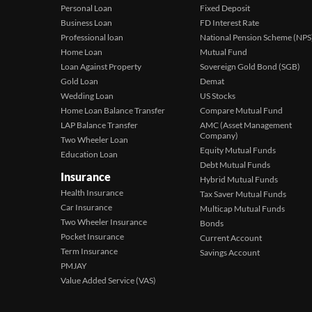
Personal Loan
Fixed Deposit
Business Loan
FD Interest Rate
Professional loan
National Pension Scheme (NPS
Home Loan
Mutual Fund
Loan Against Property
Sovereign Gold Bond (SGB)
Gold Loan
Demat
Wedding Loan
US Stocks
Home Loan Balance Transfer
Compare Mutual Fund
LAP Balance Transfer
AMC (Asset Management
Company)
Two Wheeler Loan
Equity Mutual Funds
Education Loan
Debt Mutual Funds
Insurance
Hybrid Mutual Funds
Health Insurance
Tax Saver Mutual Funds
Car Insurance
Multicap Mutual Funds
Two Wheeler Insurance
Bonds
Pocket Insurance
Current Account
Term Insurance
Savings Account
PMJAY
Value Added Service (VAS)