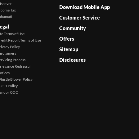
iscover
Download Mobile App
ncome Tax
ahamati
Customer Service
egal
Community
ite Terms of Use
Offers
redit Report Terms of Use
rivacy Policy
Sitemap
isclaimers
Disclosures
ervicing Process
rievance Redressal
otices
histle Blower Policy
OSH Policy
endor COC