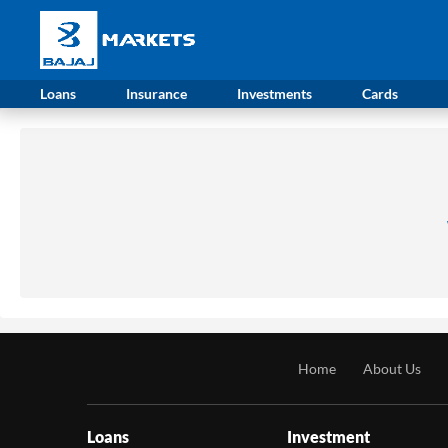
Loans
Insurance
Investments
Cards
Home
About Us
Loans
Investment