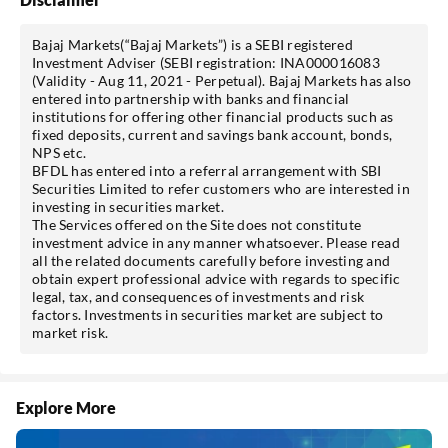
Bajaj Markets(“Bajaj Markets”) is a SEBI registered
Investment Adviser (SEBI registration: INA000016083
(Validity - Aug 11, 2021 - Perpetual). Bajaj Markets has also
entered into partnership with banks and financial
institutions for offering other financial products such as
fixed deposits, current and savings bank account, bonds,
NPS etc.
BFDL has entered into a referral arrangement with SBI
Securities Limited
to refer customers who are interested in
investing in securities market.
The Services offered on the Site does not constitute
investment advice in any manner whatsoever. Please read
all the related documents carefully before investing and
obtain expert professional advice with regards to specific
legal, tax, and consequences of investments and risk
factors. Investments in securities market are subject to
market risk.
Explore More