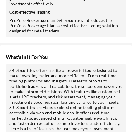
investments effectively.
Cost-effective Trading
ProZero Brokerage plan: SBI Securities introduces the
ProZero Brokerage Plan, a cost-effective trading solution
designed for retail traders.
What’s in it For You
SBI Securities offers a suite of powerful tools designed to
make investing easier and more efficient. From real-time
trading platforms and insightful research reports to
portfolio trackers and calculators, these tools empower you
to make informed decisions. With features like customised
alerts, IPO trackers, and risk assessment, managing your
investments becomes seamless and tailored to your needs.
SBI Securities provides a robust online trading platform
accessible via web and mobile app. It offers real-time
market data, advanced charting, customisable watchlists,
and fast order execution to help investors trade efficiently.
Here is a list of features that can make your investment