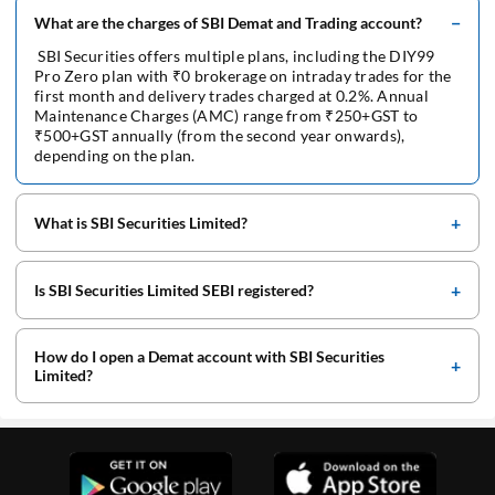
What are the charges of SBI Demat and Trading account?
SBI Securities offers multiple plans, including the DIY99
Pro Zero plan with ₹0 brokerage on intraday trades for the
first month and delivery trades charged at 0.2%. Annual
Maintenance Charges (AMC) range from ₹250+GST to
₹500+GST annually (from the second year onwards),
depending on the plan.
What is SBI Securities Limited?
Is SBI Securities Limited SEBI registered?
How do I open a Demat account with SBI Securities
Limited?