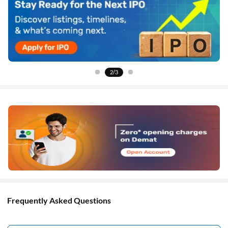
2/3
Frequently Asked Questions