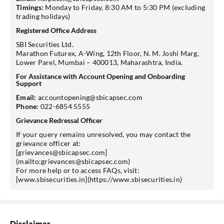
Timings:
Monday to Friday, 8:30 AM to 5:30 PM (excluding
trading holidays)
Registered Office Address
SBI Securities Ltd.
Marathon Futurex, A-Wing, 12th Floor, N. M. Joshi Marg,
Lower Parel, Mumbai – 400013, Maharashtra, India.
For Assistance with Account Opening and Onboarding
Support
Email:
accountopening@sbicapsec.com
Phone:
022-6854 5555
Grievance Redressal Officer
If your query remains unresolved, you may contact the
grievance officer at:
[grievances@sbicapsec.com]
(mailto:grievances@sbicapsec.com)
For more help or to access FAQs, visit:
[www.sbisecurities.in](https://www.sbisecurities.in)
Disclaimer