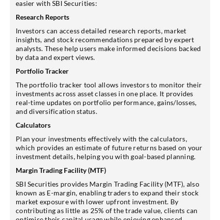
easier with SBI Securities:
Research Reports
Investors can access detailed research reports, market
insights, and stock recommendations prepared by expert
analysts. These help users make informed decisions backed
by data and expert views.
Portfolio Tracker
The portfolio tracker tool allows investors to monitor their
investments across asset classes in one place. It provides
real-time updates on portfolio performance, gains/losses,
and diversification status.
Calculators
Plan your investments effectively with the calculators,
which provides an estimate of future returns based on your
investment details, helping you with goal-based planning.
Margin Trading Facility (MTF)
SBI Securities provides Margin Trading Facility (MTF), also
known as E-margin, enabling traders to expand their stock
market exposure with lower upfront investment. By
contributing as little as 25% of the trade value, clients can
optimise their capital usage while enjoying enhanced