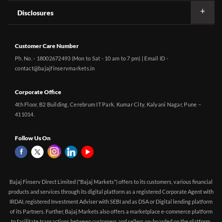
Disclosures
Customer Care Number
Ph. No. - 18002672493 (Mon to Sat - 10 am to 7 pm) | Email ID -
contact@bajajfinservmarkets.in
Corporate Office
4th Floor, B2 Building, Cerebrum IT Park, Kumar City, Kalyani Nagar, Pune –
411014.
Follow Us On
Bajaj Finserv Direct Limited ("Bajaj Markets") offers to its customers, various financial
products and services through its digital platform as a registered Corporate Agent with
IRDAI, registered Investment Adviser with SEBI and as DSA or Digital lending platform
of its Partners. Further, Bajaj Markets also offers a marketplace e-commerce platform
to facilitate transactions between customers and sellers on-boarded on the platform.