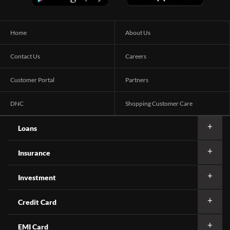
Home
About Us
Contact Us
Careers
Customer Portal
Partners
DNC
Shopping Customer Care
Loans
Insurance
Investment
Credit Card
EMI Card