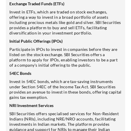
Exchange Traded Funds (ETFs)
Invest in ETFs, which are traded on stock exchanges,
offering a way to invest in a broad portfolio of assets
including precious metals like gold and silver. SBI Securities
provides a platform to buy and sell ETFs, facilitating
diversification in your investment portfolio.
Initial Public Offerings (IPOs)
Participate in IPOs to invest in companies before they are
listed on the stock exchange. SBI Securities offers a
platform to apply for IPOs, enabling investors to be a part
of a company's initial offering to the public.
54EC Bonds
Invest in 54EC bonds, which are tax-saving instruments
under Section 54EC of the Income Tax Act. SBI Securities
provides an avenue to invest in these bonds, offering capital
gains tax exemption.
NRI Investment Services
SBI Securities offers specialised services for Non-Resident
Indians (NRIs), including NRE/NRO accounts, facilitating
investments in Indian markets. The platform provides
guidance and support for NRIs to manage their Indian