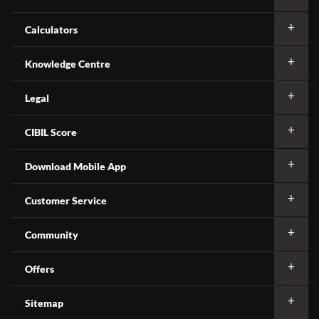
Calculators
Knowledge Centre
Legal
CIBIL Score
Download Mobile App
Customer Service
Community
Offers
Sitemap