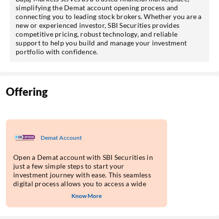
simplifying the Demat account opening process and
connecting you to leading stock brokers. Whether you are a
new or experienced investor, SBI Securities provides
competitive pricing, robust technology, and reliable
support to help you build and manage your investment
portfolio with confidence.
Offering
Demat Account
Open a Demat account with SBI Securities in
just a few simple steps to start your
investment journey with ease. This seamless
digital process allows you to access a wide
range of investment products on their
Know More
platform.