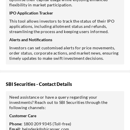
flexibility in market participation.
IPO Application Tracker
This tool allows investors to track the status of their IPO
applications, including allotment status and refunds,
streamlining the process and keeping users informed.
Alerts and Notifications
Investors can set customised alerts for price movements,
order status, corporate actions, and market news, ensuring
timely updates to make swift investment decisions.
SBI Securities - Contact Details
Need assistance or have a query regarding your
investments? Reach out to SBI Securities through the
following channels:
Customer Care
Phone:
1800 209 9345 (Toll-free)
Email:
helpdesk@sbicapsec.com