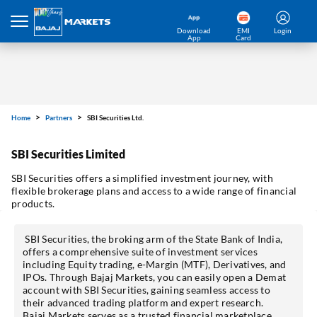
Download
EMI
Login
App
Card
Home
Partners
SBI Securities Ltd.
SBI Securities Limited
SBI Securities offers a simplified investment journey, with
flexible brokerage plans and access to a wide range of financial
products.
SBI Securities, the broking arm of the State Bank of India,
offers a comprehensive suite of investment services
including Equity trading, e-Margin (MTF), Derivatives, and
IPOs. Through Bajaj Markets, you can easily open a Demat
account with SBI Securities, gaining seamless access to
their advanced trading platform and expert research.
Bajaj Markets serves as a trusted financial marketplace,