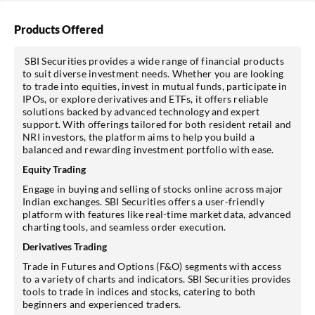
Products Offered
SBI Securities provides a wide range of financial products
to suit diverse investment needs. Whether you are looking
to trade into equities, invest in mutual funds, participate in
IPOs, or explore derivatives and ETFs, it offers reliable
solutions backed by advanced technology and expert
support. With offerings tailored for both resident retail and
NRI investors, the platform aims to help you build a
balanced and rewarding investment portfolio with ease.
Equity Trading
Engage in buying and selling of stocks online across major
Indian exchanges. SBI Securities offers a user-friendly
platform with features like real-time market data, advanced
charting tools, and seamless order execution.
Derivatives Trading
Trade in Futures and Options (F&O) segments with access
to a variety of charts and indicators. SBI Securities provides
tools to trade in indices and stocks, catering to both
beginners and experienced traders.