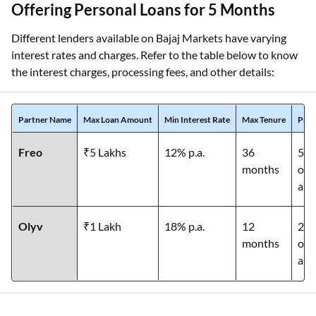
Offering Personal Loans for 5 Months
Different lenders available on Bajaj Markets have varying
interest rates and charges. Refer to the table below to know
the interest charges, processing fees, and other details:
Partner Name
Max Loan Amount
Min Interest Rate
Max Tenure
Proc
Freo
₹5 Lakhs
12% p.a.
36
5% 
months
of 
am
Olyv
₹1 Lakh
18% p.a.
12
2% 
months
of 
am