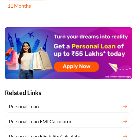
11 Months
Related Links
Personal Loan
Personal Loan EMI Calculator
Personal Loan Eligibility Calculator