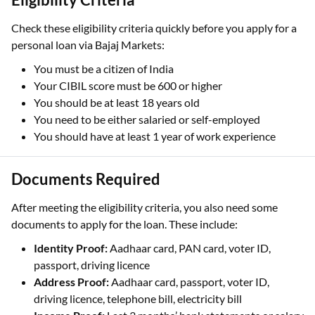
Check these eligibility criteria quickly before you apply for a
personal loan via Bajaj Markets:
You must be a citizen of India
Your CIBIL score must be 600 or higher
You should be at least 18 years old
You need to be either salaried or self-employed
You should have at least 1 year of work experience
Documents Required
After meeting the eligibility criteria, you also need some
documents to apply for the loan. These include:
Identity Proof:
Aadhaar card, PAN card, voter ID,
passport, driving licence
Address Proof:
Aadhaar card, passport, voter ID,
driving licence, telephone bill, electricity bill