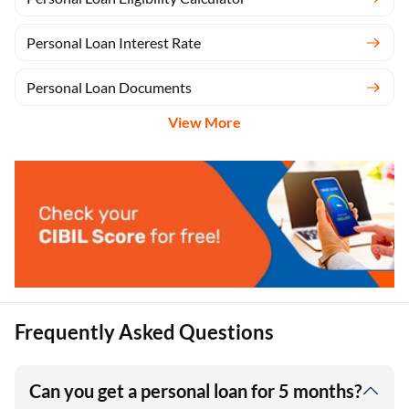
Personal Loan Interest Rate
Personal Loan Documents
View More
Frequently Asked Questions
Can you get a personal loan for 5 months?