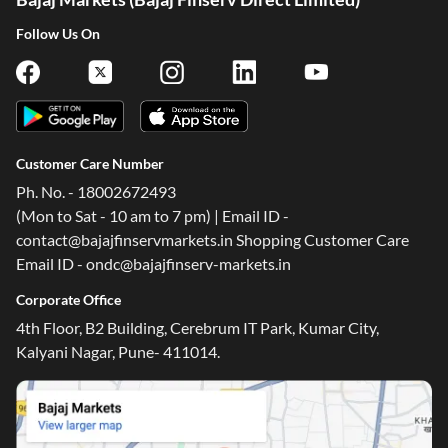
Follow Us On
Customer Care Number
Ph. No. - 18002672493
(Mon to Sat - 10 am to 7 pm) | Email ID -
contact@bajajfinservmarkets.in Shopping Customer Care
Email ID - ondc@bajajfinserv-markets.in
Corporate Office
4th Floor, B2 Building, Cerebrum IT Park, Kumar City,
Kalyani Nagar, Pune- 411014.