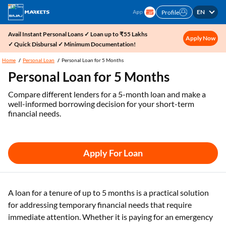
EN
Profile
Avail Instant Personal Loans ✓ Loan up to ₹55 Lakhs
Apply Now
✓ Quick Disbursal ✓ Minimum Documentation!
Home
Personal Loan
Personal Loan for 5 Months
Personal Loan for 5 Months
Compare different lenders for a 5-month loan and make a
well-informed borrowing decision for your short-term
financial needs.
Apply For Loan
A loan for a tenure of up to 5 months is a practical solution
for addressing temporary financial needs that require
immediate attention. Whether it is paying for an emergency