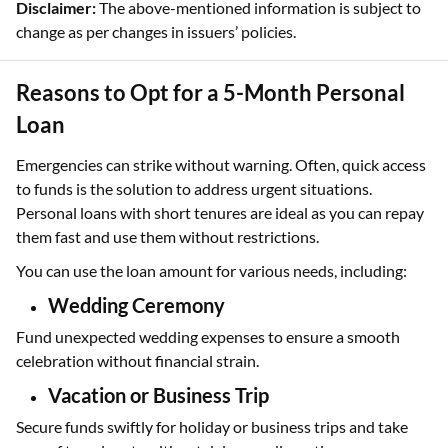
Disclaimer:
The above-mentioned information is subject to
change as per changes in issuers’ policies.
Reasons to Opt for a 5-Month Personal
Loan
Emergencies can strike without warning. Often, quick access
to funds is the solution to address urgent situations.
Personal loans with short tenures are ideal as you can repay
them fast and use them without restrictions.
You can use the loan amount for various needs, including:
Wedding Ceremony
Fund unexpected wedding expenses to ensure a smooth
celebration without financial strain.
Vacation or Business Trip
Secure funds swiftly for holiday or business trips and take