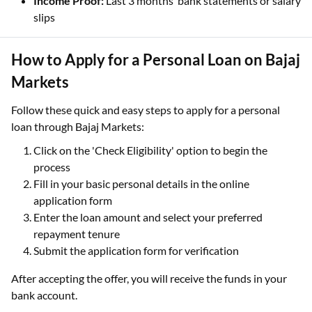
Income Proof:
Last 3 months’ bank statements or salary
slips
How to Apply for a Personal Loan on Bajaj
Markets
Follow these quick and easy steps to apply for a personal
loan through Bajaj Markets:
Click on the 'Check Eligibility' option to begin the
process
Fill in your basic personal details in the online
application form
Enter the loan amount and select your preferred
repayment tenure
Submit the application form for verification
After accepting the offer, you will receive the funds in your
bank account.