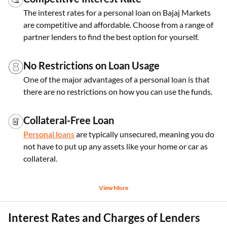
The interest rates for a personal loan on Bajaj Markets
are competitive and affordable. Choose from a range of
partner lenders to find the best option for yourself.
No Restrictions on Loan Usage
One of the major advantages of a personal loan is that
there are no restrictions on how you can use the funds.
Collateral-Free Loan
Personal loans
are typically unsecured, meaning you do
not have to put up any assets like your home or car as
collateral.
View More
Interest Rates and Charges of Lenders