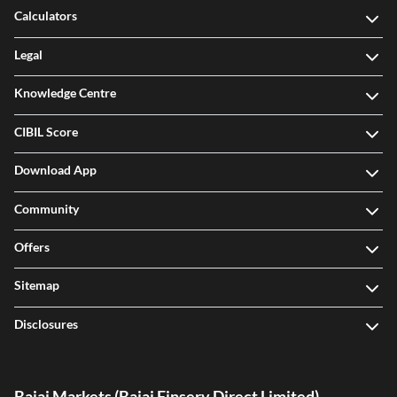
Calculators
Legal
Knowledge Centre
CIBIL Score
Download App
Community
Offers
Sitemap
Disclosures
Bajaj Markets (Bajaj Finserv Direct Limited)