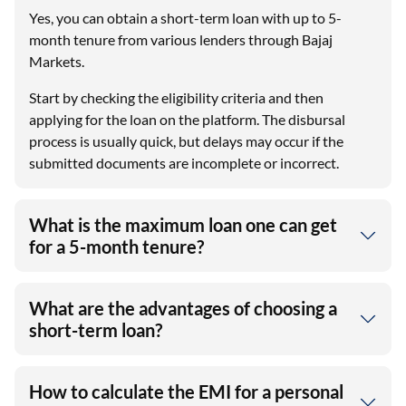
Yes, you can obtain a short-term loan with up to 5-
month tenure from various lenders through Bajaj
Markets.
Start by checking the eligibility criteria and then
applying for the loan on the platform. The disbursal
process is usually quick, but delays may occur if the
submitted documents are incomplete or incorrect.
What is the maximum loan one can get
for a 5-month tenure?
What are the advantages of choosing a
short-term loan?
How to calculate the EMI for a personal