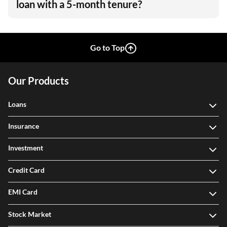
loan with a 5-month tenure?
Go to Top
Our Products
Loans
Insurance
Investment
Credit Card
EMI Card
Stock Market