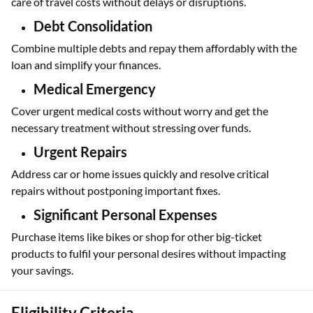
care of travel costs without delays or disruptions.
Debt Consolidation
Combine multiple debts and repay them affordably with the
loan and simplify your finances.
Medical Emergency
Cover urgent medical costs without worry and get the
necessary treatment without stressing over funds.
Urgent Repairs
Address car or home issues quickly and resolve critical
repairs without postponing important fixes.
Significant Personal Expenses
Purchase items like bikes or shop for other big-ticket
products to fulfil your personal desires without impacting
your savings.
Eligibility Criteria