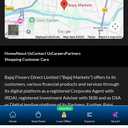
Home
About Us
Contact Us
Careers
Partners
Shopping Customer Care
Bajaj Finserv Direct Limited ("Bajaj Markets") offers to its
customers, various financial products and services through
its digital platform as a registered Corporate Agent with
IRDAI, registered Investment Adviser with SEBI and as DSA
or Digital lending platform of its Partners. Further, Bajaj
Apply Now
Mark
...Read More
Yara.AI
Home
Steal Deals
Loan Offers
Explore