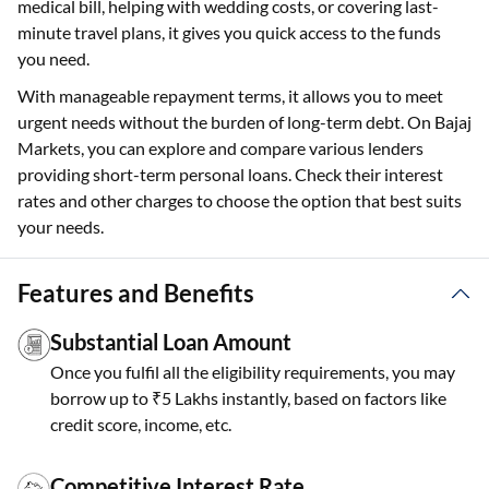
medical bill, helping with wedding costs, or covering last-
minute travel plans, it gives you quick access to the funds
you need.
With manageable repayment terms, it allows you to meet
urgent needs without the burden of long-term debt. On Bajaj
Markets, you can explore and compare various lenders
providing short-term personal loans. Check their interest
rates and other charges to choose the option that best suits
your needs.
Features and Benefits
Substantial Loan Amount
Once you fulfil all the eligibility requirements, you may
borrow up to ₹5 Lakhs instantly, based on factors like
credit score, income, etc.
Competitive Interest Rate