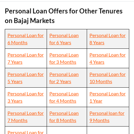
Personal Loan Offers for Other Tenures
on Bajaj Markets
Personal Loan for
Personal Loan
Personal Loan for
6 Months
for 6 Years
8 Years
Personal Loan for
Personal Loan
Personal Loan for
7 Years
for 3 Months
4 Years
Personal Loan for
Personal Loan
Personal Loan for
5 Years
for 2 Years
10 Months
Personal Loan for
Personal Loan
Personal Loan for
3 Years
for 4 Months
1 Year
Personal Loan for
Personal Loan
Personal loan for
7 Months
for 8 Months
9 Months
Personal Loan for