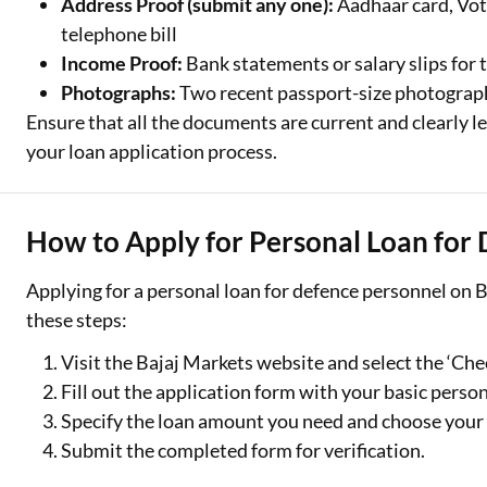
Address Proof (submit any one):
Aadhaar card, Voter
telephone bill
Income Proof:
Bank statements or salary slips for 
Photographs:
Two recent passport-size photograp
Ensure that all the documents are current and clearly le
your loan application process.
How to Apply for Personal Loan for
Applying for a personal loan for defence personnel on B
these steps:
Visit the Bajaj Markets website and select the ‘Chec
Fill out the application form with your basic person
Specify the loan amount you need and choose your
Submit the completed form for verification.