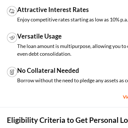
Attractive Interest Rates
Enjoy competitive rates starting as low as 10% p
Versatile Usage
The loan amount is multipurpose, allowing you to 
even debt consolidation.
No Collateral Needed
Borrow without the need to pledge any assets as co
V
Eligibility Criteria to Get Personal 