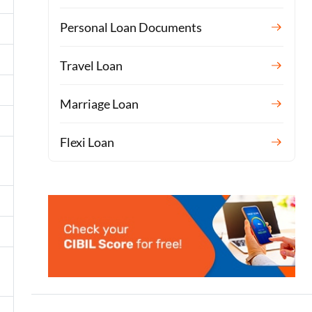
Personal Loan Documents
Travel Loan
Marriage Loan
Flexi Loan