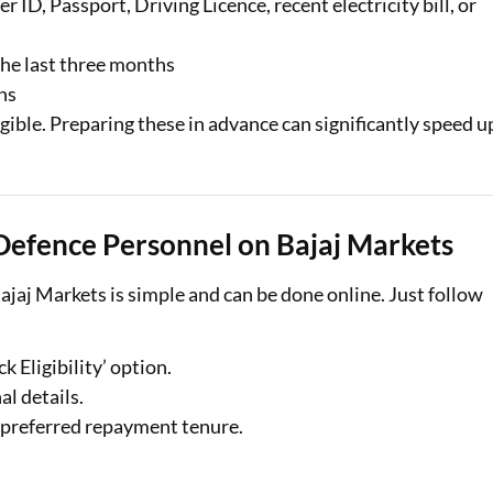
 ID, Passport, Driving Licence, recent electricity bill, or
the last three months
hs
gible. Preparing these in advance can significantly speed u
 Defence Personnel on Bajaj Markets
ajaj Markets is simple and can be done online. Just follow
k Eligibility’ option.
al details.
 preferred repayment tenure.