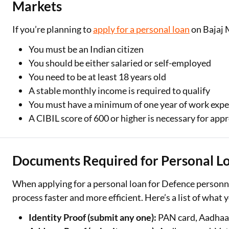
Markets
If you’re planning to
apply for a personal loan
on Bajaj M
You must be an Indian citizen
You should be either salaried or self-employed
You need to be at least 18 years old
A stable monthly income is required to qualify
You must have a minimum of one year of work expe
A CIBIL score of 600 or higher is necessary for app
Documents Required for Personal Lo
When applying for a personal loan for Defence personn
process faster and more efficient. Here’s a list of what y
Identity Proof (submit any one):
PAN card, Aadhaar 