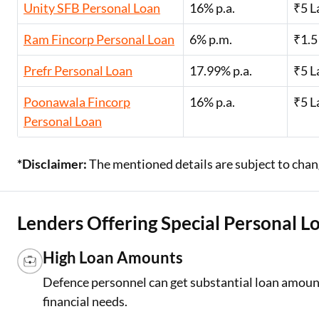
Unity SFB Personal Loan
16% p.a.
₹5 L
Ram Fincorp Personal Loan
6% p.m.
₹1.5
Prefr Personal Loan
17.99% p.a.
₹5 L
Poonawala Fincorp
16% p.a.
₹5 L
Personal Loan
*Disclaimer:
The mentioned details are subject to chang
Lenders Offering Special Personal L
High Loan Amounts
Defence personnel can get substantial loan amount
financial needs.