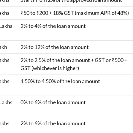
akhs
₹50 to ₹200 + 18% GST (maximum APR of 48%)
Lakhs
2% to 4% of the loan amount
akh
2% to 12% of the loan amount
akhs
2% to 2.5% of the loan amount + GST or ₹500 +
GST (whichever is higher)
akhs
1.50% to 4.50% of the loan amount
Lakhs
0% to 6% of the loan amount
akhs
2% to 6% of the loan amount