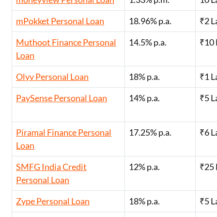
mPokket Personal Loan
18.96% p.a.
₹2 L
Muthoot Finance Personal
14.5% p.a.
₹10 
Loan
Olyv Personal Loan
18% p.a.
₹1 L
PaySense Personal Loan
14% p.a.
₹5 L
Piramal Finance Personal
17.25% p.a.
₹6 L
Loan
SMFG India Credit
12% p.a.
₹25 
Personal Loan
Zype Personal Loan
18% p.a.
₹5 L