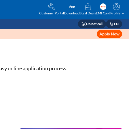
Customer Portal
Download
Steal Deals
EMI Card
Profile
Do not call
EN
Apply Now
asy online application process.