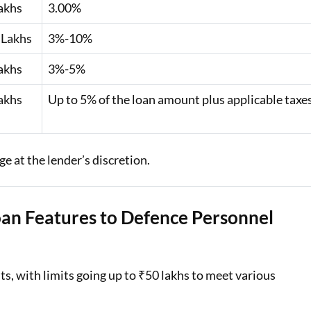
akhs
3.00%
 Lakhs
3%-10%
akhs
3%-5%
akhs
Up to 5% of the loan amount plus applicable taxe
e at the lender’s discretion.
oan Features to Defence Personnel
s, with limits going up to ₹50 lakhs to meet various