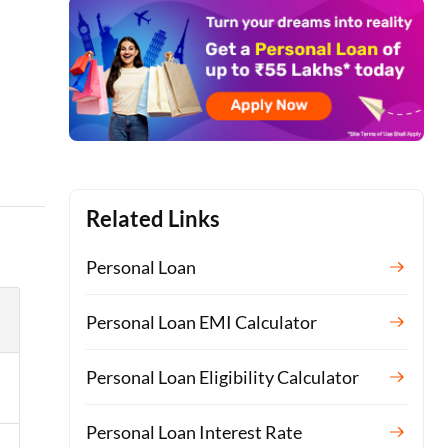
Related Links
Personal Loan
Personal Loan EMI Calculator
Personal Loan Eligibility Calculator
Personal Loan Interest Rate