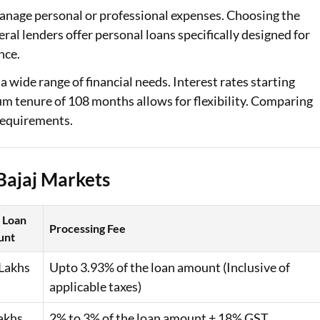
manage personal or professional expenses. Choosing the
Loan Against Property EMI Calculator
eral lenders offer personal loans specifically designed for
nce.
Education Loan EMI Calculator
 wide range of financial needs. Interest rates starting
FD Calculator
m tenure of 108 months allows for flexibility. Comparing
 requirements.
IDV Calculator
Health Insurance Premium Calculator
Bajaj Markets
Car Insurance Premium Calculator
Bike Insurance Premium Calculator
 Loan
Processing Fee
unt
Lakhs
Upto 3.93% of the loan amount (Inclusive of
applicable taxes)
akhs
2% to 3% of the loan amount + 18% GST