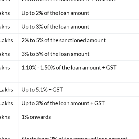
akhs
Up to 2% of the loan amount
akhs
Up to 3% of the loan amount
Lakhs
2% to 5% of the sanctioned amount
akhs
3% to 5% of the loan amount
akhs
1.10% - 1.50% of the loan amount + GST
Lakhs
Up to 5.1% + GST
Lakhs
Up to 3% of the loan amount + GST
akhs
1% onwards
akhs
Starts from 2% of the approved loan amount