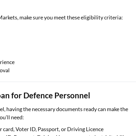
arkets, make sure you meet these eligibility criteria:
rience
roval
an for Defence Personnel
el, having the necessary documents ready can make the
ou’ll need:
card, Voter ID, Passport, or Driving Licence