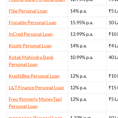
Fibe Personal Loan
14% p.a.
₹5 L
Finnable Personal Loan
15.95% p.a.
10 L
InCred Personal Loan
13.99% p.a.
₹10 
Kissht Personal Loan
14% p.a.
₹4 L
Kotak Mahindra Bank
10.99% p.a.
40 L
Personal Loan
KreditBee Personal Loan
12% p.a.
₹10 
L&T Finance Personal Loan
12% p.a.
₹15 
Freo (formerly MoneyTap)
12% p.a.
₹5 L
Personal Loan
moneyview Personal Loan
1.33% p.m.
10 L