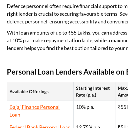
Defence personnel often require financial support to 
Two Wheeler Loan
right lender is crucial to securing favourable terms. Sev
defence personnel, ensuring accessibility and convenie
Used Car Loan
With loan amounts of up to ₹55 Lakhs, you can address a
Loan Against Property
at 10% p.a. make repayment affordable, while a maximu
lenders helps you find the best option tailored to your
ESOP Financing
Loan Against FD
Personal Loan Lenders Available on 
Loan Against Securities
Starting Interest
Max.
Available Offerings
Rate (p.a.)
Amo
Bajaj Finance Personal
10% p.a.
₹55 
Loan
Federal Bank Personal Loan
12.75% p.a.
₹5 L