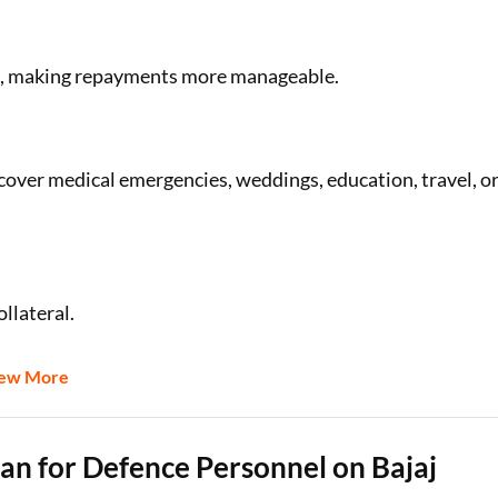
.a., making repayments more manageable.
cover medical emergencies, weddings, education, travel, o
llateral.
iew More
Loan for Defence Personnel on Bajaj