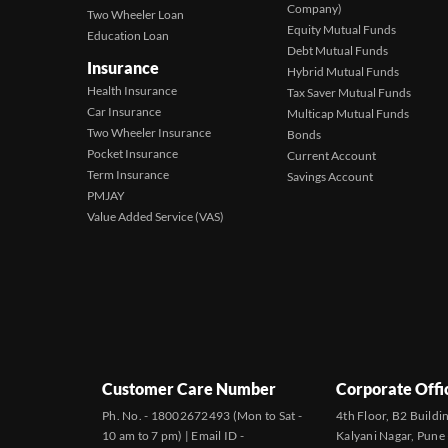
Company)
Two Wheeler Loan
Equity Mutual Funds
Education Loan
Debt Mutual Funds
Insurance
Hybrid Mutual Funds
Health Insurance
Tax Saver Mutual Funds
Car Insurance
Multicap Mutual Funds
Two Wheeler Insurance
Bonds
Pocket Insurance
Current Account
Term Insurance
Savings Account
PMJAY
Value Added Service (VAS)
Customer Care Number
Corporate Offi
Ph. No. - 18002672493 (Mon to Sat -
4th Floor, B2 Buildi
10 am to 7 pm) | Email ID -
Kalyani Nagar, Pune