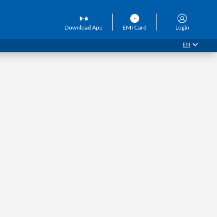
Download App
EMI Card
Login
EN