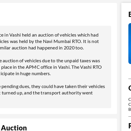
e in Vashi held an auction of vehicles which had
hicles was held by the Navi Mumbai RTO. It is not
similar auction had happened in 2020 too.
e auction of vehicles due to the unpaid taxes was
 place in the APMC office in Vashi. The Vashi RTO
rticipate in huge numbers.
 pending dues, they could have taken their vehicles
 turned up, and the transport authority went
C
C
B
 Auction