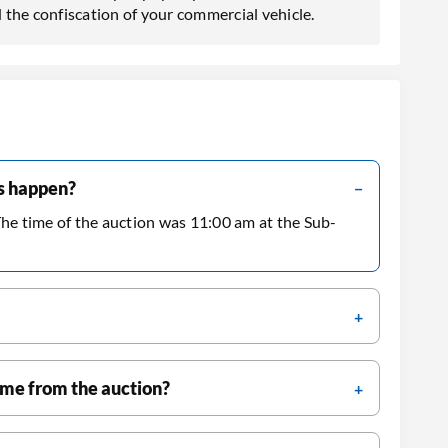
 the confiscation of your commercial vehicle.
es happen?
The time of the auction was 11:00 am at the Sub-
ame from the auction?