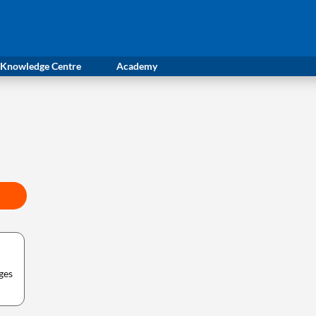
Knowledge Centre
Academy
ges