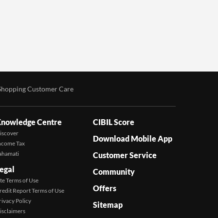
Shopping Customer Care
nowledge Centre
CIBIL Score
iscover
Download Mobile App
ncome Tax
ahamati
Customer Service
egal
Community
ite Terms of Use
Offers
redit Report Terms of Use
rivacy Policy
Sitemap
isclaimers