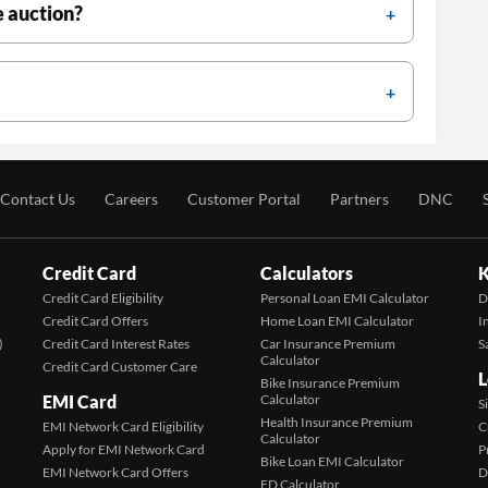
e auction?
Contact Us
Careers
Customer Portal
Partners
DNC
Credit Card
Calculators
K
Credit Card Eligibility
Personal Loan EMI Calculator
D
Credit Card Offers
Home Loan EMI Calculator
I
)
Credit Card Interest Rates
Car Insurance Premium
S
Calculator
Credit Card Customer Care
L
Bike Insurance Premium
EMI Card
Calculator
S
Health Insurance Premium
EMI Network Card Eligibility
C
Calculator
Apply for EMI Network Card
P
Bike Loan EMI Calculator
EMI Network Card Offers
D
FD Calculator