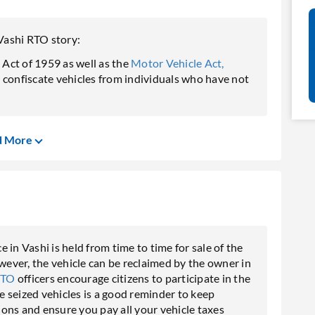
Vashi RTO story:
Act of 1959 as well as the
Motor Vehicle Act,
o confiscate vehicles from individuals who have not
d More
in Vashi is held from time to time for sale of the
owever, the vehicle can be reclaimed by the owner in
RTO
officers encourage citizens to participate in the
se seized vehicles is a good reminder to keep
ons and ensure you pay all your vehicle taxes