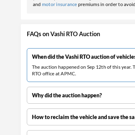
and
motor insurance
premiums in order to avoid
FAQs on Vashi RTO Auction
When did the Vashi RTO auction of vehicl
The auction happened on Sep 12th of this year. 
RTO office at APMC.
Why did the auction happen?
How to reclaim the vehicle and save the s