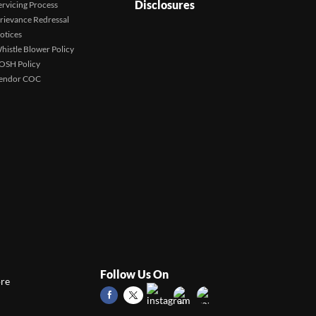
Disclosures
ervicing Process
rievance Redressal
otices
histle Blower Policy
OSH Policy
endor COC
Follow Us On