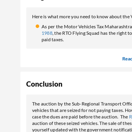
Here is what more you need to know about the 
As per the Motor Vehicles Tax Maharashtra 
1988
, the RTO Flying Squad has the right t
paid taxes.
Rea
Conclusion
The auction by the Sub-Regional Transport Office 
vehicles that are seized for not paying taxes. H
case the dues are paid before the auction. The
auction of these seized vehicles. The sale of the
yourself updated with the government notificati