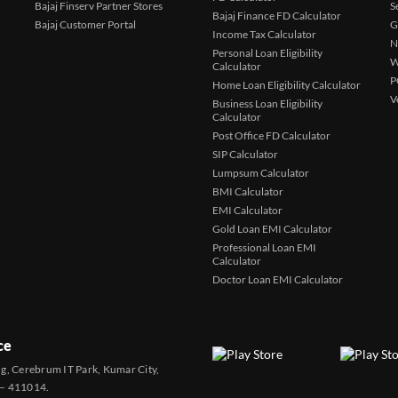
Bajaj Finserv Partner Stores
S
Bajaj Finance FD Calculator
Bajaj Customer Portal
G
Income Tax Calculator
N
Personal Loan Eligibility
W
Calculator
P
Home Loan Eligibility Calculator
V
Business Loan Eligibility
Calculator
Post Office FD Calculator
SIP Calculator
Lumpsum Calculator
BMI Calculator
EMI Calculator
Gold Loan EMI Calculator
Professional Loan EMI
Calculator
Doctor Loan EMI Calculator
ce
ng, Cerebrum IT Park, Kumar City,
 – 411014.