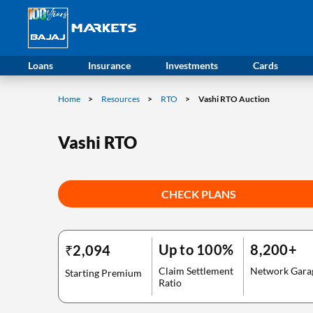
Loans
Insurance
Investments
Cards
Home
Resources
RTO
Vashi RTO Auction
Vashi RTO
CHECK PLANS
Up to 100%
8,200+
₹2,094
Claim Settlement
Network Gara
Starting Premium
Ratio