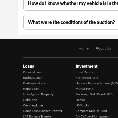
How do I know whether my vehicle is in th
What were the conditions of the auction?
Home
About Us
Loans
Investment
Personal Loan
Fixed Deposit
Business Loan
FD Interest Rate
Professional loan
National Pension Scheme (NPS
Home Loan
Mutual Fund
Loan Against Property
Sovereign Gold Bond (SGB)
Gold Loan
Demat
Wedding Loan
US Stocks
Home Loan Balance Transfer
Compare Mutual Fund
LAP Balance Transfer
AMC (Asset Management