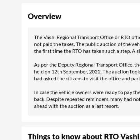
Overview
The Vashi Regional Transport Office or RTO offic
not paid the taxes. The public auction of the ve
the first time the RTO has taken such a step. A 
As per the Deputy Regional Transport Office, th
held on 12th September, 2022. The auction took
had asked the citizens to visit the office and pa
In case the vehicle owners were ready to pay the
back. Despite repeated reminders, many had not
ahead with the auction as a last resort.
Things to know about RTO Vashi