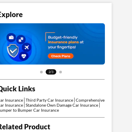
Explore
2/3
Quick Links
ar Insurance
Third Party Car Insurance
Comprehensive
ar Insurance
Standalone Own Damage Car Insurance
umper to Bumper Car Insurance
Related Product