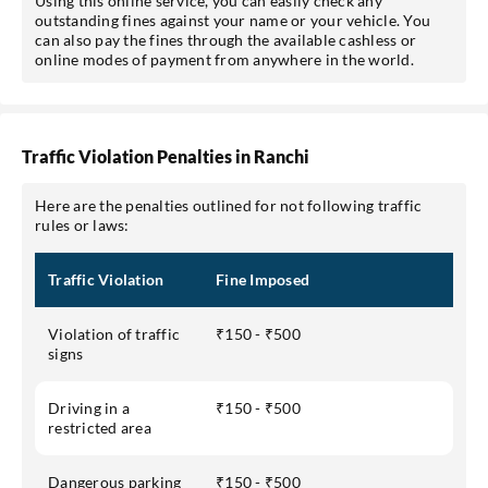
Using this online service, you can easily check any
outstanding fines against your name or your vehicle. You
can also pay the fines through the available cashless or
online modes of payment from anywhere in the world.
Traffic Violation Penalties in Ranchi
Here are the penalties outlined for not following traffic
rules or laws:
Traffic Violation
Fine Imposed
Violation of traffic
₹150 - ₹500
signs
Driving in a
₹150 - ₹500
restricted area
Dangerous parking
₹150 - ₹500