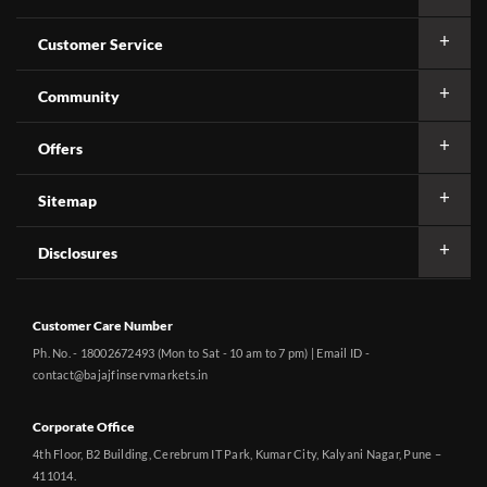
Customer Service
Community
Offers
Sitemap
Disclosures
Customer Care Number
Ph. No. - 18002672493 (Mon to Sat - 10 am to 7 pm) | Email ID -
contact@bajajfinservmarkets.in
Corporate Office
4th Floor, B2 Building, Cerebrum IT Park, Kumar City, Kalyani Nagar, Pune –
411014.