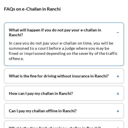
FAQs on e-Challan in Ranchi
What will happen if you do not pay your e-challan in
Ranchi?
In case you do not pay your e-challan on time, you will be
summoned to a court before a judge where you may be
fined or imprisoned depending on the severity of the traffic
offence.
What is the fine for driving without insurance in Ranchi?
How can I pay my challan in Ranchi?
Can I pay my challan offline in Ranchi?