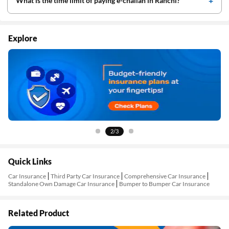
What is the time limit of paying e-challan in Ranchi?
Explore
2/3
Quick Links
Car Insurance
Third Party Car Insurance
Comprehensive Car Insurance
Standalone Own Damage Car Insurance
Bumper to Bumper Car Insurance
Related Product