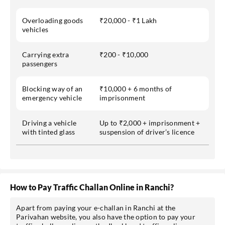
Overloading goods
₹20,000 - ₹1 Lakh
vehicles
Carrying extra
₹200 - ₹10,000
passengers
Blocking way of an
₹10,000 + 6 months of
emergency vehicle
imprisonment
Driving a vehicle
Up to ₹2,000 + imprisonment +
with tinted glass
suspension of driver’s licence
How to Pay Traffic Challan Online in Ranchi?
Apart from paying your e-challan in Ranchi at the
Parivahan website, you also have the option to pay your