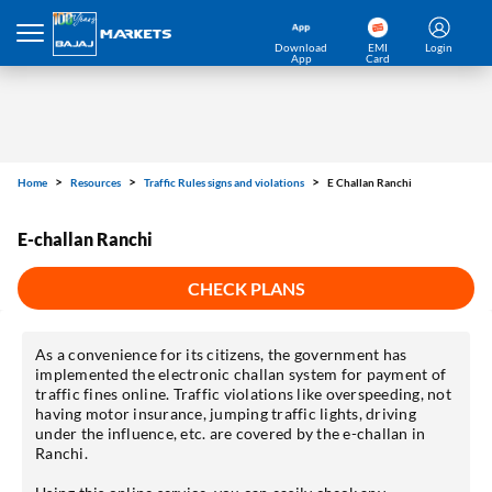
Download
EMI
Login
App
Card
Home
Resources
Traffic Rules signs and violations
E Challan Ranchi
E-challan Ranchi
CHECK PLANS
As a convenience for its citizens, the government has
implemented the electronic challan system for payment of
traffic fines online. Traffic violations like overspeeding, not
having motor insurance, jumping traffic lights, driving
under the influence, etc. are covered by the e-challan in
Ranchi.