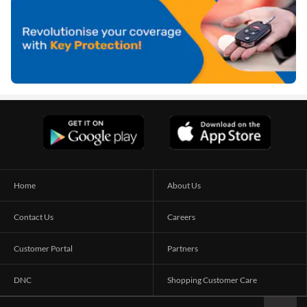
Home
About Us
Contact Us
Careers
Customer Portal
Partners
DNC
Shopping Customer Care