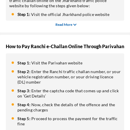
traffic challan online on the Jharkhand traffic police
website by following the steps given below:
Step 1:
Visit the official Jharkhand police website
Read More
How to Pay Ranchi e-Challan Online Through Parivahan
Step 1:
Visit the Parivahan website
Step 2:
Enter the Ranchi traffic challan number, or your
vehicle registration number, or your driving licence
(DL) number
Step 3:
Enter the captcha code that comes up and click
on ‘Get Details’
Step 4:
Now, check the details of the offence and the
pending charges
Step 5:
Proceed to process the payment for the traffic
fine