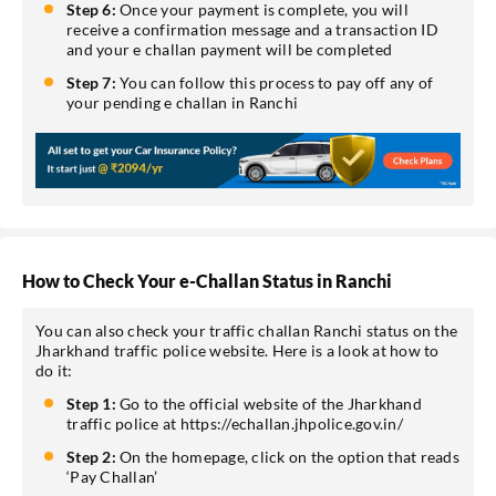
Step 6:
Once your payment is complete, you will
receive a confirmation message and a transaction ID
and your e challan payment will be completed
Step 7:
You can follow this process to pay off any of
your pending e challan in Ranchi
How to Check Your e-Challan Status in Ranchi
You can also check your traffic challan Ranchi status on the
Jharkhand traffic police website. Here is a look at how to
do it:
Step 1:
Go to the official website of the Jharkhand
traffic police at https://echallan.jhpolice.gov.in/
Step 2:
On the homepage, click on the option that reads
‘Pay Challan’