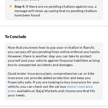
Step 4:
If there are no pending challans against you, a
message will show up saying that no pending challans
have been found
To Conclude
Now that you know how to pay your e-challan in Ranchi,
you can pay off any pending fines online without any hassle.
However, there is another step you can take to protect
yourself and your vehicle against financial liabilities arising
due to unexpected accidents and damages.
Good motor insurance plans, comprehensive car or bike
insurance can provide added protection and keep you
financially safe. If you are looking to buy insurance for your
vehicle, you can check out the various
motor insurance
plans
available on Bajaj Markets and choose one that fits
your needs.