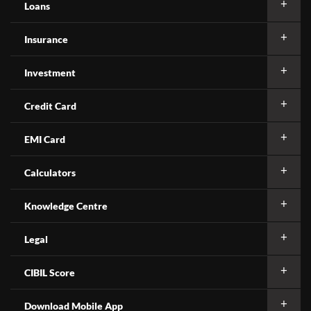
Loans
Insurance
Investment
Credit Card
EMI Card
Calculators
Knowledge Centre
Legal
CIBIL Score
Download Mobile App