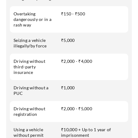
Overtaking
₹150 - ₹500
dangerously or in a
rash way
Seizing a vehicle
₹5,000
illegally/by force
Driving without
₹2,000 - ₹4,000
third-party
insurance
Driving without a
₹1,000
PUC
Driving without
₹2,000 - ₹5,000
registration
Using a vehicle
₹10,000 + Up to 1 year of
without permit
imprisonment