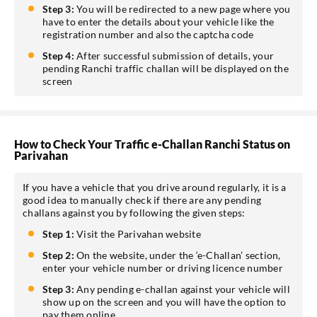
Step 3:
You will be redirected to a new page where you
have to enter the details about your vehicle like the
registration number and also the captcha code
Step 4:
After successful submission of details, your
pending Ranchi traffic challan will be displayed on the
screen
How to Check Your Traffic e-Challan Ranchi Status on
Parivahan
If you have a vehicle that you drive around regularly, it is a
good idea to manually check if there are any pending
challans against you by following the given steps:
Step 1:
Visit the Parivahan website
Step 2:
On the website, under the ‘e-Challan’ section,
enter your vehicle number or driving licence number
Step 3:
Any pending e-challan against your vehicle will
show up on the screen and you will have the option to
pay them online