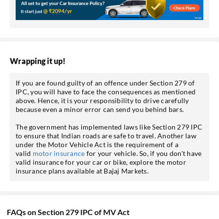
Wrapping it up!
If you are found guilty of an offence under Section 279 of
IPC, you will have to face the consequences as mentioned
above. Hence, it is your responsibility to drive carefully
because even a minor error can send you behind bars.
The government has implemented laws like Section 279 IPC
to ensure that Indian roads are safe to travel. Another law
under the Motor Vehicle Act is the requirement of a
valid
motor insurance
for your vehicle. So, if you don't have
valid insurance for your car or bike, explore the motor
insurance plans available at Bajaj Markets.
FAQs on Section 279 IPC of MV Act