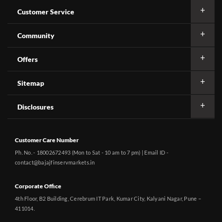
Customer Service
Community
Offers
Sitemap
Disclosures
Customer Care Number
Ph. No. - 18002672493 (Mon to Sat - 10 am to 7 pm) | Email ID -
contact@bajajfinservmarkets.in
Corporate Office
4th Floor, B2 Building, Cerebrum IT Park, Kumar City, Kalyani Nagar, Pune –
411014.