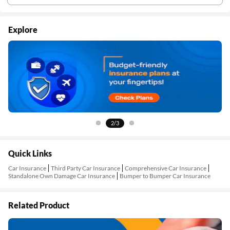
Explore
2/3
Quick Links
Car Insurance
Third Party Car Insurance
Comprehensive Car Insurance
Standalone Own Damage Car Insurance
Bumper to Bumper Car Insurance
Related Product