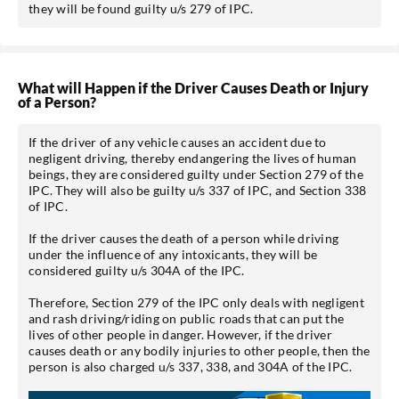
they will be found guilty u/s 279 of IPC.
What will Happen if the Driver Causes Death or Injury
of a Person?
If the driver of any vehicle causes an accident due to
negligent driving, thereby endangering the lives of human
beings, they are considered guilty under Section 279 of the
IPC. They will also be guilty u/s 337 of IPC, and Section 338
of IPC.
If the driver causes the death of a person while driving
under the influence of any intoxicants, they will be
considered guilty u/s 304A of the IPC.
Therefore, Section 279 of the IPC only deals with negligent
and rash driving/riding on public roads that can put the
lives of other people in danger. However, if the driver
causes death or any bodily injuries to other people, then the
person is also charged u/s 337, 338, and 304A of the IPC.