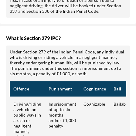
risk. In case of an injury to or death of a person due to
negligent driving, the driver will be booked under Section
337 and Section 338 of the Indian Penal Code.
What is Section 279 IPC?
Under Section 279 of the Indian Penal Code, any individual
who is driving or riding a vehicle in a negligent manner,
thereby endangering human life, will be punished by law.
The punishment under this section is imprisonment up to
six months, a penalty of ₹1,000, or both.
Offence
Punishment
Cognizance
Bail
Driving/riding
Imprisonment
Cognizable
Bailable
a vehicle on
of up to six
public ways in
months
a rash or
and/or ₹1,000
negligent
penalty
manner,