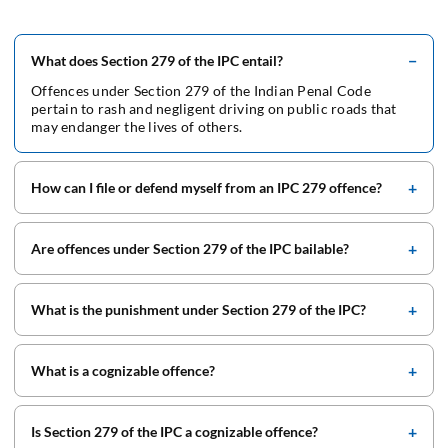
What does Section 279 of the IPC entail?
Offences under Section 279 of the Indian Penal Code
pertain to rash and negligent driving on public roads that
may endanger the lives of others.
How can I file or defend myself from an IPC 279 offence?
Are offences under Section 279 of the IPC bailable?
What is the punishment under Section 279 of the IPC?
What is a cognizable offence?
Is Section 279 of the IPC a cognizable offence?