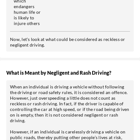
which
endangers
human life or
is likely to
injure others
Now, let's look at what could be considered as reckless or
negligent driving.
What is Meant by Negligent and Rash Driving?
When an individual is driving a vehicle without following
the driving or road safety rules, it is considered an offence.
However, just overspeeding a little does not count as
reckless or rash driving. In fact, if the driver is capable of
controlling the car at high speed, or if the road being driven
on is empty, then it is not considered negligent or rash
driving.
However, if an individual is carelessly driving a vehicle on
public roads, thereby putting other people’s lives at risk,