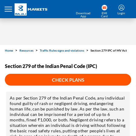
Download
EMI
Login
App
Card
Home
Resources
Traffic Rules signs and violations
Section 279 IPC of MV Act
Section 279 of the Indian Penal Code (IPC)
CHECK PLANS
As per Section 279 of the Indian Penal Code, any individual
found guilty of rash or negligent driving, endangering
human life, can be punished by law. As per the law, such an
individual can be imprisoned for a period of up to 6
months, fined ₹1,000, or both. Negligent driving refers to a
situation wherein an individual is driving without following
the basic road safety rules, putting other people’s lives at