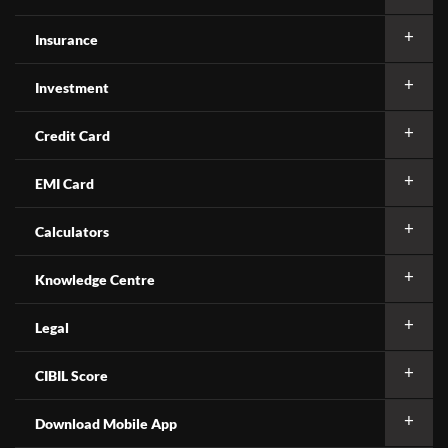
Insurance
Investment
Credit Card
EMI Card
Calculators
Knowledge Centre
Legal
CIBIL Score
Download Mobile App