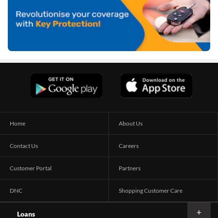
Home
About Us
Contact Us
Careers
Customer Portal
Partners
DNC
Shopping Customer Care
Loans