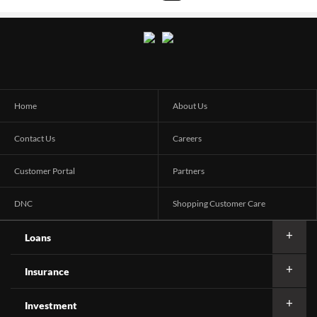
Home
About Us
Contact Us
Careers
Customer Portal
Partners
DNC
Shopping Customer Care
Loans
Insurance
Investment