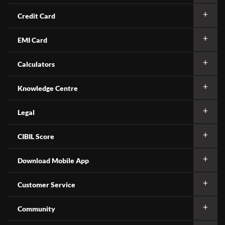
Credit Card
EMI Card
Calculators
Knowledge Centre
Legal
CIBIL Score
Download Mobile App
Customer Service
Community