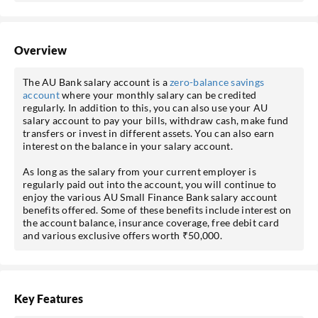
Overview
The AU Bank salary account is a
zero-balance savings
account
where your monthly salary can be credited
regularly. In addition to this, you can also use your AU
salary account to pay your bills, withdraw cash, make fund
transfers or invest in different assets. You can also earn
interest on the balance in your salary account.
As long as the salary from your current employer is
regularly paid out into the account, you will continue to
enjoy the various AU Small Finance Bank salary account
benefits offered. Some of these benefits include interest on
the account balance, insurance coverage, free debit card
and various exclusive offers worth ₹50,000.
Key Features