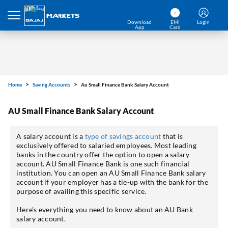
Download
EMI
Login
App
Card
Home
Saving Accounts
Au Small Finance Bank Salary Account
AU Small Finance Bank Salary Account
A salary account is a
type of savings account
that is
exclusively offered to salaried employees. Most leading
banks in the country offer the option to open a salary
account. AU Small Finance Bank is one such financial
institution. You can open an AU Small Finance Bank salary
account if your employer has a tie-up with the bank for the
purpose of availing this specific service.
Here’s everything you need to know about an AU Bank
salary account.