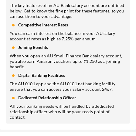
The key features of an AU Bank salary account are outlined
below. Get to know the fine print for these features, so you
can use them to your advantage.
Competitive Interest Rates
You can earn interest on the balance in your AU salary
account at rates as high as 7.25% per annum.
Joining Benefits
When you open an AU Small Finance Bank salary account,
you also earn Amazon vouchers up to ₹1,250 as a joining
benefit.
Digital Banking Facilities
The AU 0101 app and the AU 0101 net banking facility
ensure that you can access your salary account 24x7.
Dedicated Relationship Officer
All your banking needs will be handled by a dedicated
relationship officer who will be your ready point of
contact.