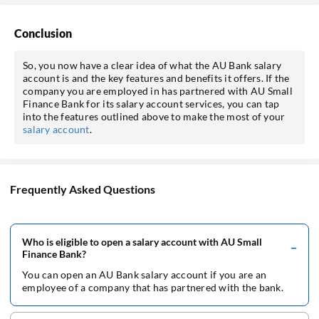
Conclusion
So, you now have a clear idea of what the AU Bank salary
account is and the key features and benefits it offers. If the
company you are employed in has partnered with AU Small
Finance Bank for its salary account services, you can tap
into the features outlined above to make the most of your
salary account
.
Frequently Asked Questions
Who is eligible to open a salary account with AU Small
Finance Bank?
You can open an AU Bank salary account if you are an
employee of a company that has partnered with the bank.