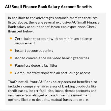
AU Small Finance Bank Salary Account Benefits
In addition to the advantages obtained from the features
listed above, there are several exclusive AU Small Finance
Bank salary account benefits you can experience. Check
them out below.
Zero-balance account with no minimum balance
requirement
Instant account opening
Added convenience via video banking facilities
Paperless deposit facilities
Complimentary domestic airport lounge access
That’s not all. Your AU Bank salary account benefits also
include a comprehensive range of banking products like
credit cards, locker facilities, loans, demat accounts and
insurance. You also get access to various investment
options like term deposits, mutual funds and more.