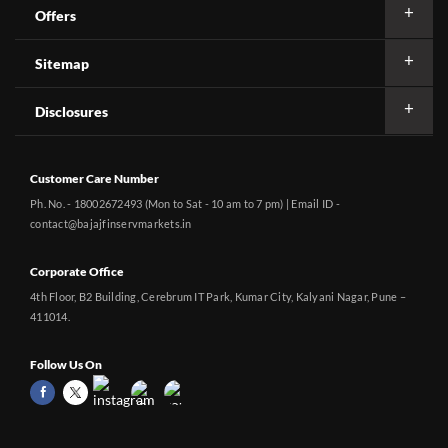
Offers
Sitemap
Disclosures
Customer Care Number
Ph. No. - 18002672493 (Mon to Sat - 10 am to 7 pm) | Email ID -
contact@bajajfinservmarkets.in
Corporate Office
4th Floor, B2 Building, Cerebrum IT Park, Kumar City, Kalyani Nagar, Pune –
411014.
Follow Us On