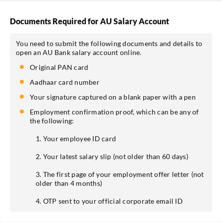
Documents Required for AU Salary Account
You need to submit the following documents and details to
open an AU Bank salary account online.
Original PAN card
Aadhaar card number
Your signature captured on a blank paper with a pen
Employment confirmation proof, which can be any of
the following:
1. Your employee ID card
2. Your latest salary slip (not older than 60 days)
3. The first page of your employment offer letter (not
older than 4 months)
4. OTP sent to your official corporate email ID