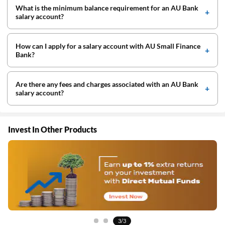
What is the minimum balance requirement for an AU Bank
salary account?
How can I apply for a salary account with AU Small Finance
Bank?
Are there any fees and charges associated with an AU Bank
salary account?
Invest In Other Products
1/3