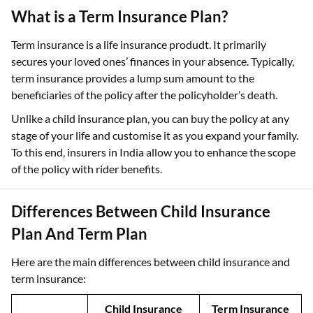
What is a Term Insurance Plan?
Term insurance is a life insurance produdt. It primarily
secures your loved ones’ finances in your absence. Typically,
term insurance provides a lump sum amount to the
beneficiaries of the policy after the policyholder’s death.
Unlike a child insurance plan, you can buy the policy at any
stage of your life and customise it as you expand your family.
To this end, insurers in India allow you to enhance the scope
of the policy with rider benefits.
Differences Between Child Insurance
Plan And Term Plan
Here are the main differences between child insurance and
term insurance:
Child Insurance
Term Insurance