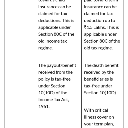
insurance can be
insurance can be
claimed for tax
claimed for tax
deductions. This is
deduction up to
applicable under
₹1.5 Lakhs. This is
Section 80C of the
applicable under
old income tax
Section 80C of the
regime.
old tax regime.
The payout/benefit
The death benefit
received from the
received by the
policy is tax-free
beneficiaries is
under Section
tax-free under
10(10D) of the
Section 10(10D).
Income Tax Act,
1961.
With critical
illness cover on
your term plan,