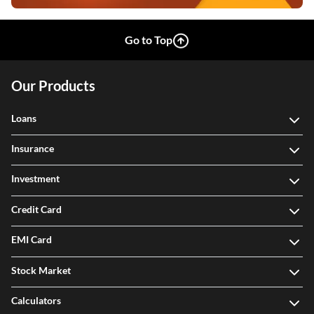
Go to Top
Our Products
Loans
Insurance
Investment
Credit Card
EMI Card
Stock Market
Calculators