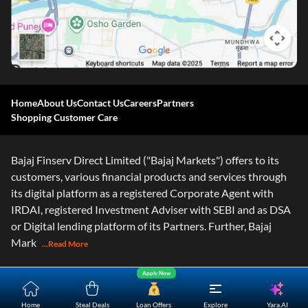
Home
About Us
Contact Us
Careers
Partners
Shopping Customer Care
Bajaj Finserv Direct Limited ("Bajaj Markets") offers to its
customers, various financial products and services through
its digital platform as a registered Corporate Agent with
IRDAI, registered Investment Adviser with SEBI and as DSA
or Digital lending platform of its Partners. Further, Bajaj
Mark
...Read More
Apply Now
Yara.AI
Home
Steal Deals
Loan Offers
Explore