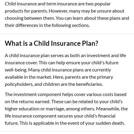
Child insurance and term insurance are two popular
products for parents. However, many may be unsure about
choosing between them. You can learn about these plans and
their differences in the following sections.
What is a Child Insurance Plan?
A child insurance plan serves as both an investment and life
insurance cover. This can help ensure your child's future
well-being. Many child insurance plans are currently
available in the market. Here, parents are the primary
policyholders, and children are the beneficiaries.
The investment component helps cover various costs based
on the returns earned. These can be related to your child’s
higher education or marriage, among others. Meanwhile, the
life insurance component secures your child’s financial
future. This is applicable in the event of your sudden death.