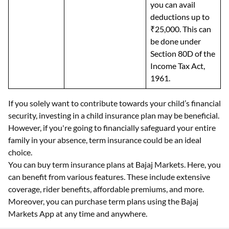
you can avail
deductions up to
₹25,000. This can
be done under
Section 80D of the
Income Tax Act,
1961.
If you solely want to contribute towards your child’s financial
security, investing in a child insurance plan may be beneficial.
However, if you're going to financially safeguard your entire
family in your absence, term insurance could be an ideal
choice.
You can buy term insurance plans at Bajaj Markets. Here, you
can benefit from various features. These include extensive
coverage, rider benefits, affordable premiums, and more.
Moreover, you can purchase term plans using the Bajaj
Markets App at any time and anywhere.