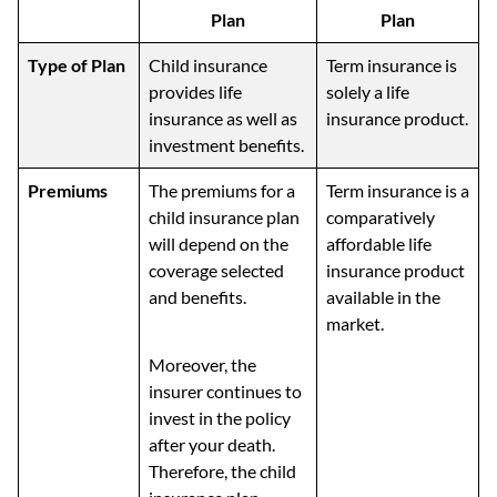
Plan
Plan
Type of Plan
Child insurance
Term insurance is
provides life
solely a life
insurance as well as
insurance product.
investment benefits.
Premiums
The premiums for a
Term insurance is a
child insurance plan
comparatively
will depend on the
affordable life
coverage selected
insurance product
and benefits.
available in the
market.
Moreover, the
insurer continues to
invest in the policy
after your death.
Therefore, the child