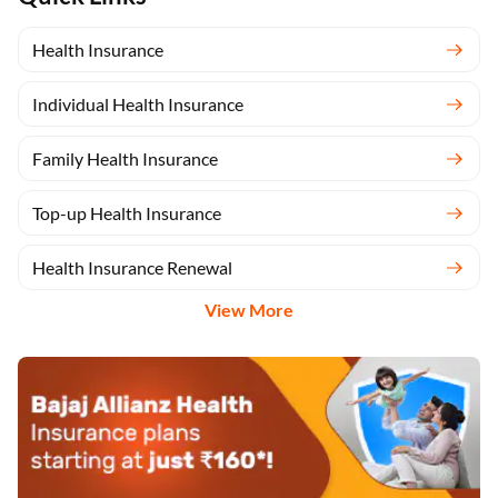
Health Insurance
Individual Health Insurance
Family Health Insurance
Top-up Health Insurance
Health Insurance Renewal
View More