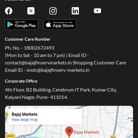
Customer Care Number
Ph. No. - 18002672493
(Mon to Sat - 10 am to 7 pm) | Email ID -
contact@bajajfinservmarkets.in Shopping Customer Care
Email ID - ondc@bajajfinserv-markets.in
Corporate Office
4th Floor, B2 Building, Cerebrum IT Park, Kumar City,
Kalyani Nagar, Pune- 411014.