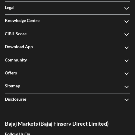
Legal
Knowledge Centre
CIBIL Score
Download App
Community
Offers
Sitemap
Disclosures
Bajaj Markets (Bajaj Finserv Direct Limited)
Follow Us On