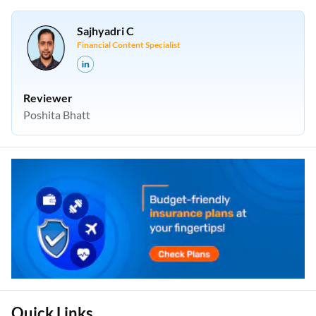
Sajhyadri C
Financial Content Specialist
Reviewer
Poshita Bhatt
Quick Links