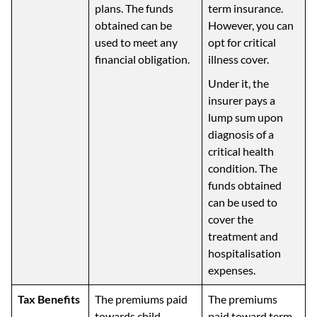
plans. The funds
term insurance.
obtained can be
However, you can
used to meet any
opt for critical
financial obligation.
illness cover.
Under it, the
insurer pays a
lump sum upon
diagnosis of a
critical health
condition. The
funds obtained
can be used to
cover the
treatment and
hospitalisation
expenses.
Tax Benefits
The premiums paid
The premiums
towards child
paid toward term