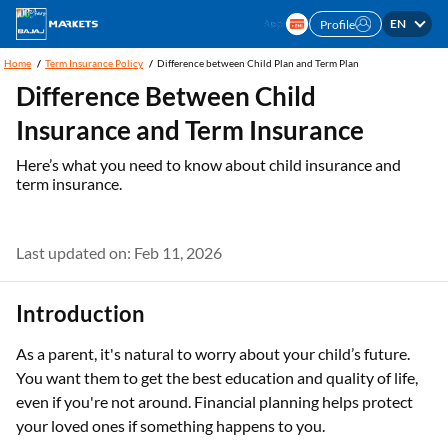
EN
Profile
Home
Term Insurance Policy
Difference between Child Plan and Term Plan
Difference Between Child
Insurance and Term Insurance
Here’s what you need to know about child insurance and
term insurance.
Last updated on: Feb 11, 2026
Introduction
As a parent, it's natural to worry about your child’s future.
You want them to get the best education and quality of life,
even if you're not around. Financial planning helps protect
your loved ones if something happens to you.