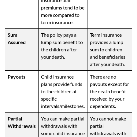
insurance plan
premiums tend to be
more compared to
term insurance.
Sum
The policy pays a
Term insurance
Assured
lump sum benefit to
provides a lump
the children after
sum to children
your death.
and beneficiaries
after your death.
Payouts
Child insurance
There are no
plans provide funds
payouts except for
to the children at
the death benefit
specific
received by your
intervals/milestones.
dependents.
Partial
You can make partial
You cannot make
Withdrawals
withdrawals with
partial
some child insurance
withdrawals with