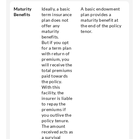
Maturity
Ideally, a basic
A basic endowment
Benefits
term insurance
plan provides a
plan does not
maturity benefit at
offer any
the end of the policy
maturity
tenor.
benefits.
But if you opt
for a term plan
with return of
premium, you
will receive the
total premiums
paid towards
the policy.
With this
facility, the
insurer is liable
to repay the
premiums if
you outlive the
policy tenure.
The amount
received acts as
a survival