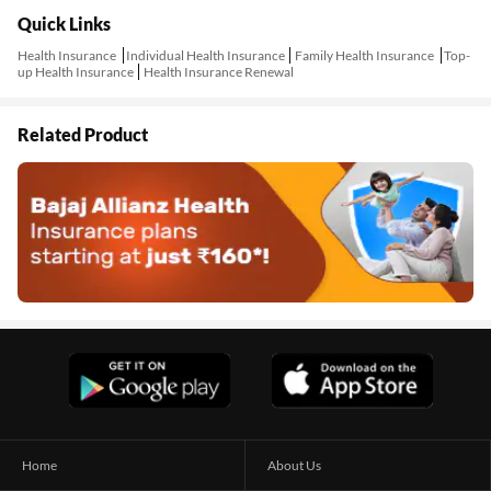
Quick Links
Health Insurance
Individual Health Insurance
Family Health Insurance
Top-
up Health Insurance
Health Insurance Renewal
Related Product
Home
About Us