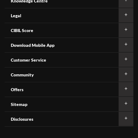
Knowledge Centre
Legal
CIBIL Score
Download Mobile App
Customer Service
Community
Offers
Sitemap
Disclosures