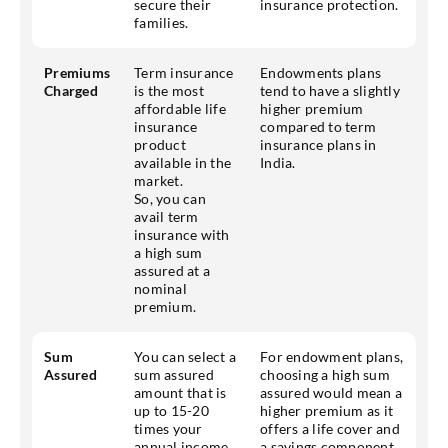
secure their
insurance protection.
families.
Premiums
Term insurance
Endowments plans
Charged
is the most
tend to have a slightly
affordable life
higher premium
insurance
compared to term
product
insurance plans in
available in the
India.
market.
So, you can
avail term
insurance with
a high sum
assured at a
nominal
premium.
Sum
You can select a
For endowment plans,
Assured
sum assured
choosing a high sum
amount that is
assured would mean a
up to 15-20
higher premium as it
times your
offers a life cover and
annual income
a savings component.