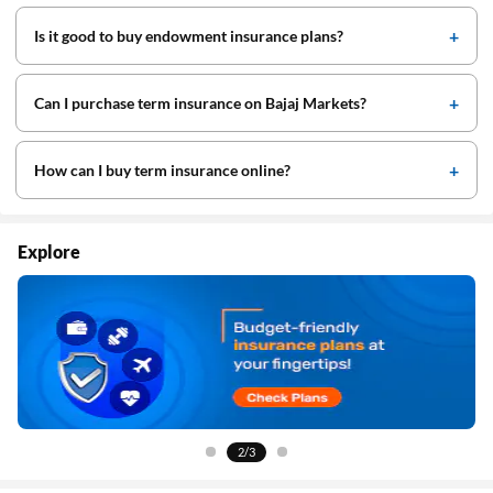
Is it good to buy endowment insurance plans?
Can I purchase term insurance on Bajaj Markets?
How can I buy term insurance online?
Explore
3/3