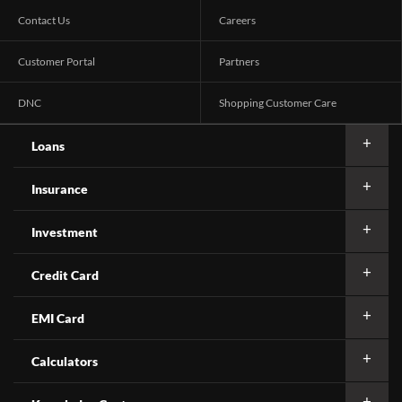
Contact Us
Careers
Customer Portal
Partners
DNC
Shopping Customer Care
Loans
Insurance
Investment
Credit Card
EMI Card
Calculators