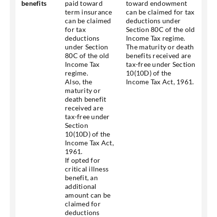
benefits
paid toward
toward endowment
term insurance
can be claimed for tax
can be claimed
deductions under
for tax
Section 80C of the old
deductions
Income Tax regime.
under Section
The maturity or death
80C of the old
benefits received are
Income Tax
tax-free under Section
regime.
10(10D) of the
Also, the
Income Tax Act, 1961.
maturity or
death benefit
received are
tax-free under
Section
10(10D) of the
Income Tax Act,
1961.
If opted for
critical illness
benefit, an
additional
amount can be
claimed for
deductions