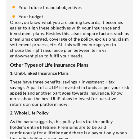
Your future financial objectives
Your budget
Once you know what you are aiming towards, it becomes
easier to align these objectives with your insurance and
investment plans. Besides this, also compare factors such as
premiums charged, coverage of the policy, exclusions, claim
settlement process, etc. All this will encourage you to
choose the right insurance plan between term vs
endowment plan to fulfil your needs.
Other Types of Life Insurance Plans
1. Unit-Linked Insurance Plans
These have three benefits, savings + investment + tax
savings. A part of a ULIP is invested in funds as per your risk
appetite and another part goes towards insurance. Know
more about the best ULIP plans to invest for lucrative
returns on our platform now!
2. Whole Life Policy
As the name suggests, this policy lasts for the policy
holder’s entire lifetime. Premiums are to be paid
continuously for a lifetime and there is a payout only when
the policyholder passes away.