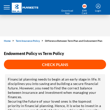
Download
EMI
Login
App
Card
Home
Term Insurance Policy
Difference Between Term Plan and Endowment Plan
Endowment Policy vs Term Policy
CHECK PLANS
Financial planning needs to begin at an early stage in life. It
disciplines you into saving and building a secure financial
future. However, you need to find the correct balance
between insurance and investment when managing your
finances.
Securing the future of your loved ones is the topmost
priority in financial planning. Hence, it is wise to invest in a