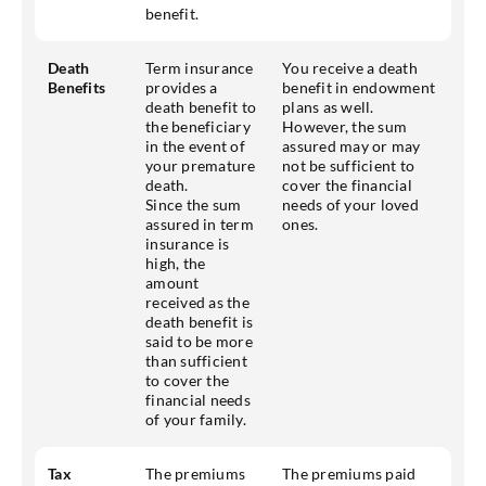
benefit.
Death
Term insurance
You receive a death
Benefits
provides a
benefit in endowment
death benefit to
plans as well.
the beneficiary
However, the sum
in the event of
assured may or may
your premature
not be sufficient to
death.
cover the financial
Since the sum
needs of your loved
assured in term
ones.
insurance is
high, the
amount
received as the
death benefit is
said to be more
than sufficient
to cover the
financial needs
of your family.
Tax
The premiums
The premiums paid