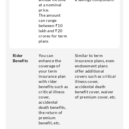
at a nominal
price.
The amount
can range
between ₹10
lakh and ₹20
crores for term
plans
Rider
You can
Similar to term
Benefits
enhance the
insurance plans, even
coverage of
endowment plans
your term
offer additional
insurance plan
covers such as critical
with rider
illness cover,
benefits such as
accidental death
critical illness
benefit cover, waiver
cover,
of premium cover, etc.
accidental
death benefits,
the return of
premium
benefit, etc.