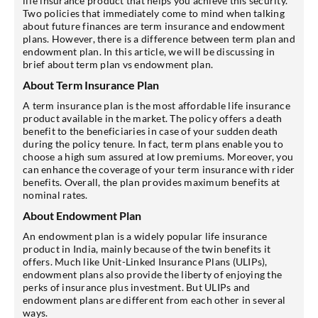
life insurance product that helps you achieve this security.
Two policies that immediately come to mind when talking
about future finances are term insurance and endowment
plans. However, there is a difference between term plan and
endowment plan. In this article, we will be discussing in
brief about term plan vs endowment plan.
About Term Insurance Plan
A term insurance plan is the most affordable life insurance
product available in the market. The policy offers a death
benefit to the beneficiaries in case of your sudden death
during the policy tenure. In fact, term plans enable you to
choose a high sum assured at low premiums. Moreover, you
can enhance the coverage of your term insurance with rider
benefits. Overall, the plan provides maximum benefits at
nominal rates.
About Endowment Plan
An endowment plan is a widely popular life insurance
product in India, mainly because of the twin benefits it
offers. Much like Unit-Linked Insurance Plans (ULIPs),
endowment plans also provide the liberty of enjoying the
perks of insurance plus investment. But ULIPs and
endowment plans are different from each other in several
ways.