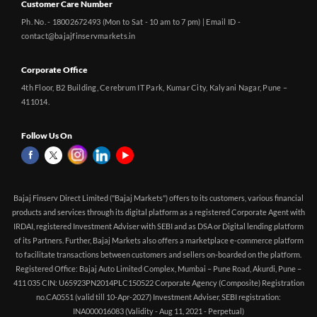
Customer Care Number
Ph. No. - 18002672493 (Mon to Sat - 10 am to 7 pm) | Email ID -
contact@bajajfinservmarkets.in
Corporate Office
4th Floor, B2 Building, Cerebrum IT Park, Kumar City, Kalyani Nagar, Pune –
411014.
Follow Us On
Bajaj Finserv Direct Limited ("Bajaj Markets") offers to its customers, various financial
products and services through its digital platform as a registered Corporate Agent with
IRDAI, registered Investment Adviser with SEBI and as DSA or Digital lending platform
of its Partners. Further, Bajaj Markets also offers a marketplace e-commerce platform
to facilitate transactions between customers and sellers on-boarded on the platform.
Registered Office: Bajaj Auto Limited Complex, Mumbai – Pune Road, Akurdi, Pune –
411 035 CIN: U65923PN2014PLC150522 Corporate Agency (Composite) Registration
no.CA0551 (valid till 10-Apr-2027) Investment Adviser, SEBI registration:
INA000016083 (Validity - Aug 11, 2021 - Perpetual)