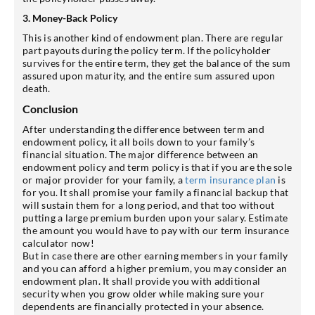
3. Money-Back Policy
This is another kind of endowment plan. There are regular
part payouts during the policy term. If the policyholder
survives for the entire term, they get the balance of the sum
assured upon maturity, and the entire sum assured upon
death.
Conclusion
After understanding the difference between term and
endowment policy, it all boils down to your family’s
financial situation. The major difference between an
endowment policy and term policy is that if you are the sole
or major provider for your family, a
term insurance plan
is
for you. It shall promise your family a financial backup that
will sustain them for a long period, and that too without
putting a large premium burden upon your salary. Estimate
the amount you would have to pay with our term insurance
calculator now!
But in case there are other earning members in your family
and you can afford a higher premium, you may consider an
endowment plan. It shall provide you with additional
security when you grow older while making sure your
dependents are financially protected in your absence.