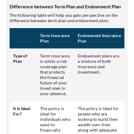
Difference between Term Plan and Endowment Plan
The following table will help you gain perspective on the
difference between term plan and endowment plan:
Term Insurance
Endowment Insurance
Plan
Plan
Type of
Term insurance
Endowment plans are
Plan
is solely a risk
a mixture of both
coverage plan
insurance and
that protects
investment..
the financial
future of your
loved ones in
your absence.
It Is Ideal
The policy is
The policy is ideal for
For?
ideal for
people who are
individuals who
looking to build their
want to
wealth over time
financially
along with adequate