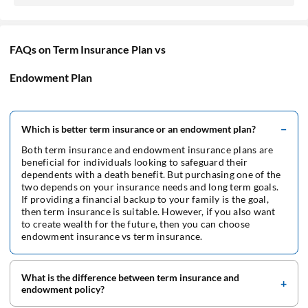
FAQs on Term Insurance Plan vs
Endowment Plan
Which is better term insurance or an endowment plan?
Both term insurance and endowment insurance plans are
beneficial for individuals looking to safeguard their
dependents with a death benefit. But purchasing one of the
two depends on your insurance needs and long term goals.
If providing a financial backup to your family is the goal,
then term insurance is suitable. However, if you also want
to create wealth for the future, then you can choose
endowment insurance vs term insurance.
What is the difference between term insurance and
endowment policy?