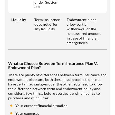
under Section
80D.
Liquidity
Term insurance
Endowment plans
does not offer
allow partial
any liquidity.
withdrawal of the
sum assured amount
in case of financial
emergencies.
What to Choose Between Term Insurance Plan Vs
Endowment Plan?
There are plenty of differences between term insurance and
endowment plans and both these insurance instruments
have certain advantages over the other. You need to know
the difference between term and endowment policy and
consider a few things before you decide which policy to
purchase and it includes:
Your current financial situation
Your expenses