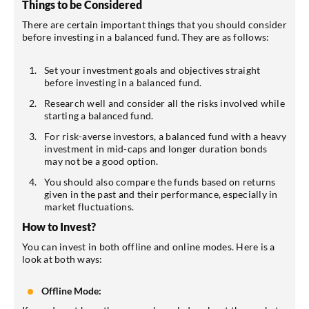
Things to be Considered
There are certain important things that you should consider
before investing in a balanced fund. They are as follows:
Set your investment goals and objectives straight
before investing in a balanced fund.
Research well and consider all the risks involved while
starting a balanced fund.
For risk-averse investors, a balanced fund with a heavy
investment in mid-caps and longer duration bonds
may not be a good option.
You should also compare the funds based on returns
given in the past and their performance, especially in
market fluctuations.
How to Invest?
You can invest in both offline and online modes. Here is a
look at both ways:
Offline Mode: