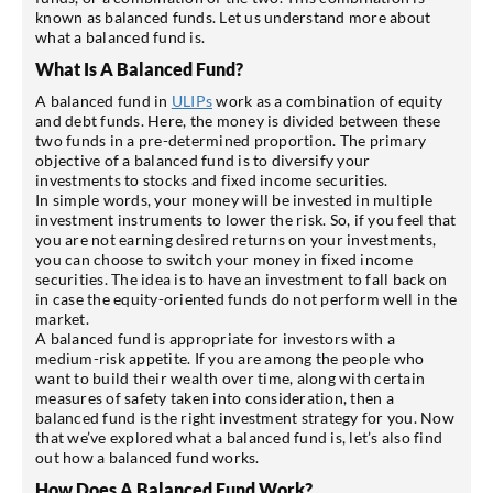
known as balanced funds. Let us understand more about
what a balanced fund is.
What Is A Balanced Fund?
A balanced fund in
ULIPs
work as a combination of equity
and debt funds. Here, the money is divided between these
two funds in a pre-determined proportion. The primary
objective of a balanced fund is to diversify your
investments to stocks and fixed income securities.
In simple words, your money will be invested in multiple
investment instruments to lower the risk. So, if you feel that
you are not earning desired returns on your investments,
you can choose to switch your money in fixed income
securities. The idea is to have an investment to fall back on
in case the equity-oriented funds do not perform well in the
market.
A balanced fund is appropriate for investors with a
medium-risk appetite. If you are among the people who
want to build their wealth over time, along with certain
measures of safety taken into consideration, then a
balanced fund is the right investment strategy for you. Now
that we’ve explored what a balanced fund is, let’s also find
out how a balanced fund works.
How Does A Balanced Fund Work?