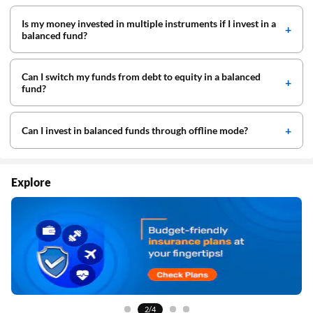
Is my money invested in multiple instruments if I invest in a
balanced fund?
Can I switch my funds from debt to equity in a balanced
fund?
Can I invest in balanced funds through offline mode?
Explore
3/4