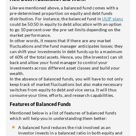
Like we mentioned above, a balanced fund comes with a
pre-determined proportion on equity and debt funds
distribution. For instance, the balanced fund in
ULIP plans
could be 50:50 in equity to debt allocation with an option
to go 10 percent over the pre-set limits depending on the
market performance.
In other words, it means that if there are any market
fluctuations and the fund manager anticipates losses; they
can shift your investments in debt funds up to a maximum
of 60% of the total assets. Hence, you (the investor) can sit
back and allow your fund manager to control your
investments across different asset classes and build your
wealth.
In the absence of balanced funds, you will have to not only
keep track of market fluctuations but also make necessary
switches from equity to debt and vice versa. It will thus
consume your time, efforts, and research capabilities.
Features of Balanced Funds
Mentioned below is a list of features of balanced funds
which will help you in understanding them better:
A balanced fund reduces the risk involved as an
investor invests in a balanced ratio in both equity and