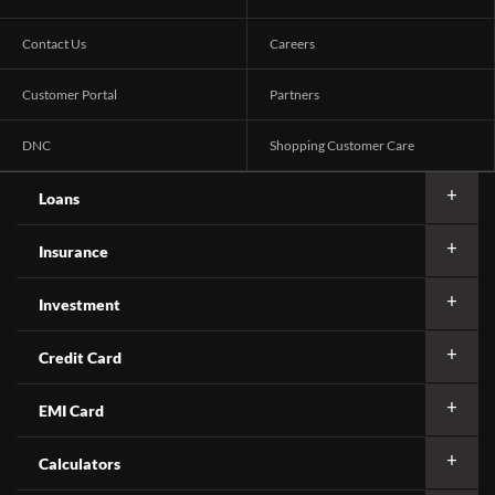
Contact Us
Careers
Customer Portal
Partners
DNC
Shopping Customer Care
Loans
Insurance
Investment
Credit Card
EMI Card
Calculators