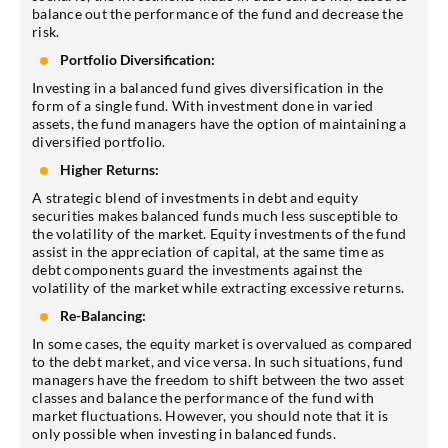
balance out the performance of the fund and decrease the
risk.
Portfolio Diversification:
Investing in a balanced fund gives diversification in the
form of a single fund. With investment done in varied
assets, the fund managers have the option of maintaining a
diversified portfolio.
Higher Returns:
A strategic blend of investments in debt and equity
securities makes balanced funds much less susceptible to
the volatility of the market. Equity investments of the fund
assist in the appreciation of capital, at the same time as
debt components guard the investments against the
volatility of the market while extracting excessive returns.
Re-Balancing:
In some cases, the equity market is overvalued as compared
to the debt market, and vice versa. In such situations, fund
managers have the freedom to shift between the two asset
classes and balance the performance of the fund with
market fluctuations. However, you should note that it is
only possible when investing in balanced funds.