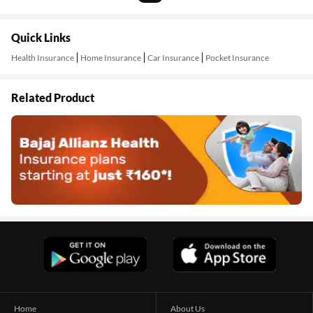
Quick Links
Health Insurance
Home Insurance
Car Insurance
Pocket Insurance
Related Product
Home
About Us