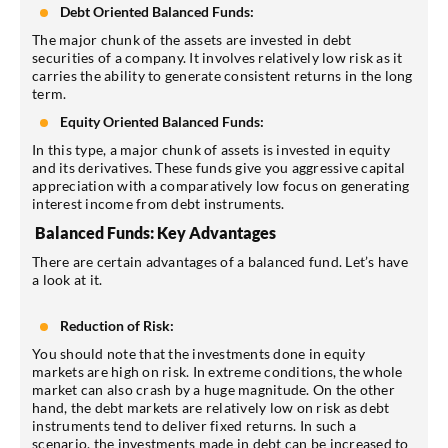
Debt Oriented Balanced Funds:
The major chunk of the assets are invested in debt
securities of a company. It involves relatively low risk as it
carries the ability to generate consistent returns in the long
term.
Equity Oriented Balanced Funds:
In this type, a major chunk of assets is invested in equity
and its derivatives. These funds give you aggressive capital
appreciation with a comparatively low focus on generating
interest income from debt instruments.
Balanced Funds: Key Advantages
There are certain advantages of a balanced fund. Let’s have
a look at it.
Reduction of Risk:
You should note that the investments done in equity
markets are high on risk. In extreme conditions, the whole
market can also crash by a huge magnitude. On the other
hand, the debt markets are relatively low on risk as debt
instruments tend to deliver fixed returns. In such a
scenario, the investments made in debt can be increased to