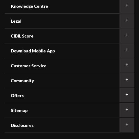
Knowledge Centre
Legal
CIBIL Score
Download Mobile App
Customer Service
Community
Offers
Sitemap
Disclosures