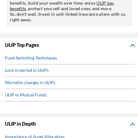
benefits, build your wealth over time, enjoy
ULIP tax-
benefits
, protect yourself and loved ones, and more.
So, don’t wait. Invest in unit-linked insurance plans with us,
right away.
ULIP Top Pages
Fund Switching Techniques
Lock in period in ULIPs
Mortality charges in ULIPs
ULIP vs Mutual Funds
What is ULIP?
Why invest in ULIPs?
ULIP in Depth
Pension Calculator
Importance of Asset Allocation