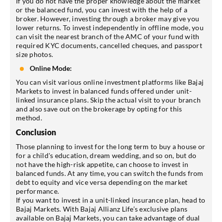
If you do not have the proper knowledge about the market
or the balanced fund, you can invest with the help of a
broker. However, investing through a broker may give you
lower returns. To invest independently in offline mode, you
can visit the nearest branch of the AMC of your fund with
required KYC documents, cancelled cheques, and passport
size photos.
Online Mode:
You can visit various online investment platforms like Bajaj
Markets to invest in balanced funds offered under unit-
linked insurance plans. Skip the actual visit to your branch
and also save out on the brokerage by opting for this
method.
Conclusion
Those planning to invest for the long term to buy a house or
for a child's education, dream wedding, and so on, but do
not have the high-risk appetite, can choose to invest in
balanced funds. At any time, you can switch the funds from
debt to equity and vice versa depending on the market
performance.
If you want to invest in a unit-linked insurance plan, head to
Bajaj Markets. With Bajaj Allianz Life’s exclusive plans
available on Bajaj Markets, you can take advantage of dual