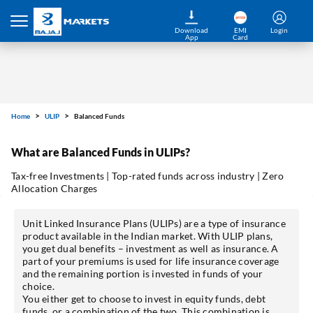
Download
EMI
Login
App
Card
Home
ULIP
Balanced Funds
What are Balanced Funds in ULIPs?
Tax-free Investments | Top-rated funds across industry | Zero
Allocation Charges
Unit Linked Insurance Plans (ULIPs) are a type of insurance
product available in the Indian market. With ULIP plans,
you get dual benefits – investment as well as insurance. A
part of your premiums is used for life insurance coverage
and the remaining portion is invested in funds of your
choice.
You either get to choose to invest in equity funds, debt
funds, or a combination of the two. This combination is