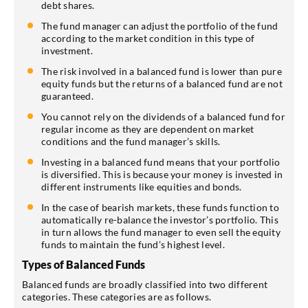
debt shares.
The fund manager can adjust the portfolio of the fund
according to the market condition in this type of
investment.
The risk involved in a balanced fund is lower than pure
equity funds but the returns of a balanced fund are not
guaranteed.
You cannot rely on the dividends of a balanced fund for
regular income as they are dependent on market
conditions and the fund manager’s skills.
Investing in a balanced fund means that your portfolio
is diversified. This is because your money is invested in
different instruments like equities and bonds.
In the case of bearish markets, these funds function to
automatically re-balance the investor’s portfolio. This
in turn allows the fund manager to even sell the equity
funds to maintain the fund’s highest level.
Types of Balanced Funds
Balanced funds are broadly classified into two different
categories. These categories are as follows.