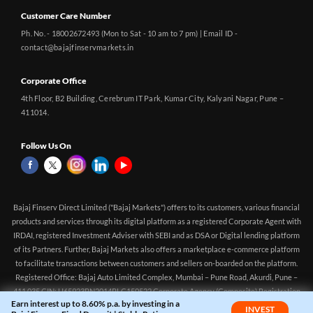
Customer Care Number
Ph. No. - 18002672493 (Mon to Sat - 10 am to 7 pm) | Email ID -
contact@bajajfinservmarkets.in
Corporate Office
4th Floor, B2 Building, Cerebrum IT Park, Kumar City, Kalyani Nagar, Pune –
411014.
Follow Us On
Bajaj Finserv Direct Limited ("Bajaj Markets") offers to its customers, various financial
products and services through its digital platform as a registered Corporate Agent with
IRDAI, registered Investment Adviser with SEBI and as DSA or Digital lending platform
of its Partners. Further, Bajaj Markets also offers a marketplace e-commerce platform
to facilitate transactions between customers and sellers on-boarded on the platform.
Registered Office: Bajaj Auto Limited Complex, Mumbai – Pune Road, Akurdi, Pune –
411 035 CIN: U65923PN2014PLC150522 Corporate Agency (Composite) Registration
Earn interest up to 8.60% p.a. by investing in a
no.CA0551 (valid till 10-Apr-2027) Investment Adviser, SEBI registration:
INVEST