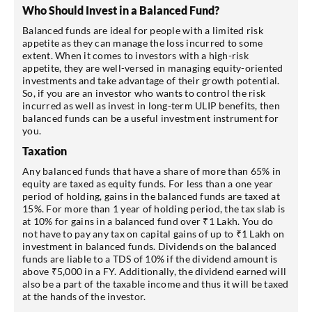
Who Should Invest in a Balanced Fund?
Balanced funds are ideal for people with a limited risk
appetite as they can manage the loss incurred to some
extent. When it comes to investors with a high-risk
appetite, they are well-versed in managing equity-oriented
investments and take advantage of their growth potential.
So, if you are an investor who wants to control the risk
incurred as well as invest in long-term ULIP benefits, then
balanced funds can be a useful investment instrument for
you.
Taxation
Any balanced funds that have a share of more than 65% in
equity are taxed as equity funds. For less than a one year
period of holding, gains in the balanced funds are taxed at
15%. For more than 1 year of holding period, the tax slab is
at 10% for gains in a balanced fund over ₹1 Lakh. You do
not have to pay any tax on capital gains of up to ₹1 Lakh on
investment in balanced funds. Dividends on the balanced
funds are liable to a TDS of 10% if the dividend amount is
above ₹5,000 in a FY. Additionally, the dividend earned will
also be a part of the taxable income and thus it will be taxed
at the hands of the investor.