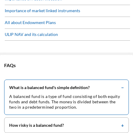
Pension Plan Guide
Importance of market linked instruments
Retirement Calculator
All about Endowment Plans
ULIP NAV and its calculation
ULIP FAQs
ULIP fund performance
FAQs
ULIP as an Investment Option
What is a balanced fund's simple definition?
A balanced fund is a type of fund consisting of both equity
funds and debt funds. The money is divided between the
two in a predetermined proportion.
How risky is a balanced fund?