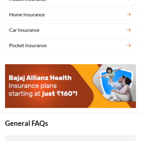
Home Insurance
Car Insurance
Pocket Insurance
General FAQs