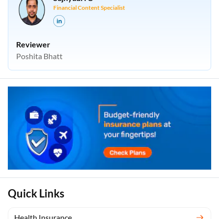
Financial Content Specialist
Reviewer
Poshita Bhatt
Quick Links
Health Insurance