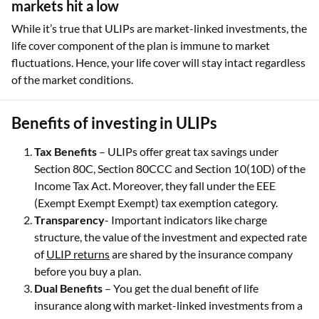
markets hit a low
While it’s true that ULIPs are market-linked investments, the
life cover component of the plan is immune to market
fluctuations. Hence, your life cover will stay intact regardless
of the market conditions.
Benefits of investing in ULIPs
Tax Benefits
– ULIPs offer great tax savings under
Section 80C, Section 80CCC and Section 10(10D) of the
Income Tax Act. Moreover, they fall under the EEE
(Exempt Exempt Exempt) tax exemption category.
Transparency
- Important indicators like charge
structure, the value of the investment and expected rate
of
ULIP returns
are shared by the insurance company
before you buy a plan.
Dual Benefits
– You get the dual benefit of life
insurance along with market-linked investments from a