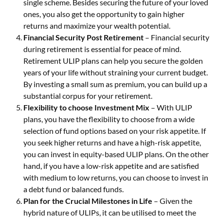
single scheme. Besides securing the future of your loved
ones, you also get the opportunity to gain higher
returns and maximize your wealth potential.
Financial Security Post Retirement
– Financial security
during retirement is essential for peace of mind.
Retirement ULIP plans can help you secure the golden
years of your life without straining your current budget.
By investing a small sum as premium, you can build up a
substantial corpus for your retirement.
Flexibility to choose Investment Mix
– With ULIP
plans, you have the flexibility to choose from a wide
selection of fund options based on your risk appetite. If
you seek higher returns and have a high-risk appetite,
you can invest in equity-based ULIP plans. On the other
hand, if you have a low-risk appetite and are satisfied
with medium to low returns, you can choose to invest in
a debt fund or balanced funds.
Plan for the Crucial Milestones in Life
– Given the
hybrid nature of ULIPs, it can be utilised to meet the