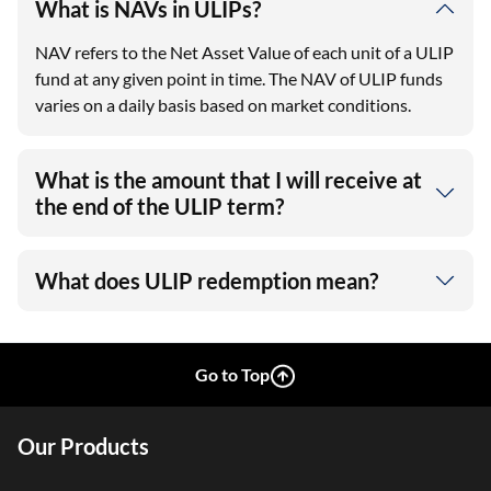
What is NAVs in ULIPs?
NAV refers to the Net Asset Value of each unit of a ULIP
fund at any given point in time. The NAV of ULIP funds
varies on a daily basis based on market conditions.
What is the amount that I will receive at
the end of the ULIP term?
What does ULIP redemption mean?
Go to Top
Our Products