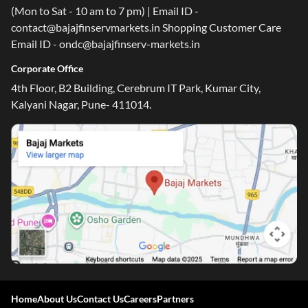
(Mon to Sat - 10 am to 7 pm) | Email ID -
contact@bajajfinservmarkets.in Shopping Customer Care
Email ID - ondc@bajajfinserv-markets.in
Corporate Office
4th Floor, B2 Building, Cerebrum IT Park, Kumar City,
Kalyani Nagar, Pune- 411014.
Home
About Us
Contact Us
Careers
Partners