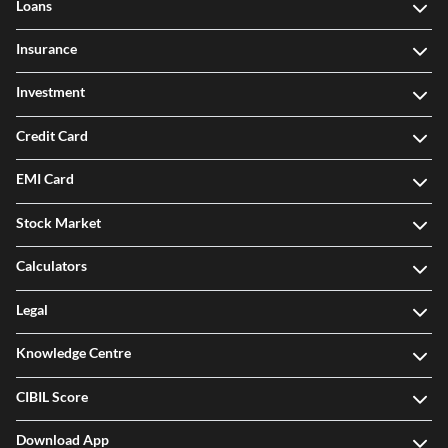
Loans
Insurance
Investment
Credit Card
EMI Card
Stock Market
Calculators
Legal
Knowledge Centre
CIBIL Score
Download App