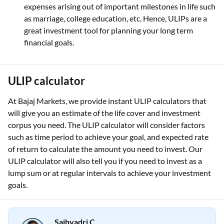
expenses arising out of important milestones in life such
as marriage, college education, etc. Hence, ULIPs are a
great investment tool for planning your long term
financial goals.
ULIP calculator
At Bajaj Markets, we provide instant ULIP calculators that
will give you an estimate of the life cover and investment
corpus you need. The ULIP calculator will consider factors
such as time period to achieve your goal, and expected rate
of return to calculate the amount you need to invest. Our
ULIP calculator will also tell you if you need to invest as a
lump sum or at regular intervals to achieve your investment
goals.
Sajhyadri C