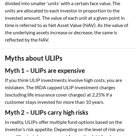
divided into smaller 'units' with a certain face value. The
units are allocated to each investor in proportion to the
invested amount. The value of each unit at a given point in
time is referred to as Net Asset Value (NAV). As the value of
the underlying assets increase or decrease, the same is
reflected by the NAV.
Myths about ULIPs
Myth 1 – ULIPs are expensive
If you think ULIP investments involve high costs, you are
mistaken. The IRDA capped ULIP investment charges
(excluding life insurance cover charges) at 2.25% if a
customer stays invested for more than 10 years.
Myth 2 – ULIPs carry high risks
In reality, ULIPs offer multiple fund options based on the
investor’s risk appetite. Depending on the level of risk you