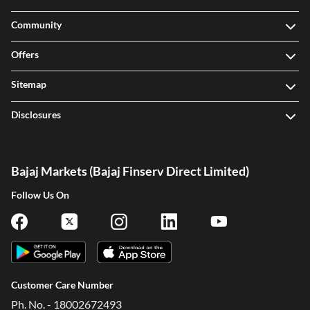
Community
Offers
Sitemap
Disclosures
Bajaj Markets (Bajaj Finserv Direct Limited)
Follow Us On
Customer Care Number
Ph. No. - 18002672493