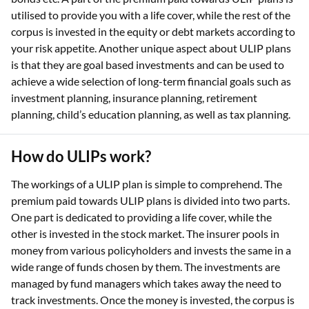
utilised to provide you with a life cover, while the rest of the
corpus is invested in the equity or debt markets according to
your risk appetite. Another unique aspect about ULIP plans
is that they are goal based investments and can be used to
achieve a wide selection of long-term financial goals such as
investment planning, insurance planning, retirement
planning, child’s education planning, as well as tax planning.
How do ULIPs work?
The workings of a ULIP plan is simple to comprehend. The
premium paid towards ULIP plans is divided into two parts.
One part is dedicated to providing a life cover, while the
other is invested in the stock market. The insurer pools in
money from various policyholders and invests the same in a
wide range of funds chosen by them. The investments are
managed by fund managers which takes away the need to
track investments. Once the money is invested, the corpus is