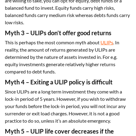
are willing to take, you can opt for equity, debt funds or a
balanced fund to invest. Equity funds carry high risks,
balanced funds carry medium risk whereas debts funds carry
low risks.
Myth 3 – ULIPs don’t offer good returns
This is perhaps the most common myth about
ULIPs
. In
reality, the amount of returns generated by ULIPs are
determined by the nature of assets invested in. For e.g.
equity investments generate relatively higher returns
compared to debt funds.
Myth 4 – Exiting a ULIP policy is difficult
Since ULIPs are a long term investment they come with a
lock-in period of 5 years. However, if you wish to withdraw
your funds before the lock-in period, you will not incur any
surrender or exit load charges. However, it is not a good
practice to do so, unless it’s an absolute emergency.
Myth 5 – ULIP life cover decreases if the