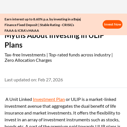
Earn interest up to 8.60% p.a. by investing in a Bajaj
Invest Now
Finance Fixed Deposit | Stable Rating - CRISIL’s
Home
ULIP
Myths About Investing in ULIP Plans
FAAA & ICRA’s MAAA
Myths About Investing in ULIP
Plans
Tax-free Investments | Top-rated funds across industry |
Zero Allocation Charges
Last updated on: Feb 27, 2026
A Unit Linked
Investment Plan
or ULIP is a market-linked
investment avenue that aggregates the dual benefit of life
insurance and market investments. It offers the flexibility to
invest in an array of investment instruments such as stocks,
bonds etc. A part of the premium paid towards ULIP plans is