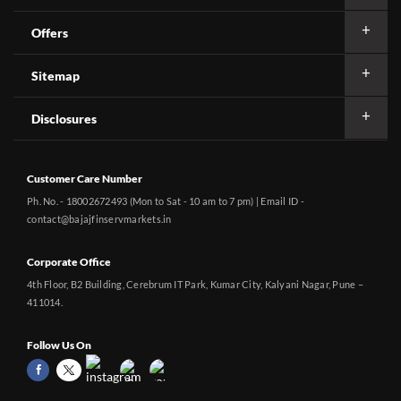
Offers
Sitemap
Disclosures
Customer Care Number
Ph. No. - 18002672493 (Mon to Sat - 10 am to 7 pm) | Email ID -
contact@bajajfinservmarkets.in
Corporate Office
4th Floor, B2 Building, Cerebrum IT Park, Kumar City, Kalyani Nagar, Pune –
411014.
Follow Us On