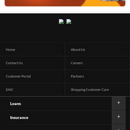
Home
About Us
Contact Us
Careers
Customer Portal
Partners
DNC
Shopping Customer Care
Loans
Insurance