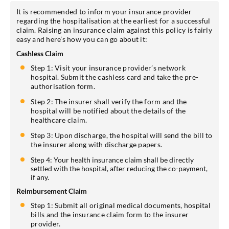
It is recommended to inform your insurance provider
regarding the hospitalisation at the earliest for a successful
claim. Raising an insurance claim against this policy is fairly
easy and here’s how you can go about it:
Cashless Claim
Step 1: Visit your insurance provider’s network
hospital. Submit the cashless card and take the pre-
authorisation form.
Step 2: The insurer shall verify the form and the
hospital will be notified about the details of the
healthcare claim.
Step 3: Upon discharge, the hospital will send the bill to
the insurer along with discharge papers.
Step 4: Your health insurance claim shall be directly
settled with the hospital, after reducing the co-payment,
if any.
Reimbursement Claim
Step 1: Submit all original medical documents, hospital
bills and the insurance claim form to the insurer
provider.