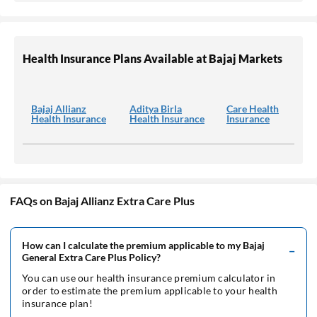
Health Insurance Plans Available at Bajaj Markets
Bajaj Allianz
Aditya Birla
Care Health
Health Insurance
Health Insurance
Insurance
FAQs on Bajaj Allianz Extra Care Plus
How can I calculate the premium applicable to my Bajaj
General Extra Care Plus Policy?
You can use our health insurance premium calculator in
order to estimate the premium applicable to your health
insurance plan!