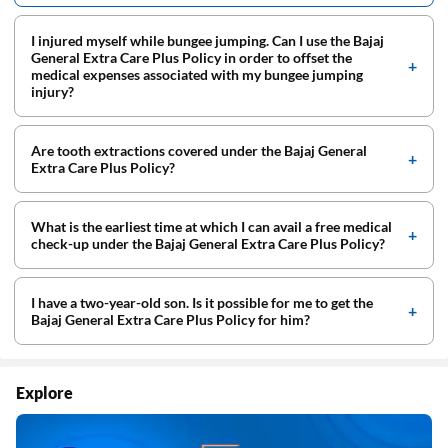
I injured myself while bungee jumping. Can I use the Bajaj
General Extra Care Plus Policy in order to offset the
medical expenses associated with my bungee jumping
injury?
Are tooth extractions covered under the Bajaj General
Extra Care Plus Policy?
What is the earliest time at which I can avail a free medical
check-up under the Bajaj General Extra Care Plus Policy?
I have a two-year-old son. Is it possible for me to get the
Bajaj General Extra Care Plus Policy for him?
Explore