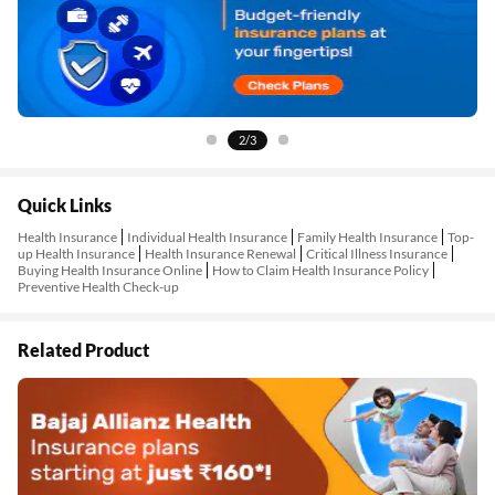
2/3
Quick Links
Health Insurance
Individual Health Insurance
Family Health Insurance
Top-
up Health Insurance
Health Insurance Renewal
Critical Illness Insurance
Buying Health Insurance Online
How to Claim Health Insurance Policy
Preventive Health Check-up
Related Product