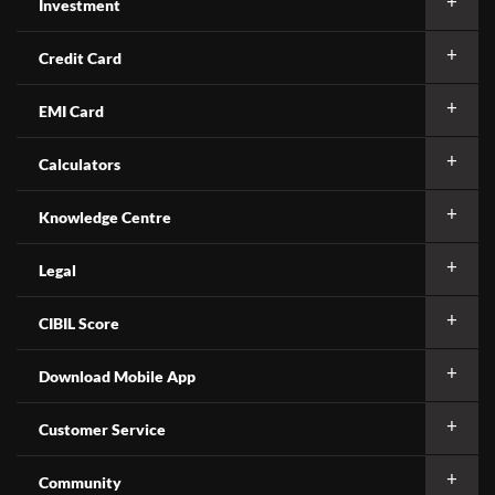
Investment
Credit Card
EMI Card
Calculators
Knowledge Centre
Legal
CIBIL Score
Download Mobile App
Customer Service
Community