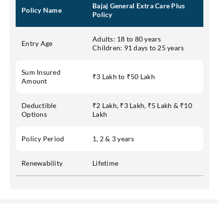
Bajaj General Extra Care Plus
Policy Name
Policy
Adults: 18 to 80 years
Entry Age
Children: 91 days to 25 years
Sum Insured
₹3 Lakh to ₹50 Lakh
Amount
Deductible
₹2 Lakh, ₹3 Lakh, ₹5 Lakh & ₹10
Options
Lakh
Policy Period
1, 2 & 3 years
Renewability
Lifetime