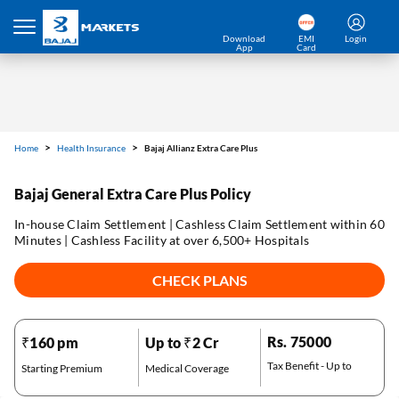
Download
EMI
Login
App
Card
Home
Health Insurance
Bajaj Allianz Extra Care Plus
Bajaj General Extra Care Plus Policy
In-house Claim Settlement | Cashless Claim Settlement within 60
Minutes | Cashless Facility at over 6,500+ Hospitals
CHECK PLANS
Rs. 75000
₹160 pm
Up to ₹2 Cr
Tax Benefit - Up to
Starting Premium
Medical Coverage