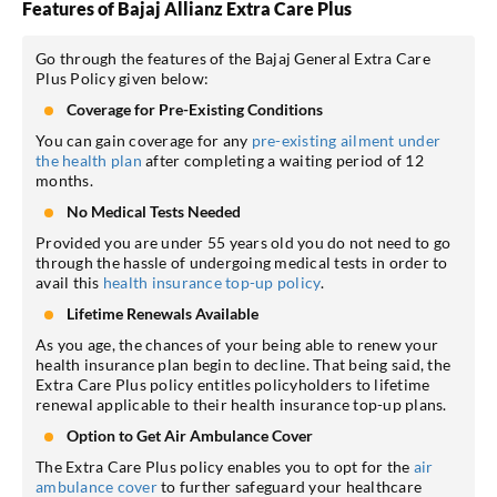
Features of Bajaj Allianz Extra Care Plus
Go through the features of the Bajaj General Extra Care
Plus Policy given below:
Coverage for Pre-Existing Conditions
You can gain coverage for any
pre-existing ailment under
the health plan
after completing a waiting period of 12
months.
No Medical Tests Needed
Provided you are under 55 years old you do not need to go
through the hassle of undergoing medical tests in order to
avail this
health insurance top-up policy
.
Lifetime Renewals Available
As you age, the chances of your being able to renew your
health insurance plan begin to decline. That being said, the
Extra Care Plus policy entitles policyholders to lifetime
renewal applicable to their health insurance top-up plans.
Option to Get Air Ambulance Cover
The Extra Care Plus policy enables you to opt for the
air
ambulance cover
to further safeguard your healthcare