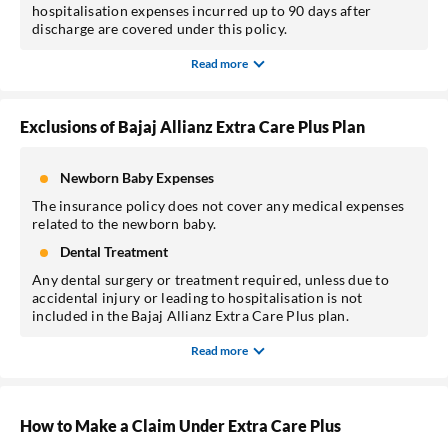
hospitalisation expenses incurred up to 90 days after
discharge are covered under this policy.
Read more
Exclusions of Bajaj Allianz Extra Care Plus Plan
Newborn Baby Expenses
The insurance policy does not cover any medical expenses
related to the newborn baby.
Dental Treatment
Any dental surgery or treatment required, unless due to
accidental injury or leading to hospitalisation is not
included in the Bajaj Allianz Extra Care Plus plan.
Read more
How to Make a Claim Under Extra Care Plus