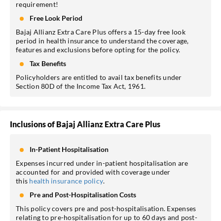
requirement!
Free Look Period
Bajaj Allianz Extra Care Plus offers a 15-day free look
period in health insurance to understand the coverage,
features and exclusions before opting for the policy.
Tax Benefits
Policyholders are entitled to avail tax benefits under
Section 80D of the Income Tax Act, 1961.
Inclusions of Bajaj Allianz Extra Care Plus
In-Patient Hospitalisation
Expenses incurred under in-patient hospitalisation are
accounted for and provided with coverage under
this
health insurance policy
.
Pre and Post-Hospitalisation Costs
This policy covers pre and post-hospitalisation. Expenses
relating to pre-hospitalisation for up to 60 days and post-