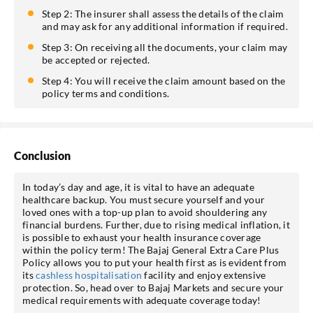
Step 2: The insurer shall assess the details of the claim
and may ask for any additional information if required.
Step 3: On receiving all the documents, your claim may
be accepted or rejected.
Step 4: You will receive the claim amount based on the
policy terms and conditions.
Conclusion
In today’s day and age, it is vital to have an adequate
healthcare backup. You must secure yourself and your
loved ones with a top-up plan to avoid shouldering any
financial burdens. Further, due to rising medical inflation, it
is possible to exhaust your health insurance coverage
within the policy term! The Bajaj General Extra Care Plus
Policy allows you to put your health first as is evident from
its
cashless hospitalisation
facility and enjoy extensive
protection. So, head over to Bajaj Markets and secure your
medical requirements with adequate coverage today!