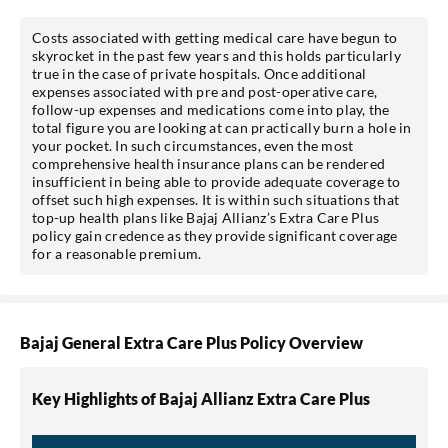
Costs associated with getting medical care have begun to
skyrocket in the past few years and this holds particularly
true in the case of private hospitals. Once additional
expenses associated with pre and post-operative care,
follow-up expenses and medications come into play, the
total figure you are looking at can practically burn a hole in
your pocket. In such circumstances, even the most
comprehensive health insurance plans can be rendered
insufficient in being able to provide adequate coverage to
offset such high expenses. It is within such situations that
top-up health plans like Bajaj Allianz’s Extra Care Plus
policy gain credence as they provide significant coverage
for a reasonable premium.
Bajaj General Extra Care Plus Policy Overview
Key Highlights of Bajaj Allianz Extra Care Plus