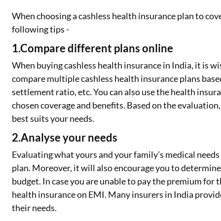
When choosing a cashless health insurance plan to cove
following tips -
1.Compare different plans online
When buying cashless health insurance in India, it is wi
compare multiple cashless health insurance plans based
settlement ratio, etc. You can also use the health ins
chosen coverage and benefits. Based on the evaluation
best suits your needs.
2.Analyse your needs
Evaluating what yours and your family’s medical needs a
plan. Moreover, it will also encourage you to determine
budget. In case you are unable to pay the premium for 
health insurance on EMI. Many insurers in India provide t
their needs.