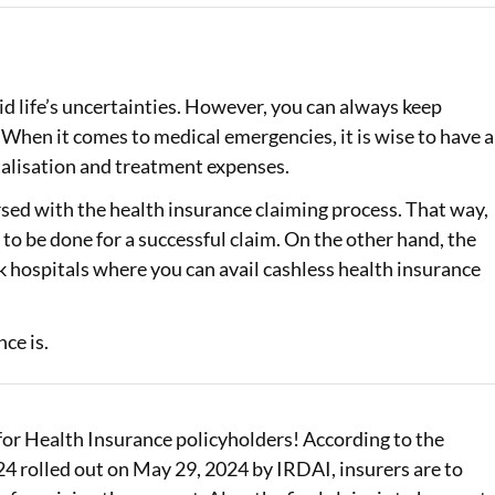
Loan Against Property EMI Calculator
Education Loan EMI Calculator
id life’s uncertainties. However, you can always keep
. When it comes to medical emergencies, it is wise to have a
FD Calculator
talisation and treatment expenses.
IDV Calculator
rsed with the health insurance claiming process. That way,
Health Insurance Premium Calculator
to be done for a successful claim. On the other hand, the
 hospitals where you can avail cashless health insurance
Car Insurance Premium Calculator
Bike Insurance Premium Calculator
ce is.
r Health Insurance policyholders! According to the
 rolled out on May 29, 2024 by IRDAI, insurers are to