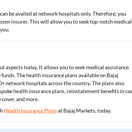
 can be availed at network hospitals only. Therefore, you
osen insurer. This will allow you to seek top-notch medical
 you.
ut aspects today. It allows you to seek medical assistance
funds. The health insurance plans available on Bajaj
+ network hospitals across the country. The plans also
spoke health insurance plans, reinstatement benefits in ca
 cover, and more.
th
Health Insurance Plans
at Bajaj Markets, today.