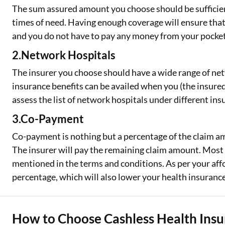
The sum assured amount you choose should be sufficien
times of need. Having enough coverage will ensure that yo
and you do not have to pay any money from your pocket
2.Network Hospitals
The insurer you choose should have a wide range of net
insurance benefits can be availed when you (the insure
assess the list of network hospitals under different ins
3.Co-Payment
Co-payment is nothing but a percentage of the claim am
The insurer will pay the remaining claim amount. Most 
mentioned in the terms and conditions. As per your aff
percentage, which will also lower your health insuran
How to Choose Cashless Health Ins