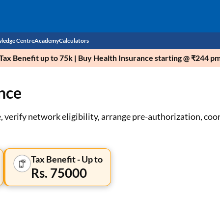
ledge Centre
Academy
Calculators
ax Benefit up to 75k | Buy Health Insurance starting @ ₹244 p
CIBIL Score
nce
Budget
EMI Calculator
Income Tax
Personal Loan EMI Calculator
 verify network eligibility, arrange pre-authorization, coor
Sahamati
Business Loan EMI Calculator
Home Loan EMI Calculator
Tax Benefit - Up to
Rs. 75000
Home Loan Eligibility Calculator
Professional Loan EMI Calculator
Two-wheeler Loan EMI Calculator