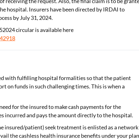
f receiving the request. Also, the final claim is to be grant
the hospital. Insurers have been directed by IRDAI to
ocess by July 31, 2024.
2024 circular is available here
942918
 with fulfilling hospital formalities so that the patient
ort on funds in such challenging times. This is when a
e need for the insured to make cash payments for the
es incurred and pays the amount directly to the hospital.
e insured/patient) seek treatment is enlisted as a network
avail the cashless health insurance benefits under your plan