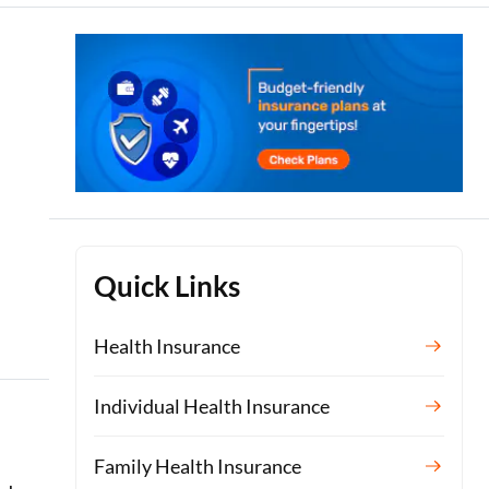
Quick Links
Health Insurance
Individual Health Insurance
Family Health Insurance