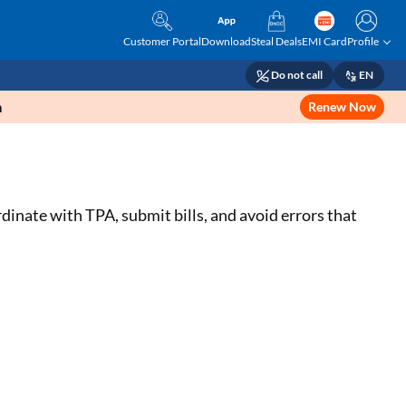
Customer Portal
Download
Steal Deals
EMI Card
Profile
Do not call
EN
m
Renew Now
dinate with TPA, submit bills, and avoid errors that