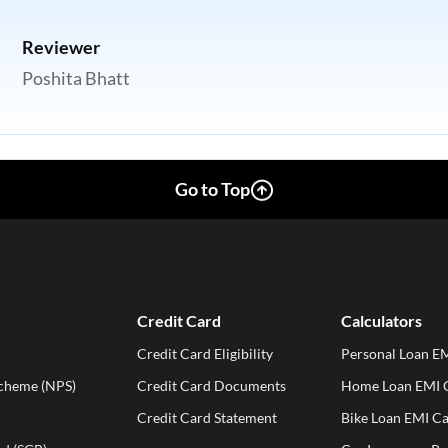
Reviewer
Poshita Bhatt
Go to Top
Credit Card
Calculators
Credit Card Eligibility
Personal Loan EM
Scheme (NPS)
Credit Card Documents
Home Loan EMI C
Credit Card Statement
Bike Loan EMI Ca