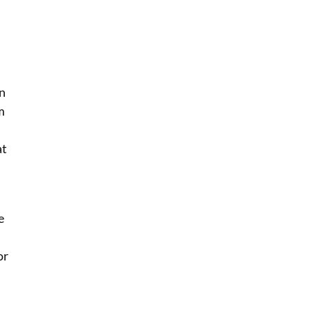
an
m
at
e
or