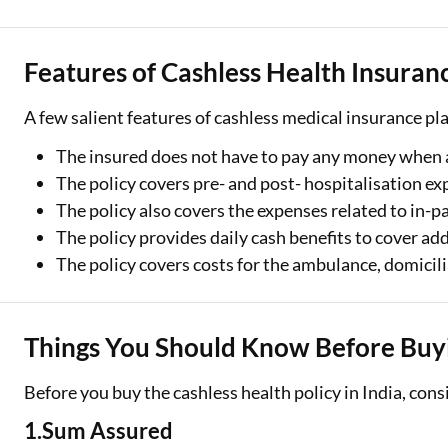
Features of Cashless Health Insuran
A few salient features of cashless medical insurance pla
The insured does not have to pay any money when a
The policy covers pre- and post- hospitalisation ex
The policy also covers the expenses related to in-p
The policy provides daily cash benefits to cover ad
The policy covers costs for the ambulance, domicili
Things You Should Know Before Buyi
Before you buy the cashless health policy in India, cons
1.Sum Assured