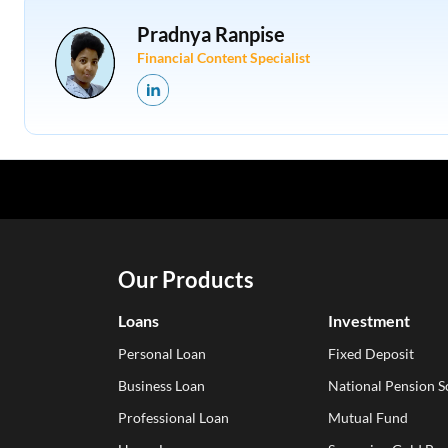
Pradnya Ranpise
Financial Content Specialist
Our Products
Loans
Investment
Personal Loan
Fixed Deposit
Business Loan
National Pension 
Professional Loan
Mutual Fund