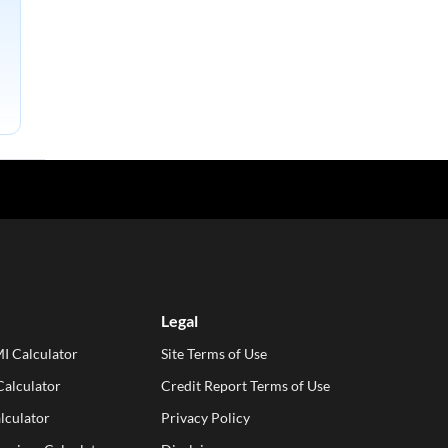
Legal
I Calculator
Site Terms of Use
alculator
Credit Report Terms of Use
lculator
Privacy Policy