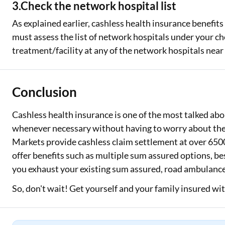
3.Check the network hospital list
As explained earlier, cashless health insurance benefits
must assess the list of network hospitals under your ch
treatment/facility at any of the network hospitals near
Conclusion
Cashless health insurance is one of the most talked abo
whenever necessary without having to worry about the 
Markets provide cashless claim settlement at over 6500
offer benefits such as multiple sum assured options, be
you exhaust your existing sum assured, road ambulance
So, don't wait! Get yourself and your family insured wi