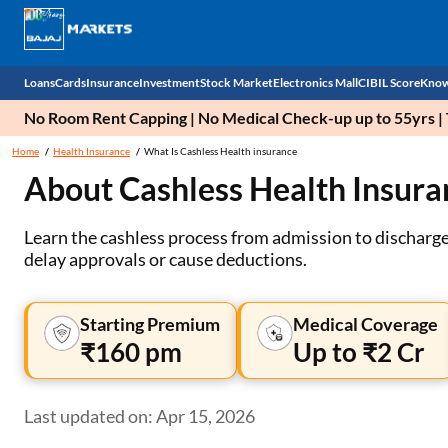
Loans
Cards
Insurance
Investment
Stock Market
Electronics Mall
CIBIL Score
Know
No Room Rent Capping | No Medical Check-up up to 55yrs | T
Check 
Home
Health Insurance
What Is Cashless Health insurance
About Cashless Health Insura
Personal Loan
EMI Card
Health Insurance
Fixed Deposit
Demat
Mobile Phones
Business Loan
Credit Card
Car Insurance
Mutual Fund
Stocks
Power Banks
Learn the cashless process from admission to discharge,
delay approvals or cause deductions.
Home Loan
Forex Card
Two Wheeler Insurance
National Pension Scheme (NPS)
IPO
Kitchen Appliances
Home Loan Balance Transfer
Outward Remittance
Life Insurance
Sovereign Gold Bond (SGB)
Indices
Air Coolers
Starting Premium
Medical Coverage
₹160 pm
Up to ₹2 Cr
Professional Loan
Bonds
Stock Brokers
Air conditioner
Gold Loan
Market insights
Television
Last updated on: Apr 15, 2026
Education Loan
Stock Market News