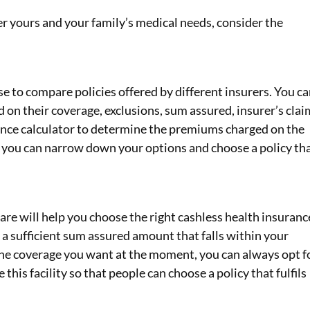
r yours and your family’s medical needs, consider the
se to compare policies offered by different insurers. You c
 on their coverage, exclusions, sum assured, insurer’s clai
urance calculator to determine the premiums charged on the
, you can narrow down your options and choose a policy th
re will help you choose the right cashless health insuranc
 a sufficient sum assured amount that falls within your
the coverage you want at the moment, you can always opt f
his facility so that people can choose a policy that fulfils