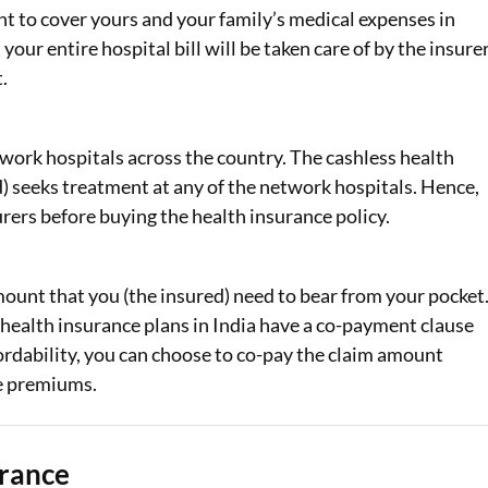
t to cover yours and your family’s medical expenses in
ur entire hospital bill will be taken care of by the insurer
.
work hospitals across the country. The cashless health
d) seeks treatment at any of the network hospitals. Hence,
urers before buying the health insurance policy.
ount that you (the insured) need to bear from your pocket
health insurance plans in India have a co-payment clause
ordability, you can choose to co-pay the claim amount
ce premiums.
urance