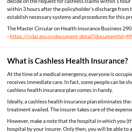
decide on the request for cashless claims within 1 hour o
within 3 hours after the policyholder’s discharge from 
establish necessary systems and procedures for this pr
The Master Circular on Health Insurance Business 2905
-
https://irdai.gov.in/document-detail?documentId=4
What is Cashless Health Insurance?
At the time of a medical emergency, everyone is occupied
receives immediate care. In fact, some people can be sh
cashless health insurance plan comes in handy.
Ideally, a cashless health insurance plan eliminates th
treatment availed. The insurer takes care of the expens
However, make a note that the hospital in which you (th
hospital by your insurer. Only then, you will be able to 