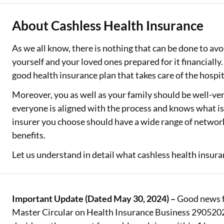
Two Wheeler Loan
About Cashless Health Insurance
Used Car Loan
As we all know, there is nothing that can be done to avo
yourself and your loved ones prepared for it financially
Loan Against Property
good health insurance plan that takes care of the hospi
ESOP Financing
Moreover, you as well as your family should be well-ve
Loan Against FD
everyone is aligned with the process and knows what is 
insurer you choose should have a wide range of network
Loan Against Securities
benefits.
Let us understand in detail what cashless health insuran
Important Update (Dated May 30, 2024) –
Good news fo
Master Circular on Health Insurance Business 29052024