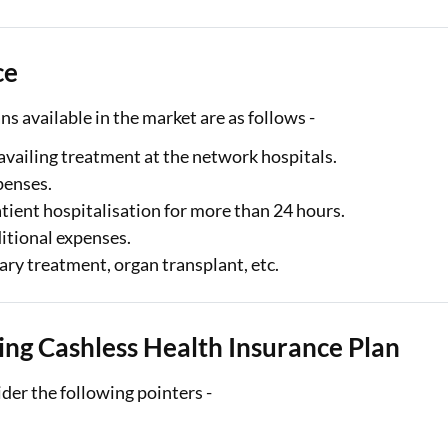
ce
ns available in the market are as follows -
vailing treatment at the network hospitals.
penses.
atient hospitalisation for more than 24 hours.
ditional expenses.
ary treatment, organ transplant, etc.
ng Cashless Health Insurance Plan
ider the following pointers -