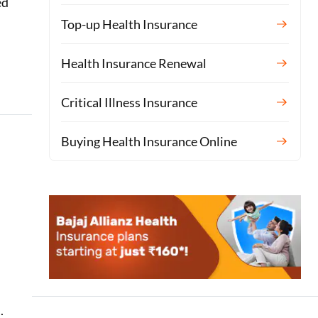
ed
Top-up Health Insurance
Health Insurance Renewal
Critical Illness Insurance
Buying Health Insurance Online
.