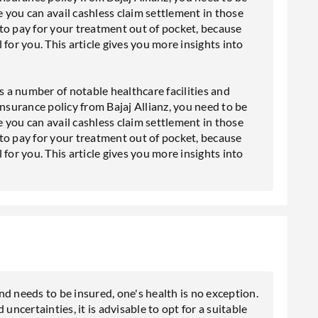
 you can avail cashless claim settlement in those
to pay for your treatment out of pocket, because
l for you. This article gives you more insights into
s a number of notable healthcare facilities and
insurance policy from Bajaj Allianz, you need to be
 you can avail cashless claim settlement in those
to pay for your treatment out of pocket, because
l for you. This article gives you more insights into
d needs to be insured, one's health is no exception.
uncertainties, it is advisable to opt for a suitable