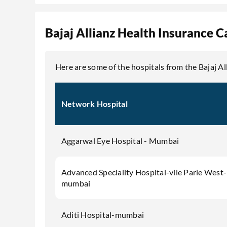
Bajaj Allianz Health Insurance C
Here are some of the hospitals from the Bajaj A
Network Hospital
Aggarwal Eye Hospital - Mumbai
Advanced Speciality Hospital-vile Parle West-
mumbai
Aditi Hospital-mumbai