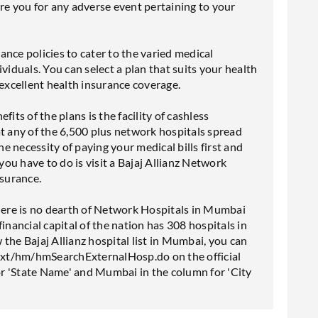
re you for any adverse event pertaining to your
rance policies to cater to the varied medical
viduals. You can select a plan that suits your health
xcellent health insurance coverage.
its of the plans is the facility of cashless
at any of the 6,500 plus network hospitals spread
he necessity of paying your medical bills first and
 you have to do is visit a Bajaj Allianz Network
nsurance.
, there is no dearth of Network Hospitals in Mumbai
inancial capital of the nation has 308 hospitals in
the Bajaj Allianz hospital list in Mumbai, you can
icNxt/hm/hmSearchExternalHosp.do on the official
r 'State Name' and Mumbai in the column for 'City