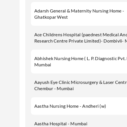
Adarsh General & Maternity Nursing Home -
Ghatkopar West
Ace Childrens Hospital (paednest Medical An
Research Centre Private Limited)- Dombivli-
Abhishek Nursing Home ( L. P. Diagnostic Pvt. 
Mumbai
Aayush Eye Clinic Microsurgery & Laser Centr
Chembur - Mumbai
Aastha Nursing Home - Andheri (w)
Aastha Hospital - Mumbai