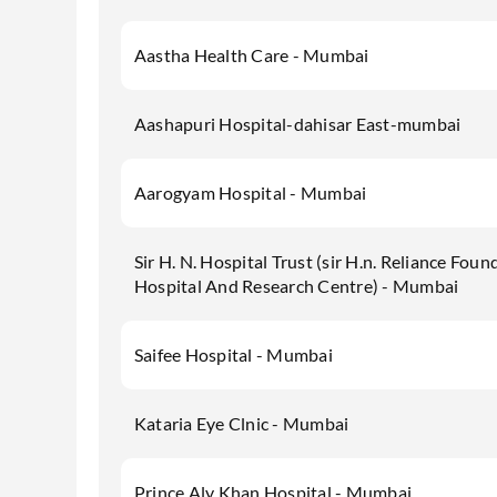
Aastha Health Care - Mumbai
Aashapuri Hospital-dahisar East-mumbai
Aarogyam Hospital - Mumbai
Sir H. N. Hospital Trust (sir H.n. Reliance Foun
Hospital And Research Centre) - Mumbai
Saifee Hospital - Mumbai
Kataria Eye Clnic - Mumbai
Prince Aly Khan Hospital - Mumbai