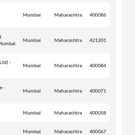
Mumbai
Maharashtra
400086
d
Mumbai
Maharashtra
421201
 Mumbai
Ltd) -
Mumbai
Maharashtra
400084
e -
Mumbai
Maharashtra
400071
Mumbai
Maharashtra
400058
Mumbai
Maharashtra
400067