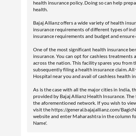
health insurance policy. Doing so can help prepa
health.
Bajaj Allianz offers a wide variety of health insu
insurance requirements of different types of indi
insurance requirements and budget and ensure e
One of the most significant health insurance benef
insurance. You can opt for cashless treatments 
across the nation. This facility spares you from t
subsequently filing a health insurance claim. All
Hospital near you and avail of cashless health i
As is the case with all the major cities in India
provided by Bajaj Allianz Health Insurance. The f
the aforementioned network. If you wish to view 
visit the https://general.bajajallianz.com/Bag
website and enter Maharashtra in the column fo
Name'.