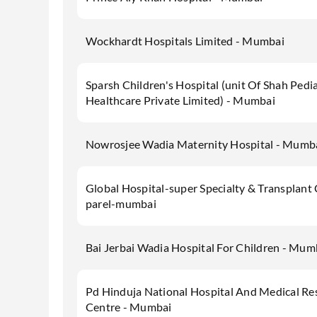
Wockhardt Hospitals Limited - Mumbai
Sparsh Children's Hospital (unit Of Shah Pedia
Healthcare Private Limited) - Mumbai
Nowrosjee Wadia Maternity Hospital - Mumb
Global Hospital-super Specialty & Transplant
parel-mumbai
Bai Jerbai Wadia Hospital For Children - Mum
Pd Hinduja National Hospital And Medical Re
Centre - Mumbai