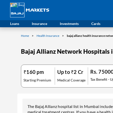
Loans
Insurance
Investments
Cards
Home
Health Insurance
bajaj allianz health insurance net
Bajaj Allianz Network Hospitals
Rs. 7500
₹160 pm
Up to ₹2 Cr
Tax Benefit - U
Starting Premium
Medical Coverage
The Bajaj Allianz hospital list in Mumbai include
medical treatment centres. If you have a health 