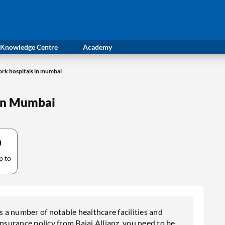
Knowledge Centre
Academy
work hospitals in mumbai
 in Mumbai
0
p to
s a number of notable healthcare facilities and
insurance policy from Bajaj Allianz, you need to be