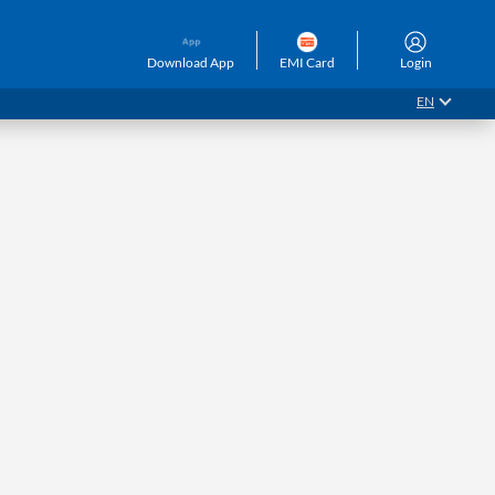
Download App
EMI Card
Login
EN