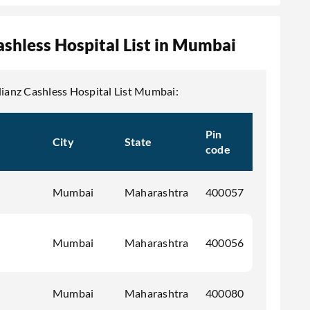
ashless Hospital List in Mumbai
llianz Cashless Hospital List Mumbai:
Pin
City
State
code
Mumbai
Maharashtra
400057
Mumbai
Maharashtra
400056
Mumbai
Maharashtra
400080