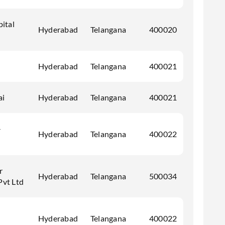
pital
Hyderabad
Telangana
400020
Hyderabad
Telangana
400021
ai
Hyderabad
Telangana
400021
-
Hyderabad
Telangana
400022
r
Hyderabad
Telangana
500034
Pvt Ltd
Hyderabad
Telangana
400022