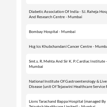
Diabetic Association Of India - S.l. Raheja Hos
And Research Centre - Mumbai
Bombay Hospital - Mumbai
Hcg Ics Khubchandani Cancer Centre - Mumb
Smt.s. R. Mehta And Sir K. P. Cardiac Institute 
Mumbai
National Institute Of Gastroenterology & Live
Disease (unit Of Tejaswini Healthcare Service 
Lions Tarachand Bappa Hospital (managed By
Tejnaksh Healthcare Limited) - Mumbai