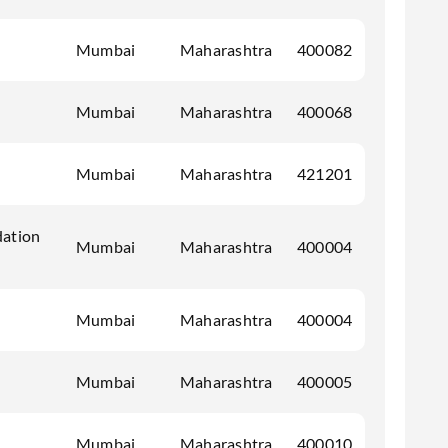
Mumbai
Maharashtra
400082
Mumbai
Maharashtra
400068
Mumbai
Maharashtra
421201
dation
Mumbai
Maharashtra
400004
Mumbai
Maharashtra
400004
Mumbai
Maharashtra
400005
Mumbai
Maharashtra
400010