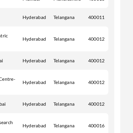
Hyderabad
Telangana
400011
tric
Hyderabad
Telangana
400012
ai
Hyderabad
Telangana
400012
 Centre-
Hyderabad
Telangana
400012
bai
Hyderabad
Telangana
400012
search
Hyderabad
Telangana
400016