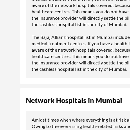
aware of the network hospitals covered, because
healthcare centres. This means you do not have 
the insurance provider will directly settle the bil
the cashless hospital list in the city of Mumbai.
The Bajaj Allianz hospital list in Mumbai include
medical treatment centres. If you have a health 
aware of the network hospitals covered, because
healthcare centres. This means you do not have 
the insurance provider will directly settle the bil
the cashless hospital list in the city of Mumbai.
Network Hospitals in Mumbai
Amidst times when where everything is at risk an
Owing to the ever-rising health-related risks and 