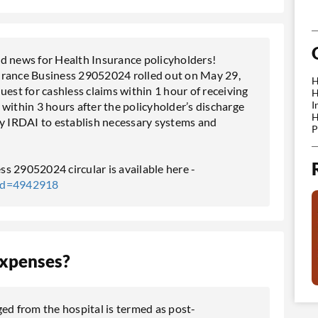
 news for Health Insurance policyholders!
urance Business 29052024 rolled out on May 29,
H
uest for cashless claims within 1 hour of receiving
H
I
d within 3 hours after the policyholder’s discharge
H
by IRDAI to establish necessary systems and
P
s 29052024 circular is available here -
tId=4942918
Expenses?
ed from the hospital is termed as post-