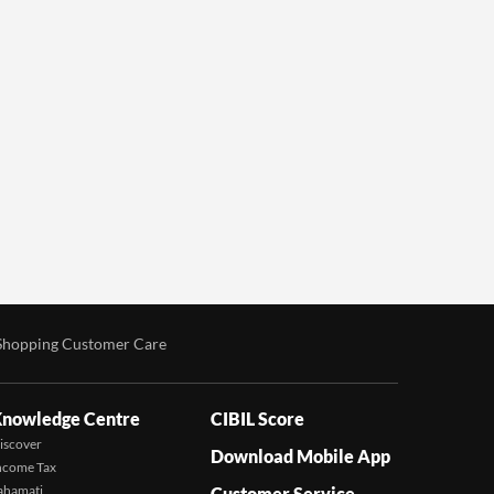
Shopping Customer Care
nowledge Centre
CIBIL Score
iscover
Download Mobile App
ncome Tax
ahamati
Customer Service