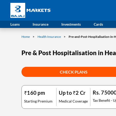
Loans
Insurance
Investments
Cards
Home
Health Insurance
Pre-and-Post-Hospitalisation-in-
Pre & Post Hospitalisation in He
CHECK PLANS
Rs. 7500
₹160 pm
Up to ₹2 Cr
Tax Benefit - U
Starting Premium
Medical Coverage