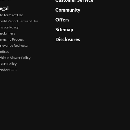
egal
Community
ite Terms of Use
Offers
redit Report Terms of Use
rivacy Policy
Sitemap
isclaimers
Disclosures
ervicing Process
rievance Redressal
otices
histle Blower Policy
OSH Policy
endor COC