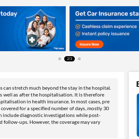
2/3
can stretch much beyond the stay in the hospital.
ell as after the hospitalisation. It is therefore
talisation in health insurance. In most cases, pre
 covered for a specified number of days, mostly 30
n include diagnostic investigations while post-
and follow-ups. However, the coverage may vary