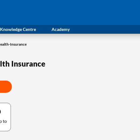
Knowledge Centre
Academy
Health-Insurance
alth Insurance
0
p to