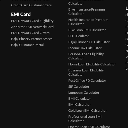
Calculator
Credit Card Customer Care
L
Bike Insurance Premium
EMI Card
Calculator
S
Health Insurance Premium
EMI Network Card Eligibility
C
Calculator
Apply for EMI Network Card
P
Bike Loan EMI Calculator
EMI Network Card Offers
D
FD Calculator
Bajaj Finserv Partner Stores
S
Bajaj Finance FD Calculator
Bajaj Customer Portal
G
Income Tax Calculator
N
Personal Loan Eligibility
W
Calculator
P
Home Loan Eligibility Calculator
V
Business Loan Eligibility
Calculator
Post Office FD Calculator
SIP Calculator
Lumpsum Calculator
BMI Calculator
EMI Calculator
Gold Loan EMI Calculator
Professional Loan EMI
Calculator
Doctor Loan EMI Calculator