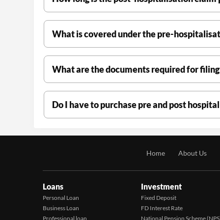
What is covered under the pre-hospitalisat
What are the documents required for filing
Do I have to purchase pre and post hospita
Home
About Us
Loans
Investment
Personal Loan
Fixed Deposit
Business Loan
FD Interest Rate
Professional loan
National Pension Scheme (NPS