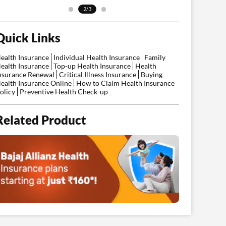
2/3
Quick Links
ealth Insurance
Individual Health Insurance
Family
ealth Insurance
Top-up Health Insurance
Health
nsurance Renewal
Critical Illness Insurance
Buying
ealth Insurance Online
How to Claim Health Insurance
olicy
Preventive Health Check-up
Related Product