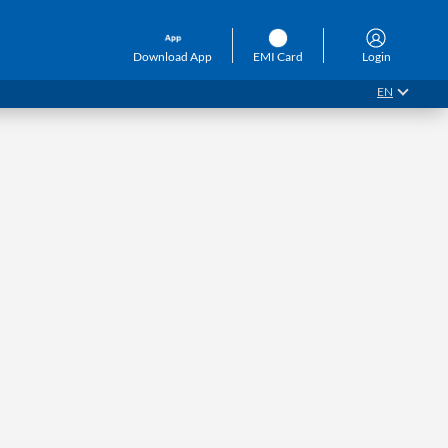
Download App
EMI Card
Login
EN