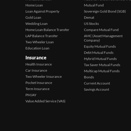
Home Loan
Mutual Fund
Loan Against Property
Sovereign Gold Bond (SGB)
Gold Loan
Demat
Wedding Loan
US Stocks
Home Loan Balance Transfer
Compare Mutual Fund
LAP Balance Transfer
AMC (Asset Management
Company)
Two Wheeler Loan
Equity Mutual Funds
Education Loan
Debt Mutual Funds
Insurance
Hybrid Mutual Funds
Health Insurance
Tax Saver Mutual Funds
Car Insurance
Multicap Mutual Funds
Two Wheeler Insurance
Bonds
Pocket Insurance
Current Account
Term Insurance
Savings Account
PMJAY
Value Added Service (VAS)