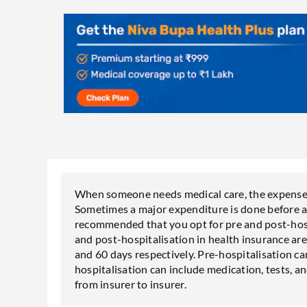
When someone needs medical care, the expenses 
Sometimes a major expenditure is done before as w
recommended that you opt for pre and post-hospi
and post-hospitalisation in health insurance are
and 60 days respectively. Pre-hospitalisation ca
hospitalisation can include medication, tests, 
from insurer to insurer.