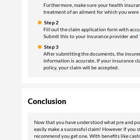
Furthermore, make sure your health insurance
treatment of an ailment for which you were
Step 2
Fill out the claim application form with acc
Submit this to your insurance provider and
Step 3
After submitting the documents, the insurer w
information is accurate. If your insurance c
policy, your claim will be accepted.
Conclusion
Now that you have understood what pre and pos
easily make a successful claim! However if you st
recommend you get one. With benefits like cashl