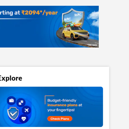
Explore