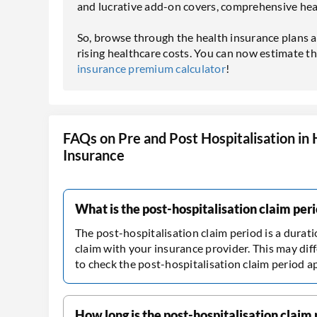
and lucrative add-on covers, comprehensive heal
So, browse through the health insurance plans a
rising healthcare costs. You can now estimate 
insurance premium calculator
!
FAQs on Pre and Post Hospitalisation in 
Insurance
What is the post-hospitalisation claim per
The post-hospitalisation claim period is a durat
claim with your insurance provider. This may diff
to check the post-hospitalisation claim period a
How long is the post-hospitalisation claim