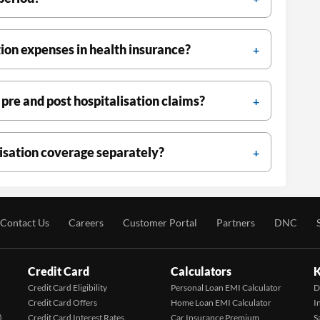
ion expenses in health insurance?
 pre and post hospitalisation claims?
lisation coverage separately?
Contact Us
Careers
Customer Portal
Partners
DNC
Credit Card
Calculators
K
Credit Card Eligibility
Personal Loan EMI Calculator
D
Credit Card Offers
Home Loan EMI Calculator
I
)
Credit Card Interest Rates
Car Insurance Premium
S