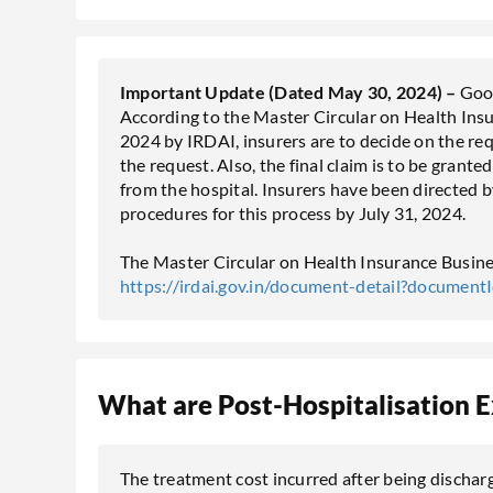
Important Update (Dated May 30, 2024) –
Good
According to the Master Circular on Health Ins
2024 by IRDAI, insurers are to decide on the req
the request. Also, the final claim is to be grante
from the hospital. Insurers have been directed 
procedures for this process by July 31, 2024.
The Master Circular on Health Insurance Busines
https://irdai.gov.in/document-detail?documen
What are Post-Hospitalisation 
The treatment cost incurred after being discharg