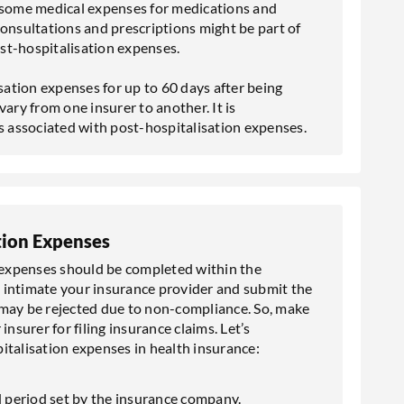
r some medical expenses for medications and
consultations and prescriptions might be part of
st-hospitalisation expenses.
ation expenses for up to 60 days after being
ary from one insurer to another. It is
 associated with post-hospitalisation expenses.
tion Expenses
n expenses should be completed within the
ot intimate your insurance provider and submit the
may be rejected due to non-compliance. So, make
nsurer for filing insurance claims. Let’s
italisation expenses in health insurance:
ed period set by the insurance company.