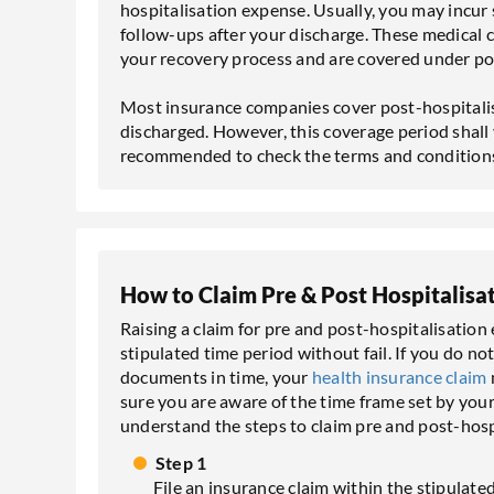
hospitalisation expense. Usually, you may incu
follow-ups after your discharge. These medical 
your recovery process and are covered under po
Most insurance companies cover post-hospitalis
discharged. However, this coverage period shall v
recommended to check the terms and conditions
How to Claim Pre & Post Hospitalisa
Raising a claim for pre and post-hospitalisatio
stipulated time period without fail. If you do n
documents in time, your
health insurance claim
sure you are aware of the time frame set by your i
understand the steps to claim pre and post-hosp
Step 1
File an insurance claim within the stipulat