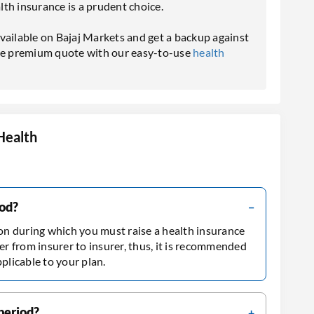
th insurance is a prudent choice.
vailable on Bajaj Markets and get a backup against
the premium quote with our easy-to-use
health
Health
iod?
ion during which you must raise a health insurance
er from insurer to insurer, thus, it is recommended
pplicable to your plan.
 period?