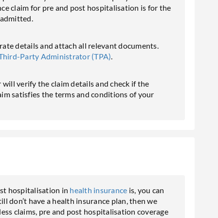
 claim for pre and post hospitalisation is for the
 admitted.
urate details and attach all relevant documents.
Third-Party Administrator (TPA)
.
ill verify the claim details and check if the
laim satisfies the terms and conditions of your
t hospitalisation in
health insurance
is, you can
ill don’t have a health insurance plan, then we
ess claims, pre and post hospitalisation coverage