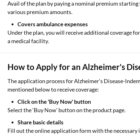
Avail of the plan by paying a nominal premium starting
various premium amounts.
Covers ambulance expenses
Under the plan, you will receive additional coverage f
a medical facility.
How to Apply for an Alzheimer's Dis
The application process for Alzheimer’s Disease-Indemn
mentioned below to receive coverage:
Click on the 'Buy Now' button
Select the ‘Buy Now’ button on the product page.
Share basic details
Fill out the online application form with the necessary