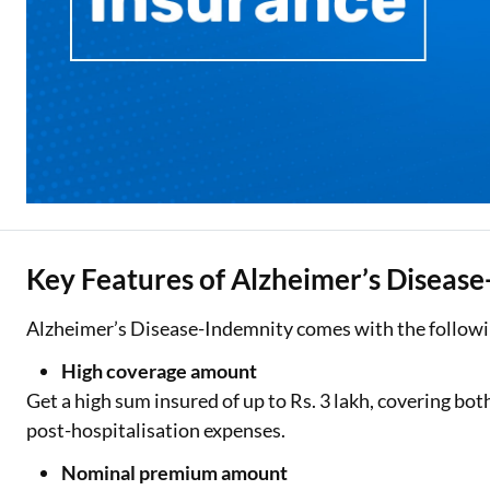
Key Features of Alzheimer’s Diseas
Alzheimer’s Disease-Indemnity comes with the followi
High coverage amount
Get a high sum insured of up to Rs. 3 lakh, covering bo
post-hospitalisation expenses.
Nominal premium amount