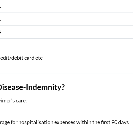
1
1
4
edit/debit card etc.
Disease-Indemnity?
eimer’s care:
age for hospitalisation expenses within the first 90 days