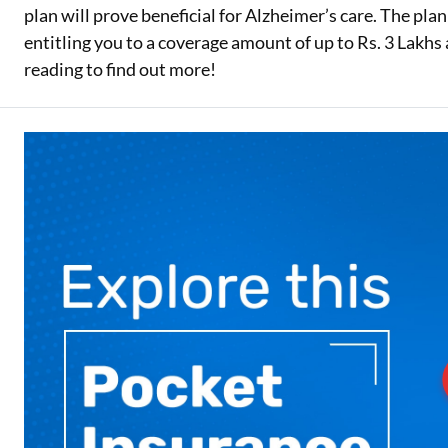
plan will prove beneficial for Alzheimer’s care. The pla
Two Wheeler Loan
entitling you to a coverage amount of up to Rs. 3 Lak
reading to find out more!
Used Car Loan
Loan Against Property
ESOP Financing
Loan Against FD
Loan Against Securities