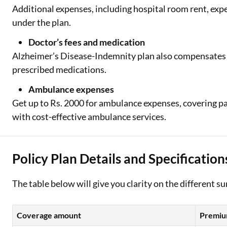
Additional expenses, including hospital room rent, exp
under the plan.
Doctor’s fees and medication
Alzheimer’s Disease-Indemnity plan also compensates f
prescribed medications.
Ambulance expenses
Get up to Rs. 2000 for ambulance expenses, covering pa
with cost-effective ambulance services.
Policy Plan Details and Specification
The table below will give you clarity on the different 
Coverage amount
Premium