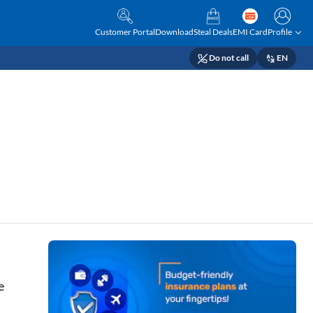
Customer Portal
Download
Steal Deals
EMI Card
Profile
Do not call
EN
e