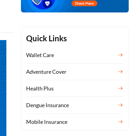
Quick Links
Wallet Care
Adventure Cover
Health Plus
Dengue Insurance
Mobile Insurance