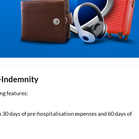
e-Indemnity
ng features:
th 30 days of pre-hospitalisation expenses and 60 days of