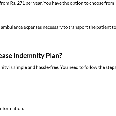
 from Rs. 271 per year. You have the option to choose from
or ambulance expenses necessary to transport the patient t
ease Indemnity Plan?
ity is simple and hassle-free. You need to follow the step
 information.