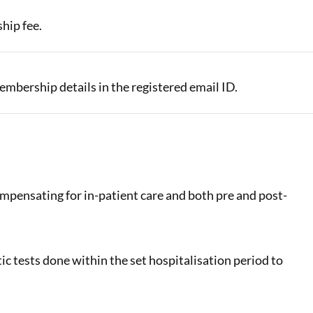
hip fee.
 membership details in the registered email ID.
ompensating for in-patient care and both pre and post-
ic tests done within the set hospitalisation period to