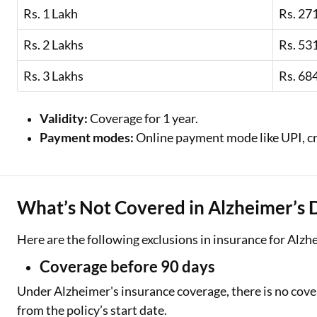
Rs. 1 Lakh
Rs. 27
Rs. 2 Lakhs
Rs. 53
Rs. 3 Lakhs
Rs. 68
Validity:
Coverage for 1 year.
Payment modes:
Online payment mode like UPI, cr
What’s Not Covered in Alzheimer’s 
Here are the following exclusions in insurance for Alzh
Coverage before 90 days
Under Alzheimer's insurance coverage, there is no cover
from the policy’s start date.