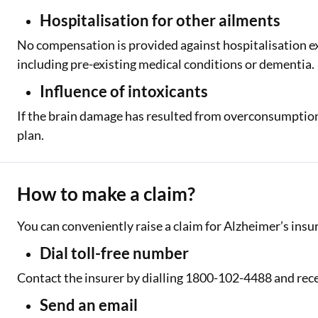
Hospitalisation for other ailments
No compensation is provided against hospitalisation e
including pre-existing medical conditions or dementia.
Influence of intoxicants
If the brain damage has resulted from overconsumption 
plan.
How to make a claim?
You can conveniently raise a claim for Alzheimer’s insu
Dial toll-free number
Contact the insurer by dialling 1800-102-4488 and rec
Send an email