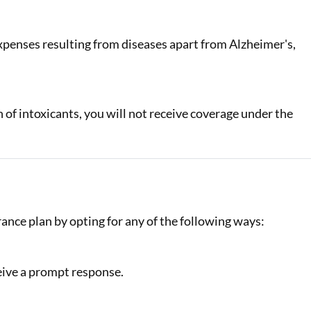
xpenses resulting from diseases apart from Alzheimer's,
of intoxicants, you will not receive coverage under the
rance plan by opting for any of the following ways:
eive a prompt response.