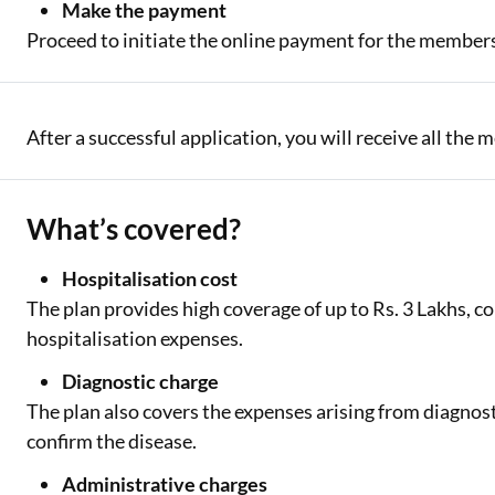
Make the payment
Proceed to initiate the online payment for the members
After a successful application, you will receive all the
What’s covered?
Hospitalisation cost
The plan provides high coverage of up to Rs. 3 Lakhs, c
hospitalisation expenses.
Diagnostic charge
The plan also covers the expenses arising from diagnost
confirm the disease.
Administrative charges