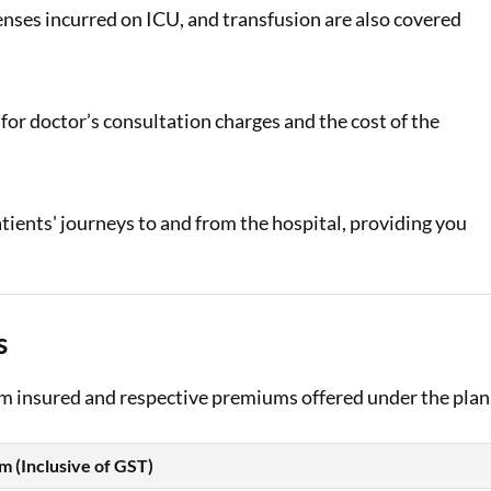
enses incurred on ICU, and transfusion are also covered
or doctor’s consultation charges and the cost of the
tients' journeys to and from the hospital, providing you
s
sum insured and respective premiums offered under the plan
 (Inclusive of GST)