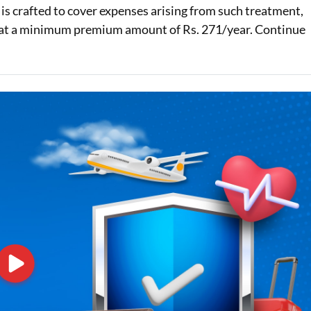
n is crafted to cover expenses arising from such treatment,
Loan Against Property EMI Calculator
hs at a minimum premium amount of Rs. 271/year. Continue
Education Loan EMI Calculator
FD Calculator
IDV Calculator
Health Insurance Premium Calculator
Car Insurance Premium Calculator
Bike Insurance Premium Calculator