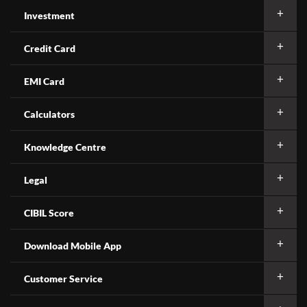
Investment
Credit Card
EMI Card
Calculators
Knowledge Centre
Legal
CIBIL Score
Download Mobile App
Customer Service