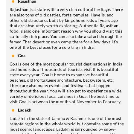
Rajasthan
Rajasthan is a state with a very rich cultural heritage. There
are also tons of old castles, forts, temples, Havelis, and
other old structures built by kings hundreds of years ago
that are absolutely worth exploring. Authentic Rajasthani
food is also one important reason why you should visit this
culturally rich place. You can also take a safari through the
famed Thar desert or even camp there for a few days. It’s
one of the best places for a solo trip in India.
Goa
Goa is one of the most popular tourist destinations in India
and hundreds of thousands of tourists visit this beautiful
state every year. Goa is home to expansive beautiful
beaches, old Portuguese architecture, backwaters, etc.
There are also many events and festivals that happen
throughout the year. You will also get to experience a wide
variety of delicious local cuisines in Goa. The best time to
visit Goa is between the months of November to February.
Ladakh
Ladakh in the state of Jammu & Kashmir is one of the most
remote regions in the whole world but contains some of the
most scenic landscapes. Ladakh is surrounded by snow-