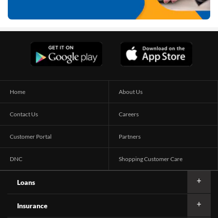
Home
About Us
Contact Us
Careers
Customer Portal
Partners
DNC
Shopping Customer Care
Loans
Insurance