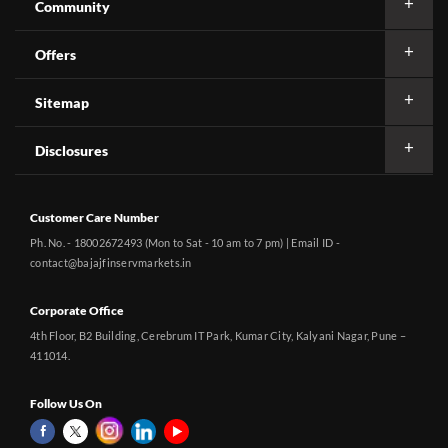
Community
Offers
Sitemap
Disclosures
Customer Care Number
Ph. No. - 18002672493 (Mon to Sat - 10 am to 7 pm) | Email ID -
contact@bajajfinservmarkets.in
Corporate Office
4th Floor, B2 Building, Cerebrum IT Park, Kumar City, Kalyani Nagar, Pune –
411014.
Follow Us On