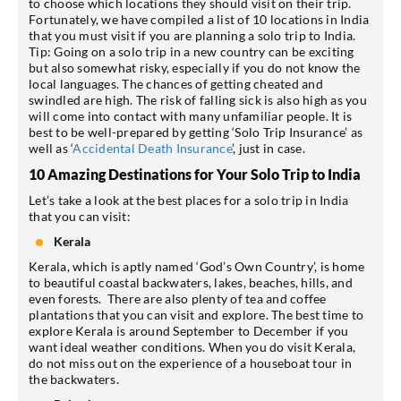
to choose which locations they should visit on their trip.
Fortunately, we have compiled a list of 10 locations in India
that you must visit if you are planning a solo trip to India.
Tip: Going on a solo trip in a new country can be exciting
but also somewhat risky, especially if you do not know the
local languages. The chances of getting cheated and
swindled are high. The risk of falling sick is also high as you
will come into contact with many unfamiliar people. It is
best to be well-prepared by getting ‘Solo Trip Insurance’ as
well as ‘
Accidental Death Insurance
’, just in case.
10 Amazing Destinations for Your Solo Trip to India
Let’s take a look at the best places for a solo trip in India
that you can visit:
Kerala
Kerala, which is aptly named ‘God’s Own Country’, is home
to beautiful coastal backwaters, lakes, beaches, hills, and
even forests. There are also plenty of tea and coffee
plantations that you can visit and explore. The best time to
explore Kerala is around September to December if you
want ideal weather conditions. When you do visit Kerala,
do not miss out on the experience of a houseboat tour in
the backwaters.