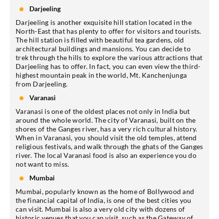
Darjeeling
Darjeeling is another exquisite hill station located in the
North-East that has plenty to offer for visitors and tourists.
The hill station is filled with beautiful tea gardens, old
architectural buildings and mansions. You can decide to
trek through the hills to explore the various attractions that
Darjeeling has to offer. In fact, you can even view the third-
highest mountain peak in the world, Mt. Kanchenjunga
from Darjeeling.
Varanasi
Varanasi is one of the oldest places not only in India but
around the whole world. The city of Varanasi, built on the
shores of the Ganges river, has a very rich cultural history.
When in Varanasi, you should visit the old temples, attend
religious festivals, and walk through the ghats of the Ganges
river. The local Varanasi food is also an experience you do
not want to miss.
Mumbai
Mumbai, popularly known as the home of Bollywood and
the financial capital of India, is one of the best cities you
can visit. Mumbai is also a very old city with dozens of
historic venues that you can visit, such as the Gateway of