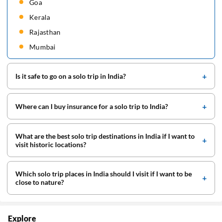
Goa
Kerala
Rajasthan
Mumbai
Is it safe to go on a solo trip in India?
Where can I buy insurance for a solo trip to India?
What are the best solo trip destinations in India if I want to
visit historic locations?
Which solo trip places in India should I visit if I want to be
close to nature?
Explore