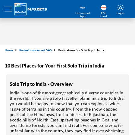
Download
EMI
Login
App
Card
Home
Pocket Insurance & VAS
Destinations For Solo Trip In India
10 Best Places for Your First Solo Trip in India
Solo Trip to India - Overview
India is one of the most geographically diverse countries in
the world. If you are a solo traveller planning a trip to India,
you would be happy to know that you can explore a wide
range of terrains in this country. From the snow-capped
peaks of the Himalayas, the hot desert in Rajasthan, the
exotic hills of North-East, sprawling beaches in Goa, and
even dense forests, you can find it all. For someone who is
unfamiliar with the country, they may find it overwhelming