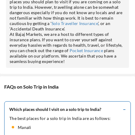
places you should plan to visit if you are coming on a solo
trip to India. However, travelling alone can be somewhat
dangerous especially if you do not know any locals and are
not familiar with how things work. It is best to remain
cautious by getting a ‘
Solo Traveller Insurance
’, or an
‘Accidental Death Insurance’.
At Bajaj Markets, we are a host to different types of
insurance plans. If you want to cover yourself against
everyday hassles with regards to health, travel, or lifestyle,
you can check out the range of
Pocket Insurance
plans
available on our platform. We ascertain that you have a
seamless buying experience!
FAQs on Solo Trip in India
Which places should I visit on a solo trip to India?
The best places for a solo trip in India are as follows:
Manali