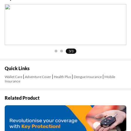
1/3
Quick Links
Wallet Care
Adventure Cover
Health Plus
Dengue Insurance
Mobile
Insurance
Related Product