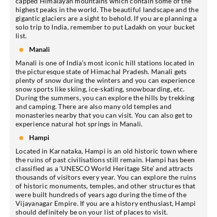
capped Himalayan mountains which contain some of the
highest peaks in the world. The beautiful landscape and the
gigantic glaciers are a sight to behold. If you are planning a
solo trip to India, remember to put Ladakh on your bucket
list.
Manali
Manali is one of India’s most iconic hill stations located in
the picturesque state of Himachal Pradesh. Manali gets
plenty of snow during the winters and you can experience
snow sports like skiing, ice-skating, snowboarding, etc.
During the summers, you can explore the hills by trekking
and camping. There are also many old temples and
monasteries nearby that you can visit. You can also get to
experience natural hot springs in Manali.
Hampi
Located in Karnataka, Hampi is an old historic town where
the ruins of past civilisations still remain. Hampi has been
classified as a ‘UNESCO World Heritage Site’ and attracts
thousands of visitors every year. You can explore the ruins
of historic monuments, temples, and other structures that
were built hundreds of years ago during the time of the
Vijayanagar Empire. If you are a history enthusiast, Hampi
should definitely be on your list of places to visit.