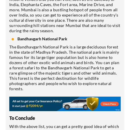
India, Elephanta Caves, the Fort area, Marine Drive, and
more. Mumbai is also a bustling hotspot of people from all
over India, so you can get to experience all of the country’s
cultural diversity in one place. There are also many
surrounding hill stations near Mumbai that are ideal to visit
during the rainy season.
Bandhavgarh National Park
The Bandhavgarh National Park is a large deciduous forest
in the state of Madhya Pradesh. The national park is mainly
famous for its large tiger population but is also home to
dozens of other exotic wild animals and birds. You can plan
a forest safari to the Bandhavgarh National Park to get a
rare glimpse of the majestic tigers and other wild animals.
This forest is the perfect destination for wildlife
photographers and people who wish to explore natural
forests.
To Conclude
With the above list, you can get a pretty good idea of which