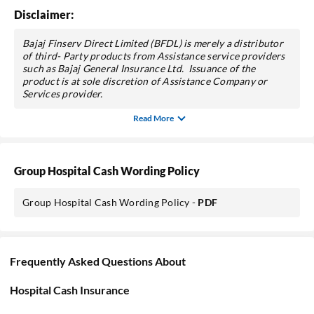
Disclaimer:
Bajaj Finserv Direct Limited (BFDL) is merely a distributor
of third- Party products from Assistance service providers
such as Bajaj General Insurance Ltd. Issuance of the
product is at sole discretion of Assistance Company or
Services provider.
Read More
Group Hospital Cash Wording Policy
Group Hospital Cash Wording Policy -
PDF
Frequently Asked Questions About
Hospital Cash Insurance