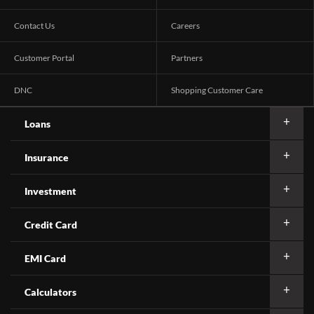
Contact Us
Careers
Customer Portal
Partners
DNC
Shopping Customer Care
Loans
Insurance
Investment
Credit Card
EMI Card
Calculators