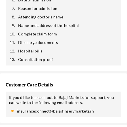
Reason for admission
Attending doctor’s name
Name and address of the hospital
Complete claim form
Discharge documents
Hospital bills
Consultation proof
Customer Care Details
If you’d like to reach out to Bajaj Markets for support, you
can write to the following email address.
insuranceconnect@bajajfinservmarkets.in