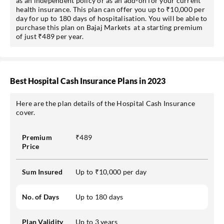
as an independent policy or as an add-on for your current
health insurance. This plan can offer you up to ₹10,000 per
day for up to 180 days of hospitalisation. You will be able to
purchase this plan on Bajaj Markets at a starting premium
of just ₹489 per year.
Best Hospital Cash Insurance Plans in 2023
Here are the plan details of the Hospital Cash Insurance
cover.
Premium
₹489
Price
Sum Insured
Up to ₹10,000 per day
No. of Days
Up to 180 days
Plan Validity
Up to 3 years