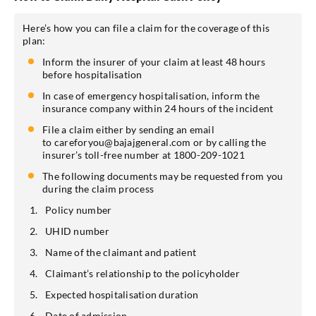
Here’s how you can file a claim for the coverage of this
plan:
Inform the insurer of your claim at least 48 hours
before hospitalisation
In case of emergency hospitalisation, inform the
insurance company within 24 hours of the incident
File a claim either by sending an email
to careforyou@bajajgeneral.com or by calling the
insurer’s toll-free number at 1800-209-1021
The following documents may be requested from you
during the claim process
Policy number
UHID number
Name of the claimant and patient
Claimant’s relationship to the policyholder
Expected hospitalisation duration
Date of admission