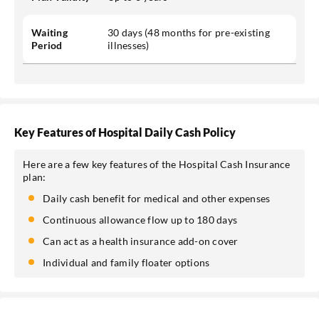
Waiting
30 days (48 months for pre-existing
Period
illnesses)
Key Features of Hospital Daily Cash Policy
Here are a few key features of the Hospital Cash Insurance
plan:
Daily cash benefit for medical and other expenses
Continuous allowance flow up to 180 days
Can act as a health insurance add-on cover
Individual and family floater options