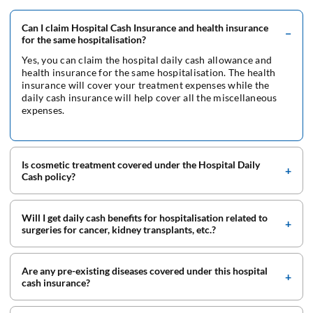
Can I claim Hospital Cash Insurance and health insurance
for the same hospitalisation?
Yes, you can claim the hospital daily cash allowance and
health insurance for the same hospitalisation. The health
insurance will cover your treatment expenses while the
daily cash insurance will help cover all the miscellaneous
expenses.
Is cosmetic treatment covered under the Hospital Daily
Cash policy?
Will I get daily cash benefits for hospitalisation related to
surgeries for cancer, kidney transplants, etc.?
Are any pre-existing diseases covered under this hospital
cash insurance?