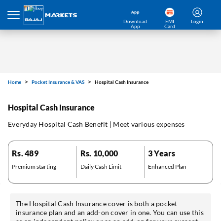
Download
EMI
Login
App
Card
Home
Pocket Insurance & VAS
Hospital Cash Insurance
Hospital Cash Insurance
Everyday Hospital Cash Benefit | Meet various expenses
Rs. 489
Rs. 10,000
3 Years
Premium starting
Daily Cash Limit
Enhanced Plan
The Hospital Cash Insurance cover is both a pocket
insurance plan and an add-on cover in one. You can use this