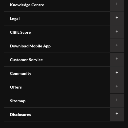
Knowledge Centre
Legal
CIBIL Score
Download Mobile App
Customer Service
Community
Offers
Sitemap
Disclosures