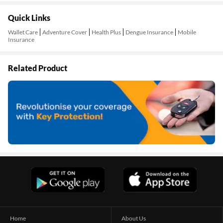
Quick Links
Wallet Care
Adventure Cover
Health Plus
Dengue Insurance
Mobile
Insurance
Related Product
Home
About Us