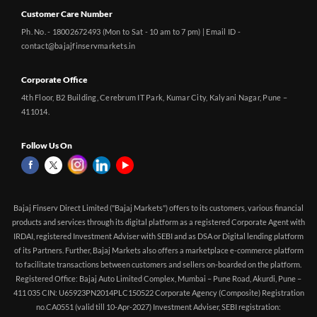
Customer Care Number
Ph. No. - 18002672493 (Mon to Sat - 10 am to 7 pm) | Email ID -
contact@bajajfinservmarkets.in
Corporate Office
4th Floor, B2 Building, Cerebrum IT Park, Kumar City, Kalyani Nagar, Pune –
411014.
Follow Us On
Bajaj Finserv Direct Limited ("Bajaj Markets") offers to its customers, various financial
products and services through its digital platform as a registered Corporate Agent with
IRDAI, registered Investment Adviser with SEBI and as DSA or Digital lending platform
of its Partners. Further, Bajaj Markets also offers a marketplace e-commerce platform
to facilitate transactions between customers and sellers on-boarded on the platform.
Registered Office: Bajaj Auto Limited Complex, Mumbai – Pune Road, Akurdi, Pune –
411 035 CIN: U65923PN2014PLC150522 Corporate Agency (Composite) Registration
no.CA0551 (valid till 10-Apr-2027) Investment Adviser, SEBI registration: