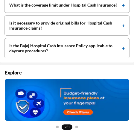
What is the coverage limit under Hospital Cash Insurance?
Is it necessary to provide original bills for Hospital Cash
Insurance claims?
Is the Bajaj Hospital Cash Insurance Policy applicable to
daycare procedures?
Explore
2/3