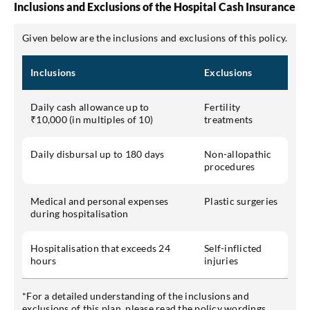
Inclusions and Exclusions of the Hospital Cash Insurance
Given below are the inclusions and exclusions of this policy.
Inclusions
Exclusions
Daily cash allowance up to
Fertility
₹10,000 (in multiples of 10)
treatments
Daily disbursal up to 180 days
Non-allopathic
procedures
Medical and personal expenses
Plastic surgeries
during hospitalisation
Hospitalisation that exceeds 24
Self-inflicted
hours
injuries
*For a detailed understanding of the inclusions and
exclusions of this plan, please read the policy wordings