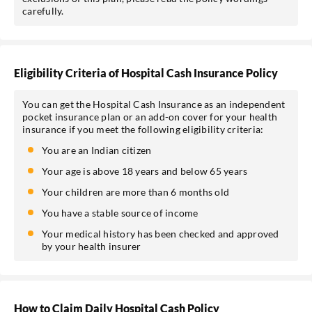
carefully.
Eligibility Criteria of Hospital Cash Insurance Policy
You can get the Hospital Cash Insurance as an independent
pocket insurance plan or an add-on cover for your health
insurance if you meet the following eligibility criteria:
You are an Indian citizen
Your age is above 18 years and below 65 years
Your children are more than 6 months old
You have a stable source of income
Your medical history has been checked and approved
by your health insurer
How to Claim Daily Hospital Cash Policy