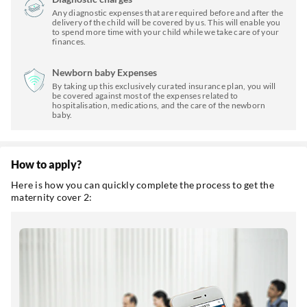
Any diagnostic expenses that are required before and after the
delivery of the child will be covered by us. This will enable you
to spend more time with your child while we take care of your
finances.
Newborn baby Expenses
By taking up this exclusively curated insurance plan, you will
be covered against most of the expenses related to
hospitalisation, medications, and the care of the newborn
baby.
How to apply?
Here is how you can quickly complete the process to get the
maternity cover 2: