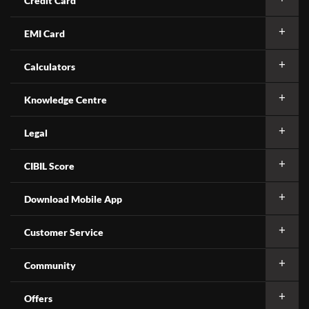
Credit Card
EMI Card
Calculators
Knowledge Centre
Legal
CIBIL Score
Download Mobile App
Customer Service
Community
Offers