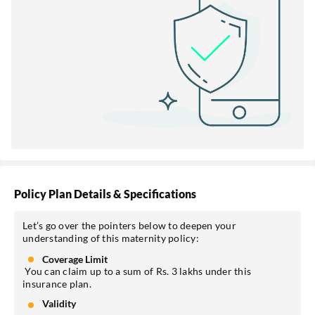
Policy Plan Details & Specifications
Let’s go over the pointers below to deepen your
understanding of this maternity policy:
Coverage Limit
You can claim up to a sum of Rs. 3 lakhs under this
insurance plan.
Validity