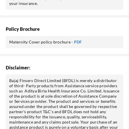
your insurance.
Policy Brochure
Maternity Cover policy brochure -
PDF
Disclaimer:
Bajaj Finserv Direct Limited (BFDL) is merely a distributor
of third- Party products from Assistance service providers
such as Aditya Birla Health Insurance Co. Limited. Issuance
of the product is at sole discretion of Assistance Company
or Services provider. The product and services or benefits
assured under the product shall be governed by respective
partner’s product T&C’s and BFDL does not hold any
responsibility for the issuance, quality, serviceability,
maintenance and any claims post sale. Your purchase of an
assistance product is purely on a voluntary basis after your