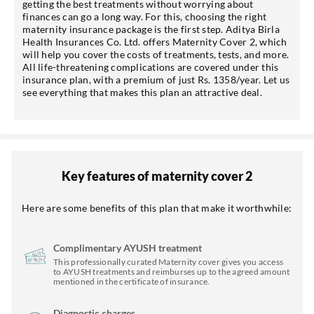
getting the best treatments without worrying about
finances can go a long way. For this, choosing the right
maternity insurance package is the first step. Aditya Birla
Health Insurances Co. Ltd. offers Maternity Cover 2, which
will help you cover the costs of treatments, tests, and more.
All life-threatening complications are covered under this
insurance plan, with a premium of just Rs. 1358/year. Let us
see everything that makes this plan an attractive deal.
Key features of maternity cover 2
Here are some benefits of this plan that make it worthwhile:
Complimentary AYUSH treatment
This professionally curated Maternity cover gives you access
to AYUSH treatments and reimburses up to the agreed amount
mentioned in the certificate of insurance.
Diagnostic charges