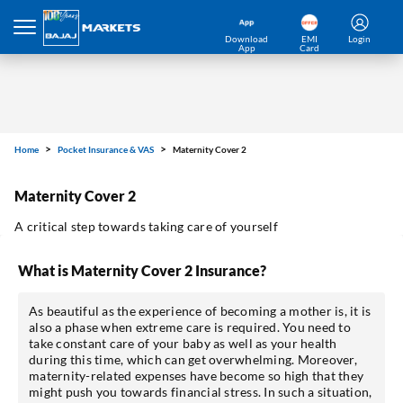
Download
EMI
Login
App
Card
Home
Pocket Insurance & VAS
Maternity Cover 2
Maternity Cover 2
A critical step towards taking care of yourself
What is Maternity Cover 2 Insurance?
As beautiful as the experience of becoming a mother is, it is
also a phase when extreme care is required. You need to
take constant care of your baby as well as your health
during this time, which can get overwhelming. Moreover,
maternity-related expenses have become so high that they
might push you towards financial stress. In such a situation,