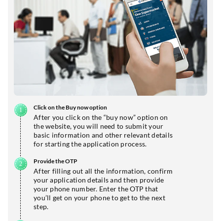
Click on the Buy now option
After you click on the “buy now” option on
the website, you will need to submit your
basic information and other relevant details
for starting the application process.
Provide the OTP
After filling out all the information, confirm
your application details and then provide
your phone number. Enter the OTP that
you’ll get on your phone to get to the next
step.