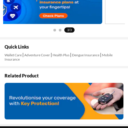
3/3
Quick Links
Wallet Care
Adventure Cover
Health Plus
Dengue Insurance
Mobile
Insurance
Related Product