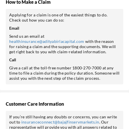
How to Make a Claim
Applying for a claim is one of the easiest things to do.
Check out how you can do so:
Email
Send us an email at
healthinsurance@adityabirlacapital.com
with the reason
for raising a claim and the supporting documents. We will
get right back to you with claim-related information.
Call
Give a call at the toll-free number 1800-270-7000 at any
time to file a claim during the policy duration. Someone will
assist you with the next step of the claim process.
Customer Care Information
If you’re still having any doubts or concerns, you can write
out to
insuranceconnect@bajajfinservmarkets.in
. Our
representative will provide you with all answers related to