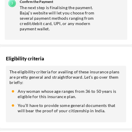
Confirm the Payment
The next step is finalising the payment.
Bajaj’s website will let you choose from
several payment methods ranging from
credit/debit card, UPI, or any modern
payment wallet.
Eligibility criteria
The eligibility criteria for availing of these insurance plans
are pretty general and straightforward. Let’s go over them
briefly:
Any woman whose age ranges from 36 to 50 years is
eligible for this insurance plan.
You’ll have to provide some general documents that
will bear the proof of your citizenship in India.