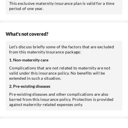
This exclusive maternity insurance plan is valid for a time
period of one year.
What's not covered?
Let’s discuss briefly some of the factors that are excluded
from this maternity insurance package:
1. Non-maternity care
Complications that are not related to maternity are not
valid under this insurance policy. No benefits will be
extended in such a situation.
2. Pre-existing diseases
Pre-existing diseases and other complications are also
barred from this insurance policy. Protection is provided
against maternity-related expenses only.