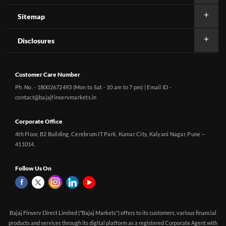
Sitemap
Disclosures
Customer Care Number
Ph. No. - 18002672493 (Mon to Sat - 10 am to 7 pm) | Email ID -
contact@bajajfinservmarkets.in
Corporate Office
4th Floor, B2 Building, Cerebrum IT Park, Kumar City, Kalyani Nagar, Pune –
411014.
Follow Us On
Bajaj Finserv Direct Limited ("Bajaj Markets") offers to its customers, various financial
products and services through its digital platform as a registered Corporate Agent with