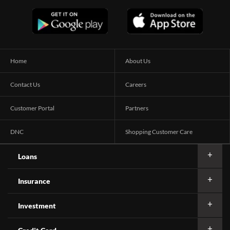
Home
About Us
Contact Us
Careers
Customer Portal
Partners
DNC
Shopping Customer Care
Loans
Insurance
Investment