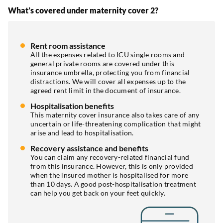
What’s covered under maternity cover 2?
Rent room assistance
All the expenses related to ICU single rooms and
general private rooms are covered under this
insurance umbrella, protecting you from financial
distractions. We will cover all expenses up to the
agreed rent limit in the document of insurance.
Hospitalisation benefits
This maternity cover insurance also takes care of any
uncertain or life-threatening complication that might
arise and lead to hospitalisation.
Recovery assistance and benefits
You can claim any recovery-related financial fund
from this insurance. However, this is only provided
when the insured mother is hospitalised for more
than 10 days. A good post-hospitalisation treatment
can help you get back on your feet quickly.