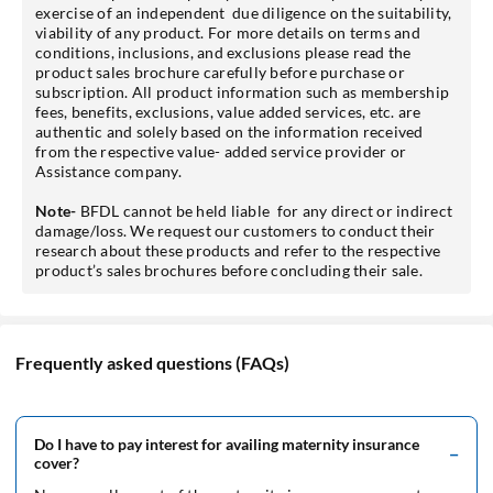
exercise of an independent due diligence on the suitability,
viability of any product. For more details on terms and
conditions, inclusions, and exclusions please read the
product sales brochure carefully before purchase or
subscription. All product information such as membership
fees, benefits, exclusions, value added services, etc. are
authentic and solely based on the information received
from the respective value- added service provider or
Assistance company.
Note-
BFDL cannot be held liable for any direct or indirect
damage/loss. We request our customers to conduct their
research about these products and refer to the respective
product’s sales brochures before concluding their sale.
Frequently asked questions (FAQs)
Do I have to pay interest for availing maternity insurance
cover?