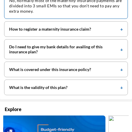
No, normally most of the maternity insurance payments are
divided into 3 small EMIs so that you don’t need to pay any
extra money.
How to register a maternity insurance claim?
Do I need to give my bank details for availing of this
insurance plan?
What is covered under this insurance policy?
What is the validity of this plan?
Explore