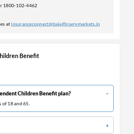
ber 1800-102-4462
ies at
insuranceconnect@bajajfinservmarkets.in
ildren Benefit
endent Children Benefit plan?
s of 18 and 65.