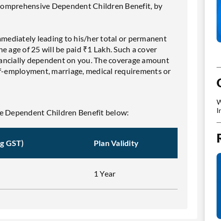
Comprehensive Dependent Children Benefit, by
mmediately leading to his/her total or permanent
e age of 25 will be paid ₹1 Lakh. Such a cover
financially dependent on you. The coverage amount
elf-employment, marriage, medical requirements or
W
I
 Dependent Children Benefit below:
ng GST)
Plan Validity
1 Year