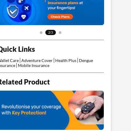
2/3
Quick Links
allet Care
Adventure Cover
Health Plus
Dengue
nsurance
Mobile Insurance
Related Product