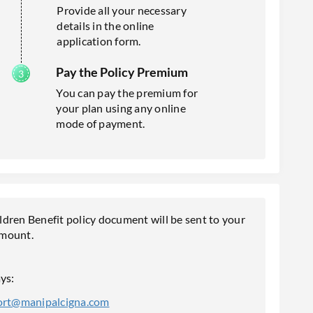
Provide all your necessary
details in the online
application form.
Pay the Policy Premium
You can pay the premium for
your plan using any online
mode of payment.
en Benefit policy document will be sent to your
amount.
ys:
ort@manipalcigna.com