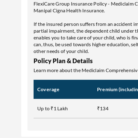
FlexiCare Group Insurance Policy - Mediclaim 
Manipal Cigna Health Insurance.
If the insured person suffers from an accident i
partial impairment, the dependent child under th
enables you to take care of your child, who is 
can, thus, be used towards higher education, s
other needs of your child.
Policy Plan & Details
Learn more about the Mediclaim Comprehensive
Coverage
Premium (includi
Up to ₹1 Lakh
₹134