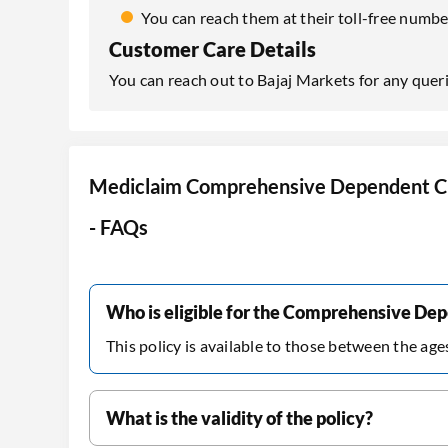
You can reach them at their toll-free num
Customer Care Details
You can reach out to Bajaj Markets for any quer
Mediclaim Comprehensive Dependent Ch
- FAQs
Who is eligible for the Comprehensive Dep
This policy is available to those between the age
What is the validity of the policy?