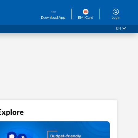
Download App
EMI Card
Login
EN
Explore