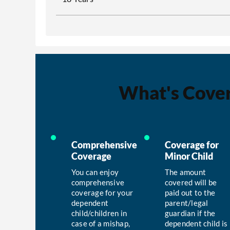
What's Cove
Comprehensive
Coverage for
Coverage
Minor Child
You can enjoy
The amount
comprehensive
covered will be
coverage for your
paid out to the
dependent
parent/legal
child/children in
guardian if the
case of a mishap,
dependent child is