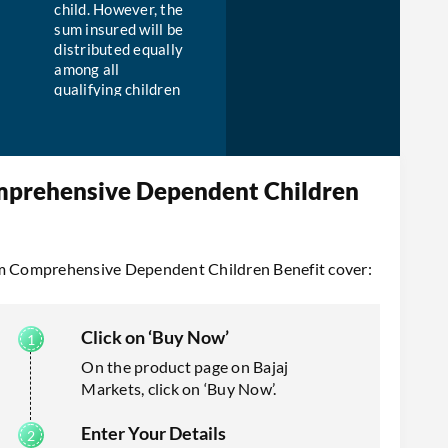
child. However, the
sum insured will be
distributed equally
among all
qualifying children
in the case the
insured has more
than one child.
mprehensive Dependent Children
aim Comprehensive Dependent Children Benefit cover:
Click on ‘Buy Now’
On the product page on Bajaj
Markets, click on ‘Buy Now’.
Enter Your Details