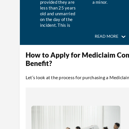
provided they are
a minor.
less than 25 years
old and unmarried
on the day of the
incident. This is
regardless of
READ MORE
whether the child
is an insured
individual under
How to Apply for Mediclaim Co
the policy or not.
Benefit?
Let’s look at the process for purchasing a Medicl