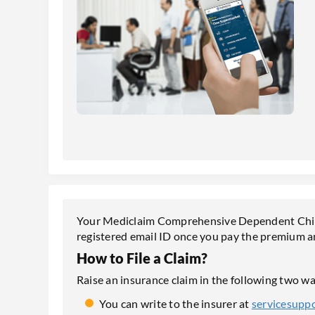
Your Mediclaim Comprehensive Dependent Childr
registered email ID once you pay the premium 
How to File a Claim?
Raise an insurance claim in the following two wa
You can write to the insurer at
servicesupp