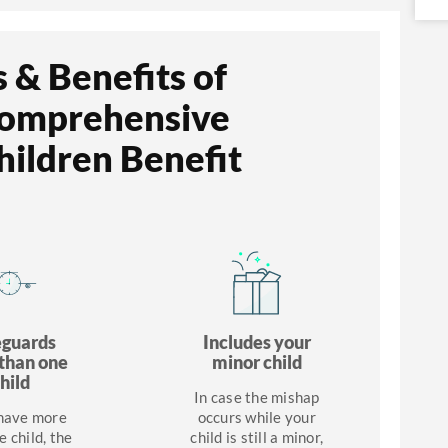
 & Benefits of
Comprehensive
ildren Benefit
eguards
Includes your
than one
minor child
hild
In case the mishap
 have more
occurs while your
e child, the
child is still a minor,