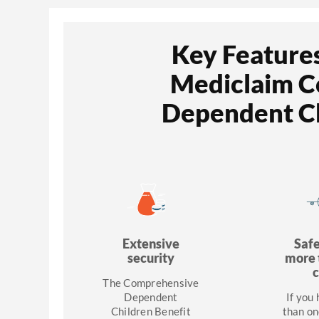
Key Features
Mediclaim 
Dependent Ch
Extensive
Saf
security
more 
c
The Comprehensive
Dependent
If you
Children Benefit
than on