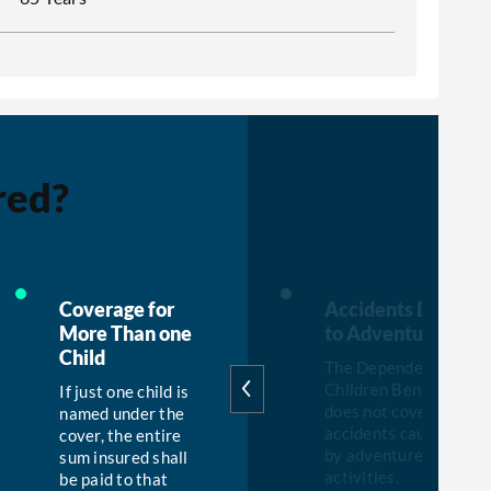
red?
W
Coverage for
Accidents Due
More Than one
to Adventure
Child
The Dependent
Children Benefit
If just one child is
does not cover any
named under the
accidents caused
cover, the entire
by adventure
sum insured shall
activities.
be paid to that