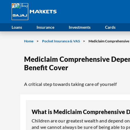
Loans
Insurance
Investments
Cards
Home
Pocket Insurance & VAS
Mediclaim Comprehensive 
Mediclaim Comprehensive Depen
Benefit Cover
A critical step towards taking care of yourself
What is Mediclaim Comprehensive D
Children are our greatest wealth and depend on u
and we cannot always be sure of being able to pr