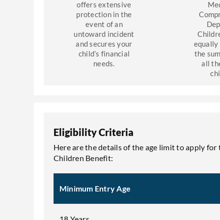
offers extensive
Med
protection in the
Compr
event of an
Dep
untoward incident
Childr
and secures your
equally
child’s financial
the sum
needs.
all th
ch
Eligibility Criteria
Here are the details of the age limit to apply
Children Benefit:
Minimum Entry Age
18 Years