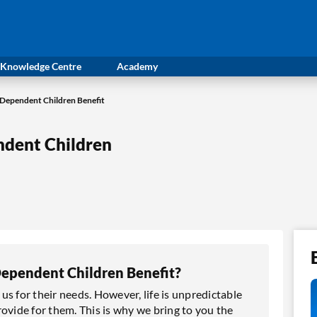
Knowledge Centre
Academy
Dependent Children Benefit
dent Children
ependent Children Benefit?
s for their needs. However, life is unpredictable
ovide for them. This is why we bring to you the