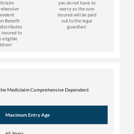
iclaim
you do not have to
ehensive
worry as the sum
endent
insured will be paid
en Benefit
out to the legal
 distributes
guardian!
 insured to
e eligible
ildren!
 for the Mediclaim Comprehensive Dependent
Maximum Entry Age
65 Years