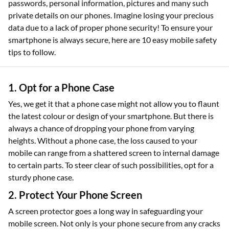
passwords, personal information, pictures and many such
private details on our phones. Imagine losing your precious
data due to a lack of proper phone security! To ensure your
smartphone is always secure, here are 10 easy mobile safety
tips to follow.
1. Opt for a Phone Case
Yes, we get it that a phone case might not allow you to flaunt
the latest colour or design of your smartphone. But there is
always a chance of dropping your phone from varying
heights. Without a phone case, the loss caused to your
mobile can range from a shattered screen to internal damage
to certain parts. To steer clear of such possibilities, opt for a
sturdy phone case.
2. Protect Your Phone Screen
A screen protector goes a long way in safeguarding your
mobile screen. Not only is your phone secure from any cracks