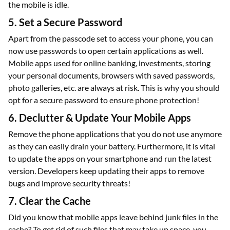
the mobile is idle.
5. Set a Secure Password
Apart from the passcode set to access your phone, you can
now use passwords to open certain applications as well.
Mobile apps used for online banking, investments, storing
your personal documents, browsers with saved passwords,
photo galleries, etc. are always at risk. This is why you should
opt for a secure password to ensure phone protection!
6. Declutter & Update Your Mobile Apps
Remove the phone applications that you do not use anymore
as they can easily drain your battery. Furthermore, it is vital
to update the apps on your smartphone and run the latest
version. Developers keep updating their apps to remove
bugs and improve security threats!
7. Clear the Cache
Did you know that mobile apps leave behind junk files in the
cache? To get rid of such files that may take up space, you