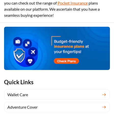
you can check out the range of
Pocket Insurance
plans
available on our platform. We ascertain that you have a
seamless buying experience!
Quick Links
Wallet Care
Adventure Cover