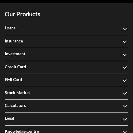
Our Products
Loans
Insurance
Investment
Credit Card
EMI Card
Stock Market
Calculators
Legal
Knowledge Centre