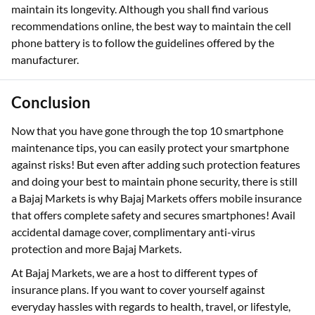
maintain its longevity. Although you shall find various
recommendations online, the best way to maintain the cell
phone battery is to follow the guidelines offered by the
manufacturer.
Conclusion
Now that you have gone through the top 10 smartphone
maintenance tips, you can easily protect your smartphone
against risks! But even after adding such protection features
and doing your best to maintain phone security, there is still
a Bajaj Markets is why Bajaj Markets offers mobile insurance
that offers complete safety and secures smartphones! Avail
accidental damage cover, complimentary anti-virus
protection and more Bajaj Markets.
At Bajaj Markets, we are a host to different types of
insurance plans. If you want to cover yourself against
everyday hassles with regards to health, travel, or lifestyle,