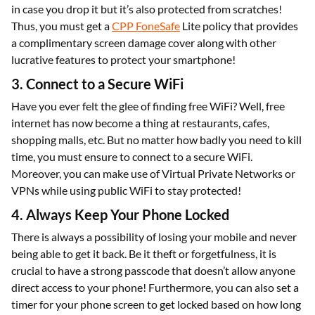
in case you drop it but it’s also protected from scratches!
Thus, you must get a
CPP FoneSafe
Lite policy that provides
a complimentary screen damage cover along with other
lucrative features to protect your smartphone!
3. Connect to a Secure WiFi
Have you ever felt the glee of finding free WiFi? Well, free
internet has now become a thing at restaurants, cafes,
shopping malls, etc. But no matter how badly you need to kill
time, you must ensure to connect to a secure WiFi.
Moreover, you can make use of Virtual Private Networks or
VPNs while using public WiFi to stay protected!
4. Always Keep Your Phone Locked
There is always a possibility of losing your mobile and never
being able to get it back. Be it theft or forgetfulness, it is
crucial to have a strong passcode that doesn’t allow anyone
direct access to your phone! Furthermore, you can also set a
timer for your phone screen to get locked based on how long