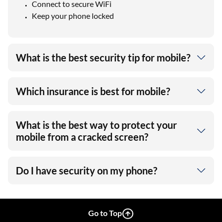
Connect to secure WiFi
Keep your phone locked
What is the best security tip for mobile?
Which insurance is best for mobile?
What is the best way to protect your
mobile from a cracked screen?
Do I have security on my phone?
Go to Top