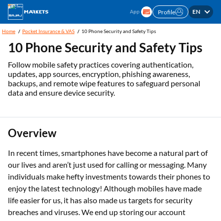
EN
Profile
Home
Pocket Insurance & VAS
10 Phone Security and Safety Tips
10 Phone Security and Safety Tips
Follow mobile safety practices covering authentication,
updates, app sources, encryption, phishing awareness,
backups, and remote wipe features to safeguard personal
data and ensure device security.
Overview
In recent times, smartphones have become a natural part of
our lives and aren’t just used for calling or messaging. Many
individuals make hefty investments towards their phones to
enjoy the latest technology! Although mobiles have made
life easier for us, it has also made us targets for security
breaches and viruses. We end up storing our account