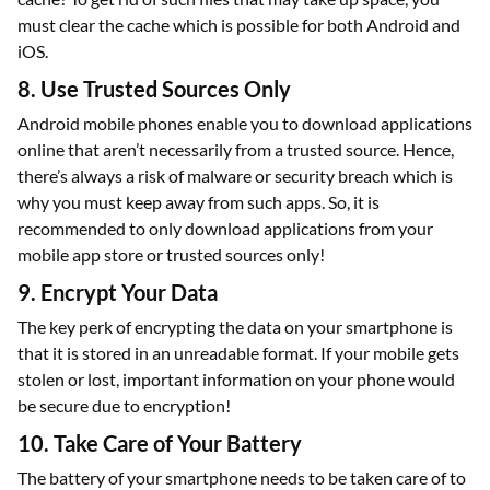
must clear the cache which is possible for both Android and
iOS.
8. Use Trusted Sources Only
Android mobile phones enable you to download applications
online that aren’t necessarily from a trusted source. Hence,
there’s always a risk of malware or security breach which is
why you must keep away from such apps. So, it is
recommended to only download applications from your
mobile app store or trusted sources only!
9. Encrypt Your Data
The key perk of encrypting the data on your smartphone is
that it is stored in an unreadable format. If your mobile gets
stolen or lost, important information on your phone would
be secure due to encryption!
10. Take Care of Your Battery
The battery of your smartphone needs to be taken care of to