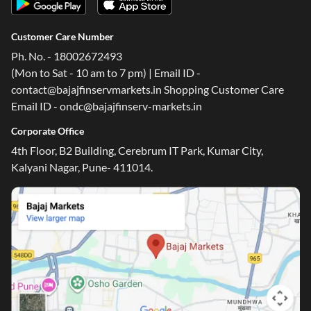
Customer Care Number
Ph. No. - 18002672493
(Mon to Sat - 10 am to 7 pm) | Email ID -
contact@bajajfinservmarkets.in Shopping Customer Care
Email ID - ondc@bajajfinserv-markets.in
Corporate Office
4th Floor, B2 Building, Cerebrum IT Park, Kumar City,
Kalyani Nagar, Pune- 411014.