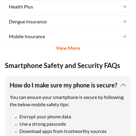
Health Plus
Dengue Insurance
Mobile Insurance
View More
Smartphone Safety and Security FAQs
How do I make sure my phone is secure?
You can ensure your smartphone is secure by following
the below mobile safety tips:
Encrypt your phone data
Use a strong passcode
Download apps from trustworthy sources