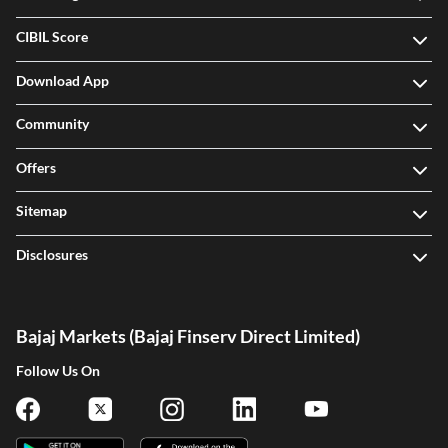
CIBIL Score
Download App
Community
Offers
Sitemap
Disclosures
Bajaj Markets (Bajaj Finserv Direct Limited)
Follow Us On