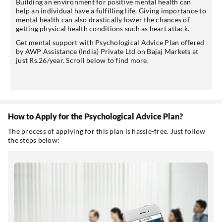
Building an environment for positive mental health can
help an individual have a fulfilling life. Giving importance to
mental health can also drastically lower the chances of
getting physical health conditions such as heart attack.
Get mental support with Psychological Advice Plan offered
by AWP Assistance (India) Private Ltd on Bajaj Markets at
just Rs.26/year. Scroll below to find more.
How to Apply for the Psychological Advice Plan?
The process of applying for this plan is hassle-free. Just follow
the steps below: