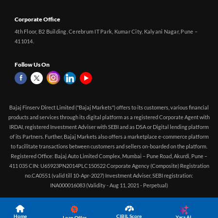
Corporate Office
4th Floor, B2 Building, Cerebrum IT Park, Kumar City, Kalyani Nagar, Pune –
411014.
Follow Us On
Bajaj Finserv Direct Limited ("Bajaj Markets") offers to its customers, various financial
products and services through its digital platform as a registered Corporate Agent with
IRDAI, registered Investment Adviser with SEBI and as DSA or Digital lending platform
of its Partners. Further, Bajaj Markets also offers a marketplace e-commerce platform
to facilitate transactions between customers and sellers on-boarded on the platform.
Registered Office: Bajaj Auto Limited Complex, Mumbai – Pune Road, Akurdi, Pune –
411 035 CIN: U65923PN2014PLC150522 Corporate Agency (Composite) Registration
no.CA0551 (valid till 10-Apr-2027) Investment Adviser, SEBI registration:
INA000016083 (Validity - Aug 11, 2021 - Perpetual)
Home
CIBIL Score
Yara.AI
Loan Offer