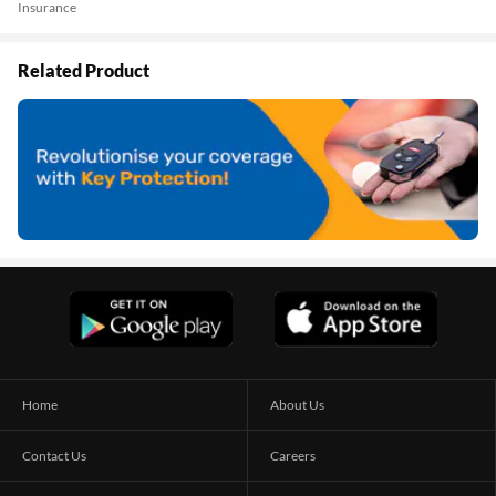
Insurance
Related Product
Home
About Us
Contact Us
Careers