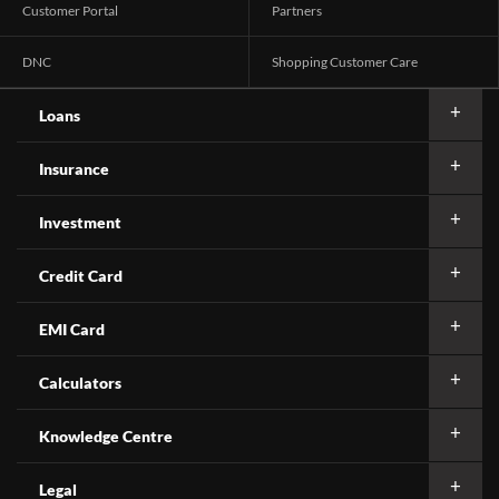
Customer Portal
Partners
DNC
Shopping Customer Care
Loans
Insurance
Investment
Credit Card
EMI Card
Calculators
Knowledge Centre
Legal