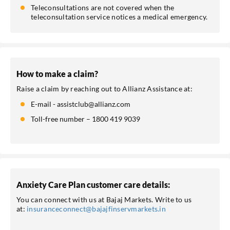
Teleconsultations are not covered when the
teleconsultation service notices a medical emergency.
How to make a claim?
Raise a claim by reaching out to Allianz Assistance at:
E-mail - assistclub@allianz.com
Toll-free number – 1800 419 9039
Anxiety Care Plan customer care details:
You can connect with us at Bajaj Markets. Write to us
at:
insuranceconnect@bajajfinservmarkets.in