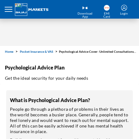
Download
EMI
Login
App
Card
Home
Pocket Insurance & VAS
Psychological Advice Cover- Unlimited Consultations for ₹26/year
Psychological Advice Plan
Get the ideal security for your daily needs
What is Psychological Advice Plan?
People go through a plethora of problems in their lives as
the world becomes a busier place. Generally, people tend to
feel lonely and would want to reach out for mental support.
All of this can be easily achieved if one has mental health
insurance in place.