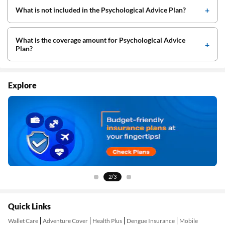
What is not included in the Psychological Advice Plan?
What is the coverage amount for Psychological Advice
Plan?
Explore
2/3
Quick Links
Wallet Care
Adventure Cover
Health Plus
Dengue Insurance
Mobile