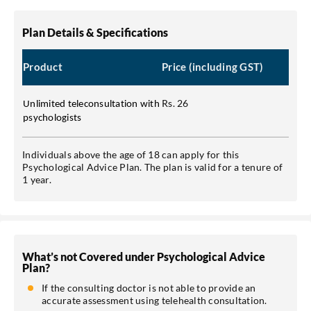
Plan Details & Specifications
Product
Price (including GST)
Rs. 26
Unlimited teleconsultation with
psychologists
Individuals above the age of 18 can apply for this
Psychological Advice Plan. The plan is valid for a tenure of
1 year.
What’s not Covered under Psychological Advice
Plan?
If the consulting doctor is not able to provide an
accurate assessment using telehealth consultation.