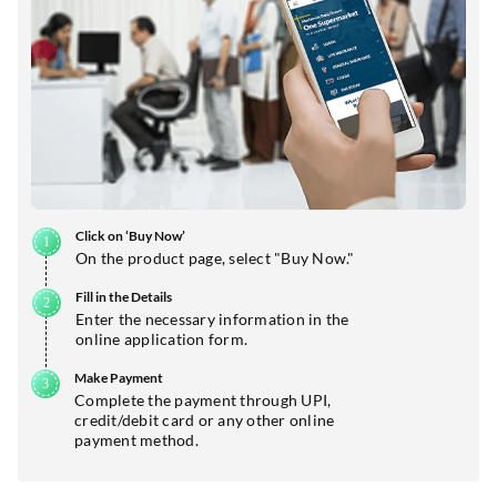
Click on ‘Buy Now’
On the product page, select "Buy Now."
Fill in the Details
Enter the necessary information in the
online application form.
Make Payment
Complete the payment through UPI,
credit/debit card or any other online
payment method.