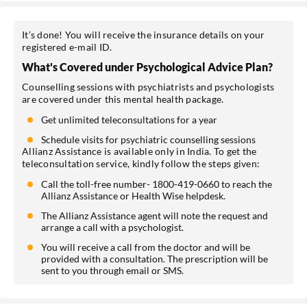
It’s done! You will receive the insurance details on your
registered e-mail ID.
What's Covered under Psychological Advice Plan?
Counselling sessions with psychiatrists and psychologists
are covered under this mental health package.
Get unlimited teleconsultations for a year
Schedule visits for psychiatric counselling sessions
Allianz Assistance is available only in India. To get the
teleconsultation service, kindly follow the steps given:
Call the toll-free number- 1800-419-0660 to reach the
Allianz Assistance or Health Wise helpdesk.
The Allianz Assistance agent will note the request and
arrange a call with a psychologist.
You will receive a call from the doctor and will be
provided with a consultation. The prescription will be
sent to you through email or SMS.