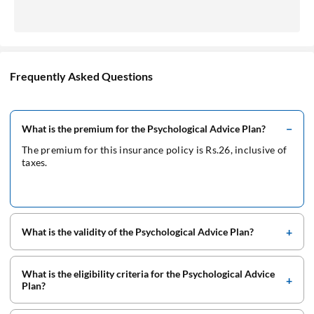
Frequently Asked Questions
What is the premium for the Psychological Advice Plan?
The premium for this insurance policy is Rs.26, inclusive of
taxes.
What is the validity of the Psychological Advice Plan?
What is the eligibility criteria for the Psychological Advice
Plan?