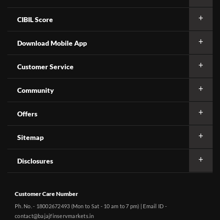
CIBIL Score
Download Mobile App
Customer Service
Community
Offers
Sitemap
Disclosures
Customer Care Number
Ph. No. - 18002672493 (Mon to Sat - 10 am to 7 pm) | Email ID -
contact@bajajfinservmarkets.in