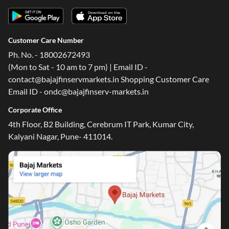
Customer Care Number
Ph. No. - 18002672493
(Mon to Sat - 10 am to 7 pm) | Email ID -
contact@bajajfinservmarkets.in Shopping Customer Care
Email ID - ondc@bajajfinserv-markets.in
Corporate Office
4th Floor, B2 Building, Cerebrum IT Park, Kumar City,
Kalyani Nagar, Pune- 411014.