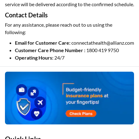
service will be delivered according to the confirmed schedule.
Contact Details
For any assistance, please reach out to us using the
following:
Email for Customer Care:
connectathealth@allianz.com
Customer Care Phone Number :
1800 419 9750
Operating Hours:
24/7