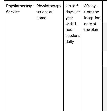
Physiotherapy
Physiotherapy
Up to 5
30 days
Service
service at
days per
from the
home
year
inception
with 1-
date of
hour
the plan
sessions
daily