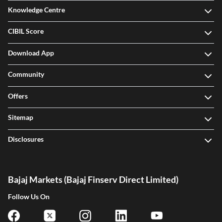
Knowledge Centre
CIBIL Score
Download App
Community
Offers
Sitemap
Disclosures
Bajaj Markets (Bajaj Finserv Direct Limited)
Follow Us On