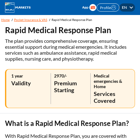
EN
Profile
Home
Pocket Insurance & VAS
Rapid Medical Response Plan
Rapid Medical Response Plan
The plan provides comprehensive coverage, ensuring
essential support during medical emergencies. It includes
services such as ambulance assistance, rapid medical
supplies, nursing care, and physiotherapy.
1 year
2970/-
Medical
emergencies &
Validity
Premium
Home
Starting
Services
Covered
What is a Rapid Medical Response Plan?
With Rapid Medical Response Plan, you are covered with