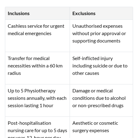
Inclusions
Exclusions
Cashless service for urgent
Unauthorised expenses
medical emergencies
without prior approval or
supporting documents
Transfer for medical
Self-inflicted injury
necessities within a 60 km
including suicide or due to
radius
other causes
Up to 5 Physiotherapy
Damage or medical
sessions annually, with each
conditions due to alcohol
session lasting 1 hour
or non-prescribed drugs
Post-hospitalisation
Aesthetic or cosmetic
nursing care for up to 5 days
surgery expenses
per year, 12-hour per day