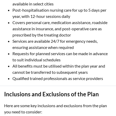
available in select cities
Post-hospitalisation nursing care for up to 5 days per
year, with 12-hour sessions daily
Covers personal care, medication assistance, roadside
assistance in insurance, and post-operative care as
prescribed by the treating doctor
Services are available 24/7 for emergency needs,
ensuring assistance when required
Requests for planned services can be made in advance
to suit individual schedules
All benefits must be utilised within the plan year and
cannot be transferred to subsequent years
Qualified trained professionals as service providers
Inclusions and Exclusions of the Plan
Here are some key inclusions and exclusions from the plan
you need to consider: