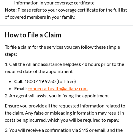
information in your coverage certificate
Note:
Please refer to your coverage certificate for the full list
of covered members in your family.
How to File a Claim
To file a claim for the services you can follow these simple
steps:
1. Call the Allianz assistance helpdesk 48 hours prior to the
required date of the appointment
Call:
1800 419 9750 (toll-free)
Email:
connectathealth@allianz.com
2. An agent will assist you in fixing the appointment
Ensure you provide all the requested information related to
the claim. Any false or misleading information may result in
costs being incurred, which you will be required to repay.
3. You will receive a confirmation via SMS or email, and the