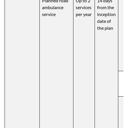
Planned road
Up to 2
14 days
ambulance
services
from the
service
per year
inception
date of
the plan