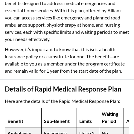
benefits designed to address medical emergencies and
essential home services. With this plan, offered by Allianz,
you can access services like emergency and planned road
ambulance support, physiotherapy at home, and nursing
services, each with specific limits and waiting periods to meet
your needs effectively.
However, it’s important to know that this isn’t a health
insurance policy or a substitute for one. The benefits are
available to you as a member under the program certificate
and remain valid for 1 year from the start date of the plan.
Details of Rapid Medical Response Plan
Here are the details of the Rapid Medical Response Plan:
Waiting
Benefit
Sub-Benefit
Limits
Period
Add
Ambulance
Emergency
Up to 2
No