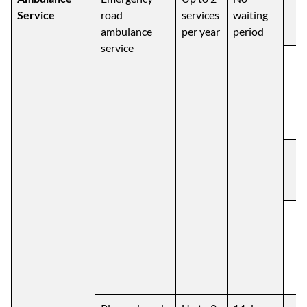
Service
road
services
waiting
ambulance
per year
period
service