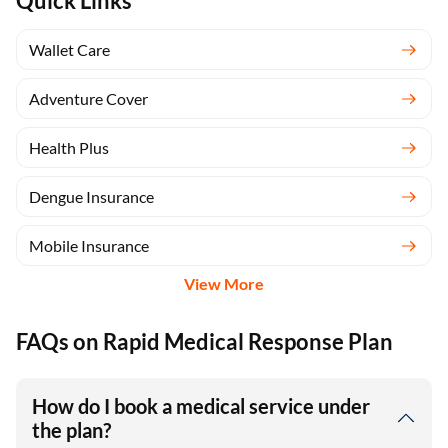
Quick Links
Wallet Care
Adventure Cover
Health Plus
Dengue Insurance
Mobile Insurance
View More
FAQs on Rapid Medical Response Plan
How do I book a medical service under
the plan?