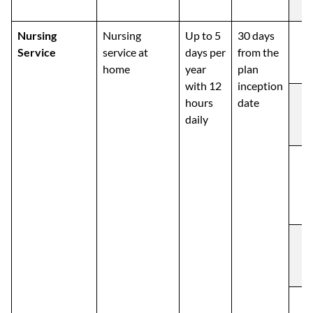
Nursing
Nursing
Up to 5
30 days
Service
service at
days per
from the
home
year
plan
with 12
inception
hours
date
daily