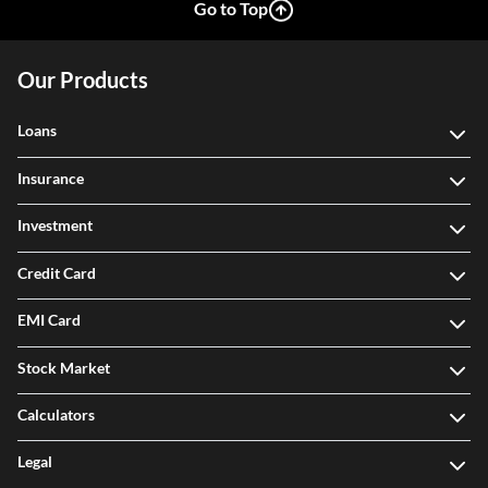
Go to Top
Our Products
Loans
Insurance
Investment
Credit Card
EMI Card
Stock Market
Calculators
Legal