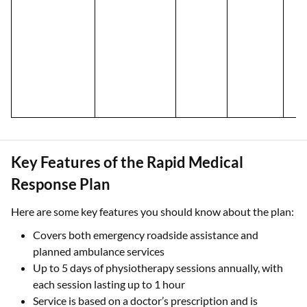
Key Features of the Rapid Medical
Response Plan
Here are some key features you should know about the plan:
Covers both emergency roadside assistance and
planned ambulance services
Up to 5 days of physiotherapy sessions annually, with
each session lasting up to 1 hour
Service is based on a doctor’s prescription and is