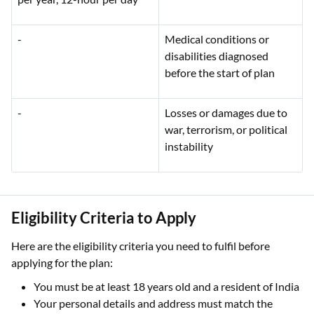
-
Medical conditions or
disabilities diagnosed
before the start of plan
-
Losses or damages due to
war, terrorism, or political
instability
Eligibility Criteria to Apply
Here are the eligibility criteria you need to fulfil before
applying for the plan:
You must be at least 18 years old and a resident of India
Your personal details and address must match the