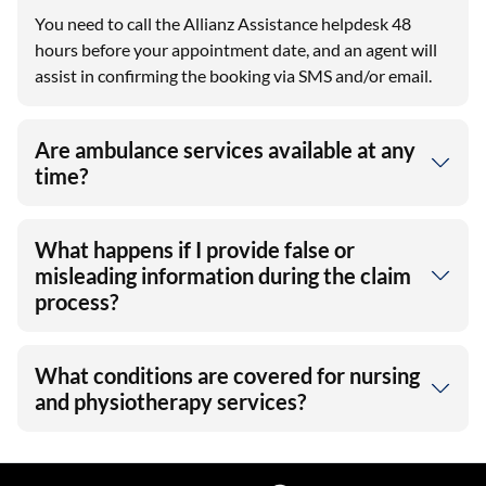
You need to call the Allianz Assistance helpdesk 48
hours before your appointment date, and an agent will
assist in confirming the booking via SMS and/or email.
Are ambulance services available at any
time?
What happens if I provide false or
misleading information during the claim
process?
What conditions are covered for nursing
and physiotherapy services?