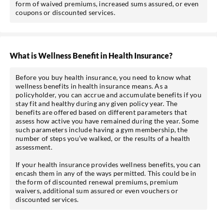
form of waived premiums, increased sums assured, or even
coupons or discounted services.
What is Wellness Benefit in Health Insurance?
Before you buy health insurance, you need to know what
wellness benefits in health insurance means. As a
policyholder, you can accrue and accumulate benefits if you
stay fit and healthy during any given policy year. The
benefits are offered based on different parameters that
assess how active you have remained during the year. Some
such parameters include having a gym membership, the
number of steps you’ve walked, or the results of a health
assessment.
If your health insurance provides wellness benefits, you can
encash them in any of the ways permitted. This could be in
the form of discounted renewal premiums, premium
waivers, additional sum assured or even vouchers or
discounted services.