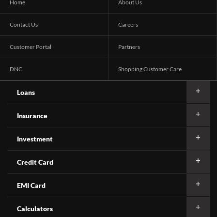
Home
About Us
Contact Us
Careers
Customer Portal
Partners
DNC
Shopping Customer Care
Loans
Insurance
Investment
Credit Card
EMI Card
Calculators