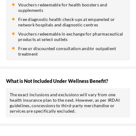
Vouchers redeemable for health boosters and
supplements
Free diagnostic health check-ups at empaneled or
network hospitals and diagnostic centres
Vouchers redeemable in exchange for pharmaceutical
products at select outlets
Free or discounted consultation and/or outpatient
treatment
What is Not Included Under Wellness Benefit?
The exact inclusions and exclusions will vary from one
health insurance plan to the next. However, as per IRDAI
guidelines, concessions to third-party merchandise or
services are specifically excluded.