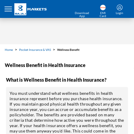
Download
EMI
Login
App
Card
Home
Pocket Insurance & VAS
Wellness Benefit
Wellness Benefit in Health Insurance
What is Wellness Benefit in Health Insurance?
You must understand what wellness benefits in health
insurance represent before you purchase health insurance.
If you maintain good physical health throughout any given
insurance year, you can accrue or accumulate benefits as a
policyholder. The benefits are provided based on many
criteria that determine how active you were throughout the
year. If your health insurance offers a wellness benefit, you
may use them anyway you'd like. This could come in the