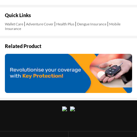
Quick Links
Wallet Care
Adventure Cover
Health Plus
Dengue Insurance
Mobile
Insurance
Related Product