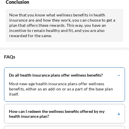
Conclusion
Now that you know what wellness benefits in health
insurance are and how they work, you can choose to get a
plan that offers these rewards. This way, you have an
incentive to remain healthy and fit, and you are also
rewarded for the same.
FAQs
Do all health insurance plans offer wellness benefits?
Most new-age health insurance plans offer wellness
benefits, either as an add-on or as a part of the base plan
itself.
How can I redeem the wellness benefits offered by my
health insurance plan?