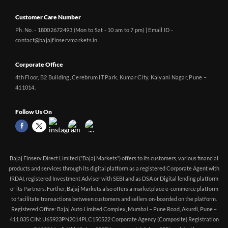
Customer Care Number
Ph. No. - 18002672493 (Mon to Sat - 10 am to 7 pm) | Email ID -
contact@bajajfinservmarkets.in
Corporate Office
4th Floor, B2 Building, Cerebrum IT Park, Kumar City, Kalyani Nagar, Pune –
411014.
Follow Us On
Bajaj Finserv Direct Limited ("Bajaj Markets") offers to its customers, various financial
products and services through its digital platform as a registered Corporate Agent with
IRDAI, registered Investment Adviser with SEBI and as DSA or Digital lending platform
of its Partners. Further, Bajaj Markets also offers a marketplace e-commerce platform
to facilitate transactions between customers and sellers on-boarded on the platform.
Registered Office: Bajaj Auto Limited Complex, Mumbai – Pune Road, Akurdi, Pune –
411 035 CIN: U65923PN2014PLC150522 Corporate Agency (Composite) Registration