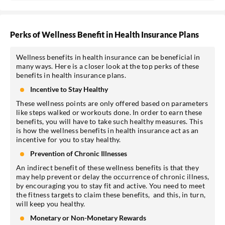
Perks of Wellness Benefit in Health Insurance Plans
Wellness benefits in health insurance can be beneficial in
many ways. Here is a closer look at the top perks of these
benefits in health insurance plans.
Incentive to Stay Healthy
These wellness points are only offered based on parameters
like steps walked or workouts done. In order to earn these
benefits, you will have to take such healthy measures. This
is how the wellness benefits in health insurance act as an
incentive for you to stay healthy.
Prevention of Chronic Illnesses
An indirect benefit of these wellness benefits is that they
may help prevent or delay the occurrence of chronic illness,
by encouraging you to stay fit and active. You need to meet
the fitness targets to claim these benefits, and this, in turn,
will keep you healthy.
Monetary or Non-Monetary Rewards