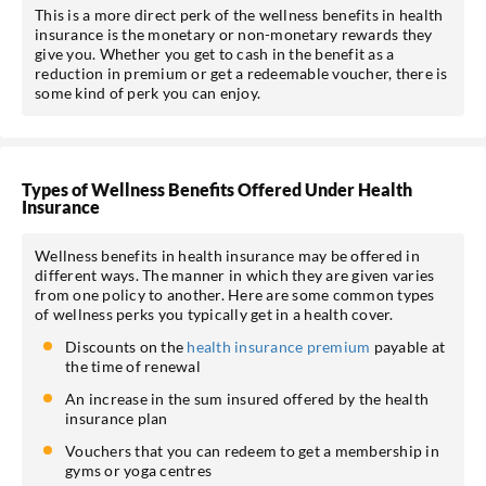
This is a more direct perk of the wellness benefits in health
insurance is the monetary or non-monetary rewards they
give you. Whether you get to cash in the benefit as a
reduction in premium or get a redeemable voucher, there is
some kind of perk you can enjoy.
Types of Wellness Benefits Offered Under Health
Insurance
Wellness benefits in health insurance may be offered in
different ways. The manner in which they are given varies
from one policy to another. Here are some common types
of wellness perks you typically get in a health cover.
Discounts on the
health insurance premium
payable at
the time of renewal
An increase in the sum insured offered by the health
insurance plan
Vouchers that you can redeem to get a membership in
gyms or yoga centres