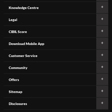
Knowledge Centre
Legal
CIBIL Score
Download Mobile App
Customer Service
Community
Offers
Sitemap
Disclosures