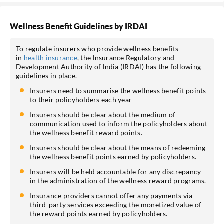
Wellness Benefit Guidelines by IRDAI
To regulate insurers who provide wellness benefits
in
health insurance
, the Insurance Regulatory and
Development Authority of India (IRDAI) has the following
guidelines in place.
Insurers need to summarise the wellness benefit points
to their policyholders each year
Insurers should be clear about the medium of
communication used to inform the policyholders about
the wellness benefit reward points.
Insurers should be clear about the means of redeeming
the wellness benefit points earned by policyholders.
Insurers will be held accountable for any discrepancy
in the administration of the wellness reward programs.
Insurance providers cannot offer any payments via
third-party services exceeding the monetized value of
the reward points earned by policyholders.