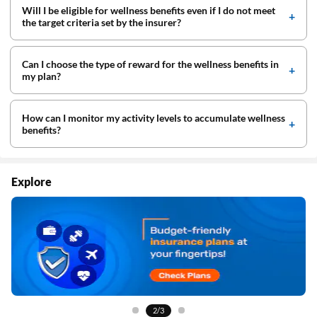
Will I be eligible for wellness benefits even if I do not meet
the target criteria set by the insurer?
Can I choose the type of reward for the wellness benefits in
my plan?
How can I monitor my activity levels to accumulate wellness
benefits?
Explore
3/3