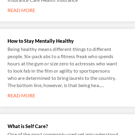
READ MORE
How to Stay Mentally Healthy
Being healthy means different things to different
people. Six-pack abs to a fitness freak who spends
hours at the gym or size zero to actresses who want
to look fab in the film or agility to sportspersons
who are determined to bring laurels to the country.
The bottom line, however, is that being hea.....
READ MORE
What is Self Care?
One of the most commonly used yet misunderstood