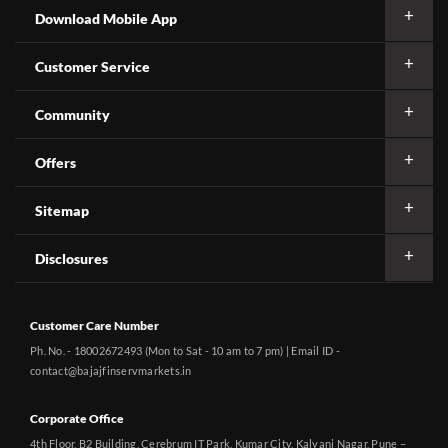
Download Mobile App
Customer Service
Community
Offers
Sitemap
Disclosures
Customer Care Number
Ph. No. - 18002672493 (Mon to Sat - 10 am to 7 pm) | Email ID -
contact@bajajfinservmarkets.in
Corporate Office
4th Floor, B2 Building, Cerebrum IT Park, Kumar City, Kalyani Nagar, Pune –