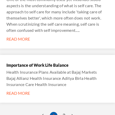
aspects is the understanding of what is self care. The
approach to self care for many include 'taking care of
themselves better', which more often does not work.
When scrutinizing the self care meaning, self care is
often confused with self improvement.....
READ MORE
Importance of Work Life Balance
Health Insurance Plans Available at Bajaj Markets
Bajaj Allianz Health Insurance Aditya Birla Health
Insurance Care Health Insurance
READ MORE