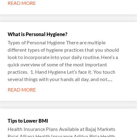
READ MORE
What is Personal Hygiene?
Types of Personal Hygiene There are multiple
different types of hygiene practices that you should
look to incorporate into your daily routine. Here’s a
quick overview of some of the most important
practices. 1. Hand Hygiene Let’s face it. You touch
several things with your hands all day, and not.....
READ MORE
Tips to Lower BMI
Health Insurance Plans Available at Bajaj Markets
Bajaj Allianz Health Insurance Aditya Birla Health