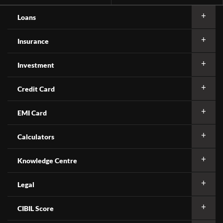
Loans
Insurance
Investment
Credit Card
EMI Card
Calculators
Knowledge Centre
Legal
CIBIL Score