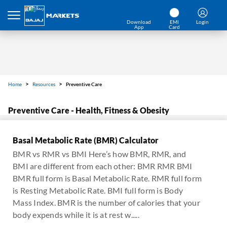
Download
EMI
Login
App
Card
Home
Resources
Preventive Care
Preventive Care - Health, Fitness & Obesity
Basal Metabolic Rate (BMR) Calculator
BMR vs RMR vs BMI Here’s how BMR, RMR, and
BMI are different from each other: BMR RMR BMI
BMR full form is Basal Metabolic Rate. RMR full form
is Resting Metabolic Rate. BMI full form is Body
Mass Index. BMR is the number of calories that your
body expends while it is at rest w.....