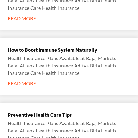
Bajaj Allianz Health Insurance Aditya Birla Health
Insurance Care Health Insurance
READ MORE
How to Boost Immune System Naturally
Health Insurance Plans Available at Bajaj Markets
Bajaj Allianz Health Insurance Aditya Birla Health
Insurance Care Health Insurance
READ MORE
Preventive Health Care Tips
Health Insurance Plans Available at Bajaj Markets
Bajaj Allianz Health Insurance Aditya Birla Health
Insurance Care Health Insurance