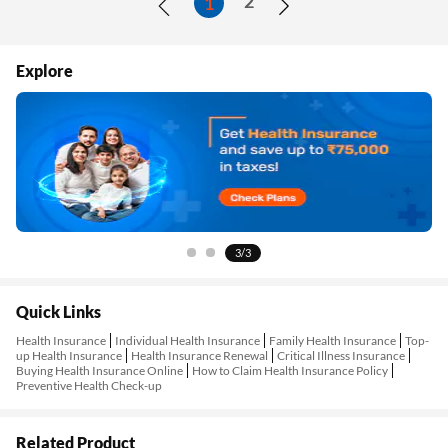
2
1
Explore
1/3
Quick Links
Health Insurance
Individual Health Insurance
Family Health Insurance
Top-
up Health Insurance
Health Insurance Renewal
Critical Illness Insurance
Buying Health Insurance Online
How to Claim Health Insurance Policy
Preventive Health Check-up
Related Product