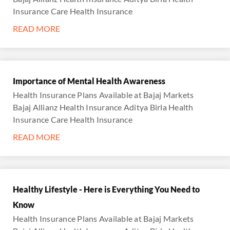
Insurance Care Health Insurance
READ MORE
Importance of Mental Health Awareness
Health Insurance Plans Available at Bajaj Markets
Bajaj Allianz Health Insurance Aditya Birla Health
Insurance Care Health Insurance
READ MORE
Healthy Lifestyle - Here is Everything You Need to
Know
Health Insurance Plans Available at Bajaj Markets