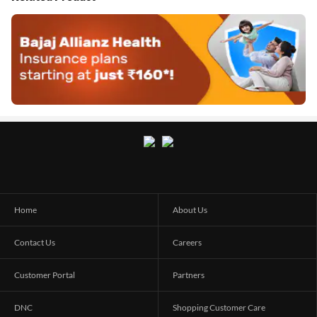
Home
About Us
Contact Us
Careers
Customer Portal
Partners
DNC
Shopping Customer Care