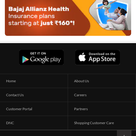
Home
About Us
Contact Us
Careers
Customer Portal
Partners
DNC
Shopping Customer Care