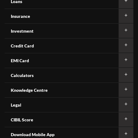
Loans
Insurance
Investment
Credit Card
EMI Card
Calculators
Knowledge Centre
Legal
CIBIL Score
Download Mobile App