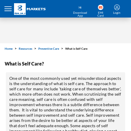
Download
EMI
Login
App
Card
Home
Resources
Preventive Care
What is Self Care
What is Self Care?
One of the most commonly used yet misunderstood aspects
is the understanding of what is self care. The approach to
self care for many include 'taking care of themselves better',
which more often does not work. When scrutinizing the self
care meaning, self care is often confused with self
improvement whereas there is a subtle difference between
them. It is vital to understand the underlying difference
between self improvement and self care. Self improvement
arises from the desire to be better at aspects of your life
that don’t feel adequate enough. Some aspects of self
improvement like following a healthy diet, playing a sport,