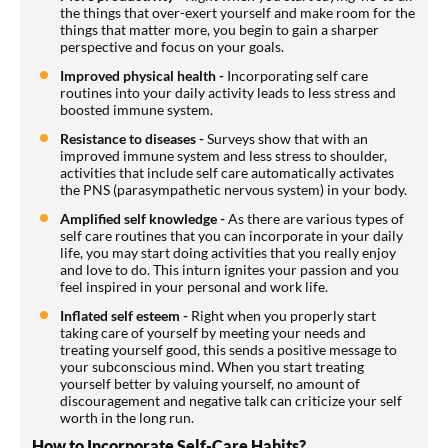
the things that over-exert yourself and make room for the
things that matter more, you begin to gain a sharper
perspective and focus on your goals.
Improved physical health -
Incorporating self care
routines into your daily activity leads to less stress and
boosted immune system.
Resistance to diseases -
Surveys show that with an
improved immune system and less stress to shoulder,
activities that include self care automatically activates
the PNS (parasympathetic nervous system) in your body.
Amplified self knowledge -
As there are various types of
self care routines that you can incorporate in your daily
life, you may start doing activities that you really enjoy
and love to do. This inturn ignites your passion and you
feel inspired in your personal and work life.
Inflated self esteem -
Right when you properly start
taking care of yourself by meeting your needs and
treating yourself good, this sends a positive message to
your subconscious mind. When you start treating
yourself better by valuing yourself, no amount of
discouragement and negative talk can criticize your self
worth in the long run.
How to Incorporate Self-Care Habits?