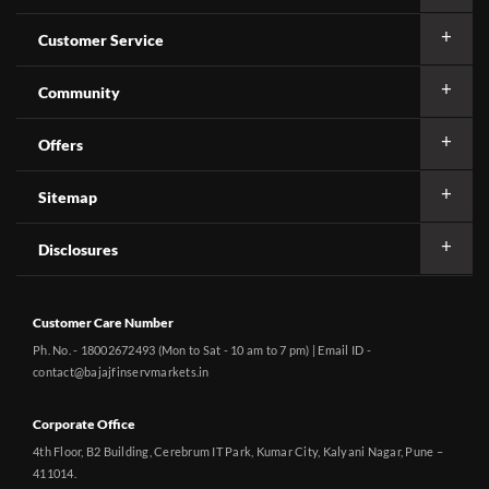
Customer Service
Community
Offers
Sitemap
Disclosures
Customer Care Number
Ph. No. - 18002672493 (Mon to Sat - 10 am to 7 pm) | Email ID -
contact@bajajfinservmarkets.in
Corporate Office
4th Floor, B2 Building, Cerebrum IT Park, Kumar City, Kalyani Nagar, Pune –
411014.