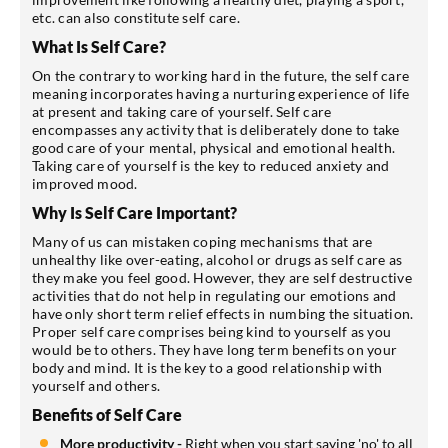
etc. can also constitute self care.
What Is Self Care?
On the contrary to working hard in the future, the self care
meaning incorporates having a nurturing experience of life
at present and taking care of yourself. Self care
encompasses any activity that is deliberately done to take
good care of your mental, physical and emotional health.
Taking care of yourself is the key to reduced anxiety and
improved mood.
Why Is Self Care Important?
Many of us can mistaken coping mechanisms that are
unhealthy like over-eating, alcohol or drugs as self care as
they make you feel good. However, they are self destructive
activities that do not help in regulating our emotions and
have only short term relief effects in numbing the situation.
Proper self care comprises being kind to yourself as you
would be to others. They have long term benefits on your
body and mind. It is the key to a good relationship with
yourself and others.
Benefits of Self Care
More productivity -
Right when you start saying 'no' to all