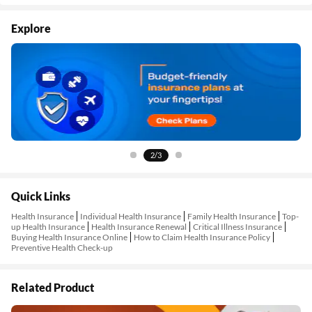
Explore
2/3
Quick Links
Health Insurance
Individual Health Insurance
Family Health Insurance
Top-
up Health Insurance
Health Insurance Renewal
Critical Illness Insurance
Buying Health Insurance Online
How to Claim Health Insurance Policy
Preventive Health Check-up
Related Product