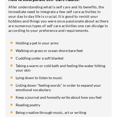
After understanding what is self care and its benefits, the
immediate need to integrate a few self care activities in
your day to day life is crucial. It is good to revisit your
hobbies and things you were once passionate about as there
are numerous types of self care activities one can divulge in
according to your preference and requirements.
Holding a pet in your arms
Walking on grass or ocean shore bare feet
Cuddling under a soft blanket
Taking a warm or cold bath and feeling the water hitting
your skin
Lying down to listen to music
Listing down "feeling words" in order to expand your
emotional vocabulary
Keep a journal and honestly write about how you feel
Reading poetry
Being creative through music, art or writing