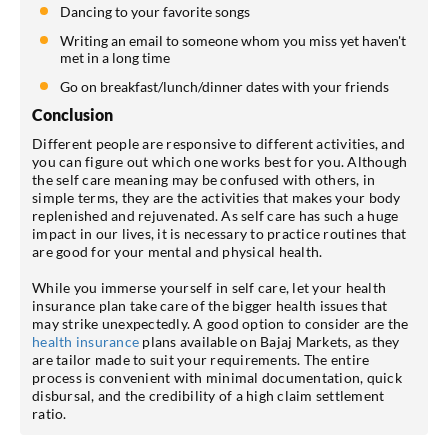
Dancing to your favorite songs
Writing an email to someone whom you miss yet haven't
met in a long time
Go on breakfast/lunch/dinner dates with your friends
Conclusion
Different people are responsive to different activities, and
you can figure out which one works best for you. Although
the self care meaning may be confused with others, in
simple terms, they are the activities that makes your body
replenished and rejuvenated. As self care has such a huge
impact in our lives, it is necessary to practice routines that
are good for your mental and physical health.
While you immerse yourself in self care, let your health
insurance plan take care of the bigger health issues that
may strike unexpectedly. A good option to consider are the
health insurance
plans available on Bajaj Markets, as they
are tailor made to suit your requirements. The entire
process is convenient with minimal documentation, quick
disbursal, and the credibility of a high claim settlement
ratio.