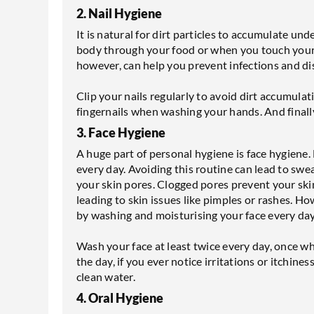
2. Nail Hygiene
It is natural for dirt particles to accumulate und
body through your food or when you touch your 
however, can help you prevent infections and di
Clip your nails regularly to avoid dirt accumul
fingernails when washing your hands. And finally,
3. Face Hygiene
A huge part of personal hygiene is face hygiene.
every day. Avoiding this routine can lead to swe
your skin pores. Clogged pores prevent your ski
leading to skin issues like pimples or rashes. 
by washing and moisturising your face every day
Wash your face at least twice every day, once 
the day, if you ever notice irritations or itchin
clean water.
4. Oral Hygiene