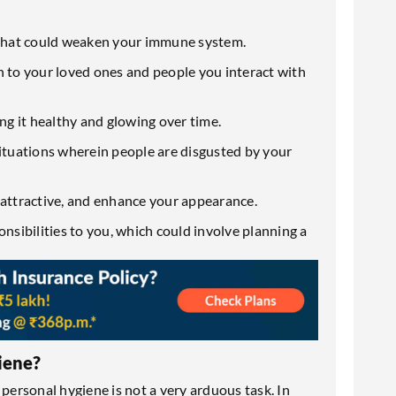
s that could weaken your immune system.
n to your loved ones and people you interact with
ing it healthy and glowing over time.
situations wherein people are disgusted by your
 attractive, and enhance your appearance.
onsibilities to you, which could involve planning a
iene?
 personal hygiene is not a very arduous task. In