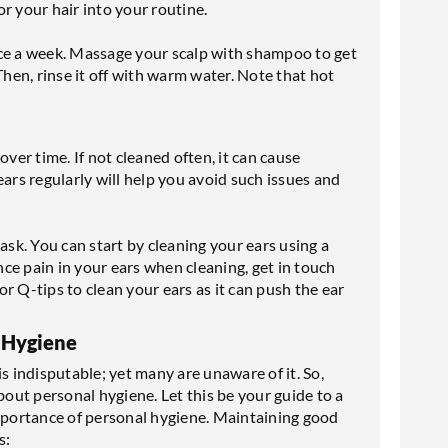
r your hair into your routine.
ice a week. Massage your scalp with shampoo to get
. Then, rinse it off with warm water. Note that hot
er time. If not cleaned often, it can cause
ears regularly will help you avoid such issues and
ask. You can start by cleaning your ears using a
ence pain in your ears when cleaning, get in touch
r Q-tips to clean your ears as it can push the ear
 Hygiene
s indisputable; yet many are unaware of it. So,
ut personal hygiene. Let this be your guide to a
importance of personal hygiene. Maintaining good
s: