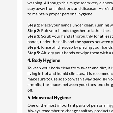
washing. Although this might seem very elaborate
stay away from infections and diseases. Here’s t
to maintain proper personal hygiene.
Step 1:
Place your hands under clean, running w
Step 2:
Rub your hands together to lather the s
Step 3:
Scrub your hands thoroughly for at least
hands, under the nails and the spaces between y
Step 4:
Rinse off the soap by placing your hands
Step 5:
Air-dry your hands or wipe them with a 
4. Body Hygiene
To keep your body clean from sweat and dirt, it i
living in hot and humid climates, it is recommen
make sure to use soap to wash away dead skin cel
armpits, the spaces between your toes and the 
off.
5. Menstrual Hygiene
One of the most important parts of personal hy
Always remember to change sanitary products at