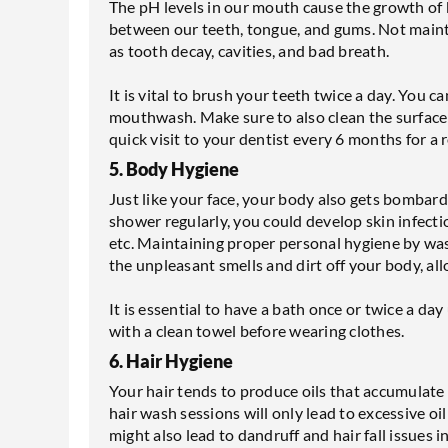
The pH levels in our mouth cause the growth of b
between our teeth, tongue, and gums. Not mainta
as tooth decay, cavities, and bad breath.
It is vital to brush your teeth twice a day. You c
mouthwash. Make sure to also clean the surface o
quick visit to your dentist every 6 months for a 
5. Body Hygiene
Just like your face, your body also gets bombard
shower regularly, you could develop skin infecti
etc. Maintaining proper personal hygiene by was
the unpleasant smells and dirt off your body, all
It is essential to have a bath once or twice a d
with a clean towel before wearing clothes.
6. Hair Hygiene
Your hair tends to produce oils that accumulate
hair wash sessions will only lead to excessive oil
might also lead to dandruff and hair fall issues i