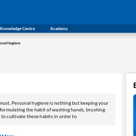
Knowledge Centre
Academy
onal Hygiene
a must. Personal hygiene is nothing but keeping your
 formulating the habit of washing hands, brushing
 to cultivate these habits in order to
d More