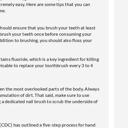
xtremely easy. Here are some tips that you can
ene.
 should ensure that you brush your teeth at least
 brush your teeth once before consuming your
ddition to brushing, you should also floss your
ins fluoride, which is a key ingredient for killing
visable to replace your toothbrush every 3 to 4
ten the most overlooked parts of the body. Always
mulation of dirt. That said, make sure to use
g a dedicated nail brush to scrub the underside of
(CDC) has outlined a five-step process for hand