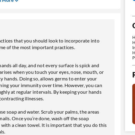
H
actices that you should look to incorporate into
H
ome of the most important practices.
I
H
P
hands all day, and not every surface is spick and
 arises when you touch your eyes, nose, mouth, or
y hands. Doing so, allows germs to enter your
ning your immunity over time. However, you can
ghly at regular intervals. By keeping your hands
contracting illnesses.
e soap and water. Scrub your palms, the areas
ails. Once you’re done, wash off the soap
ith a clean towel. It is important that you do this
ls.