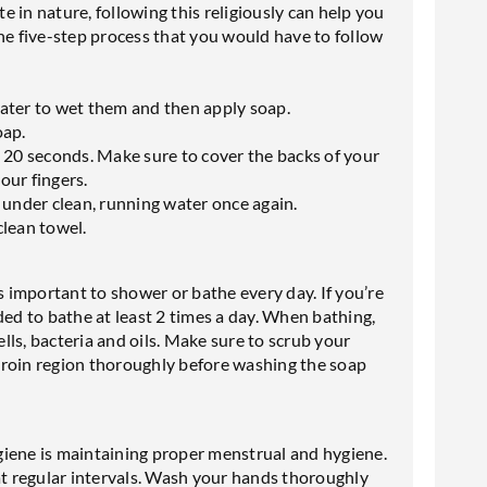
 in nature, following this religiously can help you
he five-step process that you would have to follow
ater to wet them and then apply soap.
oap.
 20 seconds. Make sure to cover the backs of your
our fingers.
 under clean, running water once again.
clean towel.
s important to shower or bathe every day. If you’re
ded to bathe at least 2 times a day. When bathing,
ls, bacteria and oils. Make sure to scrub your
groin region thoroughly before washing the soap
giene is maintaining proper menstrual and hygiene.
 regular intervals. Wash your hands thoroughly