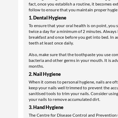
fact, once you establish a routine, it becomes e
follow to ensure that you maintain proper hygi
1. Dental Hygiene
To ensure that your oral health is on point, you
twice a day for a minimum of 2 minutes. Always
breakfast and once before you get into bed. In a
teeth at least once daily.
Also, make sure that the toothpaste you use conta
bacteria and other germs in your mouth. It is ad
months.
2. Nail Hygiene
When it comes to personal hygiene, nails are of
keep your nails well trimmed to prevent the accu
sanitised tools to trim your nails. Consider usin
your nails to remove accumulated dirt.
3. Hand Hygiene
The Centre for Disease Control and Prevention 