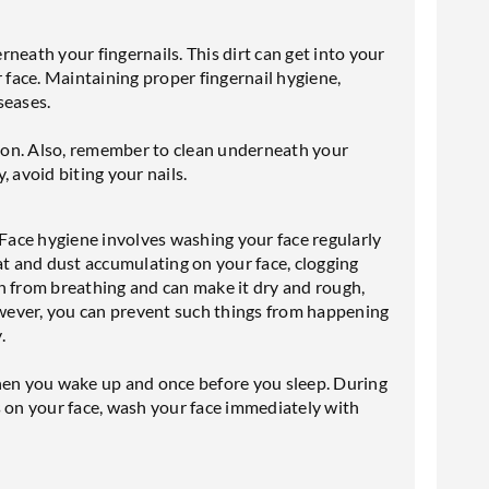
erneath your fingernails. This dirt can get into your
face. Maintaining proper fingernail hygiene,
seases.
ation. Also, remember to clean underneath your
 avoid biting your nails.
 Face hygiene involves washing your face regularly
at and dust accumulating on your face, clogging
n from breathing and can make it dry and rough,
However, you can prevent such things from happening
.
when you wake up and once before you sleep. During
ess on your face, wash your face immediately with