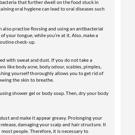
acteria that further dwell on the food stuck in
ining oral hygiene can lead to oral diseases such
an also practise flossing and using an antibacterial
f your tongue, while you’re at it. Also, make a
routine check-up.
ed with sweat and dust. If you do not take a
ons like body acne, body odour, scabies, pimples,
hing yourself thoroughly allows you to get rid of
owing the skin to breathe.
ay using shower gel or body soap. Then, dry your body
 dust and make it appear greasy. Prolonging your
 release, damaging your scalp and hair structure. It
n most people. Therefore, it is necessary to