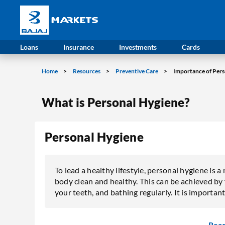
Loans
Insurance
Investments
Cards
Home
Resources
Preventive Care
Importance of Pers
What is Personal Hygiene?
Personal Hygiene
To lead a healthy lifestyle, personal hygiene is 
body clean and healthy. This can be achieved by
your teeth, and bathing regularly. It is important
Rea