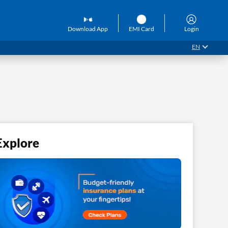
Download App
EMI Card
Login
EN
Explore