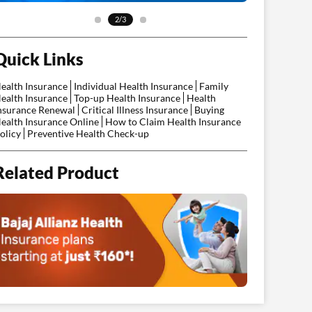
2/3
Quick Links
ealth Insurance
Individual Health Insurance
Family
ealth Insurance
Top-up Health Insurance
Health
nsurance Renewal
Critical Illness Insurance
Buying
ealth Insurance Online
How to Claim Health Insurance
olicy
Preventive Health Check-up
Related Product