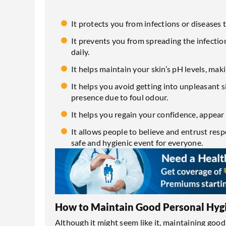
It protects you from infections or disease
It prevents you from spreading the infectio
daily.
It helps maintain your skin’s pH levels, mak
It helps you avoid getting into unpleasant 
presence due to foul odour.
It helps you regain your confidence, appear
It allows people to believe and entrust resp
safe and hygienic event for everyone.
How to Maintain Good Personal Hyg
Although it might seem like it, maintaining good