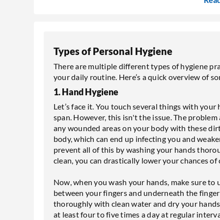
Types of Personal Hygiene
There are multiple different types of hygiene pr
your daily routine. Here’s a quick overview of s
1. Hand Hygiene
Let’s face it. You touch several things with your 
span. However, this isn't the issue. The problem
any wounded areas on your body with these dirt
body, which can end up infecting you and weake
prevent all of this by washing your hands thorou
clean, you can drastically lower your chances of 
Now, when you wash your hands, make sure to us
between your fingers and underneath the fingern
thoroughly with clean water and dry your hands w
at least four to five times a day at regular interva