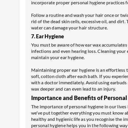
incorporate proper personal hygiene practices fo
Follow a routine and wash your hair once or tw
rid of the dead skin cells, excessive oil, and dirt
water can damage your hair structure.
7. Ear Hygiene
You must be aware of how ear wax accumulates ov
infections and even hearing loss. Cleaning your 
maintain your ear hygiene.
Maintaining proper ear hygiene is an effortless t
soft, cotton cloth after each bath. If you experi
with a doctor immediately. Avoid using earbuds o
wax deeper and can even lead to an injury.
Importance and Benefits of Personal
The importance of personal hygiene in our lives i
we’ve put together everything you must know abo
healthy and hygienic life as you recognise the 
personal hygiene helps you in the following way