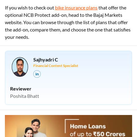
If you wish to check out
bike insurance plans
that offer the
optional NCB Protect add-on, head to the Bajaj Markets
website. You can browse through the list of plans that offer
the add-on, compare them, and choose the one that satisfies
your needs.
Sajhyadri C
Financial Content Specialist
Reviewer
Poshita Bhatt