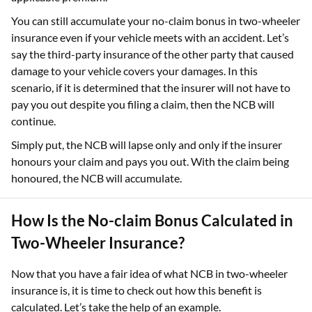
You can still accumulate your no-claim bonus in two-wheeler
insurance even if your vehicle meets with an accident. Let’s
say the third-party insurance of the other party that caused
damage to your vehicle covers your damages. In this
scenario, if it is determined that the insurer will not have to
pay you out despite you filing a claim, then the NCB will
continue.
Simply put, the NCB will lapse only and only if the insurer
honours your claim and pays you out. With the claim being
honoured, the NCB will accumulate.
How Is the No-claim Bonus Calculated in
Two-Wheeler Insurance?
Now that you have a fair idea of what NCB in two-wheeler
insurance is, it is time to check out how this benefit is
calculated. Let’s take the help of an example.