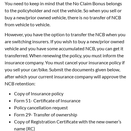
You need to keep in mind that the No Claim Bonus belongs
to the policyholder and not the vehicle. So when you sell or
buy a new/prior owned vehicle, there is no transfer of NCB
from vehicle to vehicle.
However, you have the option to transfer the NCB when you
are switching insurers. If you wish to buy a new/prior owned
vehicle and you have some accumulated NCB, you can get it
transferred. When renewing the policy, you must inform the
insurance company. You must cancel your insurance policy if
you sell your car/bike. Submit the documents given below,
after which your current insurance company will approve the
NCB retention:
Copy of Insurance policy
Form 51- Certificate of Insurance
Policy cancellation request
Form 29- Transfer of ownership
Copy of Registration Certificate with the new owner’s
name (RC)