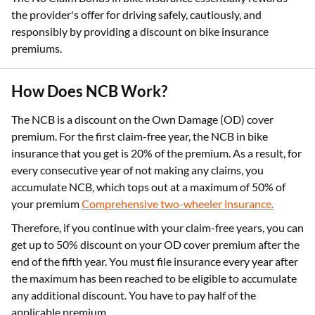
the provider's offer for driving safely, cautiously, and
responsibly by providing a discount on bike insurance
premiums.
How Does NCB Work?
The NCB is a discount on the Own Damage (OD) cover
premium. For the first claim-free year, the NCB in bike
insurance that you get is 20% of the premium. As a result, for
every consecutive year of not making any claims, you
accumulate NCB, which tops out at a maximum of 50% of
your premium
Comprehensive two-wheeler insurance.
Therefore, if you continue with your claim-free years, you can
get up to 50% discount on your OD cover premium after the
end of the fifth year. You must file insurance every year after
the maximum has been reached to be eligible to accumulate
any additional discount. You have to pay half of the
applicable premium.