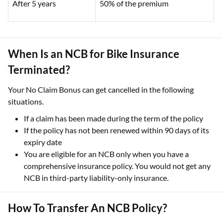
After 5 years
50% of the premium
When Is an NCB for Bike Insurance
Terminated?
Your No Claim Bonus can get cancelled in the following
situations.
If a claim has been made during the term of the policy
If the policy has not been renewed within 90 days of its
expiry date
You are eligible for an NCB only when you have a
comprehensive insurance policy. You would not get any
NCB in third-party liability-only insurance.
How To Transfer An NCB Policy?