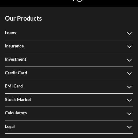
Our Products
Loans
Insurance
Investment
Credit Card
EMI Card
Stock Market
Calculators
Legal