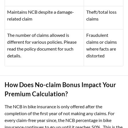
Maintains NCB despite a damage-
Theft/total loss
related claim
claims
The number of claims allowed is
Fraudulent
different for various policies. Please
claims or claims
read the policy document for such
where facts are
details.
distorted
How Does No-claim Bonus Impact Your
Premium Calculation?
The NCB in bike insurance is only offered after the
completion of the first year of not making any claims. For
every claim-free year since, the NCB percentage in bike
insurance continues to go up until it reaches 50%,. This is the