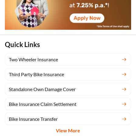
Quick Links
Two Wheeler Insurance
Third Party Bike Insurance
Standalone Own Damage Cover
Bike Insurance Claim Settlement
Bike Insurance Transfer
View More