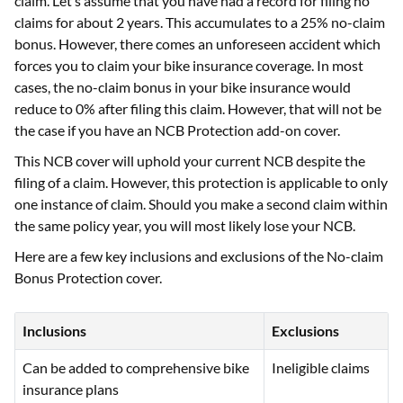
claim. Let’s assume that you have had a record for filing no
claims for about 2 years. This accumulates to a 25% no-claim
bonus. However, there comes an unforeseen accident which
forces you to claim your bike insurance coverage. In most
cases, the no-claim bonus in your bike insurance would
reduce to 0% after filing this claim. However, that will not be
the case if you have an NCB Protection add-on cover.
This NCB cover will uphold your current NCB despite the
filing of a claim. However, this protection is applicable to only
one instance of claim. Should you make a second claim within
the same policy year, you will most likely lose your NCB.
Here are a few key inclusions and exclusions of the No-claim
Bonus Protection cover.
Inclusions
Exclusions
Can be added to comprehensive bike
Ineligible claims
insurance plans