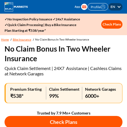
EN
Profile
✓No Inspection Policy Issuance ✓24x7 Assistance
Check Plans
✓Quick Claim Processing | Buy a Bike Insurance
Plan Starting at ₹538/year*
Home
Bike Insurance
No Claim Bonus In Two Wheeler Insurance
No Claim Bonus In Two Wheeler
Insurance
Quick Claim Settlement | 24X7 Assistance | Cashless Claims
at Network Garages
Premium Starting
Claim Settlement
Network Garages
₹538*
99%
6000+
Trusted by 7.9 Mn+ Customers
Check Plans