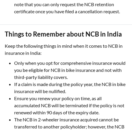
note that you can only request the NCB retention
certificate once you have filed a cancellation request.
Things to Remember about NCB in India
Keep the following things in mind when it comes to NCB in
insurance in India:
Only when you opt for comprehensive insurance would
you be eligible for NCB in bike insurance and not with
third-party liability covers.
If a claim is made during the policy year, the NCB in bike
insurance will be nullified.
Ensure you renew your policy on time, as all
accumulated NCB will be terminated if the policy is not
renewed within 90 days of the expiry date.
The NCB in 2-wheeler insurance acquired cannot be
transferred to another policyholder; however, the NCB