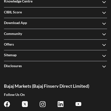
Knowledge Centre
CIBIL Score
Download App
Community
Offers
Sitemap
Disclosures
Bajaj Markets (Bajaj Finserv Direct Limited)
Follow Us On