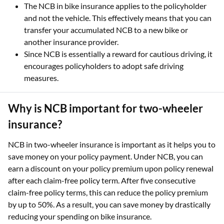
The NCB in bike insurance applies to the policyholder
and not the vehicle. This effectively means that you can
transfer your accumulated NCB to a new bike or
another insurance provider.
Since NCB is essentially a reward for cautious driving, it
encourages policyholders to adopt safe driving
measures.
Why is NCB important for two-wheeler
insurance?
NCB in two-wheeler insurance is important as it helps you to
save money on your policy payment. Under NCB, you can
earn a discount on your policy premium upon policy renewal
after each claim-free policy term. After five consecutive
claim-free policy terms, this can reduce the policy premium
by up to 50%. As a result, you can save money by drastically
reducing your spending on bike insurance.