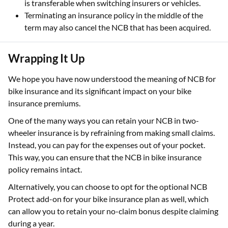
is transferable when switching insurers or vehicles.
Terminating an insurance policy in the middle of the
term may also cancel the NCB that has been acquired.
Wrapping It Up
We hope you have now understood the meaning of NCB for
bike insurance and its significant impact on your bike
insurance premiums.
One of the many ways you can retain your NCB in two-
wheeler insurance is by refraining from making small claims.
Instead, you can pay for the expenses out of your pocket.
This way, you can ensure that the NCB in bike insurance
policy remains intact.
Alternatively, you can choose to opt for the optional NCB
Protect add-on for your bike insurance plan as well, which
can allow you to retain your no-claim bonus despite claiming
during a year.