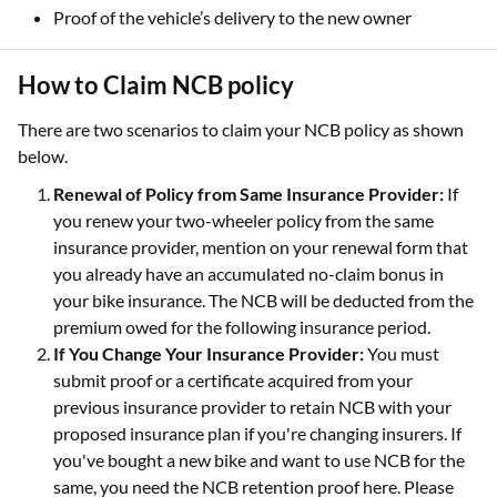
Proof of the vehicle’s delivery to the new owner
How to Claim NCB policy
There are two scenarios to claim your NCB policy as shown
below.
Renewal of Policy from Same Insurance Provider:
If
you renew your two-wheeler policy from the same
insurance provider, mention on your renewal form that
you already have an accumulated no-claim bonus in
your bike insurance. The NCB will be deducted from the
premium owed for the following insurance period.
If You Change Your Insurance Provider:
You must
submit proof or a certificate acquired from your
previous insurance provider to retain NCB with your
proposed insurance plan if you're changing insurers. If
you've bought a new bike and want to use NCB for the
same, you need the NCB retention proof here. Please