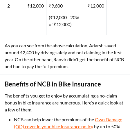
2
₹12,000
₹9,600
₹12,000
(₹12,000 - 20%
of ₹12,000)
As you can see from the above calculation, Adarsh saved
around ₹2,400 by driving safely and not claiming in the first
year. On the other hand, Ranvir didn’t get the benefit of NCB
and had to pay the full premium.
Benefits of NCB in Bike Insurance
The benefits you get to enjoy by accumulating a no-claim
bonus in bike insurance are numerous. Here’s a quick look at
a few of them.
NCB can help lower the premiums of the
Own Damage
(OD) cover in your bike insurance policy
by up to 50%.