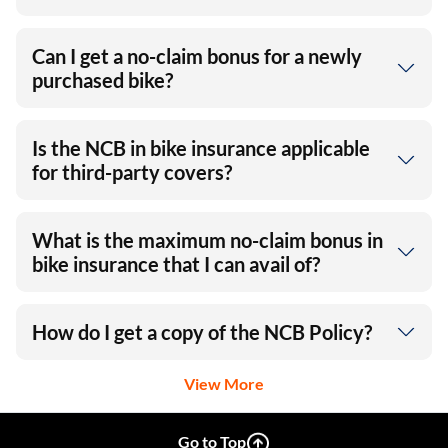
Can I get a no-claim bonus for a newly
purchased bike?
Is the NCB in bike insurance applicable
for third-party covers?
What is the maximum no-claim bonus in
bike insurance that I can avail of?
How do I get a copy of the NCB Policy?
View More
Go to Top