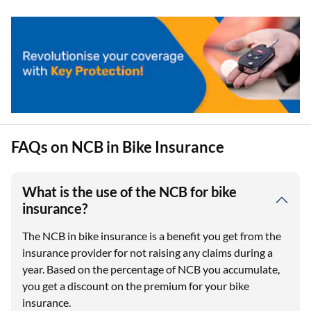
FAQs on NCB in Bike Insurance
What is the use of the NCB for bike
insurance?
The NCB in bike insurance is a benefit you get from the
insurance provider for not raising any claims during a
year. Based on the percentage of NCB you accumulate,
you get a discount on the premium for your bike
insurance.