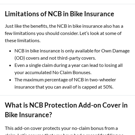
Limitations of NCB in Bike Insurance
Just like the benefits, the NCB in bike insurance also has a
few limitations you should consider. Let’s look at some of
these limitations.
NCB in bike insurance is only available for Own Damage
(OD) covers and not third-party covers.
Even a single claim during a year can lead to losing all
your accumulated No Claim Bonuses.
The maximum percentage of NCB in two-wheeler
insurance that you can avail of is capped at 50%.
What is NCB Protection Add-on Cover in
Bike Insurance?
This add-on cover protects your no-claim bonus from a