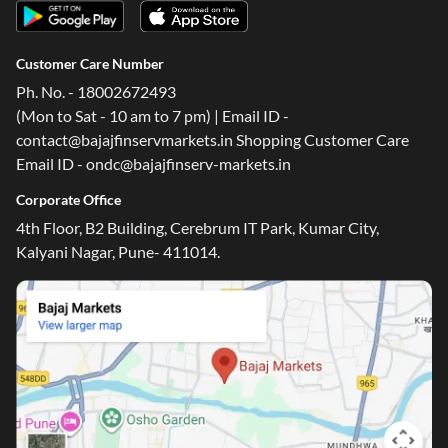
Customer Care Number
Ph. No. - 18002672493
(Mon to Sat - 10 am to 7 pm) | Email ID -
contact@bajajfinservmarkets.in Shopping Customer Care
Email ID - ondc@bajajfinserv-markets.in
Corporate Office
4th Floor, B2 Building, Cerebrum IT Park, Kumar City,
Kalyani Nagar, Pune- 411014.