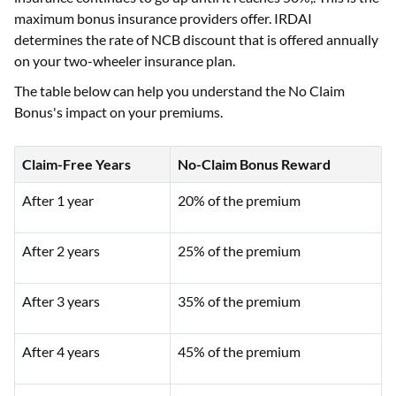
maximum bonus insurance providers offer. IRDAI
determines the rate of NCB discount that is offered annually
on your two-wheeler insurance plan.
The table below can help you understand the No Claim
Bonus's impact on your premiums.
Claim-Free Years
No-Claim Bonus Reward
After 1 year
20% of the premium
After 2 years
25% of the premium
After 3 years
35% of the premium
After 4 years
45% of the premium