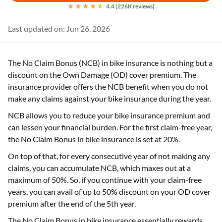
4.4 (226K reviews)
Last updated on: Jun 26, 2026
The No Claim Bonus (NCB) in bike insurance is nothing but a
discount on the Own Damage (OD) cover premium. The
insurance provider offers the NCB benefit when you do not
make any claims against your bike insurance during the year.
NCB allows you to reduce your bike insurance premium and
can lessen your financial burden. For the first claim-free year,
the No Claim Bonus in bike insurance is set at 20%.
On top of that, for every consecutive year of not making any
claims, you can accumulate NCB, which maxes out at a
maximum of 50%. So, if you continue with your claim-free
years, you can avail of up to 50% discount on your OD cover
premium after the end of the 5th year.
The No Claim Bonus in bike insurance essentially rewards