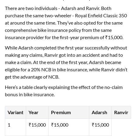
There are two individuals - Adarsh and Ranvir. Both
purchase the same two-wheeler - Royal Enfield Classic 350
at around the same time. They’ve also opted for the same
comprehensive bike insurance policy from the same
insurance provider for the first-year premium of ₹15,000.
While Adarsh completed the first year successfully without
making any claims, Ranvir got into an accident and had to
make a claim. At the end of the first year, Adarsh became
eligible for a 20% NCB in bike insurance, while Ranvir didn’t
get the advantage of NCB.
Here’s a table clearly explaining the effect of the no-claim
bonus in bike insurance.
Variant
Year
Premium
Adarsh
Ranvir
1
₹15,000
₹15,000
₹15,000