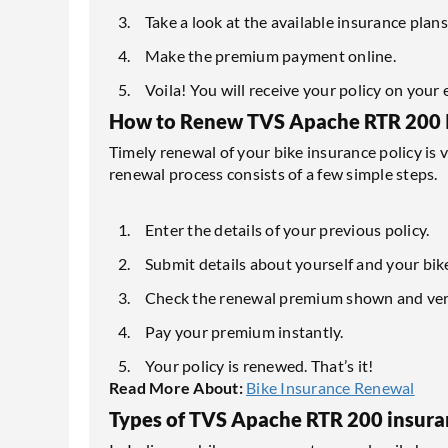
Take a look at the available insurance plan
Make the premium payment online.
Voila! You will receive your policy on your 
How to Renew TVS Apache RTR 200 
Timely renewal of your bike insurance policy is 
renewal process consists of a few simple steps.
Enter the details of your previous policy.
Submit details about yourself and your bik
Check the renewal premium shown and verif
Pay your premium instantly.
Your policy is renewed. That’s it!
Read More About:
Bike Insurance Renewal
Types of TVS Apache RTR 200 insura