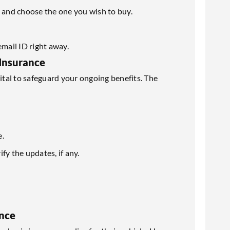
s and choose the one you wish to buy.
email ID right away.
Insurance
vital to safeguard your ongoing benefits. The
e.
y the updates, if any.
nce