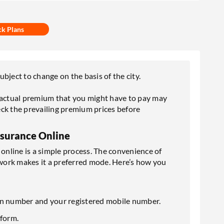
ck Plans
bject to change on the basis of the city.
e actual premium that you might have to pay may
ck the prevailing premium prices before
nsurance Online
nline is a simple process. The convenience of
work makes it a preferred mode. Here’s how you
ation number and your registered mobile number.
 form.