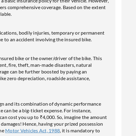
a basic insurance policy for their vehicle. However,
offers comprehensive coverage. Based on the extent
lable.
fications, bodily injuries, temporary or permanent
ue to an accident involving the insured bike.
sured bike or the owner/driver of the bike. This
nt, fire, theft, man-made disasters, natural
verage can be further boosted by paying an
ke zero depreciation, roadside assistance,
ign and its combination of dynamic performance
 can be a big-ticket expense. For instance,
 can cost you up to ₹4,000. So, imagine the amount
le damages! Hence, having your prized possession
the
Motor Vehicles Act, 1988
, it is mandatory to