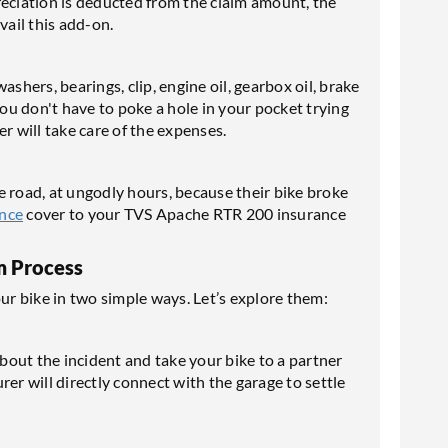
reciation is deducted from the claim amount, the
vail this add-on.
shers, bearings, clip, engine oil, gearbox oil, brake
you don't have to poke a hole in your pocket trying
r will take care of the expenses.
e road, at ungodly hours, because their bike broke
ance
cover to your TVS Apache RTR 200 insurance
m Process
our bike in two simple ways. Let’s explore them:
out the incident and take your bike to a partner
er will directly connect with the garage to settle