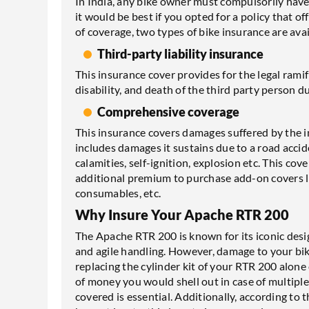
In India, any bike owner must compulsorily have 
it would be best if you opted for a policy that 
of coverage, two types of bike insurance are avai
Third-party liability insurance
This insurance cover provides for the legal rami
disability, and death of the third party person d
Comprehensive coverage
This insurance covers damages suffered by the in
includes damages it sustains due to a road accide
calamities, self-ignition, explosion etc. This co
additional premium to purchase add-on covers li
consumables, etc.
Why Insure Your Apache RTR 200
The Apache RTR 200 is known for its iconic des
and agile handling. However, damage to your bike
replacing the cylinder kit of your RTR 200 alone
of money you would shell out in case of multip
covered is essential. Additionally, according to 