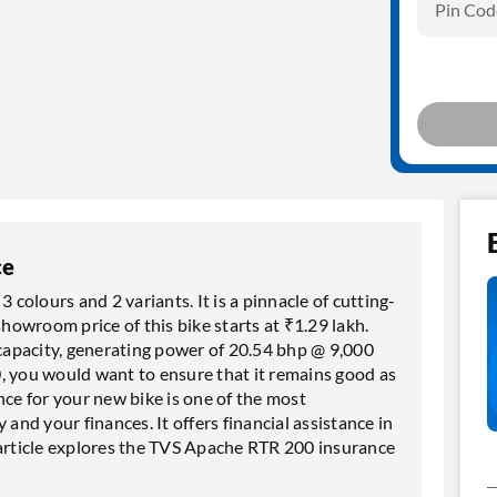
Pin Cod
ce
 colours and 2 variants. It is a pinnacle of cutting-
owroom price of this bike starts at ₹1.29 lakh.
apacity, generating power of 20.54 bhp @ 9,000
, you would want to ensure that it remains good as
e for your new bike is one of the most
 and your finances. It offers financial assistance in
 article explores the TVS Apache RTR 200 insurance