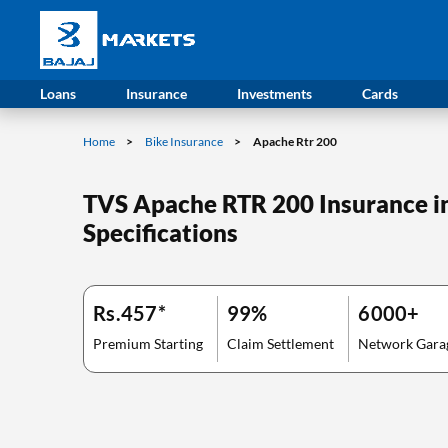
Loans
Insurance
Investments
Cards
Home
Bike Insurance
Apache Rtr 200
TVS Apache RTR 200 Insurance in 
Specifications
Rs.457*
99%
6000+
Premium Starting
Claim Settlement
Network Gara