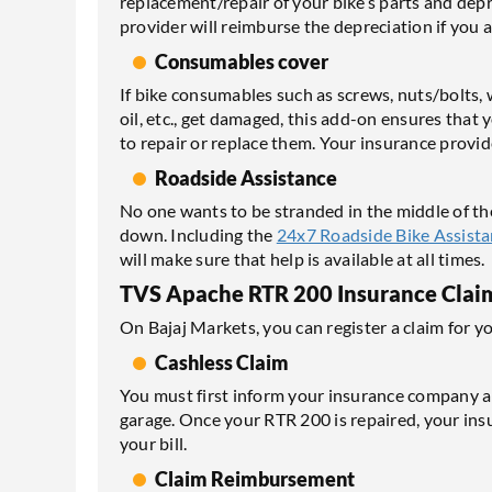
replacement/repair of your bike’s parts and dep
provider will reimburse the depreciation if you a
Consumables cover
If bike consumables such as screws, nuts/bolts, wa
oil, etc., get damaged, this add-on ensures that 
to repair or replace them. Your insurance provide
Roadside Assistance
No one wants to be stranded in the middle of th
down. Including the
24x7 Roadside Bike Assist
will make sure that help is available at all times.
TVS Apache RTR 200 Insurance Clai
On Bajaj Markets, you can register a claim for y
Cashless Claim
You must first inform your insurance company ab
garage. Once your RTR 200 is repaired, your insur
your bill.
Claim Reimbursement