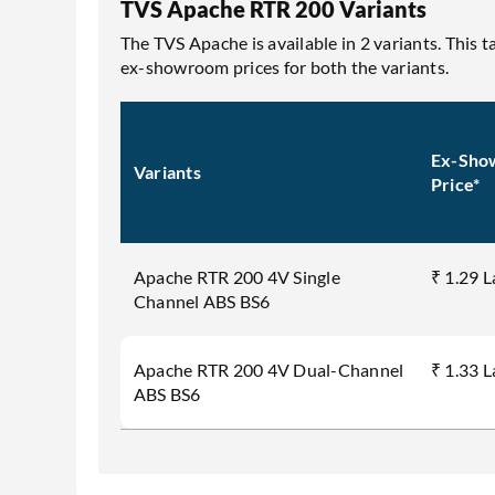
TVS Apache RTR 200 Variants
The TVS Apache is available in 2 variants. This 
ex-showroom prices for both the variants.
Ex-Sho
Variants
Price*
Apache RTR 200 4V Single
₹ 1.29 
Channel ABS BS6
Apache RTR 200 4V Dual-Channel
₹ 1.33 
ABS BS6