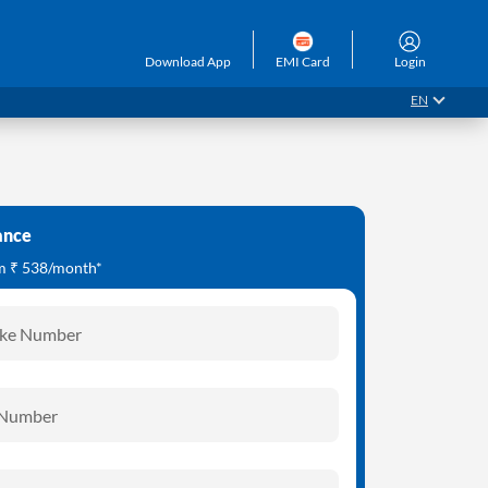
Download App
EMI Card
Login
EN
ance
om ₹ 538/month*
ike Number
 Number