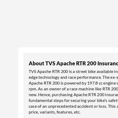
About TVS Apache RTR 200 Insuran
TVS Apache RTR 200 is a street bike available in 3
edge technology and race performance. The ex-sh
Apache RTR 200 is powered by 197.8 cc engine c
rpm. As an owner of a race machine like RTR 200
new. Hence, purchasing Apache RTR 200 insuranc
fundamental steps for securing your bike’s safety
case of an unprecedented accident or loss. This
price, variants, features, etc.