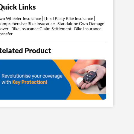
Quick Links
wo Wheeler Insurance
Third Party Bike Insurance
omprehensive Bike Insurance
Standalone Own Damage
over
Bike Insurance Claim Settlement
Bike Insurance
ransfer
Related Product