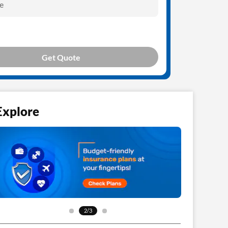
e
Get Quote
Explore
3/3