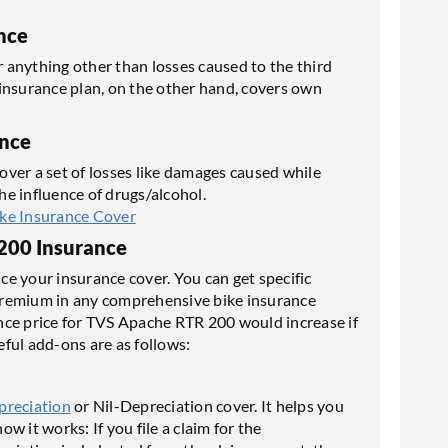
nce
 anything other than losses caused to the third
insurance plan, on the other hand, covers own
ance
ver a set of losses like damages caused while
the influence of drugs/alcohol.
ike Insurance Cover
200 Insurance
e your insurance cover. You can get specific
l premium in any comprehensive bike insurance
nce price for TVS Apache RTR 200 would increase if
ful add-ons are as follows:
preciation
or Nil-Depreciation cover. It helps you
ow it works: If you file a claim for the