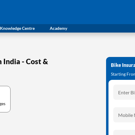
Knowledge Centre
Academy
India - Cost &
Bike Insur
Starting Fr
Enter B
ges
Mobile