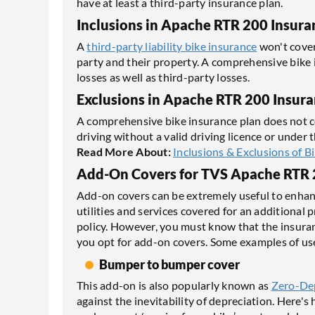
have at least a third-party insurance plan.
Inclusions in Apache RTR 200 Insura
A
third-party liability bike insurance
won't cover
party and their property. A comprehensive bike 
losses as well as third-party losses.
Exclusions in Apache RTR 200 Insur
A comprehensive bike insurance plan does not co
driving without a valid driving licence or under 
Read More About:
Inclusions & Exclusions of B
Add-On Covers for TVS Apache RTR 
Add-on covers can be extremely useful to enhanc
utilities and services covered for an additiona
policy. However, you must know that the insura
you opt for add-on covers. Some examples of use
Bumper to bumper cover
This add-on is also popularly known as
Zero-De
against the inevitability of depreciation. Here's h