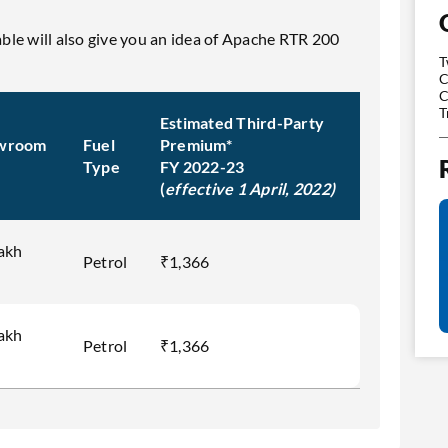
table will also give you an idea of Apache RTR 200
T
C
C
T
Estimated Third-Party
wroom
Fuel
Premium*
Type
FY 2022-23
(
effective 1 April, 2022)
Lakh
Petrol
₹1,366
Lakh
Petrol
₹1,366