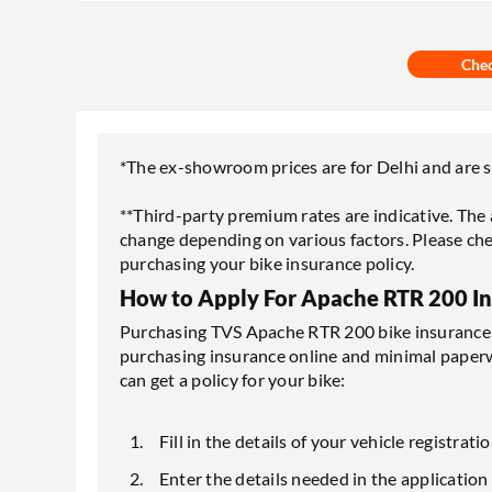
Che
*The ex-showroom prices are for Delhi and are su
**Third-party premium rates are indicative. Th
change depending on various factors. Please che
purchasing your bike insurance policy.
How to Apply For Apache RTR 200 I
Purchasing TVS Apache RTR 200 bike insurance o
purchasing insurance online and minimal paper
can get a policy for your bike:
Fill in the details of your vehicle registr
Enter the details needed in the application