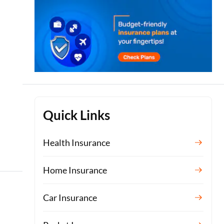
Quick Links
Health Insurance
Home Insurance
Car Insurance