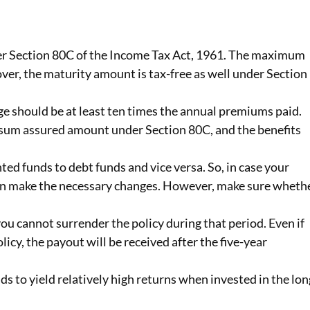
der Section 80C of the Income Tax Act, 1961. The maximum
ver, the maturity amount is tax-free as well under Section
ge should be at least ten times the annual premiums paid.
e sum assured amount under Section 80C, and the benefits
ed funds to debt funds and vice versa. So, in case your
can make the necessary changes. However, make sure wheth
you cannot surrender the policy during that period. Even if
cy, the payout will be received after the five-year
ends to yield relatively high returns when invested in the lon