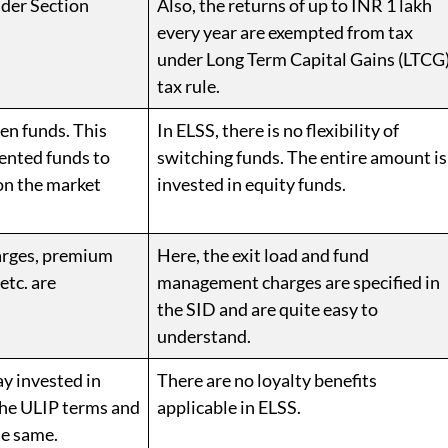
nder Section
Also, the returns of up to INR 1 lakh
every year are exempted from tax
under Long Term Capital Gains (LTCG
tax rule.
een funds. This
In ELSS, there is no flexibility of
ented funds to
switching funds. The entire amount is
on the market
invested in equity funds.
harges, premium
Here, the exit load and fund
etc. are
management charges are specified in
the SID and are quite easy to
understand.
ay invested in
There are no loyalty benefits
the ULIP terms and
applicable in ELSS.
he same.