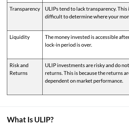
Transparency
ULIPs tend to lack transparency. This i
difficult to determine where your mon
Liquidity
The money invested is accessible after
lock-in period is over.
Risk and
ULIP investments are risky and do no
Returns
returns. This is because the returns a
dependent on market performance.
What Is ULIP?