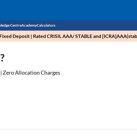
ledge Centre
Academy
Calculators
nce Fixed Deposit | Rated CRISIL AAA/ STABLE and [ICRA]AAA(stab
CIBIL Score
?
Budget
EMI Calculator
Income Tax
Personal Loan EMI Calculator
 | Zero Allocation Charges
Sahamati
Business Loan EMI Calculator
Home Loan EMI Calculator
Home Loan Eligibility Calculator
Professional Loan EMI Calculator
Two-wheeler Loan EMI Calculator