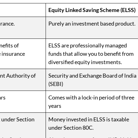
Equity Linked Saving Scheme (ELSS)
rance.
Purely an investment based product.
efits of
ELSS are professionally managed
e insurance
funds that allow you to benefit from
diversified equity investments.
t Authority of
Security and Exchange Board of India
(SEBI)
ars
Comes with a lock-in period of three
years
 under Section
Money invested in ELSS is taxable
under Section 80C.