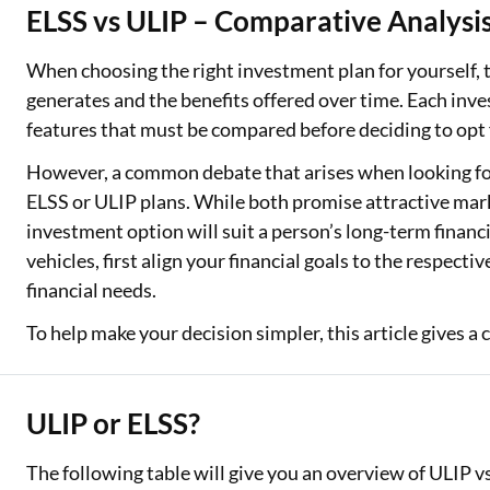
ELSS vs ULIP – Comparative Analysi
Two Wheeler Loan
When choosing the right investment plan for yourself, th
Used Car Loan
generates and the benefits offered over time. Each inv
features that must be compared before deciding to opt 
Loan Against Property
However, a common debate that arises when looking for
ESOP Financing
ELSS or ULIP plans. While both promise attractive mark
investment option will suit a person’s long-term finan
Loan Against FD
vehicles, first align your financial goals to the respect
Loan Against Securities
financial needs.
To help make your decision simpler, this article gives 
ULIP or ELSS?
The following table will give you an overview of ULIP 