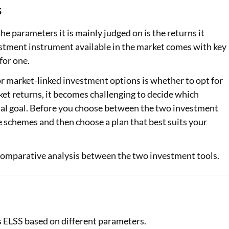
s
Loan Against Property EMI Calculator
e parameters it is mainly judged on is the returns it
Education Loan EMI Calculator
estment instrument available in the market comes with key
for one.
FD Calculator
 market-linked investment options is whether to opt for
IDV Calculator
et returns, it becomes challenging to decide which
cial goal. Before you choose between the two investment
Health Insurance Premium Calculator
ive schemes and then choose a plan that best suits your
Car Insurance Premium Calculator
Bike Insurance Premium Calculator
a comparative analysis between the two investment tools.
vs ELSS based on different parameters.