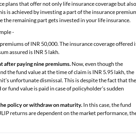
e plans that offer not only life insurance coverage but als
s is achieved by investing a part of the insurance premiu
e the remaining part gets invested in your life insurance.
mple -
 premiums of INR 50,000. The insurance coverage offered i
um assured is INR 5 lakh.
t after paying nine premiums.
Now, even though the
 the fund value at the time of claim is INR 5.95 lakh, the
t’s unfortunate dismissal. This is despite the fact that th
 or fund value is paid in case of policyholder’s sudden
the policy or withdraw on maturity.
In this case, the fund
e ULIP returns are dependent on the market performance, th