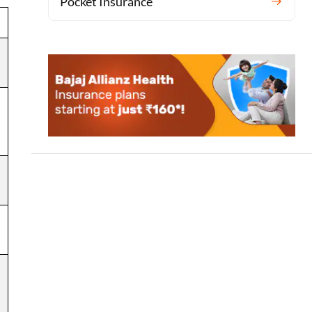
Pocket Insurance