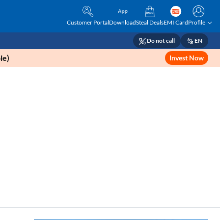
Customer Portal
Download
Steal Deals
EMI Card
Profile
Do not call
EN
le)
Invest Now