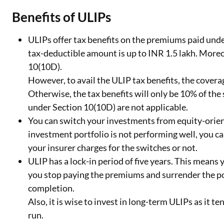
Benefits of ULIPs
ULIPs offer tax benefits on the premiums paid un
tax-deductible amount is up to INR 1.5 lakh. Moreo
10(10D).
However, to avail the ULIP tax benefits, the covera
Otherwise, the tax benefits will only be 10% of th
under Section 10(10D) are not applicable.
You can switch your investments from equity-orient
investment portfolio is not performing well, you 
your insurer charges for the switches or not.
ULIP has a lock-in period of five years. This means 
you stop paying the premiums and surrender the poli
completion.
Also, it is wise to invest in long-term ULIPs as it t
run.