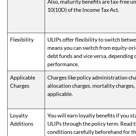
Also, maturity benefits are tax-free u
10(10D) of the Income Tax Act.
Flexibility
ULIPs offer flexibility to switch betw
means you can switch from equity-ori
debt funds and vice versa, depending 
performance.
Applicable
Charges like policy administration c
Charges
allocation charges, mortality charges, 
applicable.
Loyalty
You will earn loyalty benefits if you st
Additions
ULIPs through the policy term. Read 
conditions carefully beforehand for t