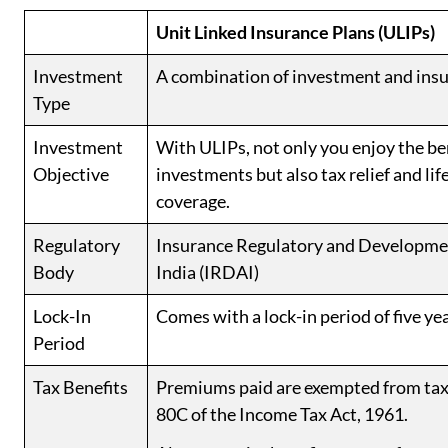
Unit Linked Insurance Plans (ULIPs)
Investment
A combination of investment and insu
Type
Investment
With ULIPs, not only you enjoy the ben
Objective
investments but also tax relief and lif
coverage.
Regulatory
Insurance Regulatory and Developmen
Body
India (IRDAI)
Lock-In
Comes with a lock-in period of five ye
Period
Tax Benefits
Premiums paid are exempted from tax
80C of the Income Tax Act, 1961.