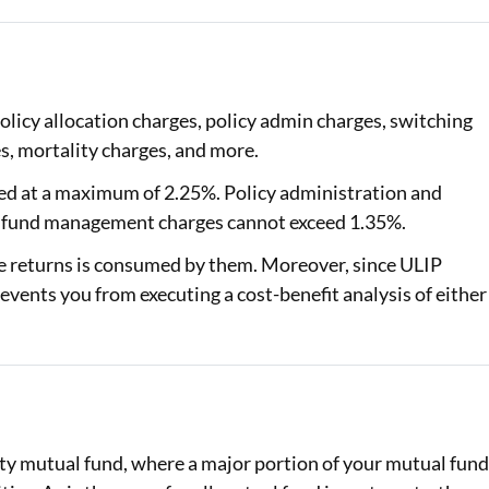
olicy allocation charges, policy admin charges, switching
, mortality charges, and more.
ed at a maximum of 2.25%. Policy administration and
o, fund management charges cannot exceed 1.35%.
he returns is consumed by them. Moreover, since ULIP
events you from executing a cost-benefit analysis of either
ity mutual fund, where a major portion of your mutual fun