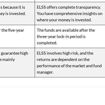
s because it is
ELSS offers complete transparency.
ey is invested.
You have comprehensive insights on
where your money is invested.
 the five-year
The funds are available after the
three-year lock-in period is
completed.
t guarantee high
ELSS involves high risk, and the
re mainly
returns are dependent on the
performance of the market and fund
manager.