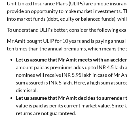
Unit Linked Insurance Plans (ULIPs) are unique insuranc
provide an opportunity to make market investments. Thi
into market funds (debt, equity or balanced funds), whil
To understand ULIPs better, consider the following exa
Mr Amit bought ULIP for 10 years and is paying annual
ten times than the annual premiums, which means the s
Let us assume that Mr Amit meets with an acciden
amount paid as premiums adds up to INR 4.5 lakh and
nominee will receive INR 5.95 lakh in case of Mr Ami
sum assured is INR 5 lakh. Here, a high sum assured
dismissal.
Let us assume that Mr Amit decides to surrender 
value is paid as per its current market value. Sinc
returns are not guaranteed.