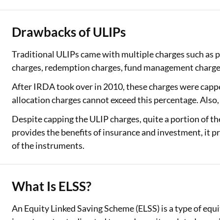
Drawbacks of ULIPs
Traditional ULIPs came with multiple charges such as p
charges, redemption charges, fund management charges
After IRDA took over in 2010, these charges were capp
allocation charges cannot exceed this percentage. Als
Despite capping the ULIP charges, quite a portion of t
provides the benefits of insurance and investment, it pr
of the instruments.
What Is ELSS?
An Equity Linked Saving Scheme (ELSS) is a type of equ