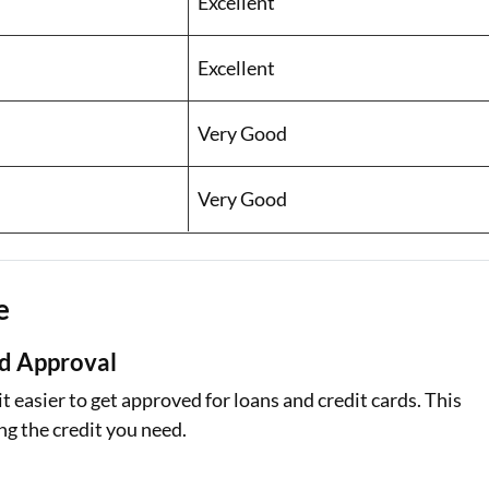
Excellent
Excellent
Very Good
Very Good
e
rd Approval
 easier to get approved for loans and credit cards. This
ng the credit you need.