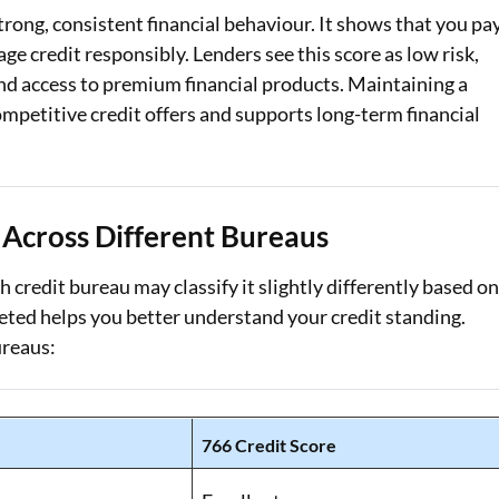
strong, consistent financial behaviour. It shows that you pa
Loan Against Property EMI Calculator
e credit responsibly. Lenders see this score as low risk,
and access to premium financial products. Maintaining a
Education Loan EMI Calculator
competitive credit offers and supports long-term financial
FD Calculator
IDV Calculator
Across Different Bureaus
Health Insurance Premium Calculator
Car Insurance Premium Calculator
ch credit bureau may classify it slightly differently based o
eted helps you better understand your credit standing.
Bike Insurance Premium Calculator
ureaus:
766 Credit Score