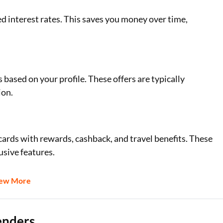
ed interest rates. This saves you money over time,
based on your profile. These offers are typically
ion.
 cards with rewards, cashback, and travel benefits. These
usive features.
iew More
enders