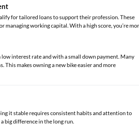
ent
ify for tailored loans to support their profession. These
s or managing working capital. With a high score, you’re mo
 a low interest rate and with a small down payment. Many
ons. This makes owning a new bike easier and more
ing it stable requires consistent habits and attention to
a big difference in the long run.