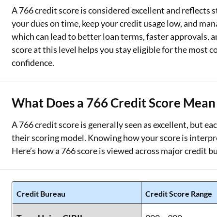
A 766 credit score is considered excellent and reflects 
Two Wheeler Loan
your dues on time, keep your credit usage low, and manag
which can lead to better loan terms, faster approvals, 
Used Car Loan
score at this level helps you stay eligible for the most 
Loan Against Property
confidence.
ESOP Financing
What Does a 766 Credit Score Mean 
Loan Against FD
Loan Against Securities
A 766 credit score is generally seen as excellent, but ea
their scoring model. Knowing how your score is interpr
Here’s how a 766 score is viewed across major credit b
Credit Bureau
Credit Score Range