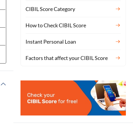
CIBIL Score Category
How to Check CIBIL Score
Instant Personal Loan
Factors that affect your CIBIL Score