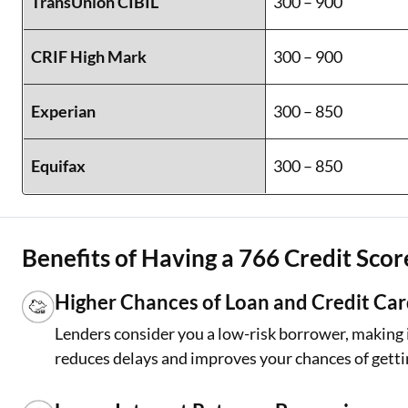
TransUnion CIBIL
300 – 900
CRIF High Mark
300 – 900
Experian
300 – 850
Equifax
300 – 850
Benefits of Having a 766 Credit Scor
Higher Chances of Loan and Credit Ca
Lenders consider you a low-risk borrower, making it
reduces delays and improves your chances of getti