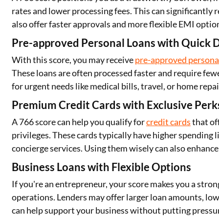
rates and lower processing fees. This can significantly
also offer faster approvals and more flexible EMI optio
Pre-approved Personal Loans with Quick D
With this score, you may receive
pre-approved persona
These loans are often processed faster and require few
for urgent needs like medical bills, travel, or home repai
Premium Credit Cards with Exclusive Perk
A 766 score can help you qualify for
credit cards
that of
privileges. These cards typically have higher spending li
concierge services. Using them wisely can also enhance 
Business Loans with Flexible Options
If you're an entrepreneur, your score makes you a stron
operations. Lenders may offer larger loan amounts, lowe
can help support your business without putting pressur