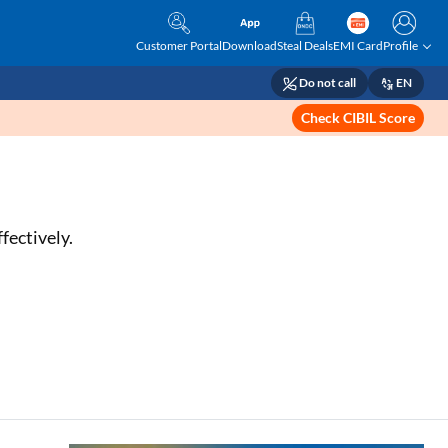
Customer Portal
Download
Steal Deals
EMI Card
Profile
Do not call
EN
Check CIBIL Score
fectively.