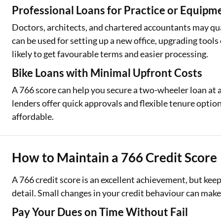
Professional Loans for Practice or Equipm
Doctors, architects, and chartered accountants may qual
can be used for setting up a new office, upgrading tool
likely to get favourable terms and easier processing.
Bike Loans with Minimal Upfront Costs
A 766 score can help you secure a two-wheeler loan at
lenders offer quick approvals and flexible tenure opti
affordable.
How to Maintain a 766 Credit Score
A 766 credit score is an excellent achievement, but keep
detail. Small changes in your credit behaviour can make 
Pay Your Dues on Time Without Fail