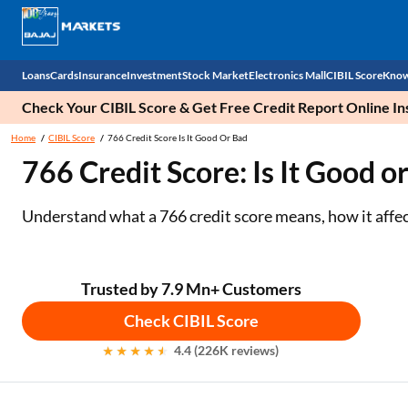
Loans
Cards
Insurance
Investment
Stock Market
Electronics Mall
CIBIL Score
Know
Check Your CIBIL Score & Get Free Credit Report Online In
Check 
Home
CIBIL Score
766 Credit Score Is It Good Or Bad
766 Credit Score: Is It Good o
Personal Loan
EMI Card
Health Insurance
Fixed Deposit
Demat
Mobile Phones
Business Loan
Credit Card
Car Insurance
Mutual Fund
Stocks
Power Banks
Understand what a 766 credit score means, how it affect
Home Loan
Forex Card
Two Wheeler Insurance
National Pension Scheme (NPS)
IPO
Kitchen Appliances
Home Loan Balance Transfer
Outward Remittance
Life Insurance
Sovereign Gold Bond (SGB)
Indices
Air Coolers
Trusted by 7.9 Mn+ Customers
Check CIBIL Score
Professional Loan
Bonds
Stock Brokers
Air conditioner
4.4 (226K reviews)
Gold Loan
Market insights
Television
Education Loan
Stock Market News