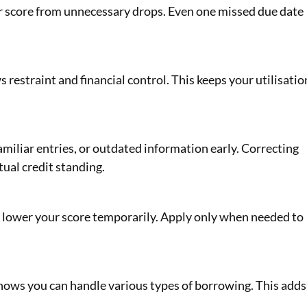
r score from unnecessary drops. Even one missed due date
s restraint and financial control. This keeps your utilisatio
amiliar entries, or outdated information early. Correcting
tual credit standing.
an lower your score temporarily. Apply only when needed to
hows you can handle various types of borrowing. This adds