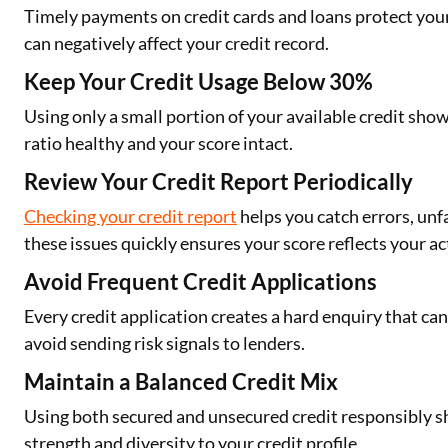
Timely payments on credit cards and loans protect you
can negatively affect your credit record.
Keep Your Credit Usage Below 30%
Using only a small portion of your available credit show
ratio healthy and your score intact.
Review Your Credit Report Periodically
Checking your credit report
helps you catch errors, unf
these issues quickly ensures your score reflects your ac
Avoid Frequent Credit Applications
Every credit application creates a hard enquiry that c
avoid sending risk signals to lenders.
Maintain a Balanced Credit Mix
Using both secured and unsecured credit responsibly s
strength and diversity to your credit profile.