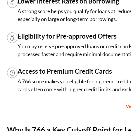
Lower Interest Rates on Borrowing
A strong score helps you qualify for loans at reduc
especially on large or long-term borrowings.
Eligibility for Pre-approved Offers
You may receive pre-approved loans or credit cards 
processed faster and require minimal documentat
Access to Premium Credit Cards
A 766 score makes you eligible for high-end credit
cards often come with higher credit limits and excl
V
Why Is 766 a Key Cut-off Point for L