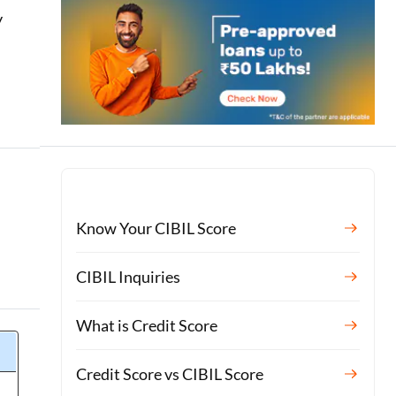
y
n
Know Your CIBIL Score
CIBIL Inquiries
What is Credit Score
Credit Score vs CIBIL Score