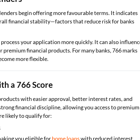
 lenders begin offering more favourable terms. It indicates
ll financial stability—factors that reduce risk for banks
 process your application more quickly. It can also influenc
y for premium financial products. For many banks, 766 marks
ecome more flexible.
th a 766 Score
 products with easier approval, better interest rates, and
strong financial discipline, allowing you access to premium
likely to qualify for:
s
aking you eligible for
home loans
with reduced interest