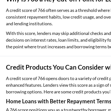
A credit score of 766 often serves as a threshold where
consistent repayment habits, low credit usage, and overa
and lending institutions.
With this score, lenders may skip additional checks and
decisions on interest rates, loan limits, and eligibilit
the point where trust increases and borrowing terms b
Credit Products You Can Consider wi
A credit score of 766 opens doors to a variety of credit
enhanced features. Lenders view this score as a sign of 
borrowing options. Here are some credit products you’re 
Home Loans with Better Repayment Term
A 766 score positions you as a trustworthy borrower, m