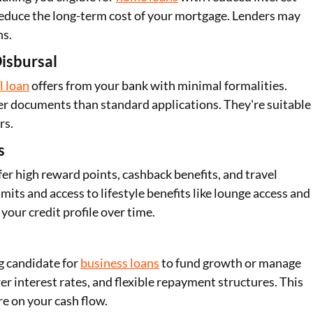
 reduce the long-term cost of your mortgage. Lenders may
ns.
isbursal
l loan
offers from your bank with minimal formalities.
er documents than standard applications. They're suitable
rs.
s
fer high reward points, cashback benefits, and travel
mits and access to lifestyle benefits like lounge access and
your credit profile over time.
g candidate for
business loans
to fund growth or manage
r interest rates, and flexible repayment structures. This
e on your cash flow.