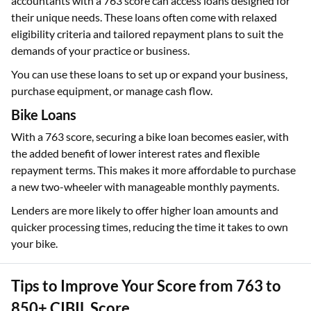
accountants with a 763 score can access loans designed for
their unique needs. These loans often come with relaxed
eligibility criteria and tailored repayment plans to suit the
demands of your practice or business.
You can use these loans to set up or expand your business,
purchase equipment, or manage cash flow.
Bike Loans
With a 763 score, securing a bike loan becomes easier, with
the added benefit of lower interest rates and flexible
repayment terms. This makes it more affordable to purchase
a new two-wheeler with manageable monthly payments.
Lenders are more likely to offer higher loan amounts and
quicker processing times, reducing the time it takes to own
your bike.
Tips to Improve Your Score from 763 to
850+ CIBIL Score