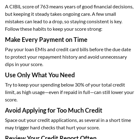
A CIBIL score of 763 means years of good financial decisions,
but keeping it steady takes ongoing care. A few small
mistakes can lead to a drop, so staying consistent is key.
Follow these habits to keep your score strong:
Make Every Payment on Time
Pay your loan EMIs and credit card bills before the due date
to protect your repayment history and avoid unnecessary
dips in your score.
Use Only What You Need
Try to keep your spending below 30% of your total credit
limit, as high usage—even if repaid in full—can still lower your
score.
Avoid Applying for Too Much Credit
Space out your credit applications, as several in a short time
may trigger hard checks that hurt your score.
Review Your Credit Report Often