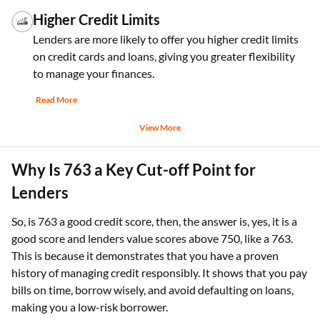
Higher Credit Limits
Lenders are more likely to offer you higher credit limits
on credit cards and loans, giving you greater flexibility
to manage your finances.
Read More
View More
Why Is 763 a Key Cut-off Point for
Lenders
So, is 763 a good credit score, then, the answer is, yes, it is a
good score and lenders value scores above 750, like a 763.
This is because it demonstrates that you have a proven
history of managing credit responsibly. It shows that you pay
bills on time, borrow wisely, and avoid defaulting on loans,
making you a low-risk borrower.