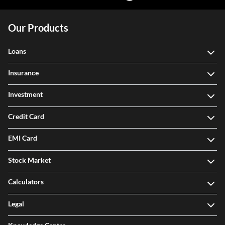
Our Products
Loans
Insurance
Investment
Credit Card
EMI Card
Stock Market
Calculators
Legal