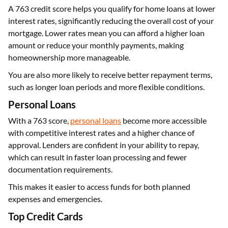
A 763 credit score helps you qualify for home loans at lower
interest rates, significantly reducing the overall cost of your
mortgage. Lower rates mean you can afford a higher loan
amount or reduce your monthly payments, making
homeownership more manageable.
You are also more likely to receive better repayment terms,
such as longer loan periods and more flexible conditions.
Personal Loans
With a 763 score,
personal loans
become more accessible
with competitive interest rates and a higher chance of
approval. Lenders are confident in your ability to repay,
which can result in faster loan processing and fewer
documentation requirements.
This makes it easier to access funds for both planned
expenses and emergencies.
Top Credit Cards