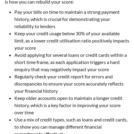
is how you can rebuild your score:
Pay your bills on time to maintain a strong payment
history, which is crucial for demonstrating your
reliability to lenders
Keep your credit usage below 30% of your available
limit, as a lower credit utilisation ratio positively impacts
your score
Avoid applying for several loans or credit cards within a
short time frame, as each application triggers a hard
enquiry that may negatively impact your score
Regularly check your credit report for errors and
discrepancies to ensure your score accurately reflects
your financial history
Keep older accounts open to maintain a longer credit
history, which is a key factor in improving your score
over time
Use a mix of credit types, such as loans and credit cards,
to show you can manage different financial
commitments effectively