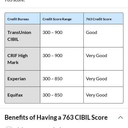
Credit Bureau
Credit Score Range
763 Credit Score
TransUnion
300 – 900
Good
CIBIL
CRIF High
300 – 900
Very Good
Mark
Experian
300 – 850
Very Good
Equifax
300 – 850
Very Good
Benefits of Having a 763 CIBIL Score