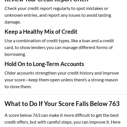
Check your credit report regularly to spot mistakes or
unknown entries, and report any issues to avoid lasting
damage.
Keep a Healthy Mix of Credit
Use a combination of credit types, like a loan and a credit
card, to show lenders you can manage different forms of
borrowing.
Hold On to Long-Term Accounts
Older accounts strengthen your credit history and improve
your score—keep them open unless there’s a strong reason
to close them.
What to Do If Your Score Falls Below 763
A score below 763 can make it more difficult to get the best
credit offers, but with careful steps, you can improve it. Here