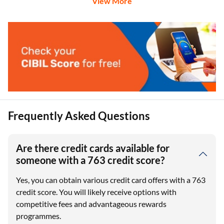
View More
Frequently Asked Questions
Are there credit cards available for
someone with a 763 credit score?
Yes, you can obtain various credit card offers with a 763
credit score. You will likely receive options with
competitive fees and advantageous rewards
programmes.