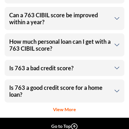
Can a 763 CIBIL score be improved
within a year?
How much personal loan can I get with a
763 CIBIL score?
Is 763 a bad credit score?
Is 763 a good credit score for a home
loan?
View More
Go to Top