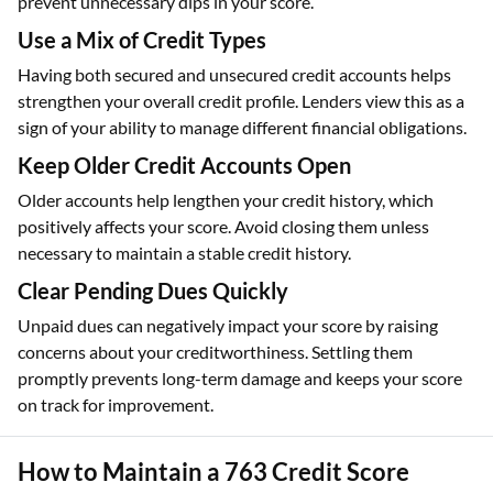
prevent unnecessary dips in your score.
Use a Mix of Credit Types
Having both secured and unsecured credit accounts helps
strengthen your overall credit profile. Lenders view this as a
sign of your ability to manage different financial obligations.
Keep Older Credit Accounts Open
Older accounts help lengthen your credit history, which
positively affects your score. Avoid closing them unless
necessary to maintain a stable credit history.
Clear Pending Dues Quickly
Unpaid dues can negatively impact your score by raising
concerns about your creditworthiness. Settling them
promptly prevents long-term damage and keeps your score
on track for improvement.
How to Maintain a 763 Credit Score