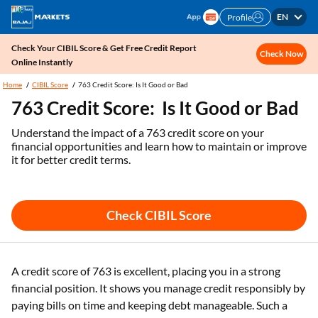
EN
Profile
Check Your CIBIL Score & Get Free Credit Report
Check Now
Online Instantly
Home
CIBIL Score
763 Credit Score: Is It Good or Bad
763 Credit Score: Is It Good or Bad
Understand the impact of a 763 credit score on your
financial opportunities and learn how to maintain or improve
it for better credit terms.
Check CIBIL Score
A credit score of 763 is excellent, placing you in a strong
financial position. It shows you manage credit responsibly by
paying bills on time and keeping debt manageable. Such a