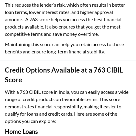
This reduces the lender’s risk, which often results in better
loan terms, lower interest rates, and higher approval
amounts. A 763 score helps you access the best financial
products available. It also ensures that you get the most
competitive terms and save money over time.
Maintaining this score can help you retain access to these
benefits and ensure long-term financial stability.
Credit Options Available at a 763 CIBIL
Score
With a 763 CIBIL score in India, you can easily access a wide
range of credit products on favourable terms. This score
demonstrates financial responsibility, making it easier to
qualify for loans and credit cards. Here are some of the
options you can explore:
Home Loans