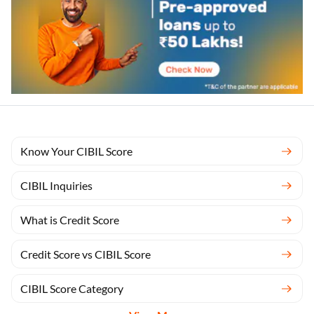
Know Your CIBIL Score
CIBIL Inquiries
What is Credit Score
Credit Score vs CIBIL Score
CIBIL Score Category