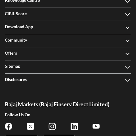
Knowledge Centre
CIBIL Score
Download App
Community
Offers
Sitemap
Disclosures
Bajaj Markets (Bajaj Finserv Direct Limited)
Follow Us On