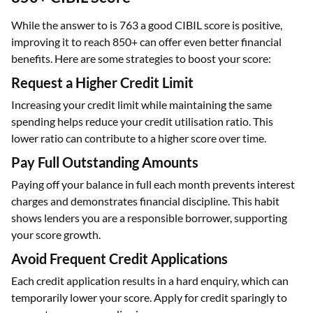
While the answer to is 763 a good CIBIL score is positive,
improving it to reach 850+ can offer even better financial
benefits. Here are some strategies to boost your score:
Request a Higher Credit Limit
Increasing your credit limit while maintaining the same
spending helps reduce your credit utilisation ratio. This
lower ratio can contribute to a higher score over time.
Pay Full Outstanding Amounts
Paying off your balance in full each month prevents interest
charges and demonstrates financial discipline. This habit
shows lenders you are a responsible borrower, supporting
your score growth.
Avoid Frequent Credit Applications
Each credit application results in a hard enquiry, which can
temporarily lower your score. Apply for credit sparingly to