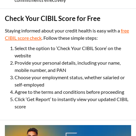
Check Your CIBIL Score for Free
Staying informed about your credit health is easy with a
free
CIBIL score check
. Follow these simple steps:
Select the option to ‘Check Your CIBIL Score’ on the
website
Provide your personal details, including your name,
mobile number, and PAN
Choose your employment status, whether salaried or
self-employed
Agree to the terms and conditions before proceeding
Click ‘Get Report’ to instantly view your updated CIBIL
score