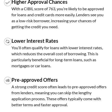
Higher Approval Chances
With a CIBIL score of 763, you’re likely to be approved
for loans and credit cards more easily. Lenders see you
as a low-risk borrower, increasing your chances of
getting the credit you need.
Lower Interest Rates
You’ll often qualify for loans with lower interest rates,
which reduces the overall cost of borrowing. This is
particularly beneficial for long-term loans, such as
mortgages or car loans.
Pre-approved Offers
A strong credit score often leads to pre-approved offers
from lenders, meaning you can skip the lengthy
application process. These offers typically come with
better terms and faster approval.