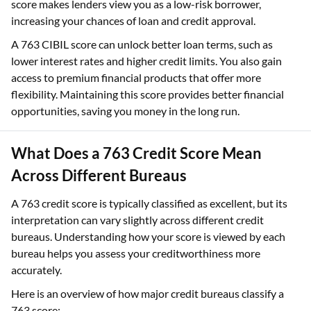
score makes lenders view you as a low-risk borrower,
increasing your chances of loan and credit approval.
A 763 CIBIL score can unlock better loan terms, such as
lower interest rates and higher credit limits. You also gain
access to premium financial products that offer more
flexibility. Maintaining this score provides better financial
opportunities, saving you money in the long run.
What Does a 763 Credit Score Mean
Across Different Bureaus
A 763 credit score is typically classified as excellent, but its
interpretation can vary slightly across different credit
bureaus. Understanding how your score is viewed by each
bureau helps you assess your creditworthiness more
accurately.
Here is an overview of how major credit bureaus classify a
763 score: