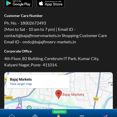
Customer Care Number
Ph. No. - 18002672493
(Mon to Sat - 10 am to 7 pm) | Email ID -
contact@bajajfinservmarkets.in Shopping Customer Care
Email ID - ondc@bajajfinserv-markets.in
Corporate Office
4th Floor, B2 Building, Cerebrum IT Park, Kumar City,
Kalyani Nagar, Pune- 411014.
Apply Now