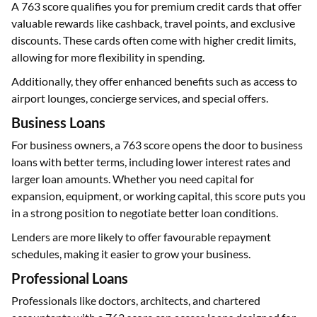
A 763 score qualifies you for premium credit cards that offer
valuable rewards like cashback, travel points, and exclusive
discounts. These cards often come with higher credit limits,
allowing for more flexibility in spending.
Additionally, they offer enhanced benefits such as access to
airport lounges, concierge services, and special offers.
Business Loans
For business owners, a 763 score opens the door to business
loans with better terms, including lower interest rates and
larger loan amounts. Whether you need capital for
expansion, equipment, or working capital, this score puts you
in a strong position to negotiate better loan conditions.
Lenders are more likely to offer favourable repayment
schedules, making it easier to grow your business.
Professional Loans
Professionals like doctors, architects, and chartered