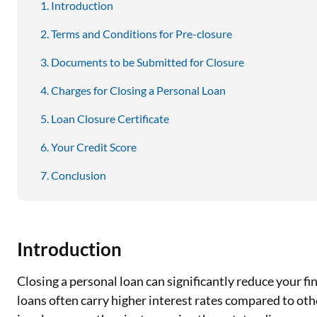
Introduction
Terms and Conditions for Pre-closure
Documents to be Submitted for Closure
Charges for Closing a Personal Loan
Loan Closure Certificate
Your Credit Score
Conclusion
Introduction
Closing a personal loan can significantly reduce your fi
loans often carry higher interest rates compared to ot