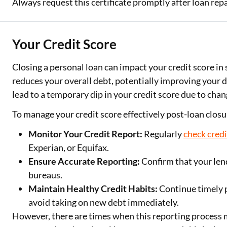
Always request this certificate promptly after loan rep
Your Credit Score
Closing a personal loan can impact your credit score in s
reduces your overall debt, potentially improving your 
lead to a temporary dip in your credit score due to chang
To manage your credit score effectively post-loan closu
Monitor Your Credit Report:
Regularly
check credi
Experian, or Equifax.
Ensure Accurate Reporting:
Confirm that your lend
bureaus.
Maintain Healthy Credit Habits:
Continue timely 
avoid taking on new debt immediately.
However, there are times when this reporting process 