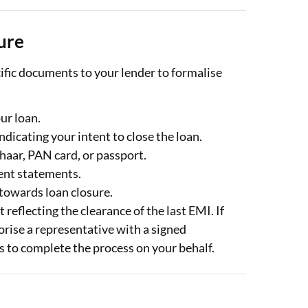
ure
ific documents to your lender to formalise
our loan.
ndicating your intent to close the loan.
aar, PAN card, or passport.
ent statements.
towards loan closure.
reflecting the clearance of the last EMI. If
orise a representative with a signed
s to complete the process on your behalf.