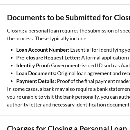
Documents to be Submitted for Clos
Closing a personal loan requires the submission of spec
the process. These typically include:
Loan Account Number:
Essential for identifying y
Pre-closure Request Letter:
A formal application i
Identity Proof:
Government-issued ID such as Aadh
Loan Documents:
Original loan agreement and rec
Payment Details:
Proof of the final payment made 
In some cases, a bank may also require a bank statement 
you're unable to visit the bank personally, you can auth
authority letter and necessary identification document
Charges for Closing a Personal Loan