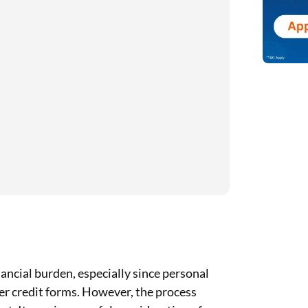
nancial burden, especially since personal
her credit forms. However, the process