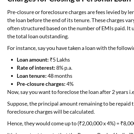
Pre-closure or foreclosure charges are fees levied by 
the loan before the end of its tenure. These charges var
often structured based on the number of EMIs paid. It
the total loan outstanding.
For instance, say you have taken a loan with the follow
Loan amount:
₹5 Lakhs
Rate of interest:
8% p.a.
Loan tenure:
48 months
Pre-closure charges:
4%
Now, say you want to foreclose the loan after 2 years i
Suppose, the principal amount remaining to be repaid ti
foreclosure charges will be calculated.
Hence, they would come up to (₹2,00,000 x 4%) = ₹8,00