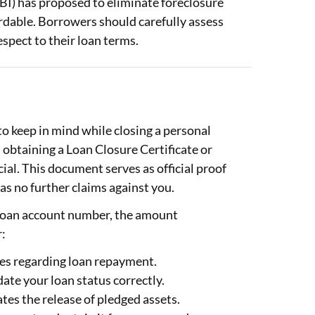
RBI) has proposed to eliminate foreclosure
ordable. Borrowers should carefully assess
espect to their loan terms.
to keep in mind while closing a personal
 obtaining a Loan Closure Certificate or
ial. This document serves as official proof
has no further claims against you.
 loan account number, the amount
r:
tes regarding loan repayment.
ate your loan status correctly.
tates the release of pledged assets.