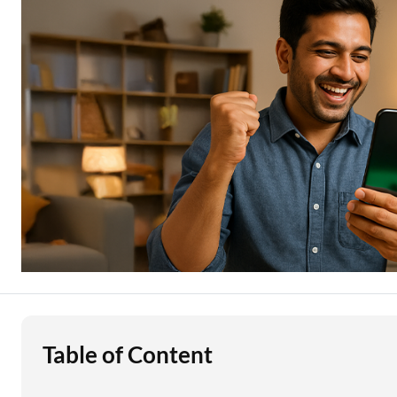
Education Loan
Stock Market News
Two Wheeler Loan
Used Car Loan
Loan Against Property
ESOP Financing
Loan Against FD
Loan Against Securities
Table of Content