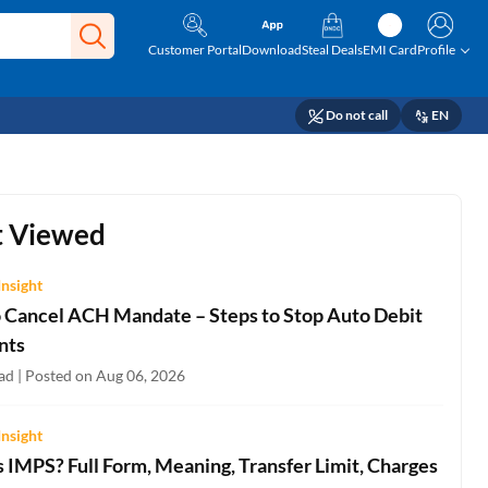
Customer Portal
Download
Steal Deals
EMI Card
Profile
Do not call
EN
 Viewed
Insight
 Cancel ACH Mandate – Steps to Stop Auto Debit
nts
ad | Posted on Aug 06, 2026
Insight
 IMPS? Full Form, Meaning, Transfer Limit, Charges