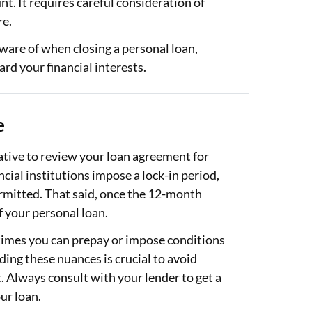
t. It requires careful consideration of
re.
aware of when closing a personal loan,
ard your financial interests.
e
rative to review your loan agreement for
cial institutions impose a lock-in period,
ermitted. That said, once the 12-month
f your personal loan.
 times you can prepay or impose conditions
ing these nuances is crucial to avoid
. Always consult with your lender to get a
our loan.