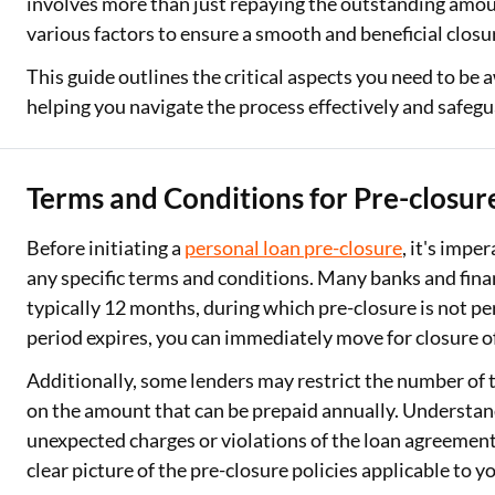
involves more than just repaying the outstanding amoun
various factors to ensure a smooth and beneficial closu
This guide outlines the critical aspects you need to be 
helping you navigate the process effectively and safegu
Terms and Conditions for Pre-closur
Before initiating a
personal loan pre-closure
, it's impe
any specific terms and conditions. Many banks and finan
typically 12 months, during which pre-closure is not p
period expires, you can immediately move for closure o
Additionally, some lenders may restrict the number of
on the amount that can be prepaid annually. Understand
unexpected charges or violations of the loan agreement
clear picture of the pre-closure policies applicable to y