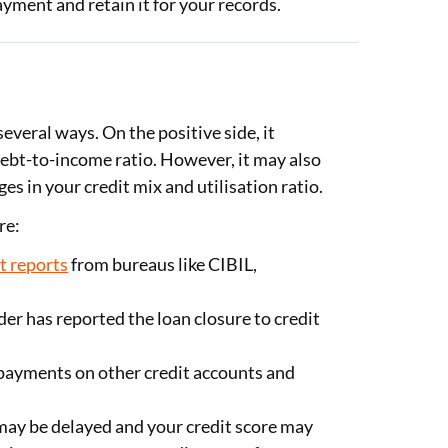
ayment and retain it for your records.
everal ways. On the positive side, it
debt-to-income ratio. However, it may also
es in your credit mix and utilisation ratio.
re:
t reports
from bureaus like CIBIL,
er has reported the loan closure to credit
payments on other credit accounts and
may be delayed and your credit score may