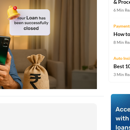
& Proc
Two-wheeler Loan EMI Calculator
6 Min Re
Loan Against Property EMI Calculator
Payments
Education Loan EMI Calculator
How to
FD Calculator
8 Min Re
IDV Calculator
Auto Ins
Best 10
Health Insurance Premium Calculator
3 Min Re
Car Insurance Premium Calculator
Bike Insurance Premium Calculator