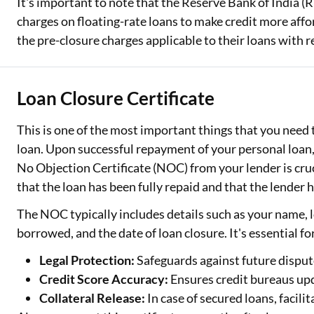
It's important to note that the Reserve Bank of India (
charges on floating-rate loans to make credit more aff
the pre-closure charges applicable to their loans with r
Loan Closure Certificate
This is one of the most important things that you need 
loan. Upon successful repayment of your personal loan,
No Objection Certificate (NOC) from your lender is cruc
that the loan has been fully repaid and that the lender 
The NOC typically includes details such as your name,
borrowed, and the date of loan closure. It's essential fo
Legal Protection:
Safeguards against future dispu
Credit Score Accuracy:
Ensures credit bureaus upd
Collateral Release:
In case of secured loans, facili