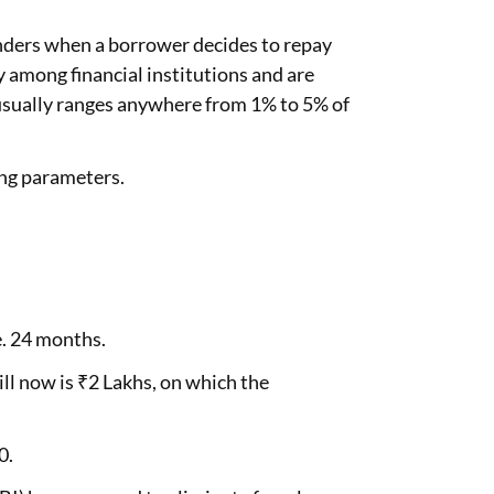
lenders when a borrower decides to repay
y among financial institutions and are
 usually ranges anywhere from 1% to 5% of
ing parameters.
.e. 24 months.
ll now is ₹2 Lakhs, on which the
0.