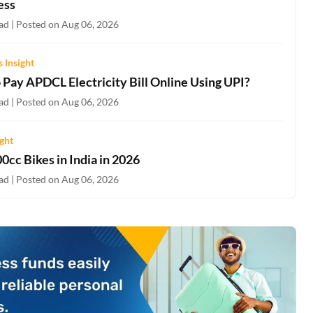
ess
ad | Posted on Aug 06, 2026
 Insight
 Pay APDCL Electricity Bill Online Using UPI?
ad | Posted on Aug 06, 2026
ight
0cc Bikes in India in 2026
ad | Posted on Aug 06, 2026