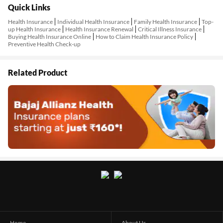
Quick Links
Health Insurance
Individual Health Insurance
Family Health Insurance
Top-
up Health Insurance
Health Insurance Renewal
Critical Illness Insurance
Buying Health Insurance Online
How to Claim Health Insurance Policy
Preventive Health Check-up
Related Product
Home
About Us