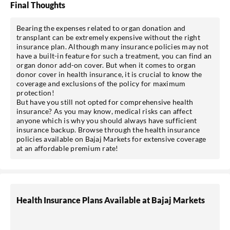
Final Thoughts
Bearing the expenses related to organ donation and
transplant can be extremely expensive without the right
insurance plan. Although many insurance policies may not
have a built-in feature for such a treatment, you can find an
organ donor add-on cover. But when it comes to organ
donor cover in health insurance, it is crucial to know the
coverage and exclusions of the policy for maximum
protection!
But have you still not opted for comprehensive health
insurance? As you may know, medical risks can affect
anyone which is why you should always have sufficient
insurance backup. Browse through the health insurance
policies available on Bajaj Markets for extensive coverage
at an affordable premium rate!
Health Insurance Plans Available at Bajaj Markets