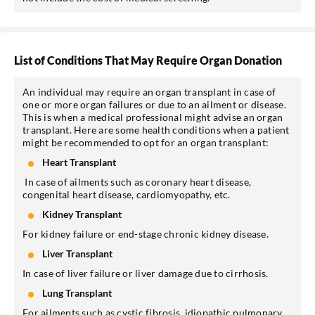
List of Conditions That May Require Organ Donation
An individual may require an organ transplant in case of
one or more organ failures or due to an ailment or disease.
This is when a medical professional might advise an organ
transplant. Here are some health conditions when a patient
might be recommended to opt for an organ transplant:
Heart Transplant
In case of ailments such as coronary heart disease,
congenital heart disease, cardiomyopathy, etc.
Kidney Transplant
For kidney failure or end-stage chronic kidney disease.
Liver Transplant
In case of liver failure or liver damage due to cirrhosis.
Lung Transplant
For ailments such as cystic fibrosis, idiopathic pulmonary