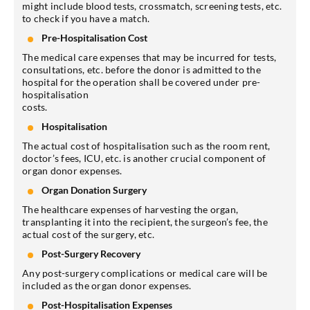
might include blood tests, crossmatch, screening tests, etc.
to check if you have a match.
Pre-Hospitalisation Cost
The medical care expenses that may be incurred for tests,
consultations, etc. before the donor is admitted to the
hospital for the operation shall be covered under pre-
hospitalisation
costs.
Hospitalisation
The actual cost of hospitalisation such as the room rent,
doctor’s fees, ICU, etc. is another crucial component of
organ donor expenses.
Organ Donation Surgery
The healthcare expenses of harvesting the organ,
transplanting it into the recipient, the surgeon’s fee, the
actual cost of the surgery, etc.
Post-Surgery Recovery
Any post-surgery complications or medical care will be
included as the organ donor expenses.
Post-Hospitalisation Expenses