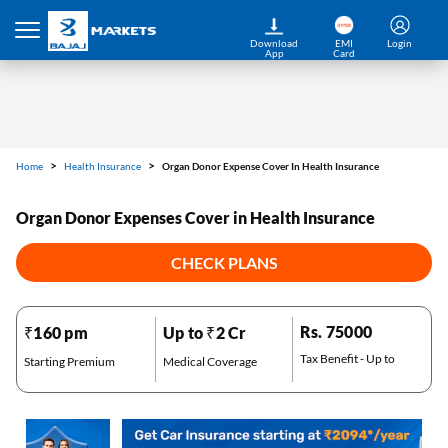
Home
Health Insurance
Organ Donor Expense Cover In Health Insurance
Download
EMI
Login
App
Card
Organ Donor Expenses Cover in Health Insurance
CHECK PLANS
Rs. 75000
₹160 pm
Up to ₹2 Cr
Tax Benefit - Up to
Starting Premium
Medical Coverage
*Pre-approved Offers