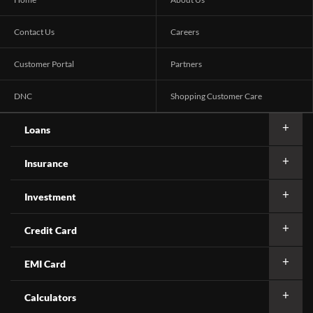
Contact Us
Careers
Customer Portal
Partners
DNC
Shopping Customer Care
Loans
Insurance
Investment
Credit Card
EMI Card
Calculators