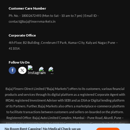
Customer Care Number
Ph. No. - 18002672493 (Mon to Sat - 10 am to 7 pm) | Email ID -
contact@bajajfinservmarkets.in
Corporate Office
4th Floor, B2 Building, Cerebrum IT Park, Kumar City, Kalyani Nagar, Pune –
411014.
Follow Us On
Bajaj Finserv Direct Limited ("Bajaj Markets") offers to its customers, various financial
products and services through its digital platform as a registered Corporate Agent with
IRDAI, registered Investment Adviser with SEBI and as DSA or Digital lending platform
of its Partners. Further, Bajaj Markets also offers a marketplace e-commerce platform
No Room Rent Capping | No Medical Check-up up
CHECK
to facilitate transactions between customers and sellers on-boarded on the platform.
to 55yrs | Tax Benefit up to 75k | Buy Health
PLANS
Registered Office: Bajaj Auto Limited Complex, Mumbai – Pune Road, Akurdi, Pune –
Insurance starting @ ₹244 pm
411 035 CIN: U65923PN2014PLC150522 Corporate Agency (Composite) Registration
no.CA0551 (valid till 10-Apr-2027) Investment Adviser, SEBI registration: