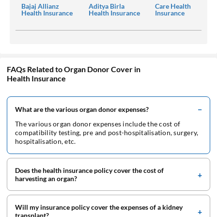
Bajaj Allianz
Aditya Birla
Care Health
Health Insurance
Health Insurance
Insurance
FAQs Related to Organ Donor Cover in
Health Insurance
What are the various organ donor expenses?
The various organ donor expenses include the cost of
compatibility testing, pre and post-hospitalisation, surgery,
hospitalisation, etc.
Does the health insurance policy cover the cost of
harvesting an organ?
Will my insurance policy cover the expenses of a kidney
transplant?