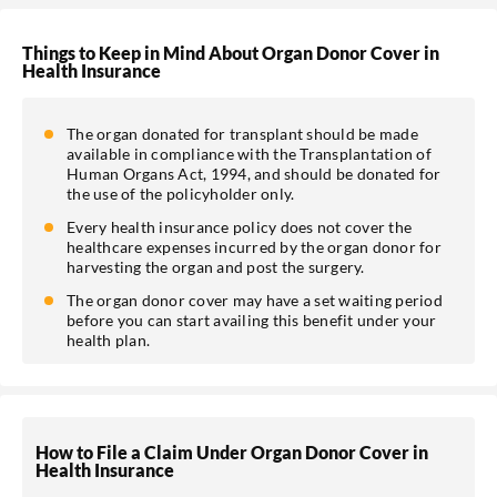
Things to Keep in Mind About Organ Donor Cover in
Health Insurance
The organ donated for transplant should be made
available in compliance with the Transplantation of
Human Organs Act, 1994, and should be donated for
the use of the policyholder only.
Every health insurance policy does not cover the
healthcare expenses incurred by the organ donor for
harvesting the organ and post the surgery.
The organ donor cover may have a set waiting period
before you can start availing this benefit under your
health plan.
How to File a Claim Under Organ Donor Cover in
Health Insurance