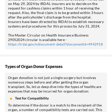
on May 29, 2024 by IRDAI, insurers are to decide on the
request for cashless claims within 1 hour of receiving the
request. Also, the final claim is to be granted within 3 hours
after the policyholder’s discharge from the hospital.
Insurers have been directed by IRDAI to establish necessary
systems and procedures for this process by July 31, 2024.
The Master Circular on Health Insurance Business
29052024 circular is available here -
https://irdai.gov.in/document-detail?documentId=4942918
Types of Organ Donor Expenses
Organ donation is not just a single surgery but involves
numerous steps before and after getting the organ
transplant. So, let us deep dive into the types of healthcare
expenses that may be incurred for organ donation:
Test for Compatibility
To determine if the donor is a match to the recipient of the
organ, a number of compatibility tests are carried out. This