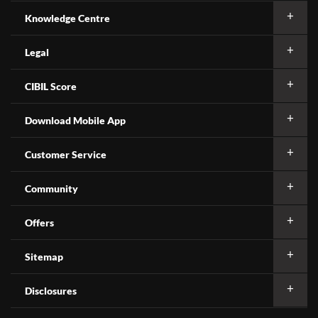
Knowledge Centre
Legal
CIBIL Score
Download Mobile App
Customer Service
Community
Offers
Sitemap
Disclosures