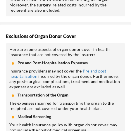
Moreover, the surgery-related costs incurred by the
recipient are also included.
Exclusions of Organ Donor Cover
Here are some aspects of organ donor cover in health
insurance that are not covered by the insurer:
Pre and Post-Hospitalisation Expenses
Insurance providers may not cover the
Pre and post
hospitalisation
incurred by the organ donor. Furthermore,
any post-surgical complications, treatment and medication
expenses are excluded as well.
Transportation of the Organ
The expenses incurred for transporting the organ to the
recipient are not covered under your health plan.
Medical Screening
Your health insurance policy with organ donor cover may
not include the cost of medical screening.