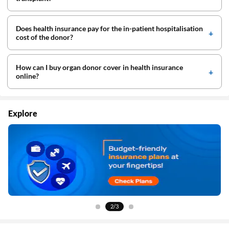
Does health insurance pay for the in-patient hospitalisation
cost of the donor?
How can I buy organ donor cover in health insurance
online?
Explore
3/3