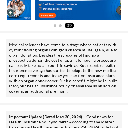
Get personalised offers on loans, cards etc.
3/3
*T&C of the partner are applicable.
Medical sciences have come to a stage where patients with
Sign-in to My Account
dysfunctioning organs can get a chance at life, again, due to
organ donation. Besides the struggles of finding a
prospective donor, the cost of opting for such a procedure
Mobile No.
can easily take up all your life savings. But recently, health
insurance coverage has started to adapt to the new medical
care requirements and today you can find insurance plans
with an organ donor cover. Such a benefit might be in-built
into your health insurance policy or available as an add-on
cover at an additional premium.
SEND OTP
Important Update (Dated May 30, 2024) –
Good news for
Health Insurance policyholders! According to the Master
Circular on Health Insurance Business 29052024 rolled out