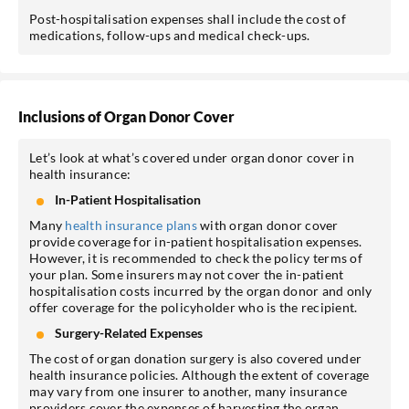
Post-hospitalisation expenses shall include the cost of
medications, follow-ups and medical check-ups.
Inclusions of Organ Donor Cover
Let’s look at what’s covered under organ donor cover in
health insurance:
In-Patient Hospitalisation
Many
health insurance plans
with organ donor cover
provide coverage for in-patient hospitalisation expenses.
However, it is recommended to check the policy terms of
your plan. Some insurers may not cover the in-patient
hospitalisation costs incurred by the organ donor and only
offer coverage for the policyholder who is the recipient.
Surgery-Related Expenses
The cost of organ donation surgery is also covered under
health insurance policies. Although the extent of coverage
may vary from one insurer to another, many insurance
providers cover the expenses of harvesting the organ.