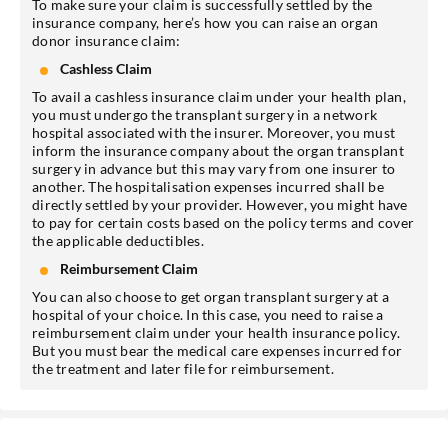
To make sure your claim is successfully settled by the
insurance company, here’s how you can raise an organ
donor insurance claim:
Cashless Claim
To avail a cashless insurance claim under your health plan,
you must undergo the transplant surgery in a network
hospital associated with the insurer. Moreover, you must
inform the insurance company about the organ transplant
surgery in advance but this may vary from one insurer to
another. The hospitalisation expenses incurred shall be
directly settled by your provider. However, you might have
to pay for certain costs based on the policy terms and cover
the applicable deductibles.
Reimbursement Claim
You can also choose to get organ transplant surgery at a
hospital of your choice. In this case, you need to raise a
reimbursement claim under your health insurance policy.
But you must bear the medical care expenses incurred for
the treatment and later file for reimbursement.