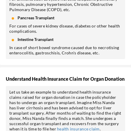
fibrosis, pulmonary hypertension, Chronic Obstructive
Pulmonary Disease (COPD), etc.
Pancreas Transplant
For cases of severe kidney disease, diabetes or other health
complications.
Intestine Transplant
In case of short bowel syndrome caused due to necrotising
enterocolitis, gastroschisis, Crohn's disease, etc.
Understand Health Insurance Claim for Organ Donation
Let us take an example to understand health insurance
claims raised for organ donation in case the policyholder
has to undergo an organ transplant. Imagine Miss Nanda
has liver cirrhosis and has been advised to opt for liver
transplant surgery. After months of waiting to find the right
donor, Miss Nanda finally finds a match. She undergoes a
successful organ transplant and recovers from the surgery
when it is time to file her
health insurance claim
.