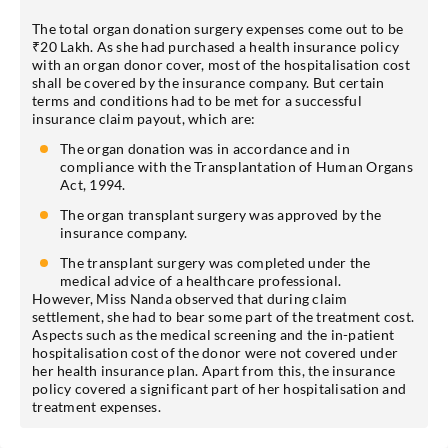
The total organ donation surgery expenses come out to be
₹20 Lakh. As she had purchased a health insurance policy
with an organ donor cover, most of the hospitalisation cost
shall be covered by the insurance company. But certain
terms and conditions had to be met for a successful
insurance claim payout, which are:
The organ donation was in accordance and in
compliance with the Transplantation of Human Organs
Act, 1994.
The organ transplant surgery was approved by the
insurance company.
The transplant surgery was completed under the
medical advice of a healthcare professional.
However, Miss Nanda observed that during claim
settlement, she had to bear some part of the treatment cost.
Aspects such as the medical screening and the in-patient
hospitalisation cost of the donor were not covered under
her health insurance plan. Apart from this, the insurance
policy covered a significant part of her hospitalisation and
treatment expenses.