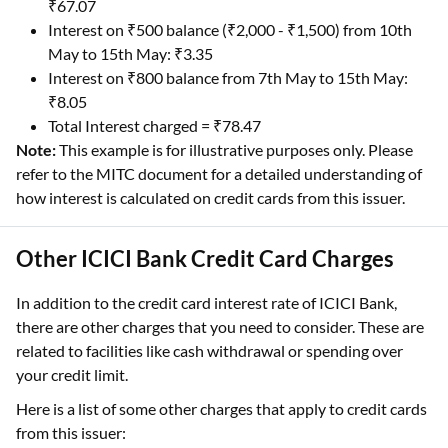
₹67.07
Interest on ₹500 balance (₹2,000 - ₹1,500) from 10th
May to 15th May: ₹3.35
Interest on ₹800 balance from 7th May to 15th May:
₹8.05
Total Interest charged = ₹78.47
Note:
This example is for illustrative purposes only. Please
refer to the MITC document for a detailed understanding of
how interest is calculated on credit cards from this issuer.
Other ICICI Bank Credit Card Charges
In addition to the credit card interest rate of ICICI Bank,
there are other charges that you need to consider. These are
related to facilities like cash withdrawal or spending over
your credit limit.
Here is a list of some other charges that apply to credit cards
from this issuer: