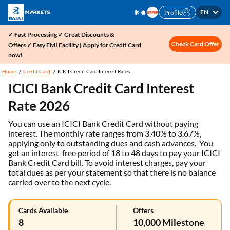
EN
Profile
✓ Fast Processing ✓ Great Discounts &
Check Card Offer
Offers ✓ Easy EMI Facility | Apply for Credit Card
now!
Home
Credit Card
ICICI Credit Card Interest Rates
ICICI Bank Credit Card Interest
Rate 2026
You can use an ICICI Bank Credit Card without paying
interest. The monthly rate ranges from 3.40% to 3.67%,
applying only to outstanding dues and cash advances. You
get an interest-free period of 18 to 48 days to pay your ICICI
Bank Credit Card bill. To avoid interest charges, pay your
total dues as per your statement so that there is no balance
carried over to the next cycle.
Cards Available
Offers
8
10,000 Milestone