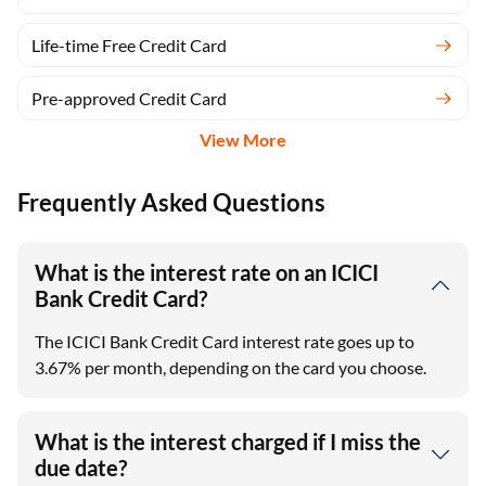
Life-time Free Credit Card
Pre-approved Credit Card
View More
Frequently Asked Questions
What is the interest rate on an ICICI
Bank Credit Card?
The ICICI Bank Credit Card interest rate goes up to
3.67% per month, depending on the card you choose.
What is the interest charged if I miss the
due date?