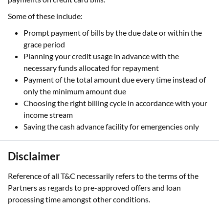
Some of these include:
Prompt payment of bills by the due date or within the
grace period
Planning your credit usage in advance with the
necessary funds allocated for repayment
Payment of the total amount due every time instead of
only the minimum amount due
Choosing the right billing cycle in accordance with your
income stream
Saving the cash advance facility for emergencies only
Disclaimer
Reference of all T&C necessarily refers to the terms of the
Partners as regards to pre-approved offers and loan
processing time amongst other conditions.