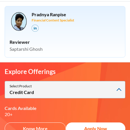
Pradnya Ranpise
Financial Content Specialist
Reviewer
Saptarshi Ghosh
Explore Offerings
Select Product
Credit Card
Cards Available
20+
Know More
Apply Now