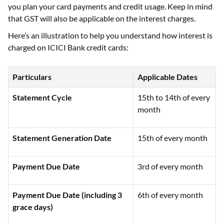
you plan your card payments and credit usage. Keep in mind
that GST will also be applicable on the interest charges.
Here’s an illustration to help you understand how interest is
charged on ICICI Bank credit cards:
Particulars
Applicable Dates
Statement Cycle
15th to 14th of every
month
Statement Generation Date
15th of every month
Payment Due Date
3rd of every month
Payment Due Date (including 3
6th of every month
grace days)