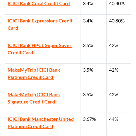
ICICI Bank Coral Credit Card
3.4%
40.80%
ICICI Bank Expressions Credit
3.4%
40.80%
Card
ICICI Bank HPCL Super Saver
3.5%
42%
Credit Card
MakeMyTrip ICICI Bank
3.5%
42%
Platinum Credit Card
MakeMyTrip ICICI Bank
3.5%
42%
Signature Credit Card
ICICI Bank Manchester United
3.67%
44%
Platinum Credit Card