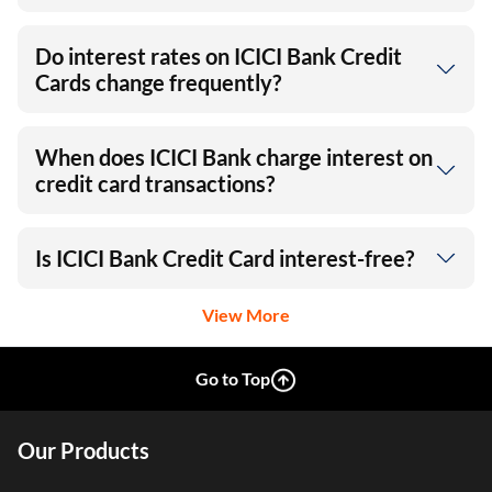
Do interest rates on ICICI Bank Credit
Cards change frequently?
When does ICICI Bank charge interest on
credit card transactions?
Is ICICI Bank Credit Card interest-free?
View More
Go to Top
Our Products