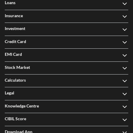
Loans
Insurance
Investment
Credit Card
EMI Card
Stock Market
Calculators
Legal
Knowledge Centre
CIBIL Score
Download App