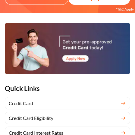
*T&C Apply
Quick Links
Credit Card
Credit Card Eligibility
Credit Card Interest Rates