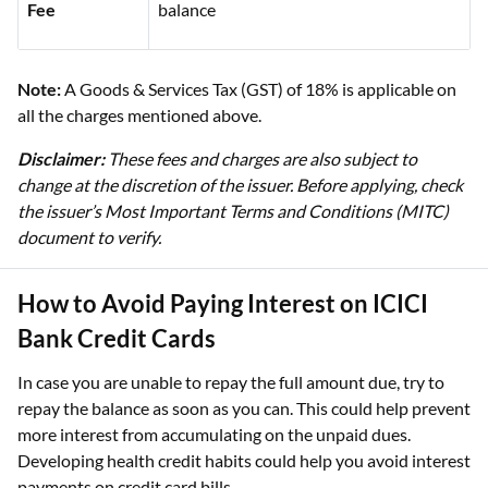
Fee
balance
Note:
A Goods & Services Tax (GST) of 18% is applicable on
all the charges mentioned above.
Disclaimer:
These fees and charges are also subject to
change at the discretion of the issuer. Before applying, check
the issuer’s Most Important Terms and Conditions (MITC)
document to verify.
How to Avoid Paying Interest on ICICI
Bank Credit Cards
In case you are unable to repay the full amount due, try to
repay the balance as soon as you can. This could help prevent
more interest from accumulating on the unpaid dues.
Developing health credit habits could help you avoid interest
payments on credit card bills.