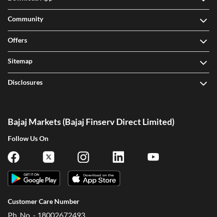
Community
Offers
Sitemap
Disclosures
Bajaj Markets (Bajaj Finserv Direct Limited)
Follow Us On
Customer Care Number
Ph. No. - 18002672493