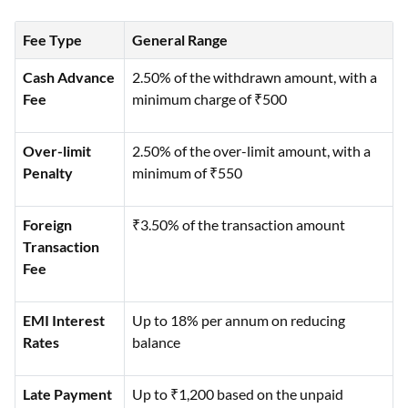
Fee Type
General Range
Cash Advance
2.50% of the withdrawn amount, with a
Fee
minimum charge of ₹500
Over-limit
2.50% of the over-limit amount, with a
Penalty
minimum of ₹550
Foreign
₹3.50% of the transaction amount
Transaction
Fee
EMI Interest
Up to 18% per annum on reducing
Rates
balance
Late Payment
Up to ₹1,200 based on the unpaid