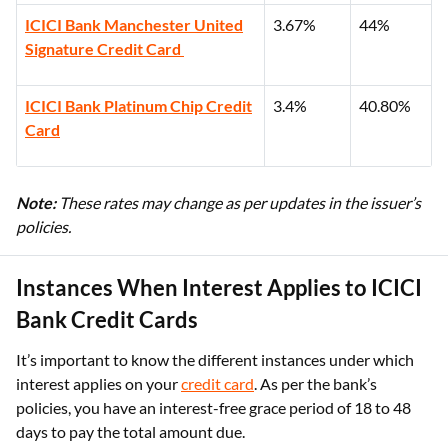
ICICI Bank Manchester United
3.67%
44%
Signature Credit Card
ICICI Bank Platinum Chip Credit
3.4%
40.80%
Card
Note:
These rates may change as per updates in the issuer’s
policies.
Instances When Interest Applies to ICICI
Bank Credit Cards
It’s important to know the different instances under which
interest applies on your
credit card
. As per the bank’s
policies, you have an interest-free grace period of 18 to 48
days to pay the total amount due.