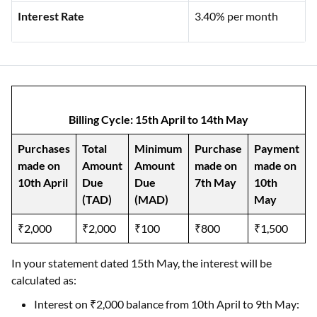
Interest Rate
3.40% per month
Billing Cycle: 15th April to 14th May
Purchases
Total
Minimum
Purchase
Payment
made on
Amount
Amount
made on
made on
10th April
Due
Due
7th May
10th
(TAD)
(MAD)
May
₹2,000
₹2,000
₹100
₹800
₹1,500
In your statement dated 15th May, the interest will be
calculated as:
Interest on ₹2,000 balance from 10th April to 9th May: