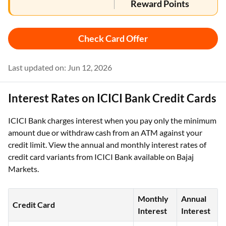
Reward Points
Check Card Offer
Last updated on: Jun 12, 2026
Interest Rates on ICICI Bank Credit Cards
ICICI Bank charges interest when you pay only the minimum
amount due or withdraw cash from an ATM against your
credit limit. View the annual and monthly interest rates of
credit card variants from ICICI Bank available on Bajaj
Markets.
Monthly
Annual
Credit Card
Interest
Interest