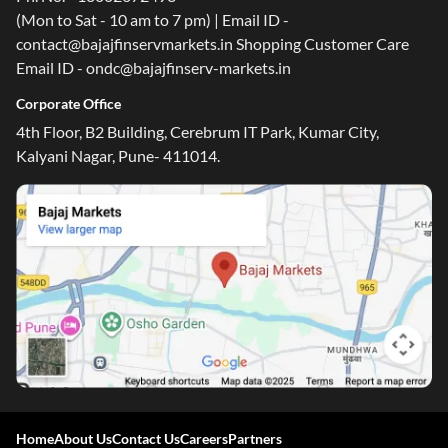
(Mon to Sat - 10 am to 7 pm) | Email ID -
contact@bajajfinservmarkets.in Shopping Customer Care
Email ID - ondc@bajajfinserv-markets.in
Corporate Office
4th Floor, B2 Building, Cerebrum IT Park, Kumar City,
Kalyani Nagar, Pune- 411014.
Home
About Us
Contact Us
Careers
Partners