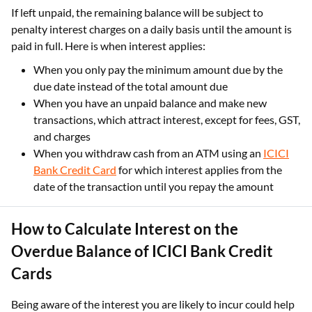
If left unpaid, the remaining balance will be subject to
penalty interest charges on a daily basis until the amount is
paid in full. Here is when interest applies:
When you only pay the minimum amount due by the
due date instead of the total amount due
When you have an unpaid balance and make new
transactions, which attract interest, except for fees, GST,
and charges
When you withdraw cash from an ATM using an
ICICI
Bank Credit Card
for which interest applies from the
date of the transaction until you repay the amount
How to Calculate Interest on the
Overdue Balance of ICICI Bank Credit
Cards
Being aware of the interest you are likely to incur could help