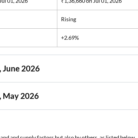
Jul 01, 2026
₹1,36,660
on Jul 01, 2026
Rising
+2.69%
, June 2026
a, May 2026
and and supply factors but also by others, as listed below.