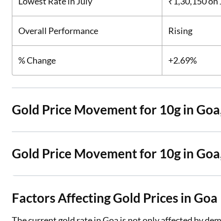
Lowest Rate in July
₹1,30,150
on 
Overall Performance
Rising
% Change
+2.69%
Gold Price Movement for 10g in Goa
Gold Price Movement for 10g in Go
Factors Affecting Gold Prices in Goa
The current gold rate in Goa is not only affected by dem