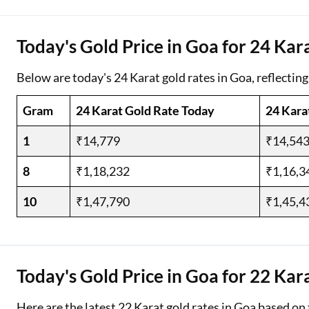
Two Wheeler Loan
Today's Gold Price in Goa for 24 Kar
Used Car Loan
Below are today's 24 Karat gold rates in Goa, reflecting
Loan Against Property
Gram
24 Karat Gold Rate Today
24 Kara
ESOP Financing
1
₹14,779
₹14,54
Loan Against FD
8
₹1,18,232
₹1,16,3
Loan Against Securities
10
₹1,47,790
₹1,45,4
Today's Gold Price in Goa for 22 Kar
Here are the latest 22 Karat gold rates in Goa based on 