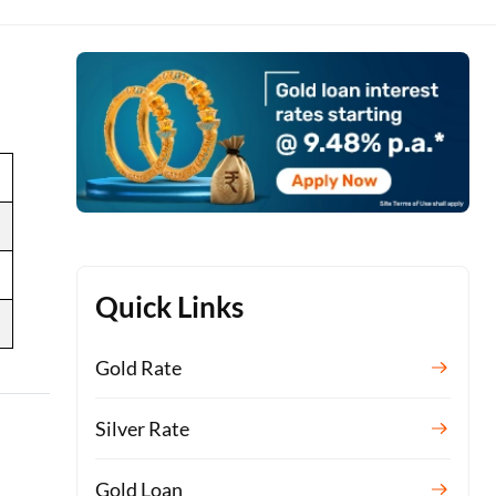
Quick Links
Gold Rate
Silver Rate
Gold Loan