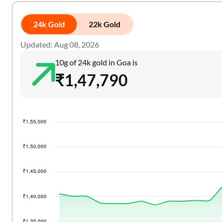
24k Gold
22k Gold
Updated: Aug 08, 2026
10g of 24k gold in Goa is
₹1,47,790