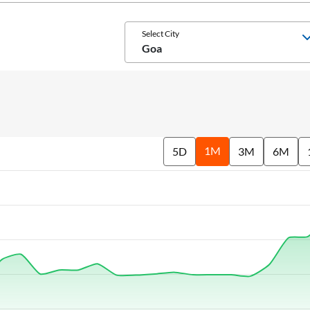
Select City
Goa
1M
5D
3M
6M