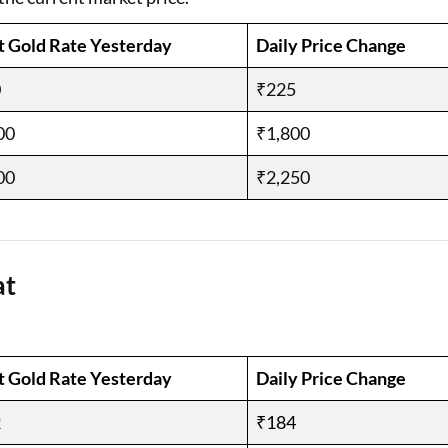
t Gold Rate Yesterday
Daily Price Change
0
₹225
00
₹1,800
00
₹2,250
at
t Gold Rate Yesterday
Daily Price Change
2
₹184