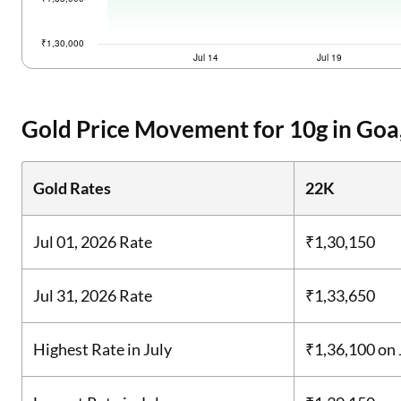
Gold Price Movement for 10g in Goa,
Gold Rates
22K
Jul 01, 2026 Rate
₹1,30,150
Jul 31, 2026 Rate
₹1,33,650
Highest Rate in July
₹1,36,100
on 