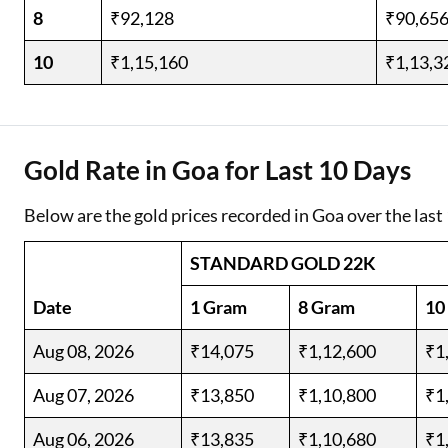
8
₹92,128
₹90,65
10
₹1,15,160
₹1,13,3
Gold Rate in Goa for Last 10 Days
Below are the gold prices recorded in Goa over the last
STANDARD GOLD 22K
Date
1 Gram
8 Gram
10
Aug 08, 2026
₹14,075
₹1,12,600
₹1
Aug 07, 2026
₹13,850
₹1,10,800
₹1
Aug 06, 2026
₹13,835
₹1,10,680
₹1