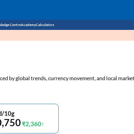
ledge Centre
Academy
Calculators
CIBIL Score
Budget
EMI Calculator
Income Tax
Personal Loan EMI Calculator
uenced by global trends, currency movement, and local mark
Sahamati
Business Loan EMI Calculator
Home Loan EMI Calculator
Home Loan Eligibility Calculator
d/10g
0,750
Professional Loan EMI Calculator
₹2,360
Two-wheeler Loan EMI Calculator