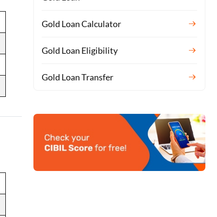
Gold Loan Calculator
Gold Loan Eligibility
Gold Loan Transfer