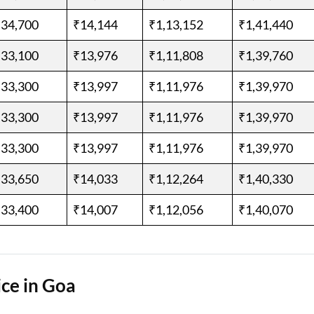
,34,700
₹14,144
₹1,13,152
₹1,41,440
,33,100
₹13,976
₹1,11,808
₹1,39,760
,33,300
₹13,997
₹1,11,976
₹1,39,970
,33,300
₹13,997
₹1,11,976
₹1,39,970
,33,300
₹13,997
₹1,11,976
₹1,39,970
,33,650
₹14,033
₹1,12,264
₹1,40,330
,33,400
₹14,007
₹1,12,056
₹1,40,070
ce in Goa