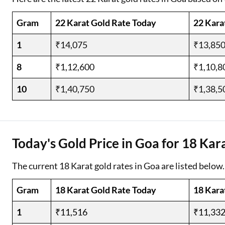
Gram
22 Karat Gold Rate Today
22 Kara
1
₹14,075
₹13,85
8
₹1,12,600
₹1,10,8
10
₹1,40,750
₹1,38,5
Today's Gold Price in Goa for 18 Kar
The current 18 Karat gold rates in Goa are listed below.
Gram
18 Karat Gold Rate Today
18 Kara
1
₹11,516
₹11,33