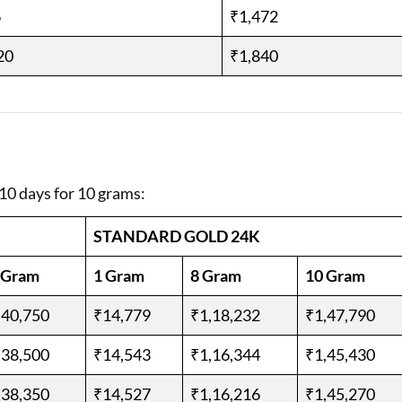
6
₹1,472
20
₹1,840
 10 days for 10 grams:
STANDARD GOLD 24K
 Gram
1 Gram
8 Gram
10 Gram
,40,750
₹14,779
₹1,18,232
₹1,47,790
,38,500
₹14,543
₹1,16,344
₹1,45,430
,38,350
₹14,527
₹1,16,216
₹1,45,270