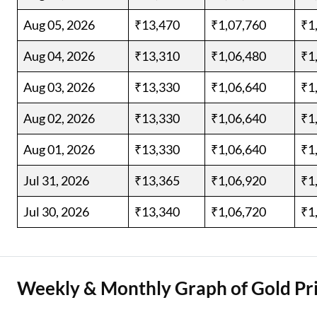
Aug 05, 2026
₹13,470
₹1,07,760
₹1
Aug 04, 2026
₹13,310
₹1,06,480
₹1
Aug 03, 2026
₹13,330
₹1,06,640
₹1
Aug 02, 2026
₹13,330
₹1,06,640
₹1
Aug 01, 2026
₹13,330
₹1,06,640
₹1
Jul 31, 2026
₹13,365
₹1,06,920
₹1
Jul 30, 2026
₹13,340
₹1,06,720
₹1
Weekly & Monthly Graph of Gold Pri