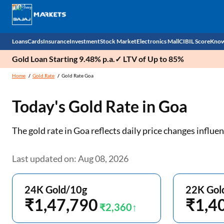
Loans
Cards
Insurance
Investment
Stock Market
Electronics Mall
CIBIL Score
Know
Gold Loan Starting 9.48% p.a.✓ LTV of Up to 85%
Check 
Home
Gold Rate
Gold Rate Goa
Personal Loan
EMI Card
Health Insurance
Fixed Deposit
Demat
Mobile Phones
Today's Gold Rate in
Goa
Business Loan
Credit Card
Car Insurance
Mutual Fund
Stocks
Power Banks
The gold rate in Goa reflects daily price changes infl
Home Loan
Forex Card
Two Wheeler Insurance
National Pension Scheme (NPS)
IPO
Kitchen Appliances
Home Loan Balance Transfer
Outward Remittance
Life Insurance
Sovereign Gold Bond (SGB)
Indices
Air Coolers
Last updated on: Aug 08, 2026
Professional Loan
Bonds
Stock Brokers
Air conditioner
24K Gold/10g
22K Gol
Gold Loan
₹1,47,790
Market insights
Television
₹1,4
₹2,360
Education Loan
Stock Market News