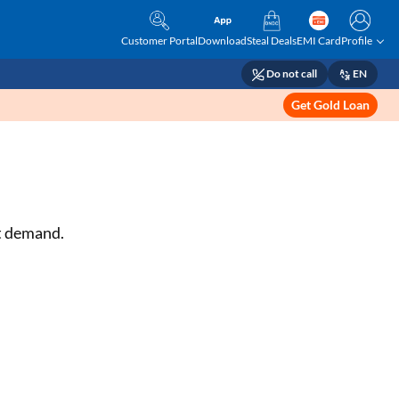
Customer Portal
Download
Steal Deals
EMI Card
Profile
Do not call
EN
Get Gold Loan
et demand.