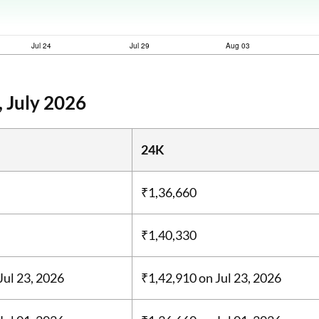
 July 2026
24K
₹1,36,660
₹1,40,330
Jul 23, 2026
₹1,42,910
on Jul 23, 2026