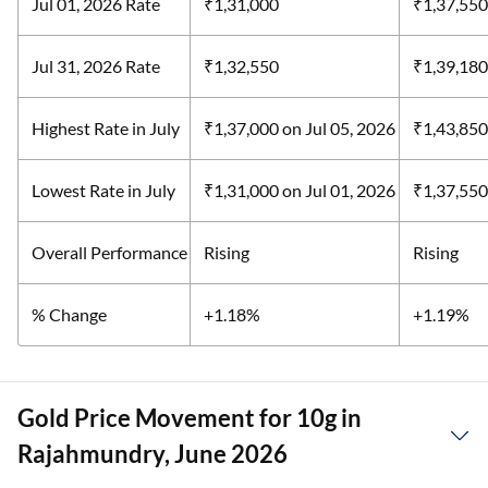
Jul 01, 2026 Rate
₹1,31,000
₹1,37,550
Jul 31, 2026 Rate
₹1,32,550
₹1,39,180
Highest Rate in July
₹1,37,000
on Jul 05, 2026
₹1,43,85
Lowest Rate in July
₹1,31,000
on Jul 01, 2026
₹1,37,55
Overall Performance
Rising
Rising
% Change
+1.18%
+1.19%
Gold Price Movement for 10g in
Rajahmundry, June 2026