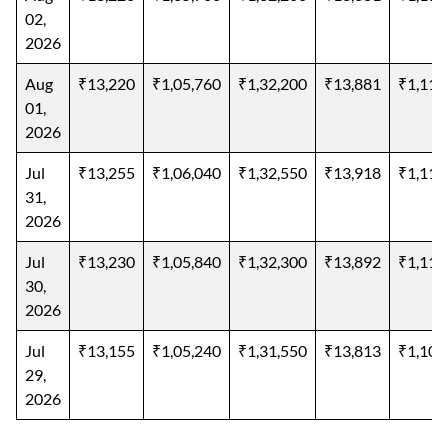
02,
2026
Aug
₹13,220
₹1,05,760
₹1,32,200
₹13,881
₹1,11,
01,
2026
Jul
₹13,255
₹1,06,040
₹1,32,550
₹13,918
₹1,11,
31,
2026
Jul
₹13,230
₹1,05,840
₹1,32,300
₹13,892
₹1,11,
30,
2026
Jul
₹13,155
₹1,05,240
₹1,31,550
₹13,813
₹1,10,
29,
2026