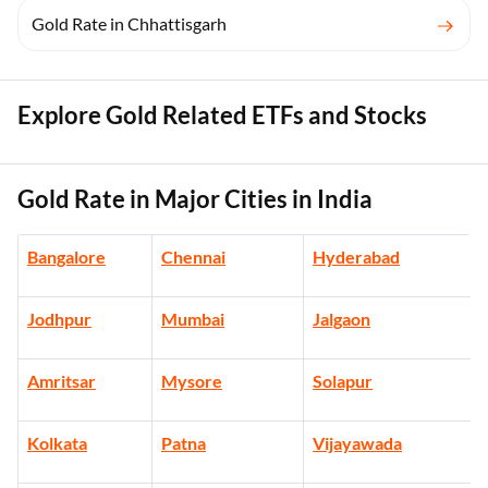
Gold Rate in Chhattisgarh
Explore Gold Related ETFs and Stocks
Gold Rate in Major Cities in India
Bangalore
Chennai
Hyderabad
Jodhpur
Mumbai
Jalgaon
Amritsar
Mysore
Solapur
Kolkata
Patna
Vijayawada