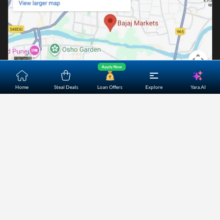
Apply Now
Yara.AI
Home
Steal Deals
Loan Offers
Explore
Home
About Us
Contact Us
Careers
Partners
Shopping Customer Care
Bajaj Finserv Direct Limited ("Bajaj Markets") offers to its
customers, various financial products and services through
its digital platform as a registered Corporate Agent with
IRDAI, registered Investment Adviser with SEBI and as DSA
or Digital lending platform of its Partners. Further, Bajaj
Mark
...Read More