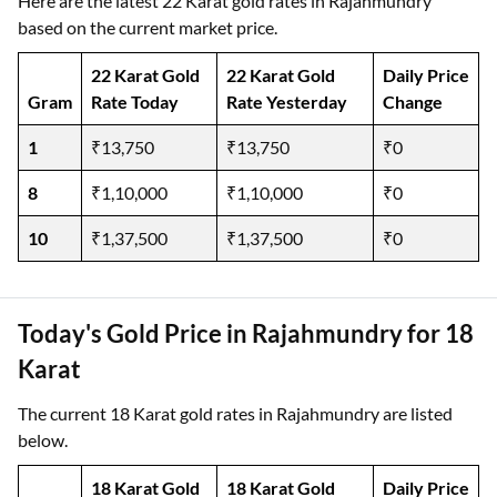
Here are the latest 22 Karat gold rates in Rajahmundry
based on the current market price.
22 Karat Gold
22 Karat Gold
Daily Price
Gram
Rate Today
Rate Yesterday
Change
1
₹13,750
₹13,750
₹0
8
₹1,10,000
₹1,10,000
₹0
10
₹1,37,500
₹1,37,500
₹0
Today's Gold Price in Rajahmundry for 18
Karat
The current 18 Karat gold rates in Rajahmundry are listed
below.
18 Karat Gold
18 Karat Gold
Daily Price