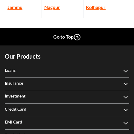
Jammu
Nagpur
Kolhapur
Go to Top
Our Products
Loans
Insurance
Investment
Credit Card
EMI Card