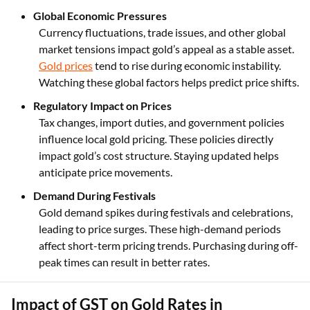
Global Economic Pressures
Currency fluctuations, trade issues, and other global
market tensions impact gold’s appeal as a stable asset.
Gold prices
tend to rise during economic instability.
Watching these global factors helps predict price shifts.
Regulatory Impact on Prices
Tax changes, import duties, and government policies
influence local gold pricing. These policies directly
impact gold’s cost structure. Staying updated helps
anticipate price movements.
Demand During Festivals
Gold demand spikes during festivals and celebrations,
leading to price surges. These high-demand periods
affect short-term pricing trends. Purchasing during off-
peak times can result in better rates.
Impact of GST on Gold Rates in