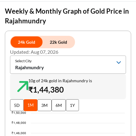
Weekly & Monthly Graph of Gold Price in
Rajahmundry
24k Gold
22k Gold
Updated: Aug 07, 2026
Select City
Rajahmundry
10g of 24k gold in Rajahmundry is
₹1,44,380
1M
5D
3M
6M
1Y