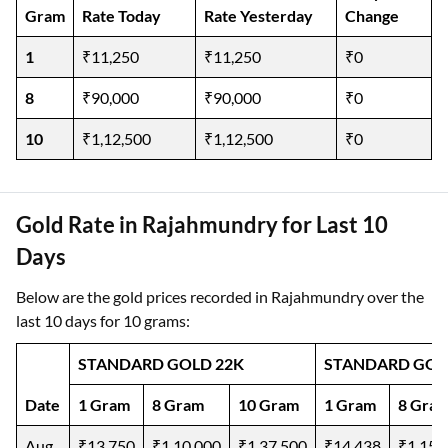
Gram
Rate Today
Rate Yesterday
Change
1
₹11,250
₹11,250
₹0
8
₹90,000
₹90,000
₹0
10
₹1,12,500
₹1,12,500
₹0
Gold Rate in Rajahmundry for Last 10
Days
Below are the gold prices recorded in Rajahmundry over the
last 10 days for 10 grams:
STANDARD GOLD 22K
STANDARD GOL
Date
1 Gram
8 Gram
10 Gram
1 Gram
8 Gra
Aug
₹13,750
₹1,10,000
₹1,37,500
₹14,438
₹1,15,