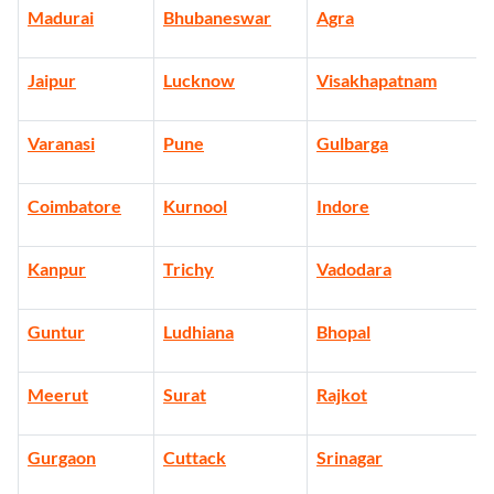
Madurai
Bhubaneswar
Agra
Jaipur
Lucknow
Visakhapatnam
Varanasi
Pune
Gulbarga
Coimbatore
Kurnool
Indore
Kanpur
Trichy
Vadodara
Guntur
Ludhiana
Bhopal
Meerut
Surat
Rajkot
Gurgaon
Cuttack
Srinagar