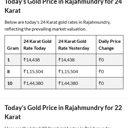
Today's Gold Price in Rajahmundry for 24
Karat
Below are today's 24 Karat gold rates in Rajahmundry,
reflecting the prevailing market valuation.
24 Karat Gold
24 Karat Gold
Daily Price
Gram
Rate Today
Rate Yesterday
Change
1
₹14,438
₹14,438
₹0
8
₹1,15,504
₹1,15,504
₹0
10
₹1,44,380
₹1,44,380
₹0
Today's Gold Price in Rajahmundry for 22
Karat