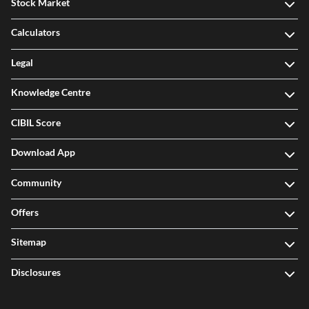
Stock Market
Calculators
Legal
Knowledge Centre
CIBIL Score
Download App
Community
Offers
Sitemap
Disclosures