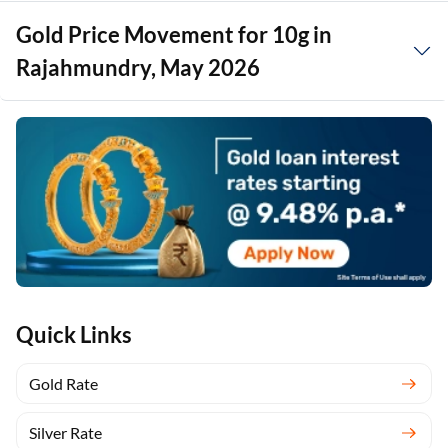
Gold Price Movement for 10g in
Rajahmundry, May 2026
Quick Links
Gold Rate
Silver Rate