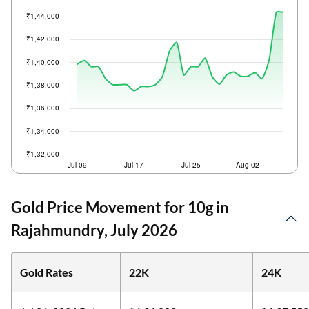
Gold Price Movement for 10g in
Rajahmundry, July 2026
Gold Rates
22K
24K