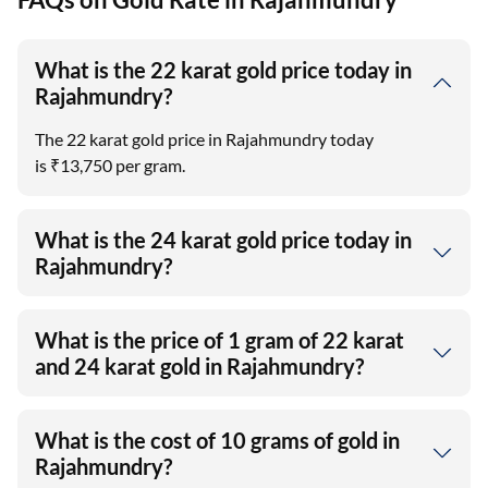
What is the 22 karat gold price today in
Rajahmundry?
The 22 karat gold price in Rajahmundry today
is ₹13,750 per gram.
What is the 24 karat gold price today in
Rajahmundry?
What is the price of 1 gram of 22 karat
and 24 karat gold in Rajahmundry?
What is the cost of 10 grams of gold in
Rajahmundry?