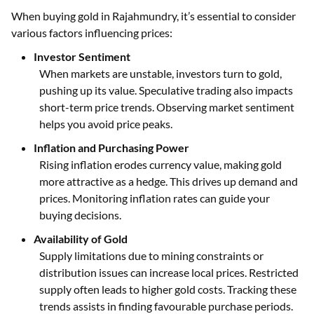
When buying gold in Rajahmundry, it’s essential to consider
various factors influencing prices:
Investor Sentiment
When markets are unstable, investors turn to gold,
pushing up its value. Speculative trading also impacts
short-term price trends. Observing market sentiment
helps you avoid price peaks.
Inflation and Purchasing Power
Rising inflation erodes currency value, making gold
more attractive as a hedge. This drives up demand and
prices. Monitoring inflation rates can guide your
buying decisions.
Availability of Gold
Supply limitations due to mining constraints or
distribution issues can increase local prices. Restricted
supply often leads to higher gold costs. Tracking these
trends assists in finding favourable purchase periods.