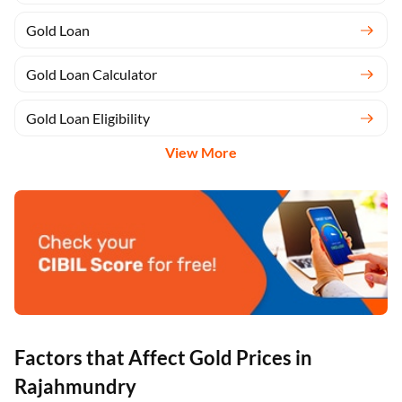
Gold Loan
Gold Loan Calculator
Gold Loan Eligibility
View More
Factors that Affect Gold Prices in
Rajahmundry