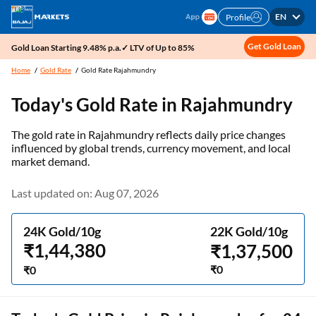
EN
Profile
Get Gold Loan
Gold Loan Starting 9.48% p.a.✓ LTV of Up to 85%
Home
Gold Rate
Gold Rate Rajahmundry
Today's Gold Rate in
Rajahmundry
The gold rate in Rajahmundry reflects daily price changes
influenced by global trends, currency movement, and local
market demand.
Last updated on: Aug 07, 2026
24K Gold/10g
22K Gold/10g
₹1,44,380
₹1,37,500
₹0
₹0