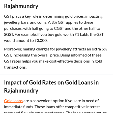
Rajahmundry
GST plays a key role in determining gold prices, impacting
jewellery, bars, and coins. A 3% GST applies to these
purchases, with half going to CGST and the other half to
SGST. For example, if you buy gold worth ₹1 Lakh, the GST
would amount to ₹3,000.
Moreover, making charges for jewellery attracts an extra 5%
GST, increasing the overall price. Being informed of these
GST rates helps you make cost-effective decisions in gold
transactions.
Impact of Gold Rates on Gold Loans in
Rajahmundry
Gold loans
are a convenient option if you are in need of
immediate funds. These loans offer competitive interest
rates and flexible repayment terms. The loan amount you’re