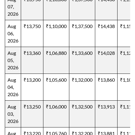
07,
2026
Aug
₹13,750
₹1,10,000
₹1,37,500
₹14,438
₹1,15,
06,
2026
Aug
₹13,360
₹1,06,880
₹1,33,600
₹14,028
₹1,12,
05,
2026
Aug
₹13,200
₹1,05,600
₹1,32,000
₹13,860
₹1,10,
04,
2026
Aug
₹13,250
₹1,06,000
₹1,32,500
₹13,913
₹1,11,
03,
2026
Aug
₹13,220
₹1,05,760
₹1,32,200
₹13,881
₹1,11,