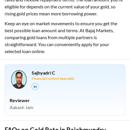
eligible for depends on the current value of your gold, so
rising gold prices mean more borrowing power.
Keep an eye on market movements to ensure you get the
best possible loan amount and terms. At Bajaj Markets,
comparing gold loans from multiple partners is
straightforward. You can conveniently apply for your
selected loan online.
Sajhyadri C
Financial Content Specialist
Reviewer
Aakash Jain
FAQs on Gold Rate in Rajahmundry