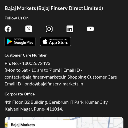
Bajaj Markets (Bajaj Finserv Direct Limited)
Follow Us On
Customer Care Number
Ph. No. - 18002672493
(Mon to Sat - 10 am to 7 pm) | Email ID -
contact@bajajfinservmarkets.in Shopping Customer Care
Email ID - ondc@bajajfinserv-markets.in
Corporate Office
4th Floor, B2 Building, Cerebrum IT Park, Kumar City,
Kalyani Nagar, Pune- 411014.