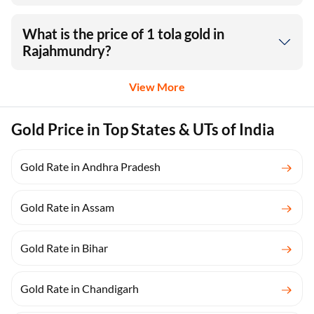
What is the price of 1 tola gold in
Rajahmundry?
View More
Gold Price in Top States & UTs of India
Gold Rate in Andhra Pradesh
Gold Rate in Assam
Gold Rate in Bihar
Gold Rate in Chandigarh