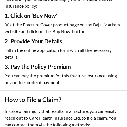
insurance policy:
1. Click on ‘Buy Now’
Visit the Fracture Cover product page on the Bajaj Markets
website and click on the ‘Buy Now’ button.
2. Provide Your Details
Fill in the online application form with all the necessary
details.
3. Pay the Policy Premium
You can pay the premium for this fracture insurance using
any online mode of payment.
How to File a Claim?
In case of an injury that results in a fracture, you can easily
reach out to Care Health Insurance Ltd. to file a claim. You
can contact them via the following methods: