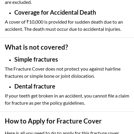
are excluded.
Coverage for Accidental Death
A cover of ₹10,000 is provided for sudden death due to an
accident. The death must occur due to accidental injuries.
What is not covered?
Simple fractures
The Fracture Cover does not protect you against hairline
fractures or simple bone or joint dislocation.
Dental fracture
If your teeth get broken in an accident, you cannot file a claim
for fracture as per the policy guidelines.
How to Apply for Fracture Cover
Here is all you need to do to apply for this fracture cover