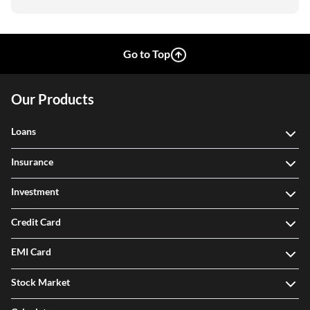
Go to Top
Our Products
Loans
Insurance
Investment
Credit Card
EMI Card
Stock Market