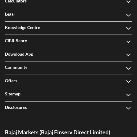
Calculators
Legal
Knowledge Centre
CIBIL Score
Download App
Community
Offers
Sitemap
Disclosures
Bajaj Markets (Bajaj Finserv Direct Limited)