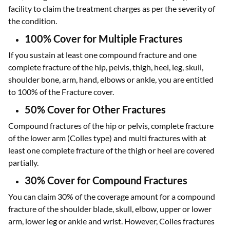
facility to claim the treatment charges as per the severity of
the condition.
100% Cover for Multiple Fractures
If you sustain at least one compound fracture and one
complete fracture of the hip, pelvis, thigh, heel, leg, skull,
shoulder bone, arm, hand, elbows or ankle, you are entitled
to 100% of the Fracture cover.
50% Cover for Other Fractures
Compound fractures of the hip or pelvis, complete fracture
of the lower arm (Colles type) and multi fractures with at
least one complete fracture of the thigh or heel are covered
partially.
30% Cover for Compound Fractures
You can claim 30% of the coverage amount for a compound
fracture of the shoulder blade, skull, elbow, upper or lower
arm, lower leg or ankle and wrist. However, Colles fractures