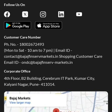
Follow Us On
Customer Care Number
Ph. No. - 18002672493
(Mon to Sat - 10 am to 7 pm) | Email ID -
contact@bajajfinservmarkets.in Shopping Customer Care
Email ID - ondc@bajajfinserv-markets.in
Corporate Office
4th Floor, B2 Building, Cerebrum IT Park, Kumar City,
Kalyani Nagar, Pune- 411014.