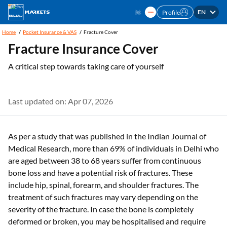
EN
Profile
Home
Pocket Insurance & VAS
Fracture Cover
Fracture Insurance Cover
A critical step towards taking care of yourself
Last updated on: Apr 07, 2026
As per a study that was published in the Indian Journal of
Medical Research, more than 69% of individuals in Delhi who
are aged between 38 to 68 years suffer from continuous
bone loss and have a potential risk of fractures. These
include hip, spinal, forearm, and shoulder fractures. The
treatment of such fractures may vary depending on the
severity of the fracture. In case the bone is completely
deformed or broken, you may be hospitalised and require