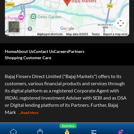
Home
About Us
Contact Us
Careers
Partners
Shopping Customer Care
Bajaj Finserv Direct Limited ("Bajaj Markets") offers to its
customers, various financial products and services through
its digital platform as a registered Corporate Agent with
IRDAI, registered Investment Adviser with SEBI and as DSA
or Digital lending platform of its Partners. Further, Bajaj
Mark
...Read More
Apply Now