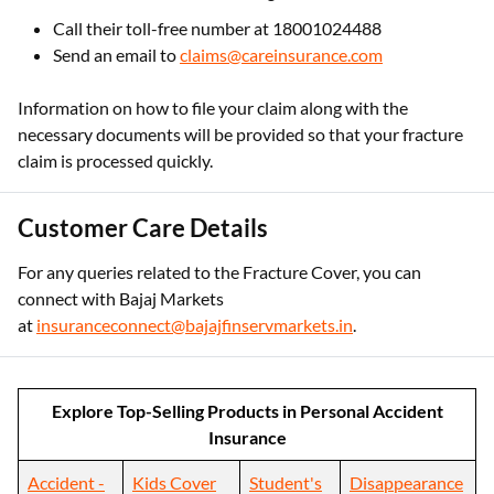
Call their toll-free number at 18001024488
Send an email to
claims@careinsurance.com
Information on how to file your claim along with the
necessary documents will be provided so that your fracture
claim is processed quickly.
Customer Care Details
For any queries related to the Fracture Cover, you can
connect with Bajaj Markets
at
insuranceconnect@bajajfinservmarkets.in
.
Explore Top-Selling Products in Personal Accident
Insurance
Accident -
Kids Cover
Student's
Disappearance