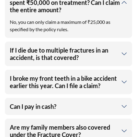
spent ₹50,000 on treatment? Can I claim
the entire amount?
No, you can only claim a maximum of ₹25,000 as
specified by the policy rules.
If I die due to multiple fractures in an
accident, is that covered?
I broke my front teeth in a bike accident
earlier this year. Can I file a claim?
Can I pay in cash?
Are my family members also covered
under the Fracture Cover?