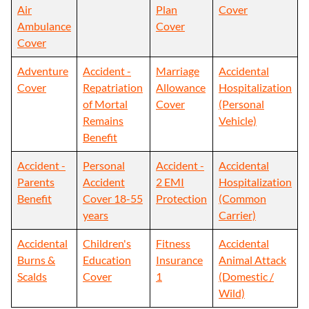
Air
Plan
Cover
Ambulance
Cover
Cover
Adventure
Accident -
Marriage
Accidental
Cover
Repatriation
Allowance
Hospitalization
of Mortal
Cover
(Personal
Remains
Vehicle)
Benefit
Accident -
Personal
Accident -
Accidental
Parents
Accident
2 EMI
Hospitalization
Benefit
Cover 18-55
Protection
(Common
years
Carrier)
Accidental
Children's
Fitness
Accidental
Burns &
Education
Insurance
Animal Attack
Scalds
Cover
1
(Domestic /
Wild)