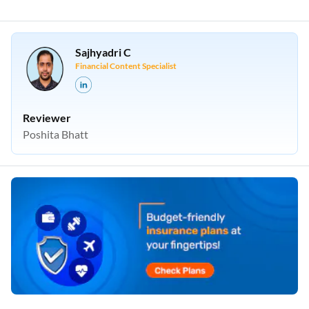
Sajhyadri C
Financial Content Specialist
Reviewer
Poshita Bhatt