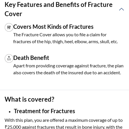
Key Features and Benefits of Fracture
Cover
Covers Most Kinds of Fractures
The Fracture Cover allows you to file a claim for
fractures of the hip, thigh, heel, elbow, arms, skull, etc.
Death Benefit
Apart from providing coverage against fracture, the plan
also covers the death of the insured due to an accident.
What is covered?
Treatment for Fractures
With this plan, you are offered a maximum coverage of up to
₹25,000 against fractures that result in bone injury, with the