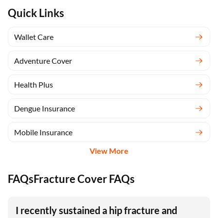
Quick Links
Wallet Care
Adventure Cover
Health Plus
Dengue Insurance
Mobile Insurance
View More
FAQsFracture Cover FAQs
I recently sustained a hip fracture and