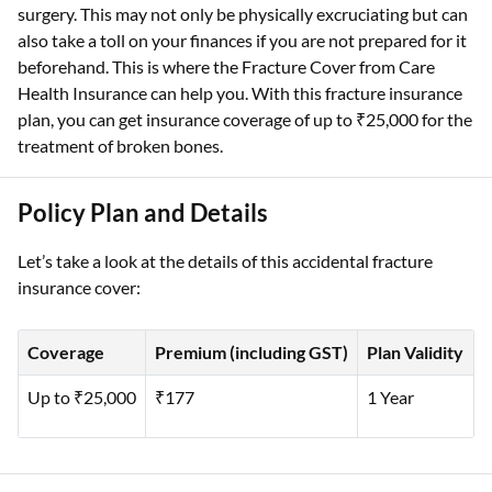
surgery. This may not only be physically excruciating but can
also take a toll on your finances if you are not prepared for it
beforehand. This is where the Fracture Cover from Care
Health Insurance can help you. With this fracture insurance
plan, you can get insurance coverage of up to ₹25,000 for the
treatment of broken bones.
Policy Plan and Details
Let’s take a look at the details of this accidental fracture
insurance cover:
Coverage
Premium (including GST)
Plan Validity
Up to ₹25,000
₹177
1 Year