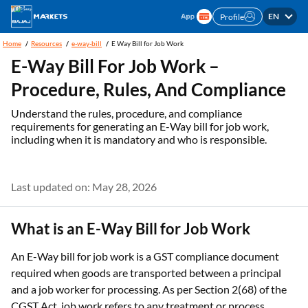
EN
Profile
Home
Resources
e-way-bill
E Way Bill for Job Work
E-Way Bill For Job Work –
Procedure, Rules, And Compliance
Understand the rules, procedure, and compliance
requirements for generating an E-Way bill for job work,
including when it is mandatory and who is responsible.
Last updated on: May 28, 2026
What is an E-Way Bill for Job Work
An E-Way bill for job work is a GST compliance document
required when goods are transported between a principal
and a job worker for processing. As per Section 2(68) of the
CGST Act, job work refers to any treatment or process