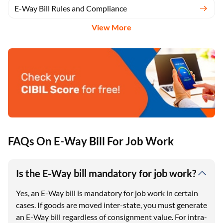
E-Way Bill Rules and Compliance
View More
FAQs On E-Way Bill For Job Work
Is the E-Way bill mandatory for job work?
Yes, an E-Way bill is mandatory for job work in certain
cases. If goods are moved inter-state, you must generate
an E-Way bill regardless of consignment value. For intra-