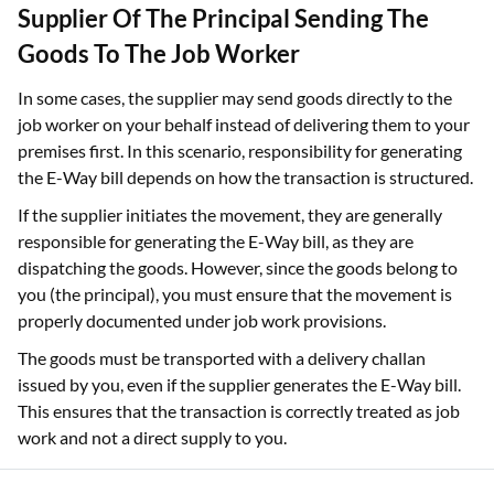
Supplier Of The Principal Sending The
Goods To The Job Worker
In some cases, the supplier may send goods directly to the
job worker on your behalf instead of delivering them to your
premises first. In this scenario, responsibility for generating
the E-Way bill depends on how the transaction is structured.
If the supplier initiates the movement, they are generally
responsible for generating the E-Way bill, as they are
dispatching the goods. However, since the goods belong to
you (the principal), you must ensure that the movement is
properly documented under job work provisions.
The goods must be transported with a delivery challan
issued by you, even if the supplier generates the E-Way bill.
This ensures that the transaction is correctly treated as job
work and not a direct supply to you.