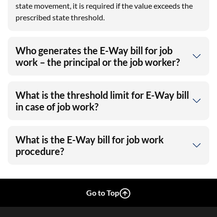
state movement, it is required if the value exceeds the
prescribed state threshold.
Who generates the E-Way bill for job
work – the principal or the job worker?
What is the threshold limit for E-Way bill
in case of job work?
What is the E-Way bill for job work
procedure?
Go to Top