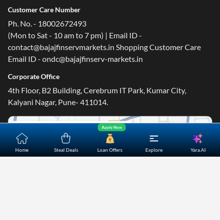
Customer Care Number
Ph. No. - 18002672493
(Mon to Sat - 10 am to 7 pm) | Email ID -
contact@bajajfinservmarkets.in Shopping Customer Care
Email ID - ondc@bajajfinserv-markets.in
Corporate Office
4th Floor, B2 Building, Cerebrum IT Park, Kumar City,
Kalyani Nagar, Pune- 411014.
Apply Now
Yara.AI
Home
Steal Deals
Loan Offers
Explore