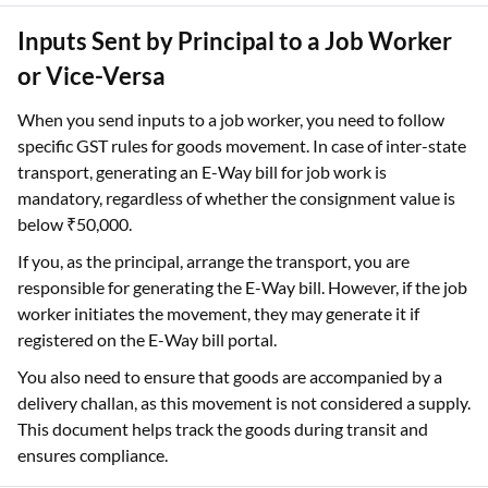
Inputs Sent by Principal to a Job Worker
or Vice-Versa
When you send inputs to a job worker, you need to follow
specific GST rules for goods movement. In case of inter-state
transport, generating an E-Way bill for job work is
mandatory, regardless of whether the consignment value is
below ₹50,000.
If you, as the principal, arrange the transport, you are
responsible for generating the E-Way bill. However, if the job
worker initiates the movement, they may generate it if
registered on the E-Way bill portal.
You also need to ensure that goods are accompanied by a
delivery challan, as this movement is not considered a supply.
This document helps track the goods during transit and
ensures compliance.