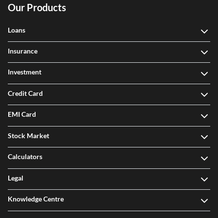
Our Products
Loans
Insurance
Investment
Credit Card
EMI Card
Stock Market
Calculators
Legal
Knowledge Centre