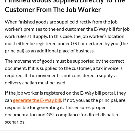
Customer From The Job Worker
When finished goods are supplied directly from the job
worker’s premises to the end customer, the E-Way bill for job
work rules still apply. In this case, the job worker’s location
must either be registered under GST or declared by you (the
principal) as an additional place of business.
The movement of goods must be supported by the correct
document. If it is supplied to the customer, a tax invoice is
required. If the movement is not considered a supply, a
delivery challan must be used.
If the job worker is registered on the E-Way bill portal, they
can
generate the E-Way bill
. If not, you, as the principal, are
responsible for generating it. This ensures proper
documentation and GST compliance for direct dispatch
scenarios.