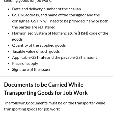
sending goods for job work:
Date and delivery number of the challan
GSTIN, address, and name of the consignor and the
consignee. GSTIN will need to be provided if any or both
the parties are registered
Harmonised System of Nomenclature (HSN) code of the
goods
Quantity of the supplied goods
Taxable value of such goods
Applicable GST rate and the payable GST amount
Place of supply
Signature of the issuer
Documents to be Carried While
Transporting Goods for Job Work
The following documents must be on the transporter while
transporting goods for job work: