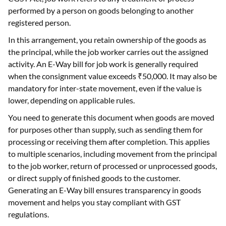
performed by a person on goods belonging to another
registered person.
In this arrangement, you retain ownership of the goods as
the principal, while the job worker carries out the assigned
activity. An E-Way bill for job work is generally required
when the consignment value exceeds ₹50,000. It may also be
mandatory for inter-state movement, even if the value is
lower, depending on applicable rules.
You need to generate this document when goods are moved
for purposes other than supply, such as sending them for
processing or receiving them after completion. This applies
to multiple scenarios, including movement from the principal
to the job worker, return of processed or unprocessed goods,
or direct supply of finished goods to the customer.
Generating an E-Way bill ensures transparency in goods
movement and helps you stay compliant with GST
regulations.