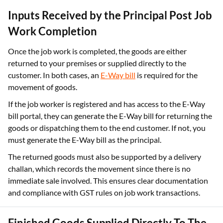
Inputs Received by the Principal Post Job
Work Completion
Once the job work is completed, the goods are either
returned to your premises or supplied directly to the
customer. In both cases, an
E-Way bill
is required for the
movement of goods.
If the job worker is registered and has access to the E-Way
bill portal, they can generate the E-Way bill for returning the
goods or dispatching them to the end customer. If not, you
must generate the E-Way bill as the principal.
The returned goods must also be supported by a delivery
challan, which records the movement since there is no
immediate sale involved. This ensures clear documentation
and compliance with GST rules on job work transactions.
Finished Goods Supplied Directly To The