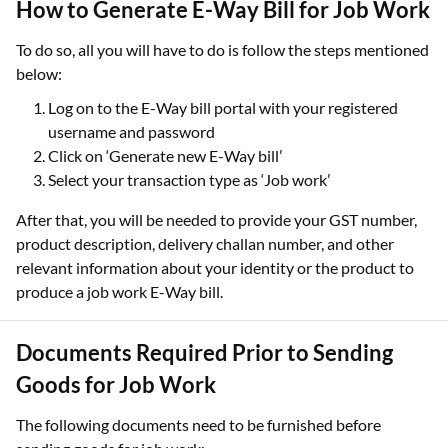
How to Generate E-Way Bill for Job Work
To do so, all you will have to do is follow the steps mentioned
below:
Log on to the E-Way bill portal with your registered
username and password
Click on ‘Generate new E-Way bill’
Select your transaction type as ‘Job work’
After that, you will be needed to provide your GST number,
product description, delivery challan number, and other
relevant information about your identity or the product to
produce a job work E-Way bill.
Documents Required Prior to Sending
Goods for Job Work
The following documents need to be furnished before