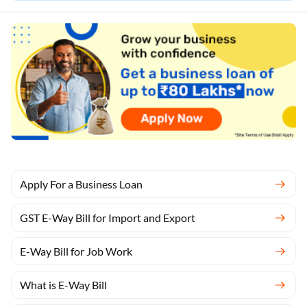
Apply For a Business Loan
GST E-Way Bill for Import and Export
E-Way Bill for Job Work
What is E-Way Bill