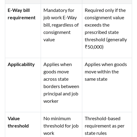
E-Way bill
Mandatory for
Required only if the
requirement
job work E-Way
consignment value
bill, regardless of
exceeds the
consignment
prescribed state
value
threshold (generally
₹50,000)
Applicability
Applies when
Applies when goods
goods move
move within the
across state
same state
borders between
principal and job
worker
Value
No minimum
Threshold-based
threshold
threshold for job
requirement as per
work
state rules