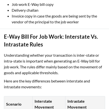
Job work E-Way bill copy
Delivery challan
Invoice copy in case the goods are being sent by the
vendor of the principal to the job worker
E-Way Bill For Job Work: Interstate Vs.
Intrastate Rules
Understanding whether your transaction is inter-state or
intra-state is important when generating an E-Way bill for
job work. The rules differ mainly based on the movement of
goods and applicable thresholds.
Here are the key differences between interstate and
intrastate movements:
Interstate
Intrastate
Scenario
Movement
Movement