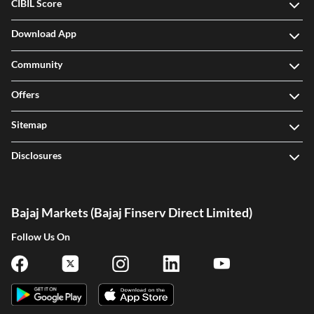
CIBIL Score
Download App
Community
Offers
Sitemap
Disclosures
Bajaj Markets (Bajaj Finserv Direct Limited)
Follow Us On