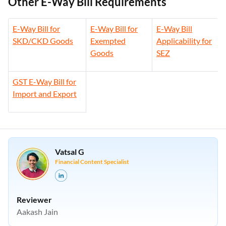
Other E-Way Bill Requirements
E-Way Bill for
E-Way Bill for
E-Way Bill
SKD/CKD Goods
Exempted
Applicability for
Goods
SEZ
GST E-Way Bill for
Import and Export
Vatsal G
Financial Content Specialist
Reviewer
Aakash Jain