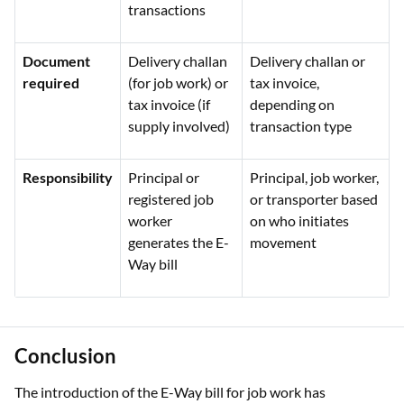
transactions
Document
Delivery challan
Delivery challan or
required
(for job work) or
tax invoice,
tax invoice (if
depending on
supply involved)
transaction type
Responsibility
Principal or
Principal, job worker,
registered job
or transporter based
worker
on who initiates
generates the E-
movement
Way bill
Conclusion
The introduction of the E-Way bill for job work has