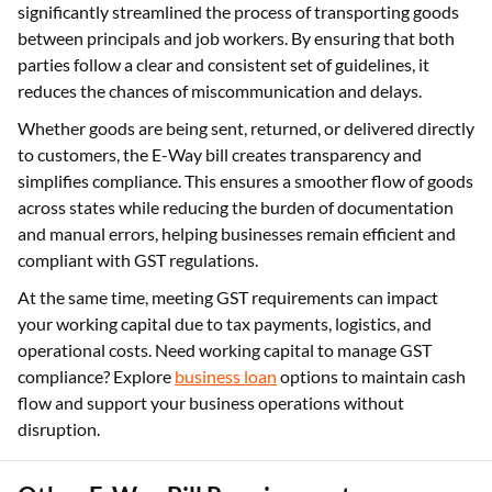
significantly streamlined the process of transporting goods
between principals and job workers. By ensuring that both
parties follow a clear and consistent set of guidelines, it
reduces the chances of miscommunication and delays.
Whether goods are being sent, returned, or delivered directly
to customers, the E-Way bill creates transparency and
simplifies compliance. This ensures a smoother flow of goods
across states while reducing the burden of documentation
and manual errors, helping businesses remain efficient and
compliant with GST regulations.
At the same time, meeting GST requirements can impact
your working capital due to tax payments, logistics, and
operational costs. Need working capital to manage GST
compliance? Explore
business loan
options to maintain cash
flow and support your business operations without
disruption.