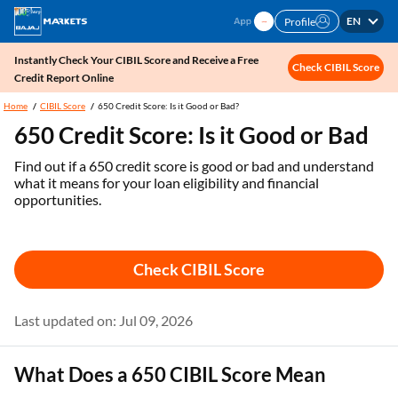
EN
Profile
Instantly Check Your CIBIL Score and Receive a Free
Check CIBIL Score
Credit Report Online
Home
CIBIL Score
650 Credit Score: Is it Good or Bad?
650 Credit Score: Is it Good or Bad
Find out if a 650 credit score is good or bad and understand
what it means for your loan eligibility and financial
opportunities.
Check CIBIL Score
Last updated on: Jul 09, 2026
What Does a 650 CIBIL Score Mean