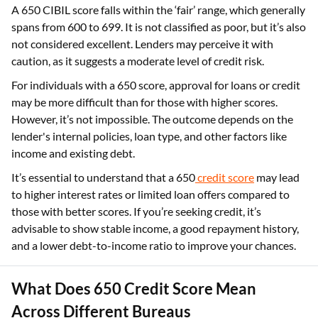
A 650 CIBIL score falls within the ‘fair’ range, which generally
spans from 600 to 699. It is not classified as poor, but it’s also
not considered excellent. Lenders may perceive it with
caution, as it suggests a moderate level of credit risk.
For individuals with a 650 score, approval for loans or credit
may be more difficult than for those with higher scores.
However, it’s not impossible. The outcome depends on the
lender's internal policies, loan type, and other factors like
income and existing debt.
It’s essential to understand that a 650
credit score
may lead
to higher interest rates or limited loan offers compared to
those with better scores. If you’re seeking credit, it’s
advisable to show stable income, a good repayment history,
and a lower debt-to-income ratio to improve your chances.
What Does 650 Credit Score Mean
Across Different Bureaus