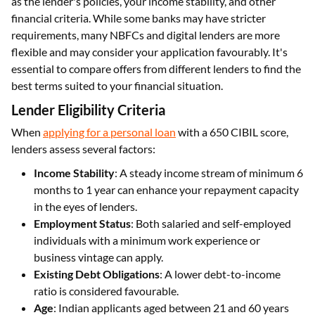
as the lender's policies, your income stability, and other
financial criteria. While some banks may have stricter
requirements, many NBFCs and digital lenders are more
flexible and may consider your application favourably. It's
essential to compare offers from different lenders to find the
best terms suited to your financial situation.
Lender Eligibility Criteria
When
applying for a personal loan
with a 650 CIBIL score,
lenders assess several factors:
Income Stability
: A steady income stream of minimum 6
months to 1 year can enhance your repayment capacity
in the eyes of lenders.
Employment Status
: Both salaried and self-employed
individuals with a minimum work experience or
business vintage can apply.
Existing Debt Obligations
: A lower debt-to-income
ratio is considered favourable.
Age
: Indian applicants aged between 21 and 60 years