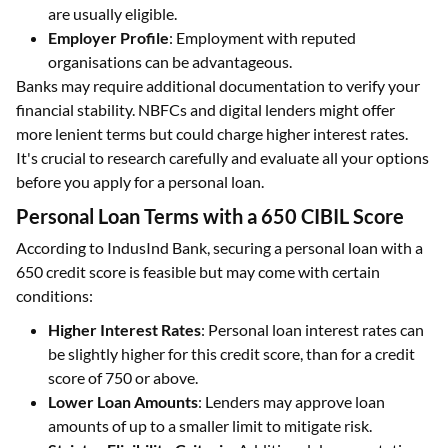
are usually eligible.
Employer Profile
: Employment with reputed
organisations can be advantageous.
Banks may require additional documentation to verify your
financial stability. NBFCs and digital lenders might offer
more lenient terms but could charge higher interest rates.
It's crucial to research carefully and evaluate all your options
before you apply for a personal loan.
Personal Loan Terms with a 650 CIBIL Score
According to IndusInd Bank, securing a personal loan with a
650 credit score is feasible but may come with certain
conditions:
Higher Interest Rates
: Personal loan interest rates can
be slightly higher for this credit score, than for a credit
score of 750 or above.
Lower Loan Amounts
: Lenders may approve loan
amounts of up to a smaller limit to mitigate risk.