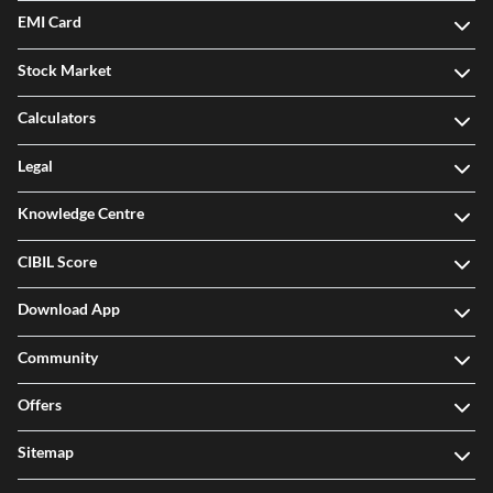
EMI Card
Stock Market
Calculators
Legal
Knowledge Centre
CIBIL Score
Download App
Community
Offers
Sitemap