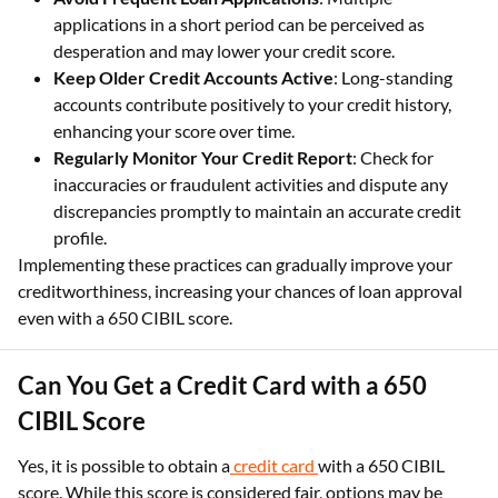
applications in a short period can be perceived as
desperation and may lower your credit score.
Keep Older Credit Accounts Active
: Long-standing
accounts contribute positively to your credit history,
enhancing your score over time.
Regularly Monitor Your Credit Report
: Check for
inaccuracies or fraudulent activities and dispute any
discrepancies promptly to maintain an accurate credit
profile.
Implementing these practices can gradually improve your
creditworthiness, increasing your chances of loan approval
even with a 650 CIBIL score.
Can You Get a Credit Card with a 650
CIBIL Score
Yes, it is possible to obtain a
credit card
with a 650 CIBIL
score. While this score is considered fair, options may be