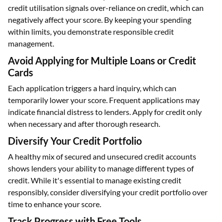
credit utilisation signals over-reliance on credit, which can
negatively affect your score. By keeping your spending
within limits, you demonstrate responsible credit
management.
Avoid Applying for Multiple Loans or Credit
Cards
Each application triggers a hard inquiry, which can
temporarily lower your score. Frequent applications may
indicate financial distress to lenders. Apply for credit only
when necessary and after thorough research.
Diversify Your Credit Portfolio
A healthy mix of secured and unsecured credit accounts
shows lenders your ability to manage different types of
credit. While it's essential to manage existing credit
responsibly, consider diversifying your credit portfolio over
time to enhance your score.
Track Progress with Free Tools