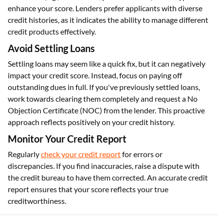
enhance your score. Lenders prefer applicants with diverse
credit histories, as it indicates the ability to manage different
credit products effectively.
Avoid Settling Loans
Settling loans may seem like a quick fix, but it can negatively
impact your credit score. Instead, focus on paying off
outstanding dues in full. If you've previously settled loans,
work towards clearing them completely and request a No
Objection Certificate (NOC) from the lender. This proactive
approach reflects positively on your credit history.
Monitor Your Credit Report
Regularly
check your credit report
for errors or
discrepancies. If you find inaccuracies, raise a dispute with
the credit bureau to have them corrected. An accurate credit
report ensures that your score reflects your true
creditworthiness.