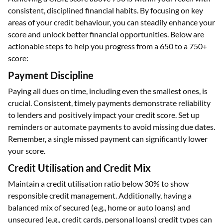
consistent, disciplined financial habits. By focusing on key
areas of your credit behaviour, you can steadily enhance your
score and unlock better financial opportunities. Below are
actionable steps to help you progress from a 650 to a 750+
score:
Payment Discipline
Paying all dues on time, including even the smallest ones, is
crucial. Consistent, timely payments demonstrate reliability
to lenders and positively impact your credit score. Set up
reminders or automate payments to avoid missing due dates.
Remember, a single missed payment can significantly lower
your score.
Credit Utilisation and Credit Mix
Maintain a credit utilisation ratio below 30% to show
responsible credit management. Additionally, having a
balanced mix of secured (e.g., home or auto loans) and
unsecured (e.g., credit cards, personal loans) credit types can