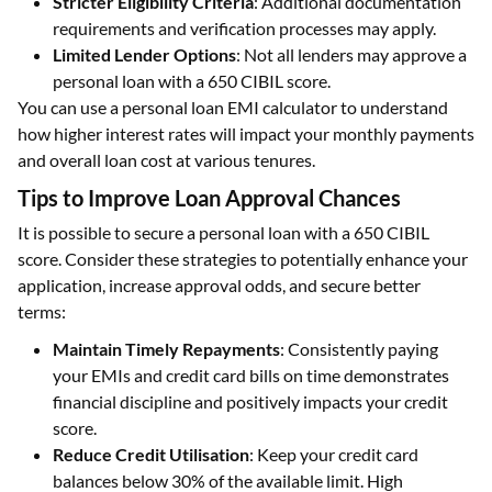
Stricter Eligibility Criteria
: Additional documentation
requirements and verification processes may apply.
Limited Lender Options
: Not all lenders may approve a
personal loan with a 650 CIBIL score.
You can use a personal loan EMI calculator to understand
how higher interest rates will impact your monthly payments
and overall loan cost at various tenures.
Tips to Improve Loan Approval Chances
It is possible to secure a personal loan with a 650 CIBIL
score. Consider these strategies to potentially enhance your
application, increase approval odds, and secure better
terms:
Maintain Timely Repayments
: Consistently paying
your EMIs and credit card bills on time demonstrates
financial discipline and positively impacts your credit
score.
Reduce Credit Utilisation
: Keep your credit card
balances below 30% of the available limit. High