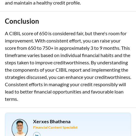
and maintain a healthy credit profile.
Conclusion
A CIBIL score of 650 is considered fair, but there's room for
improvement. With consistent effort, you can raise your
score from 650 to 750+ in approximately 3 to 9 months. This
timeframe varies based on individual financial habits and the
steps taken to improve creditworthiness. By understanding
the components of your CIBIL report and implementing the
strategies discussed, you can enhance your creditworthiness.
Consistent efforts in managing your credit responsibly will
lead to better financial opportunities and favourable loan
terms.
Xerxes Bhathena
Financial Content Specialist