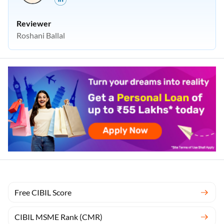
Reviewer
Roshani Ballal
Free CIBIL Score
CIBIL MSME Rank (CMR)