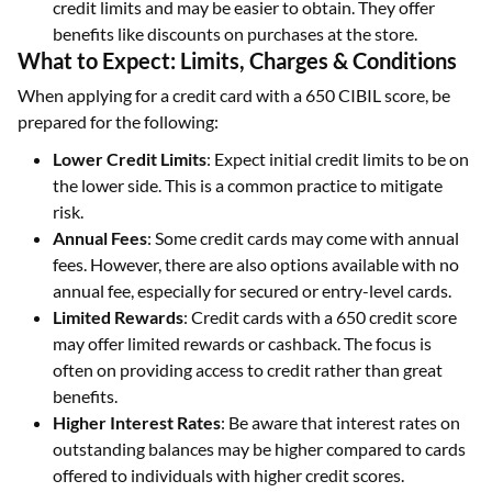
credit limits and may be easier to obtain. They offer
benefits like discounts on purchases at the store.
What to Expect: Limits, Charges & Conditions
When applying for a credit card with a 650 CIBIL score, be
prepared for the following:
Lower Credit Limits
: Expect initial credit limits to be on
the lower side. This is a common practice to mitigate
risk.
Annual Fees
: Some credit cards may come with annual
fees. However, there are also options available with no
annual fee, especially for secured or entry-level cards.
Limited Rewards
: Credit cards with a 650 credit score
may offer limited rewards or cashback. The focus is
often on providing access to credit rather than great
benefits.
Higher Interest Rates
: Be aware that interest rates on
outstanding balances may be higher compared to cards
offered to individuals with higher credit scores.