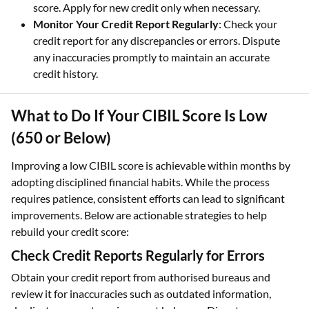
score. Apply for new credit only when necessary.
Monitor Your Credit Report Regularly
: Check your
credit report for any discrepancies or errors. Dispute
any inaccuracies promptly to maintain an accurate
credit history.
What to Do If Your CIBIL Score Is Low
(650 or Below)
Improving a low CIBIL score is achievable within months by
adopting disciplined financial habits. While the process
requires patience, consistent efforts can lead to significant
improvements. Below are actionable strategies to help
rebuild your credit score:
Check Credit Reports Regularly for Errors
Obtain your credit report from authorised bureaus and
review it for inaccuracies such as outdated information,