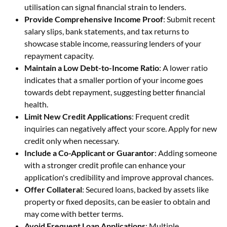
utilisation can signal financial strain to lenders.
Provide Comprehensive Income Proof
: Submit recent
salary slips, bank statements, and tax returns to
showcase stable income, reassuring lenders of your
repayment capacity.
Maintain a Low Debt-to-Income Ratio
: A lower ratio
indicates that a smaller portion of your income goes
towards debt repayment, suggesting better financial
health.
Limit New Credit Applications
: Frequent credit
inquiries can negatively affect your score. Apply for new
credit only when necessary.
Include a Co-Applicant or Guarantor
: Adding someone
with a stronger credit profile can enhance your
application's credibility and improve approval chances.
Offer Collateral
: Secured loans, backed by assets like
property or fixed deposits, can be easier to obtain and
may come with better terms.
Avoid Frequent Loan Applications
: Multiple