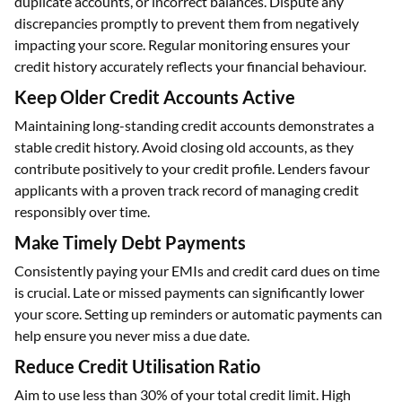
duplicate accounts, or incorrect balances. Dispute any
discrepancies promptly to prevent them from negatively
impacting your score. Regular monitoring ensures your
credit history accurately reflects your financial behaviour.
Keep Older Credit Accounts Active
Maintaining long-standing credit accounts demonstrates a
stable credit history. Avoid closing old accounts, as they
contribute positively to your credit profile. Lenders favour
applicants with a proven track record of managing credit
responsibly over time.
Make Timely Debt Payments
Consistently paying your EMIs and credit card dues on time
is crucial. Late or missed payments can significantly lower
your score. Setting up reminders or automatic payments can
help ensure you never miss a due date.
Reduce Credit Utilisation Ratio
Aim to use less than 30% of your total credit limit. High