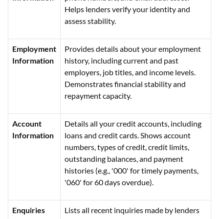
Helps lenders verify your identity and
assess stability.
Employment
Provides details about your employment
Information
history, including current and past
employers, job titles, and income levels.
Demonstrates financial stability and
repayment capacity.
Account
Details all your credit accounts, including
Information
loans and credit cards. Shows account
numbers, types of credit, credit limits,
outstanding balances, and payment
histories (e.g., '000' for timely payments,
'060' for 60 days overdue).
Enquiries
Lists all recent inquiries made by lenders