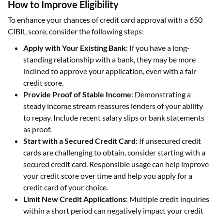
How to Improve Eligibility
To enhance your chances of credit card approval with a 650
CIBIL score, consider the following steps:
Apply with Your Existing Bank
: If you have a long-
standing relationship with a bank, they may be more
inclined to approve your application, even with a fair
credit score.
Provide Proof of Stable Income
: Demonstrating a
steady income stream reassures lenders of your ability
to repay. Include recent salary slips or bank statements
as proof.
Start with a Secured Credit Card
: If unsecured credit
cards are challenging to obtain, consider starting with a
secured credit card. Responsible usage can help improve
your credit score over time and help you apply for a
credit card of your choice.
Limit New Credit Applications
: Multiple credit inquiries
within a short period can negatively impact your credit