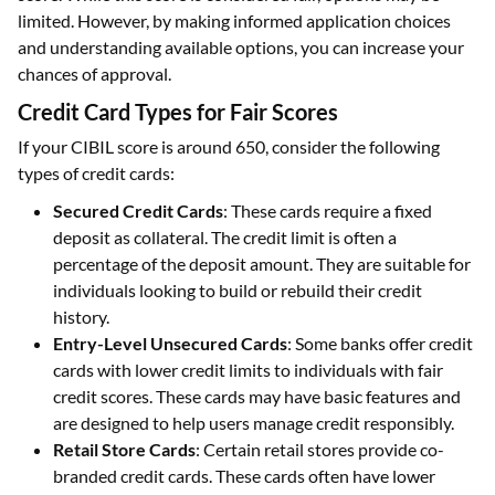
limited. However, by making informed application choices
and understanding available options, you can increase your
chances of approval.
Credit Card Types for Fair Scores
If your CIBIL score is around 650, consider the following
types of credit cards:
Secured Credit Cards
: These cards require a fixed
deposit as collateral. The credit limit is often a
percentage of the deposit amount. They are suitable for
individuals looking to build or rebuild their credit
history.
Entry-Level Unsecured Cards
: Some banks offer credit
cards with lower credit limits to individuals with fair
credit scores. These cards may have basic features and
are designed to help users manage credit responsibly.
Retail Store Cards
: Certain retail stores provide co-
branded credit cards. These cards often have lower