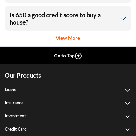
Is 650 a good credit score to buy a
house?
View More
Go to Top
Our Products
Loans
Insurance
Investment
Credit Card