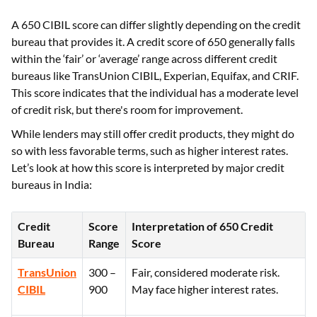
A 650 CIBIL score can differ slightly depending on the credit
bureau that provides it. A credit score of 650 generally falls
within the ‘fair’ or ‘average’ range across different credit
bureaus like TransUnion CIBIL, Experian, Equifax, and CRIF.
This score indicates that the individual has a moderate level
of credit risk, but there's room for improvement.
While lenders may still offer credit products, they might do
so with less favorable terms, such as higher interest rates.
Let’s look at how this score is interpreted by major credit
bureaus in India:
Credit
Score
Interpretation of 650 Credit
Bureau
Range
Score
TransUnion
300 –
Fair, considered moderate risk.
CIBIL
900
May face higher interest rates.