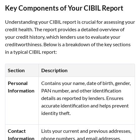
Key Components of Your CIBIL Report
Understanding your CIBIL report is crucial for assessing your
credit health. The report provides a detailed overview of
your credit history, which lenders use to evaluate your
creditworthiness. Below is a breakdown of the key sections
in a typical CIBIL report:
Section
Description
Personal
Contains your name, date of birth, gender,
Information
PAN number, and other identification
details as reported by lenders. Ensures
accurate identification and helps prevent
identity theft.
Contact
Lists your current and previous addresses,
Information
phone numbers, and email addresses.