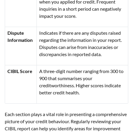
when you applied for credit. Frequent
inquiries in a short period can negatively
impact your score.
Dispute
Indicates if there are any disputes raised
Information
regarding the information in your report.
Disputes can arise from inaccuracies or
discrepancies in reported data.
CIBIL Score
A three-digit number ranging from 300 to
900 that summarises your
creditworthiness. Higher scores indicate
better credit health.
Each section plays a vital role in presenting a comprehensive
picture of your credit behaviour. Regularly reviewing your
CIBIL report can help you identify areas for improvement