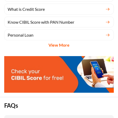
What is Credit Score
Know CIBIL Score with PAN Number
Personal Loan
View More
FAQs