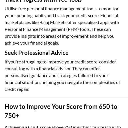
Utilise free personal finance management tools to monitor
your spending habits and track your credit score. Financial
marketplaces like Bajaj Markets offer specialised apps with
Personal Finance Management (PFM) tools. These can
provide insights into areas of improvement and help you
achieve your financial goals.
Seek Professional Advice
If you're struggling to improve your credit score, consider
consulting with a financial advisor. They can offer
personalised guidance and strategies tailored to your
financial situation, helping you navigate the complexities of
credit repair.
How to Improve Your Score from 650 to
750+
Achieving a CIBIL score above 750 is within your reach with