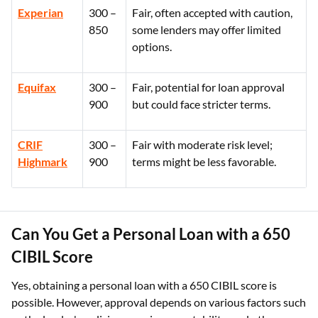
Experian
300 –
Fair, often accepted with caution,
850
some lenders may offer limited
options.
Equifax
300 –
Fair, potential for loan approval
900
but could face stricter terms.
CRIF
300 –
Fair with moderate risk level;
Highmark
900
terms might be less favorable.
Can You Get a Personal Loan with a 650
CIBIL Score
Yes, obtaining a personal loan with a 650 CIBIL score is
possible. However, approval depends on various factors such