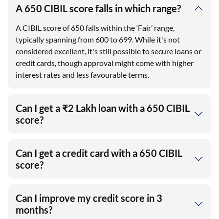
A 650 CIBIL score falls in which range?
A CIBIL score of 650 falls within the ‘Fair’ range,
typically spanning from 600 to 699. While it's not
considered excellent, it's still possible to secure loans or
credit cards, though approval might come with higher
interest rates and less favourable terms.
Can I get a ₹2 Lakh loan with a 650 CIBIL
score?
Can I get a credit card with a 650 CIBIL
score?
Can I improve my credit score in 3
months?