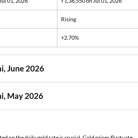
Jul 01, 2026
₹1,36,550
on Jul 01, 2026
Rising
+2.70%
i, June 2026
hi, May 2026
d on the daily gold rate is crucial. Gold prices fluctuate