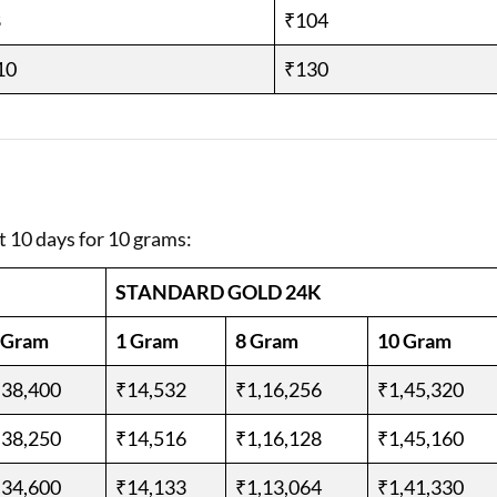
8
₹104
10
₹130
t 10 days for 10 grams:
STANDARD GOLD 24K
 Gram
1 Gram
8 Gram
10 Gram
,38,400
₹14,532
₹1,16,256
₹1,45,320
,38,250
₹14,516
₹1,16,128
₹1,45,160
,34,600
₹14,133
₹1,13,064
₹1,41,330