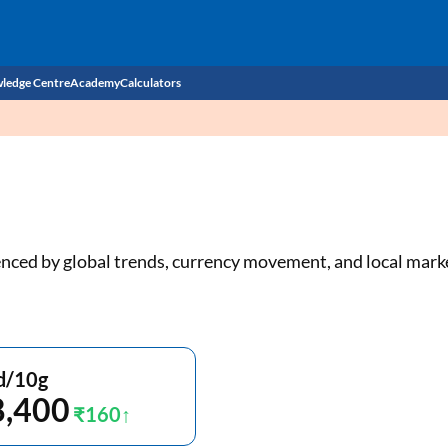
ledge Centre
Academy
Calculators
CIBIL Score
Budget
EMI Calculator
Income Tax
Personal Loan EMI Calculator
luenced by global trends, currency movement, and local mar
Sahamati
Business Loan EMI Calculator
Home Loan EMI Calculator
Home Loan Eligibility Calculator
d/10g
8,400
Professional Loan EMI Calculator
₹160
Two-wheeler Loan EMI Calculator