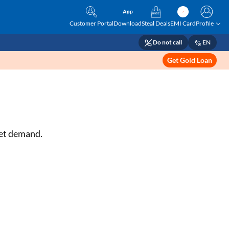
Customer Portal
Download
Steal Deals
EMI Card
Profile
Do not call
EN
Get Gold Loan
ket demand.