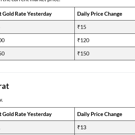
t Gold Rate Yesterday
Daily Price Change
5
₹15
00
₹120
50
₹150
rat
w.
t Gold Rate Yesterday
Daily Price Change
1
₹13