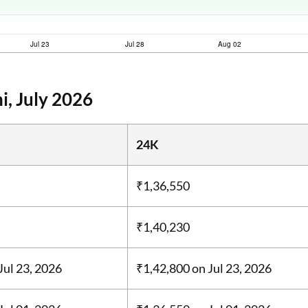
i, July 2026
24K
₹1,36,550
₹1,40,230
Jul 23, 2026
₹1,42,800
on Jul 23, 2026