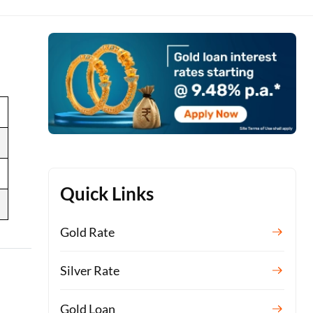
Quick Links
Gold Rate
Silver Rate
Gold Loan