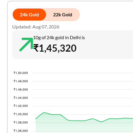
24k Gold
22k Gold
Updated: Aug 07, 2026
10g of 24k gold in Delhi is
₹1,45,320