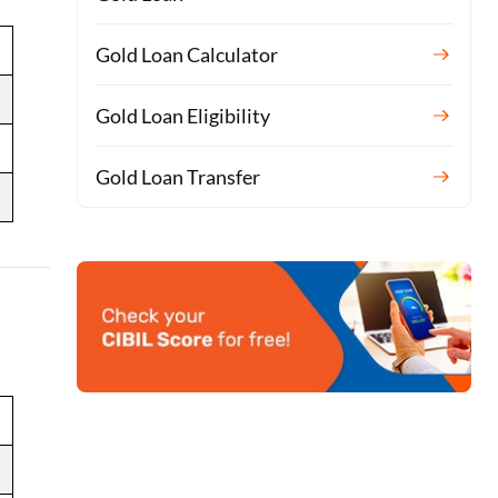
Gold Loan Calculator
Gold Loan Eligibility
Gold Loan Transfer