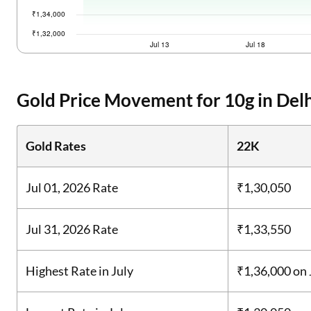
Gold Price Movement for 10g in Delh
Gold Rates
22K
Jul 01, 2026 Rate
₹1,30,050
Jul 31, 2026 Rate
₹1,33,550
Highest Rate in July
₹1,36,000
on 