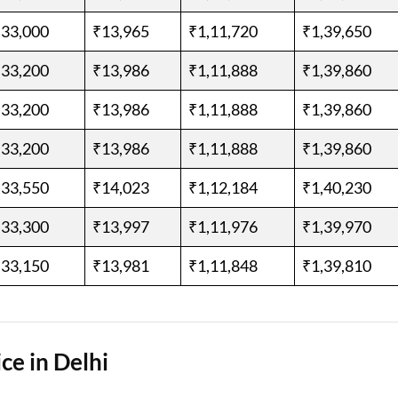
,33,000
₹13,965
₹1,11,720
₹1,39,650
,33,200
₹13,986
₹1,11,888
₹1,39,860
,33,200
₹13,986
₹1,11,888
₹1,39,860
,33,200
₹13,986
₹1,11,888
₹1,39,860
,33,550
₹14,023
₹1,12,184
₹1,40,230
,33,300
₹13,997
₹1,11,976
₹1,39,970
,33,150
₹13,981
₹1,11,848
₹1,39,810
ce in Delhi