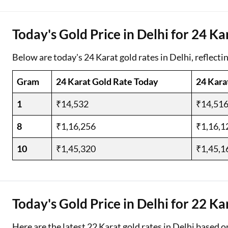
Two Wheeler Loan
Today's Gold Price in Delhi for 24 Ka
Used Car Loan
Below are today's 24 Karat gold rates in Delhi, reflecti
Loan Against Property
Gram
24 Karat Gold Rate Today
24 Kara
ESOP Financing
1
₹14,532
₹14,51
Loan Against FD
8
₹1,16,256
₹1,16,1
Loan Against Securities
10
₹1,45,320
₹1,45,1
Today's Gold Price in Delhi for 22 Ka
Here are the latest 22 Karat gold rates in Delhi based o