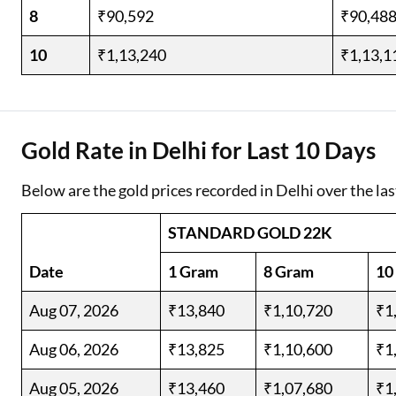
8
₹90,592
₹90,48
10
₹1,13,240
₹1,13,1
Gold Rate in Delhi for Last 10 Days
Below are the gold prices recorded in Delhi over the las
STANDARD GOLD 22K
Date
1 Gram
8 Gram
10
Aug 07, 2026
₹13,840
₹1,10,720
₹1
Aug 06, 2026
₹13,825
₹1,10,600
₹1
Aug 05, 2026
₹13,460
₹1,07,680
₹1