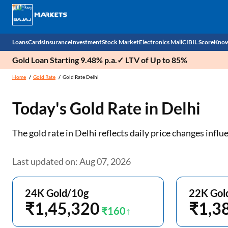
Loans
Cards
Insurance
Investment
Stock Market
Electronics Mall
CIBIL Score
Know
Gold Loan Starting 9.48% p.a.✓ LTV of Up to 85%
Check 
Home
Gold Rate
Gold Rate Delhi
Personal Loan
EMI Card
Health Insurance
Fixed Deposit
Demat
Mobile Phones
Today's Gold Rate in
Delhi
Business Loan
Credit Card
Car Insurance
Mutual Fund
Stocks
Power Banks
The gold rate in Delhi reflects daily price changes inf
Home Loan
Forex Card
Two Wheeler Insurance
National Pension Scheme (NPS)
IPO
Kitchen Appliances
Home Loan Balance Transfer
Outward Remittance
Life Insurance
Sovereign Gold Bond (SGB)
Indices
Air Coolers
Last updated on: Aug 07, 2026
Professional Loan
Bonds
Stock Brokers
Air conditioner
24K Gold/10g
22K Gol
Gold Loan
₹1,45,320
Market insights
Television
₹1,3
₹160
Education Loan
Stock Market News