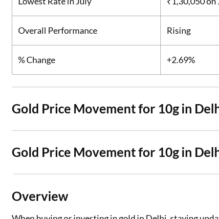
Lowest Rate in July
₹1,30,050
on 
Overall Performance
Rising
% Change
+2.69%
Gold Price Movement for 10g in Delh
Gold Price Movement for 10g in Del
Overview
When buying or investing in gold in Delhi, staying update