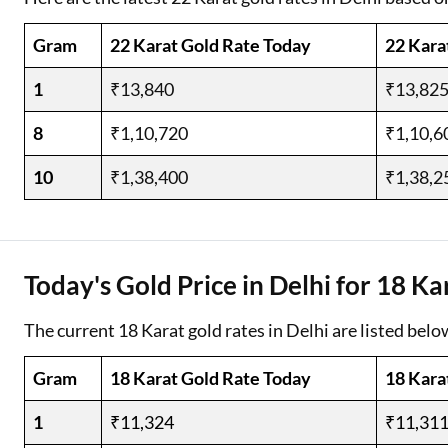
Gram
22 Karat Gold Rate Today
22 Kara
1
₹13,840
₹13,82
8
₹1,10,720
₹1,10,6
10
₹1,38,400
₹1,38,2
Today's Gold Price in Delhi for 18 Ka
The current 18 Karat gold rates in Delhi are listed belo
Gram
18 Karat Gold Rate Today
18 Kara
1
₹11,324
₹11,31