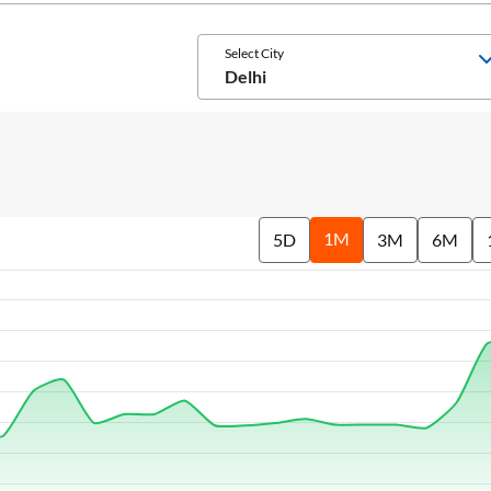
Select City
Delhi
1M
5D
3M
6M