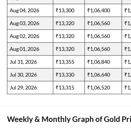
Aug 04, 2026
₹13,300
₹1,06,400
₹1
Aug 03, 2026
₹13,320
₹1,06,560
₹1
Aug 02, 2026
₹13,320
₹1,06,560
₹1
Aug 01, 2026
₹13,320
₹1,06,560
₹1
Jul 31, 2026
₹13,355
₹1,06,840
₹1
Jul 30, 2026
₹13,330
₹1,06,640
₹1
Jul 29, 2026
₹13,315
₹1,06,520
₹1
Weekly & Monthly Graph of Gold Pri