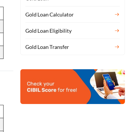
Gold Loan Calculator
Gold Loan Eligibility
Gold Loan Transfer