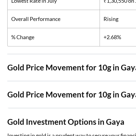
Lowest Rate in July
₹1,30,550
on 
Overall Performance
Rising
% Change
+2.68%
Gold Price Movement for 10g in Gay
Gold Price Movement for 10g in Ga
Gold Investment Options in Gaya
Investing in gold is a prudent way to secure your finan