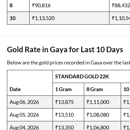
8
₹90,816
₹88,43
10
₹1,13,520
₹1,10,5
Gold Rate in Gaya for Last 10 Days
Below are the gold prices recorded in Gaya over the las
STANDARD GOLD 22K
Date
1 Gram
8 Gram
10
Aug 06, 2026
₹13,875
₹1,11,000
₹1
Aug 05, 2026
₹13,510
₹1,08,080
₹1
Aug 04, 2026
₹13,350
₹1,06,800
₹1