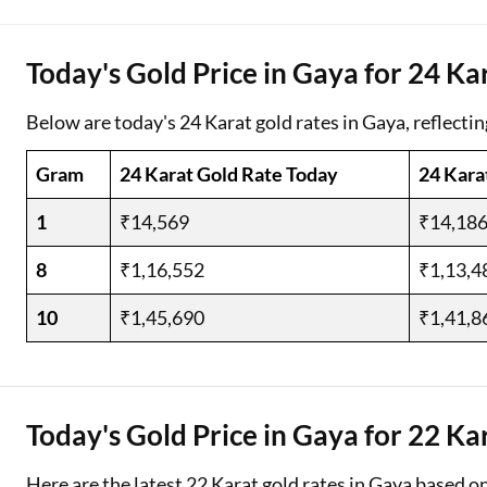
Two Wheeler Loan
Today's Gold Price in Gaya for 24 Ka
Used Car Loan
Below are today's 24 Karat gold rates in Gaya, reflectin
Loan Against Property
Gram
24 Karat Gold Rate Today
24 Kara
ESOP Financing
1
₹14,569
₹14,18
Loan Against FD
8
₹1,16,552
₹1,13,4
Loan Against Securities
10
₹1,45,690
₹1,41,8
Today's Gold Price in Gaya for 22 Ka
Here are the latest 22 Karat gold rates in Gaya based o