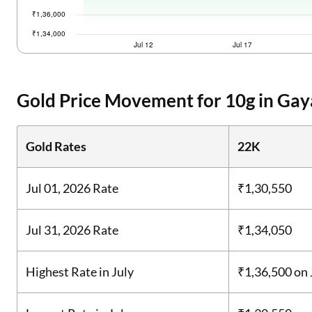
Gold Price Movement for 10g in Gay
Gold Rates
22K
Jul 01, 2026 Rate
₹1,30,550
Jul 31, 2026 Rate
₹1,34,050
Highest Rate in July
₹1,36,500
on 