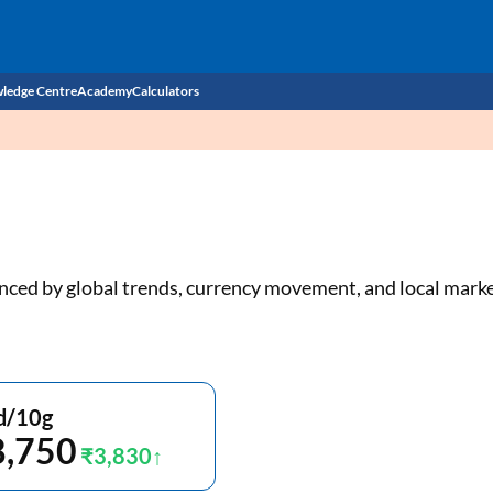
ledge Centre
Academy
Calculators
CIBIL Score
Budget
EMI Calculator
Income Tax
Personal Loan EMI Calculator
luenced by global trends, currency movement, and local mar
Sahamati
Business Loan EMI Calculator
Home Loan EMI Calculator
Home Loan Eligibility Calculator
d/10g
8,750
Professional Loan EMI Calculator
₹3,830
Two-wheeler Loan EMI Calculator