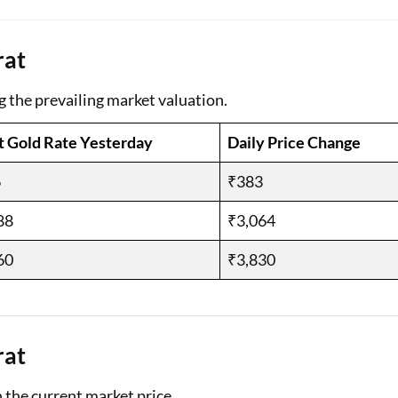
Loan Against Property EMI Calculator
rat
Education Loan EMI Calculator
g the prevailing market valuation.
FD Calculator
t Gold Rate Yesterday
Daily Price Change
IDV Calculator
6
₹383
Health Insurance Premium Calculator
88
₹3,064
Car Insurance Premium Calculator
60
₹3,830
Bike Insurance Premium Calculator
rat
n the current market price.