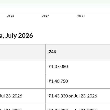
a, July 2026
24K
₹1,37,080
₹1,40,750
Jul 23, 2026
₹1,43,330
on Jul 23, 2026