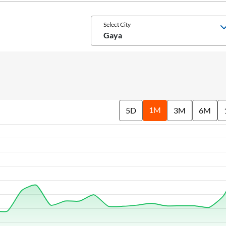
Select City
Gaya
1M
5D
3M
6M