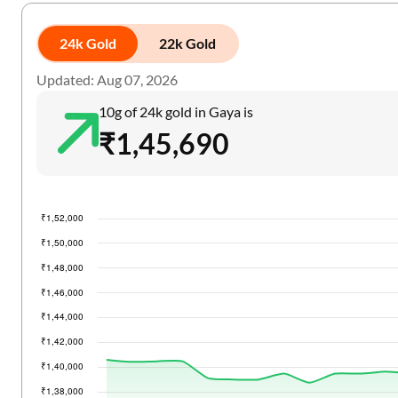
24k Gold
22k Gold
Updated: Aug 07, 2026
10g of 24k gold in Gaya is
₹1,45,690