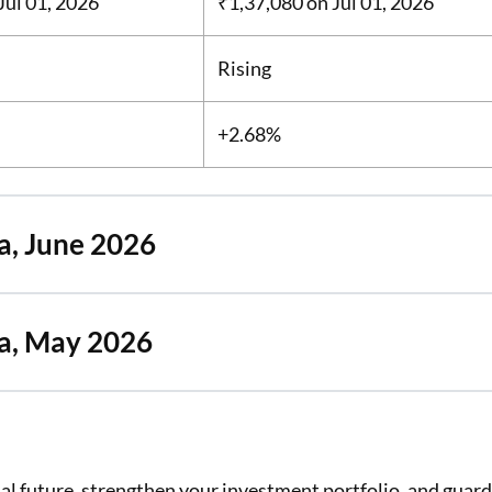
Jul 01, 2026
₹1,37,080
on Jul 01, 2026
Rising
+2.68%
a, June 2026
ya, May 2026
cial future, strengthen your investment portfolio, and guar