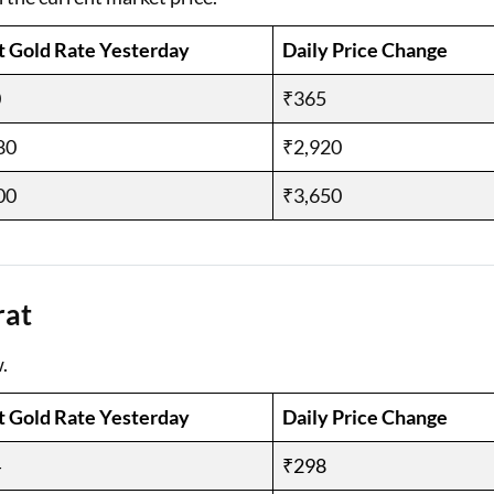
t Gold Rate Yesterday
Daily Price Change
0
₹365
80
₹2,920
00
₹3,650
rat
.
t Gold Rate Yesterday
Daily Price Change
4
₹298