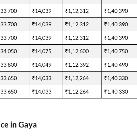
,33,700
₹14,039
₹1,12,312
₹1,40,390
,33,700
₹14,039
₹1,12,312
₹1,40,390
,33,700
₹14,039
₹1,12,312
₹1,40,390
,34,050
₹14,075
₹1,12,600
₹1,40,750
,33,800
₹14,049
₹1,12,392
₹1,40,490
,33,650
₹14,033
₹1,12,264
₹1,40,330
,33,650
₹14,033
₹1,12,264
₹1,40,330
ce in Gaya