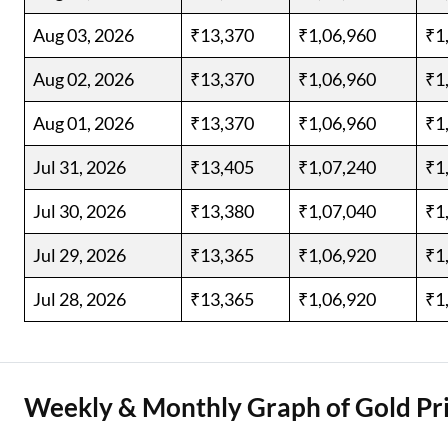
Aug 03, 2026
₹13,370
₹1,06,960
₹1
Aug 02, 2026
₹13,370
₹1,06,960
₹1
Aug 01, 2026
₹13,370
₹1,06,960
₹1
Jul 31, 2026
₹13,405
₹1,07,240
₹1
Jul 30, 2026
₹13,380
₹1,07,040
₹1
Jul 29, 2026
₹13,365
₹1,06,920
₹1
Jul 28, 2026
₹13,365
₹1,06,920
₹1
Weekly & Monthly Graph of Gold Pri