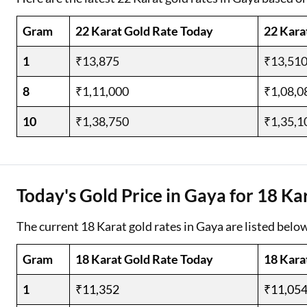
Gram
22 Karat Gold Rate Today
22 Kara
1
₹13,875
₹13,51
8
₹1,11,000
₹1,08,0
10
₹1,38,750
₹1,35,1
Today's Gold Price in Gaya for 18 Ka
The current 18 Karat gold rates in Gaya are listed below
Gram
18 Karat Gold Rate Today
18 Kara
1
₹11,352
₹11,05