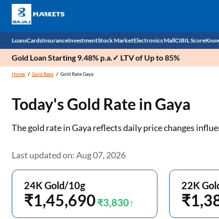
Loans
Cards
Insurance
Investment
Stock Market
Electronics Mall
CIBIL Score
Know
Gold Loan Starting 9.48% p.a.✓ LTV of Up to 85%
Check 
Home
Gold Rate
Gold Rate Gaya
Personal Loan
EMI Card
Health Insurance
Fixed Deposit
Demat
Mobile Phones
Today's Gold Rate in
Gaya
Business Loan
Credit Card
Car Insurance
Mutual Fund
Stocks
Power Banks
The gold rate in Gaya reflects daily price changes inf
Home Loan
Forex Card
Two Wheeler Insurance
National Pension Scheme (NPS)
IPO
Kitchen Appliances
Home Loan Balance Transfer
Outward Remittance
Life Insurance
Sovereign Gold Bond (SGB)
Indices
Air Coolers
Last updated on: Aug 07, 2026
Professional Loan
Bonds
Stock Brokers
Air conditioner
24K Gold/10g
22K Gol
Gold Loan
₹1,45,690
Market insights
Television
₹1,3
₹3,830
Education Loan
Stock Market News