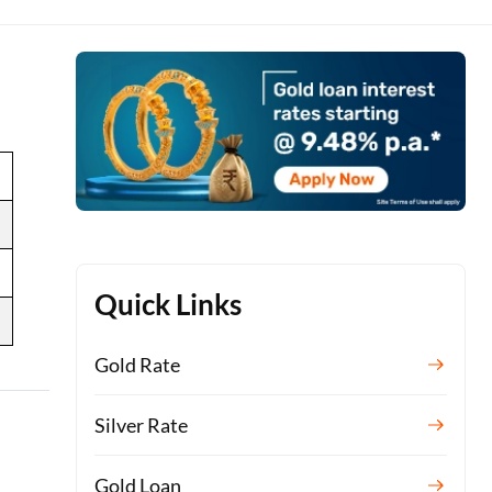
Quick Links
Gold Rate
Silver Rate
Gold Loan