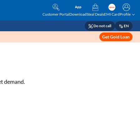
Customer Portal
Download
Steal Deals
EMI Card
Profile
Do not call
EN
Get Gold Loan
ket demand.