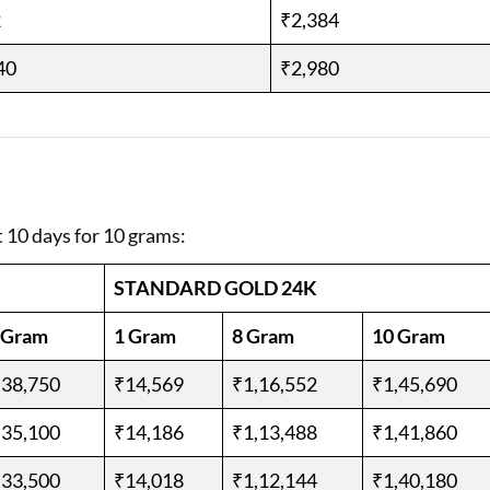
2
₹2,384
40
₹2,980
t 10 days for 10 grams:
STANDARD GOLD 24K
 Gram
1 Gram
8 Gram
10 Gram
,38,750
₹14,569
₹1,16,552
₹1,45,690
,35,100
₹14,186
₹1,13,488
₹1,41,860
,33,500
₹14,018
₹1,12,144
₹1,40,180