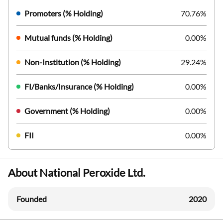
Promoters (% Holding)
70.76%
Mutual funds (% Holding)
0.00%
Non-Institution (% Holding)
29.24%
FI/Banks/Insurance (% Holding)
0.00%
Government (% Holding)
0.00%
FII
0.00%
About National Peroxide Ltd.
Founded
2020