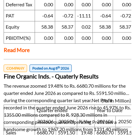
Deferred Tax
0.00
0.00
0.00
0.00
0.00
PAT
-0.64
-0.72
-11.11
-0.64
-0.72
Equity
58.38
58.37
0.02
58.38
58.37
PBIDTM(%)
0.00
0.00
0.00
0.00
0.00
Read More
th
COMPANY
Posted on Aug 8
2026
Fine Organic Inds. - Quaterly Results
The revenue zoomed 19.48% to Rs. 6680.70 millions for the
quarter ended June 2026 as compared to Rs. 5591.50 millions
during the corresponding quarter last year.Net Profit
(Rs. in Million)
recorded in the quarter ended June 2026 rise to 45.97% to Rs.
Quarter ended
Year to Date
1355.00 millions compared to R. 928.30 millions in
202606
202506
% Var
202606
202506
corresponding previous quarter.Operating Profit saw a
handsome growth to 1967.20 millions from 1331.40 millions
Sales
6680.70
5591.50
19.48
6680.70
5591.50