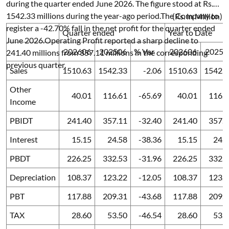
during the quarter ended June 2026. The figure stood at Rs.
1542.33 millions during the year-ago period.The Company to
(Rs. in Million)
register a -42.70% fall in the net profit for the quarter ended
Quarter ended
Year to Date
June 2026.Operating Profit reported a sharp decline to
202606
202506
% Var
202606
20250
241.40 millions from 357.11 millions in the corresponding
previous quarter.
Sales
1510.63
1542.33
-2.06
1510.63
1542.3
Other
40.01
116.61
-65.69
40.01
116.6
Income
PBIDT
241.40
357.11
-32.40
241.40
357.1
Interest
15.15
24.58
-38.36
15.15
24.
PBDT
226.25
332.53
-31.96
226.25
332.5
Depreciation
108.37
123.22
-12.05
108.37
123.2
PBT
117.88
209.31
-43.68
117.88
209.3
TAX
28.60
53.50
-46.54
28.60
53.