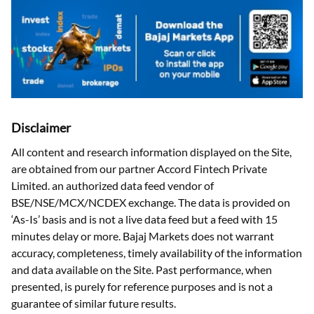
Disclaimer
All content and research information displayed on the Site,
are obtained from our partner Accord Fintech Private
Limited. an authorized data feed vendor of
BSE/NSE/MCX/NCDEX exchange. The data is provided on
‘As-Is’ basis and is not a live data feed but a feed with 15
minutes delay or more. Bajaj Markets does not warrant
accuracy, completeness, timely availability of the information
and data available on the Site. Past performance, when
presented, is purely for reference purposes and is not a
guarantee of similar future results.