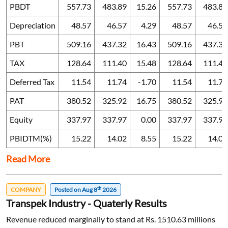
PBDT
557.73
483.89
15.26
557.73
483.89
Depreciation
48.57
46.57
4.29
48.57
46.57
PBT
509.16
437.32
16.43
509.16
437.32
TAX
128.64
111.40
15.48
128.64
111.40
Deferred Tax
11.54
11.74
-1.70
11.54
11.74
PAT
380.52
325.92
16.75
380.52
325.92
Equity
337.97
337.97
0.00
337.97
337.97
PBIDTM(%)
15.22
14.02
8.55
15.22
14.02
Read More
th
COMPANY
Posted on Aug 8
2026
Transpek Industry - Quaterly Results
Revenue reduced marginally to stand at Rs. 1510.63 millions