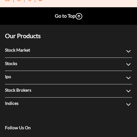
Go to Top
Our Products
Stock Market
Stocks
Ipo
Stock Brokers
Indices
Follow Us On