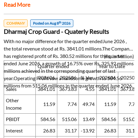
Read More
th
COMPANY
Posted on Aug 8
2026
Dharmaj Crop Guard - Quaterly Results
With no major difference for the quarter endedJune 2026 ,
the total revenue stood at Rs. 3841.01 millions.The Company
has registered profit of Rs. 380.52 millions for the quarter
(Rs. in Million)
ended June 2026, a growth of 16.75% over Rs. 325.92 millions
Quarter ended
Year to Date
millions achieved in the corresponding quarter of last
202606
202506
% Var
202606
202506
year.Operating Profit saw a handsome growth to 584.56
millions from 515.06 millions in the quarter ended June 2026.
Sales
3841.01
3673.83
4.55
3841.01
3673.83
Other
11.59
7.74
49.74
11.59
7.74
Income
PBIDT
584.56
515.06
13.49
584.56
515.06
Interest
26.83
31.17
-13.92
26.83
31.17