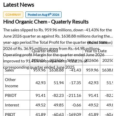
Latest News
th
COMPANY
Posted on Aug 8
2026
Hind Organic Chem - Quaterly Results
The sales slipped to Rs. 959.96 millions, down -41.43% for the
June 2026 quarter as against Rs. 1638.88 millions during the
year-ago period.The Total Profit for the quarter ended June
(Rs. in Million)
2026 of Rs. 36.95 millions grew from Rs.-64.98 millions
Quarter ended
Year to Date
Operating profit Margin for the quarter ended June 2026
202606
202506
% Var
202606
20250
improved to 91.41% as compared to -82.23% of
corresponding quarter ended June 2025
Sales
959.96
1638.88
-41.43
959.96
1638.8
Other
42.93
51.94
-17.35
42.93
51.9
Income
PBIDT
91.41
-82.23
-211.16
91.41
-82.2
Interest
49.52
49.85
-0.66
49.52
49.8
PBDT
41.89
-60.63
-169.09
41.89
-60.6