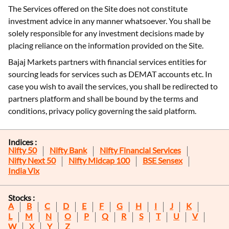
The Services offered on the Site does not constitute
investment advice in any manner whatsoever. You shall be
solely responsible for any investment decisions made by
placing reliance on the information provided on the Site.
Bajaj Markets partners with financial services entities for
sourcing leads for services such as DEMAT accounts etc. In
case you wish to avail the services, you shall be redirected to
partners platform and shall be bound by the terms and
conditions, privacy policy governing the said platform.
Indices :
Nifty 50
Nifty Bank
Nifty Financial Services
Nifty Next 50
Nifty Midcap 100
BSE Sensex
India Vix
Stocks :
A
B
C
D
E
F
G
H
I
J
K
L
M
N
O
P
Q
R
S
T
U
V
W
X
Y
Z