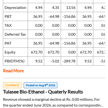
Depreciation
4.94
4.35
13.56
4.94
4.3
PBT
36.95
-64.98
-156.86
36.95
-64.9
TAX
0.00
0.00
0.00
0.00
0.0
Deferred Tax
0.00
0.00
0.00
0.00
0.0
PAT
36.95
-64.98
-156.86
36.95
-64.9
Equity
672.70
672.70
0.00
672.70
672.7
PBIDTM(%)
9.52
-5.02
-289.78
9.52
-5.0
Read More
th
COMPANY
Posted on Aug 8
2026
Tulasee Bio-Ethanol - Quaterly Results
Revenue showed a marginal decline at Rs. 0.00 millions. For
the quarter ended June 2026, as compared to corresponding