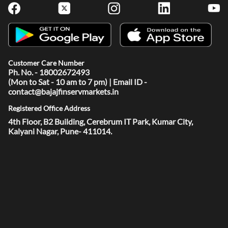
Customer Care Number
Ph. No. - 18002672493
(Mon to Sat - 10 am to 7 pm) | Email ID -
contact@bajajfinservmarkets.in
Registered Office Address
4th Floor, B2 Building, Cerebrum IT Park, Kumar City,
Kalyani Nagar, Pune- 411014.