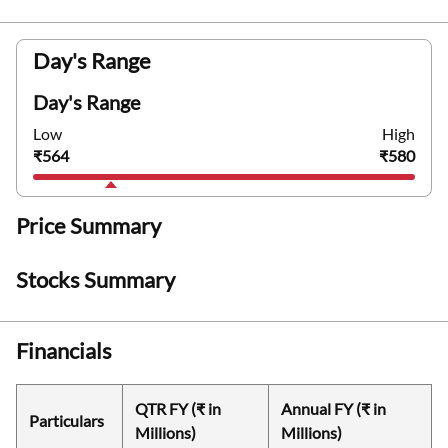
Day's Range
Day's Range
Low
High
₹564
₹580
Price Summary
Stocks Summary
Financials
QTR FY (₹ in
Annual FY (₹ in
Particulars
Millions)
Millions)