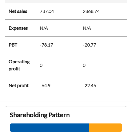
Net sales
737.04
2868.74
Expenses
N/A
N/A
PBT
-78.17
-20.77
Operating
0
0
profit
Net profit
-64.9
-22.46
Shareholding Pattern