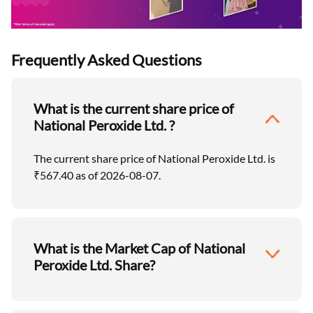
Frequently Asked Questions
What is the current share price of
National Peroxide Ltd. ?
The current share price of National Peroxide Ltd. is
₹567.40 as of 2026-08-07.
What is the Market Cap of National
Peroxide Ltd. Share?