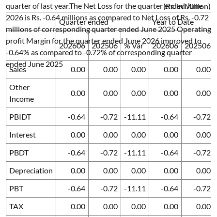
quarter of last year.The Net Loss for the quarter ended June
(Rs. in Million)
2026 is Rs. -0.64 millions as compared to Net Loss of Rs. -0.72
Quarter ended
Year to Date
millions of corresponding quarter ended June 2025 Operating
profit Margin for the quarter ended June 2026 improved to
202606
202506
% Var
202606
202506
-0.64% as compared to -0.72% of corresponding quarter
ended June 2025
Sales
0.00
0.00
0.00
0.00
0.00
Other
0.00
0.00
0.00
0.00
0.00
Income
PBIDT
-0.64
-0.72
-11.11
-0.64
-0.72
Interest
0.00
0.00
0.00
0.00
0.00
PBDT
-0.64
-0.72
-11.11
-0.64
-0.72
Depreciation
0.00
0.00
0.00
0.00
0.00
PBT
-0.64
-0.72
-11.11
-0.64
-0.72
TAX
0.00
0.00
0.00
0.00
0.00