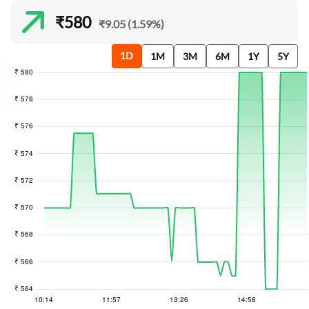
₹580
₹9.05 (1.59%)
1D
1M
3M
6M
1Y
5Y