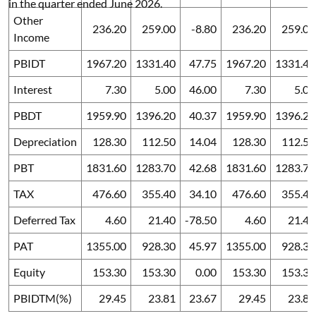
in the quarter ended June 2026.
Other
236.20
259.00
-8.80
236.20
259.00
Income
PBIDT
1967.20
1331.40
47.75
1967.20
1331.40
Interest
7.30
5.00
46.00
7.30
5.00
PBDT
1959.90
1396.20
40.37
1959.90
1396.20
Depreciation
128.30
112.50
14.04
128.30
112.50
PBT
1831.60
1283.70
42.68
1831.60
1283.70
TAX
476.60
355.40
34.10
476.60
355.40
Deferred Tax
4.60
21.40
-78.50
4.60
21.40
PAT
1355.00
928.30
45.97
1355.00
928.30
Equity
153.30
153.30
0.00
153.30
153.30
PBIDTM(%)
29.45
23.81
23.67
29.45
23.81