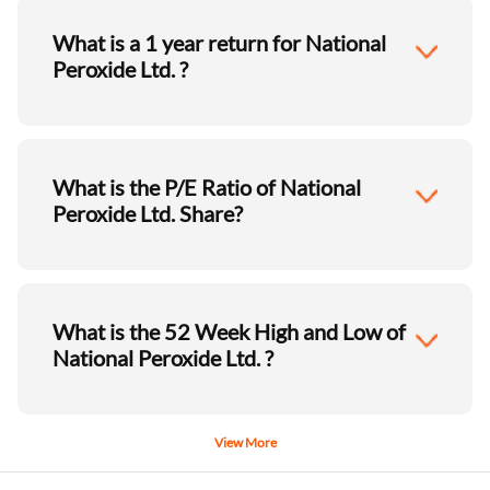
What is a 1 year return for National
Peroxide Ltd. ?
What is the P/E Ratio of National
Peroxide Ltd. Share?
What is the 52 Week High and Low of
National Peroxide Ltd. ?
View More