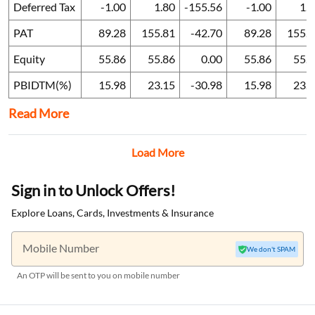
Deferred Tax
-1.00
1.80
-155.56
-1.00
1.
PAT
89.28
155.81
-42.70
89.28
155.8
Equity
55.86
55.86
0.00
55.86
55.
PBIDTM(%)
15.98
23.15
-30.98
15.98
23.
Read More
Load More
Sign in to Unlock Offers!
Explore Loans, Cards, Investments & Insurance
Mobile Number
We don't SPAM
An OTP will be sent to you on mobile number