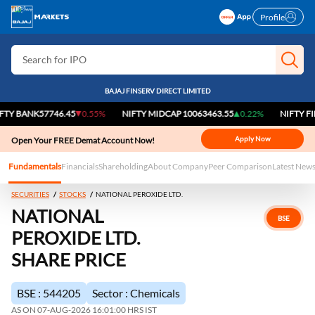
Search for Stocks
Profile
Search for IPO
Search for Indices
BAJAJ FINSERV DIRECT LIMITED
ANK
57746.45
0.55%
NIFTY MIDCAP 100
63463.55
0.22%
NIFTY FINANCI
Apply Now
Open Your FREE Demat Account Now!
Fundamentals
Financials
Shareholding
About Company
Peer Comparison
Latest New
SECURITIES
STOCKS
NATIONAL PEROXIDE LTD.
NATIONAL
BSE
PEROXIDE LTD.
SHARE PRICE
BSE : 544205
Sector : Chemicals
AS ON 07-AUG-2026 16:01:00 HRS IST