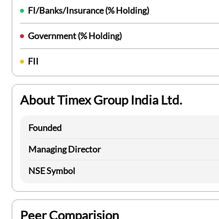
FI/Banks/Insurance (% Holding)
Government (% Holding)
FII
About Timex Group India Ltd.
Founded
Managing Director
NSE Symbol
Peer Comparision