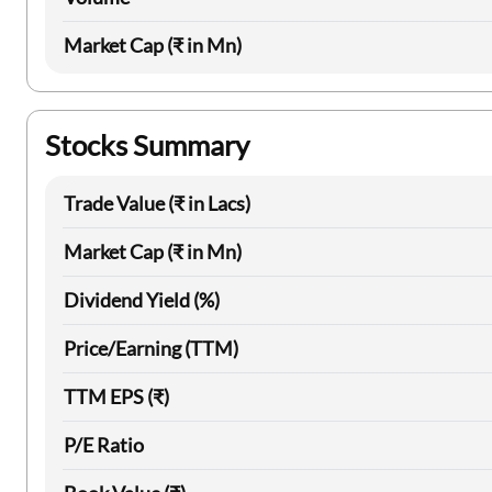
Market Cap (₹ in Mn)
Stocks Summary
Trade Value (₹ in Lacs)
Market Cap (₹ in Mn)
Dividend Yield (%)
Price/Earning (TTM)
TTM EPS (₹)
P/E Ratio