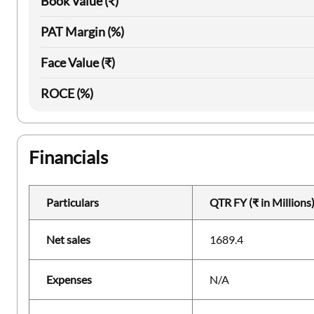
Book Value (₹)
PAT Margin (%)
Face Value (₹)
ROCE (%)
Financials
Particulars
QTR FY (₹ in Millions
Net sales
1689.4
Expenses
N/A