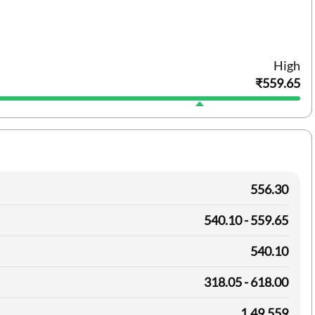
High
₹559.65
556.30
540.10 - 559.65
540.10
318.05 - 618.00
1,49,559