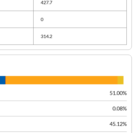
427.7
0
314.2
51.00%
0.08%
45.12%