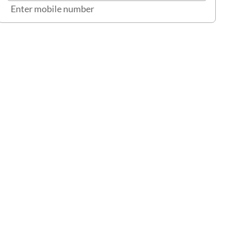
Enter mobile number