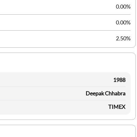
0.00%
0.00%
2.50%
1988
Deepak Chhabra
TIMEX