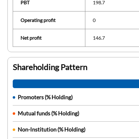
PBT
198.7
Operating profit
0
Net profit
146.7
Shareholding Pattern
Promoters (% Holding)
Mutual funds (% Holding)
Non-Institution (% Holding)