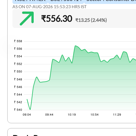
Two Wheeler Loan
Stock Market News
AS ON 07-AUG-2026 15:53:23 HRS IST
₹556.30
Used Car Loan
₹13.25 (2.44%)
Gold Loan
Loan Against Property
Loan Against Property Balance Transfer
Loan Against FD
Loan Against Securities