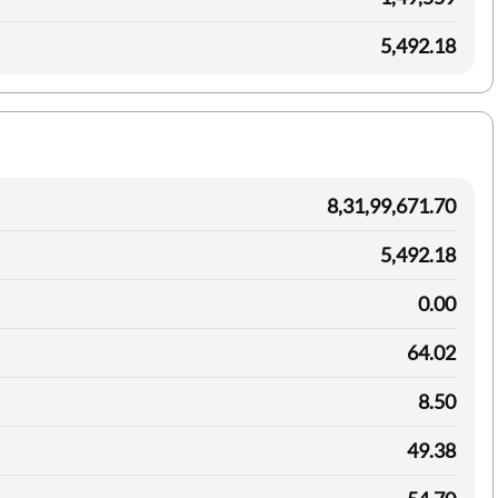
5,492.18
8,31,99,671.70
5,492.18
0.00
64.02
8.50
49.38