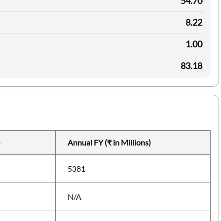
54.70
8.22
1.00
83.18
)
Annual FY (₹ in Millions)
5381
N/A