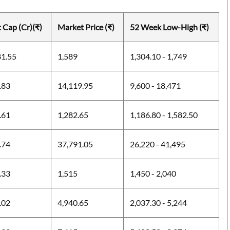
 Cap (Cr)(₹)
Market Price (₹)
52 Week Low-High (₹)
81.55
1,589
1,304.10 - 1,749
.83
14,119.95
9,600 - 18,471
.61
1,282.65
1,186.80 - 1,582.50
.74
37,791.05
26,220 - 41,495
.33
1,515
1,450 - 2,040
.02
4,940.65
2,037.30 - 5,244