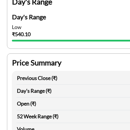
Day's Range
Day's Range
Low
₹540.10
Price Summary
Previous Close (₹)
Day's Range (₹)
Open (₹)
52 Week Range (₹)
Volume