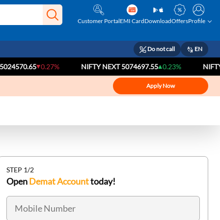
Customer Portal
EMI Card
Download
Offers
Profile
Do not call
EN
.65
0.27%
NIFTY NEXT 50
74697.55
0.23%
NIFTY BANK
5
Apply Now
STEP 1/2
Open
Demat Account
today!