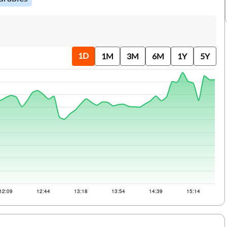
RTGS
Loan Against Property EMI Calculator
IMPS
Education Loan EMI Calculator
IFSC Code
FD Calculator
1D
1M
3M
6M
1Y
5Y
Aadhaar Card
IDV Calculator
Ration Card
Health Insurance Premium Calculator
Sahamati
Car Insurance Premium Calculator
Bike Insurance Premium Calculator