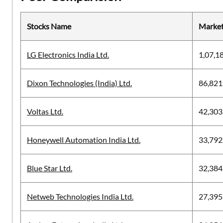
Stocks Name
Market
LG Electronics India Ltd.
1,07,1
Dixon Technologies (India) Ltd.
86,821
Voltas Ltd.
42,303
Honeywell Automation India Ltd.
33,792
Blue Star Ltd.
32,384
Netweb Technologies India Ltd.
27,395