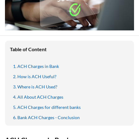
Table of Content
ACH Charges in Bank
How is ACH Useful?
Where is ACH Used?
All About ACH Charges
ACH Charges for different banks
Bank ACH Charges - Conclusion