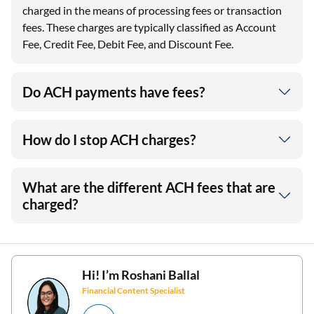
charged in the means of processing fees or transaction
fees. These charges are typically classified as Account
Fee, Credit Fee, Debit Fee, and Discount Fee.
Do ACH payments have fees?
How do I stop ACH charges?
What are the different ACH fees that are
charged?
Hi! I’m
Roshani Ballal
Financial Content Specialist