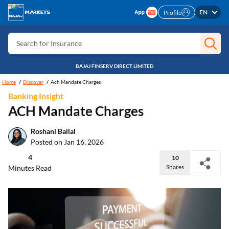
Search for Free CIBIL
EN
Profile
Search for Card
Search for Insurance
Search for Investment
BAJAJ FINSERV DIRECT LIMITED
Search for Stocks
Home
Discover
Ach Mandate Charges
Banking Insight
Search for Credit Card
ACH Mandate Charges
Search for Personal loan
Roshani Ballal
Search for IPO
Posted on Jan 16, 2026
Search for Indices
4
10
Shares
Minutes Read