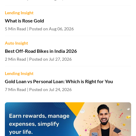
Lending Insight
What is Rose Gold
5 Min Read | Posted on Aug 06, 2026
Auto Insight
Best Off-Road Bikes in India 2026
2 Min Read | Posted on Jul 27, 2026
Lending Insight
Gold Loan vs Personal Loan: Which is Right for You
7 Min Read | Posted on Jul 24, 2026