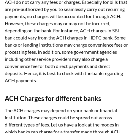
ACH do not carry any fees or charges. Especially for bills that
are pre-authorized by you to seamlessly carry out recurring
payments, no charges will be accounted for through ACH.
However, these charges may or may not be incurred,
depending on the bank. For instance, ACH charges in SBI
bank could vary from the ACH charges in HDFC bank. Some
banks or lending institutions may charge convenience fees or
processing fees. In addition, some government agencies
including other service providers may also charge a
convenience fee for both direct payments and direct
deposits. Hence, it is best to check with the bank regarding
ACH payments.
ACH Charges for different banks
The ACH charges may depend on your bank or financial
institution. These charges could be spread out across
different types of fees. Let us have a look at the modes in
which banks can charge for a transfer made through ACH.