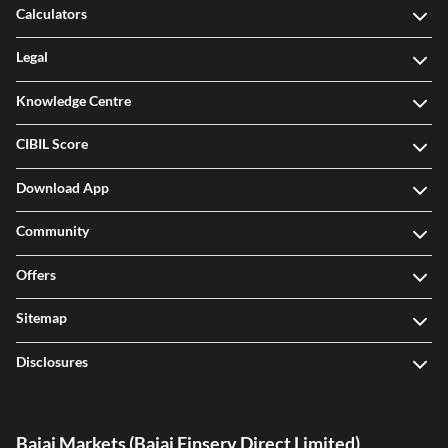
Calculators
Legal
Knowledge Centre
CIBIL Score
Download App
Community
Offers
Sitemap
Disclosures
Bajaj Markets (Bajaj Finserv Direct Limited)