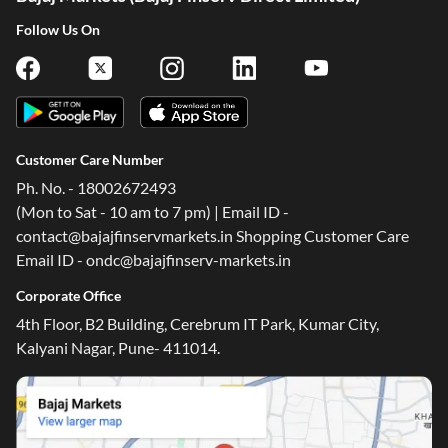
Follow Us On
Customer Care Number
Ph. No. - 18002672493
(Mon to Sat - 10 am to 7 pm) | Email ID -
contact@bajajfinservmarkets.in Shopping Customer Care
Email ID - ondc@bajajfinserv-markets.in
Corporate Office
4th Floor, B2 Building, Cerebrum IT Park, Kumar City,
Kalyani Nagar, Pune- 411014.