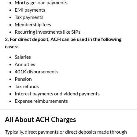
Mortgage loan payments
EMI payments
Tax payments
Membership fees
Recurring investments like SIPs
2. For direct deposit, ACH can be used in the following
cases
:
Salaries
Annuities
401K disbursements
Pension
Tax refunds
Interest payments or dividend payments
Expense reimbursements
All About ACH Charges
Typically, direct payments or direct deposits made through