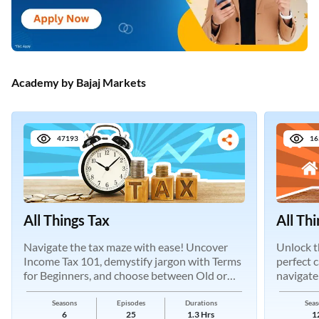
Academy by Bajaj Markets
47193
16
All Things Tax
All Th
Navigate the tax maze with ease! Uncover
Unlock t
Income Tax 101, demystify jargon with Terms
perfect 
for Beginners, and choose between Old or
navigate
New Regimes.
Seasons
Episodes
Durations
Seas
6
25
1.3 Hrs
1