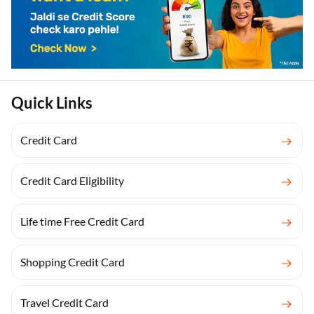
Quick Links
Credit Card
Credit Card Eligibility
Life time Free Credit Card
Shopping Credit Card
Travel Credit Card