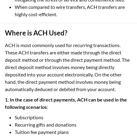
When compared to wire transfers, ACH transfers are
highly cost-efficient.
Where is ACH Used?
ACH is most commonly used for recurring transactions.
These ACH transfers are either made through the direct
deposit method or through the direct payment method. The
direct deposit method involves money being directly
deposited into your account electronically. On the other
hand, the direct payment method involves money being
automatically deduced or debited from your account.
1. In the case of direct payments, ACH can be used in the
following scenarios
:
Subscriptions
Recurring gifts and donations
Tuition fee payment plans