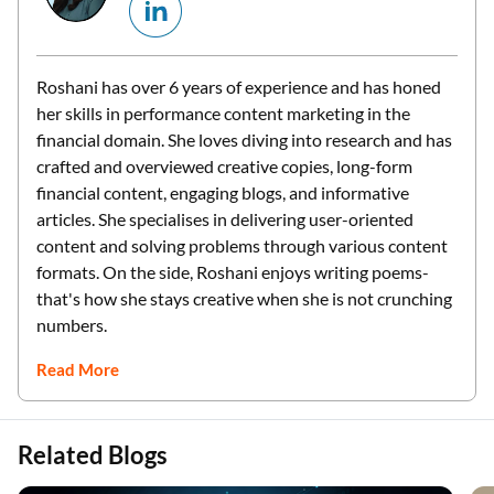
Roshani has over 6 years of experience and has honed
her skills in performance content marketing in the
financial domain. She loves diving into research and has
crafted and overviewed creative copies, long-form
financial content, engaging blogs, and informative
articles. She specialises in delivering user-oriented
content and solving problems through various content
formats. On the side, Roshani enjoys writing poems-
that's how she stays creative when she is not crunching
numbers.
Read More
Related Blogs