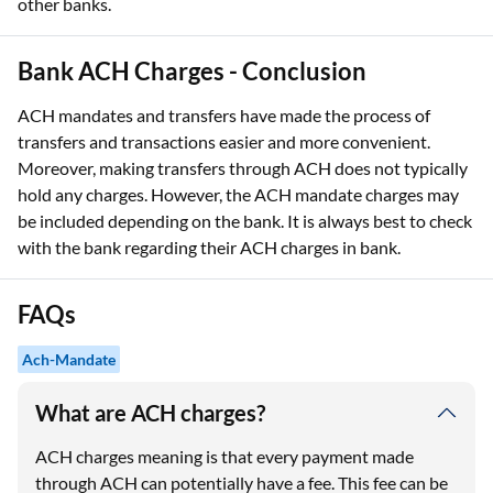
other banks.
Bank ACH Charges - Conclusion
ACH mandates and transfers have made the process of
transfers and transactions easier and more convenient.
Moreover, making transfers through ACH does not typically
hold any charges. However, the ACH mandate charges may
be included depending on the bank. It is always best to check
with the bank regarding their ACH charges in bank.
FAQs
Ach-Mandate
What are ACH charges?
ACH charges meaning is that every payment made
through ACH can potentially have a fee. This fee can be