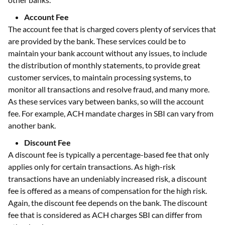
Account Fee
The account fee that is charged covers plenty of services that
are provided by the bank. These services could be to
maintain your bank account without any issues, to include
the distribution of monthly statements, to provide great
customer services, to maintain processing systems, to
monitor all transactions and resolve fraud, and many more.
As these services vary between banks, so will the account
fee. For example, ACH mandate charges in SBI can vary from
another bank.
Discount Fee
A discount fee is typically a percentage-based fee that only
applies only for certain transactions. As high-risk
transactions have an undeniably increased risk, a discount
fee is offered as a means of compensation for the high risk.
Again, the discount fee depends on the bank. The discount
fee that is considered as ACH charges SBI can differ from