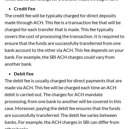
Credit Fee
The credit fee will be typically charged for direct deposits
made through ACH. This fee is a transaction fee that will be
charged for each transfer that is made. This fee typically
covers the cost of processing the transaction. It is required to
ensure that the funds are successfully transferred from one
bank account to the other via ACH. This fee depends on your
bank. For example, the SBI ACH charges could vary from
another bank.
Debit Fee
The debit fee is usually charged for direct payments that are
made via ACH. This fee will be charged each time an ACH
debit is carried out. The charges for ACH mandate
processing, from one bank to another will be covered in this
case. Moreover, paying the debit fee ensures that the funds
are successfully transferred. The debit fee varies between
banks. For example, the ACH charges in SBI can differ from
other banks.