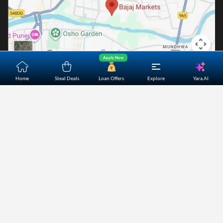
Apply Now
Yara.AI
Home
Steal Deals
Loan Offers
Explore
Home
About Us
Contact Us
Careers
Partners
Shopping Customer Care
Bajaj Finserv Direct Limited ("Bajaj Markets") offers to its
customers, various financial products and services through
its digital platform as a registered Corporate Agent with
IRDAI, registered Investment Adviser with SEBI and as DSA
or Digital lending platform of its Partners. Further, Bajaj
Mark
...Read More