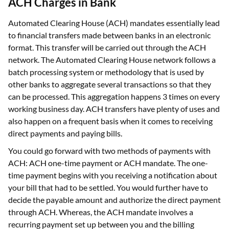
ACH Charges in Bank
Automated Clearing House (ACH) mandates essentially lead
to financial transfers made between banks in an electronic
format. This transfer will be carried out through the ACH
network. The Automated Clearing House network follows a
batch processing system or methodology that is used by
other banks to aggregate several transactions so that they
can be processed. This aggregation happens 3 times on every
working business day. ACH transfers have plenty of uses and
also happen on a frequent basis when it comes to receiving
direct payments and paying bills.
You could go forward with two methods of payments with
ACH: ACH one-time payment or ACH mandate. The one-
time payment begins with you receiving a notification about
your bill that had to be settled. You would further have to
decide the payable amount and authorize the direct payment
through ACH. Whereas, the ACH mandate involves a
recurring payment set up between you and the billing