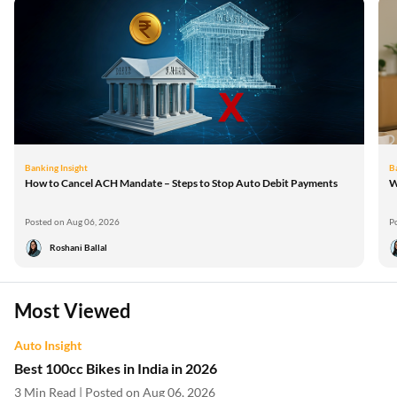
Banking Insight
B
How to Cancel ACH Mandate – Steps to Stop Auto Debit Payments
W
Posted on Aug 06, 2026
P
Roshani Ballal
Most Viewed
Auto Insight
Best 100cc Bikes in India in 2026
3 Min Read | Posted on Aug 06, 2026