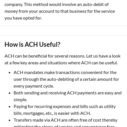
company. This method would involve an auto-debit of
money from your account to that business for the service
you have opted for.
How is ACH Useful?
ACH can be beneficial for several reasons. Let us have a look
at a few key areas and situations where ACH can be useful.
ACH mandates make transactions convenient for the
user through the auto-debiting of a certain amount for
every payment cycle.
Both sending and receiving ACH payments are easy and
simple.
Paying for recurring expenses and bills such as utility
bills, mortgages, etc., is easier with ACH.
Transfers made via ACH are often free of cost thereby
mitigating the stress of service and convenience fees.