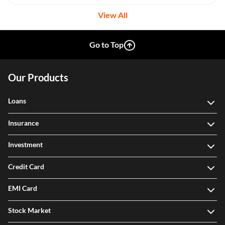
View All
Go to Top
Our Products
Loans
Insurance
Investment
Credit Card
EMI Card
Stock Market