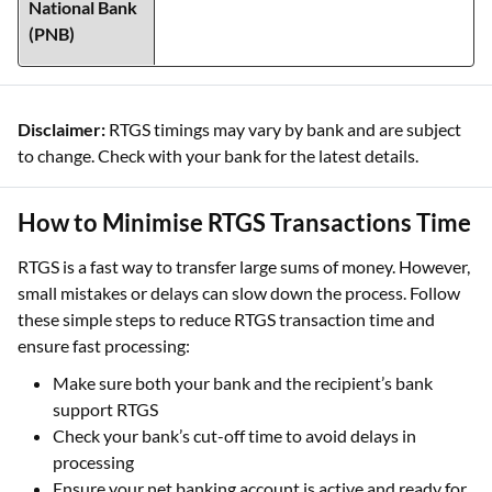
Disclaimer:
RTGS timings may vary by bank and are subject
to change. Check with your bank for the latest details.
How to Minimise RTGS Transactions Time
RTGS is a fast way to transfer large sums of money. However,
small mistakes or delays can slow down the process. Follow
these simple steps to reduce RTGS transaction time and
ensure fast processing:
Make sure both your bank and the recipient’s bank
support RTGS
Check your bank’s cut-off time to avoid delays in
processing
Ensure your net banking account is active and ready for
online transfers