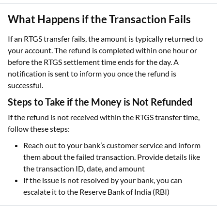
What Happens if the Transaction Fails
If an RTGS transfer fails, the amount is typically returned to
your account. The refund is completed within one hour or
before the RTGS settlement time ends for the day. A
notification is sent to inform you once the refund is
successful.
Steps to Take if the Money is Not Refunded
If the refund is not received within the RTGS transfer time,
follow these steps:
Reach out to your bank’s customer service and inform
them about the failed transaction. Provide details like
the transaction ID, date, and amount
If the issue is not resolved by your bank, you can
escalate it to the Reserve Bank of India (RBI)
How to File a Complaint with RBI