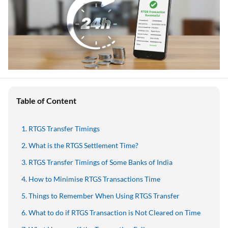
Table of Content
RTGS Transfer Timings
What is the RTGS Settlement Time?
RTGS Transfer Timings of Some Banks of India
How to Minimise RTGS Transactions Time
Things to Remember When Using RTGS Transfer
What to do if RTGS Transaction is Not Cleared on Time
What Happens if the Transaction Fails
How to File a Complaint with RBI