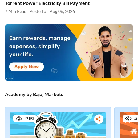
Academy by Bajaj Markets
47193
16