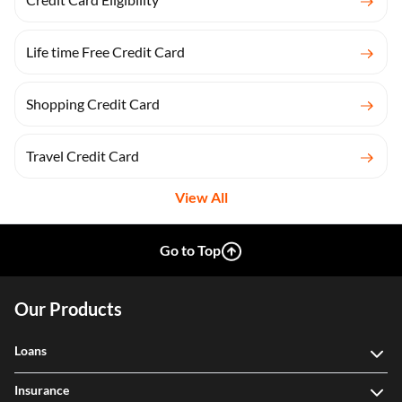
Life time Free Credit Card
Shopping Credit Card
Travel Credit Card
View All
Go to Top
Our Products
Loans
Insurance
Investment