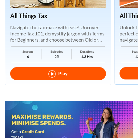
All Things Tax
All Th
Navigate the tax maze with ease! Uncover
Unlock t
Income Tax 101, demystify jargon with Terms
perfect 
for Beginners, and choose between Old or
navigate
New Regimes.
Seasons
Episodes
Durations
Seas
6
25
1.3 Hrs
1
Play