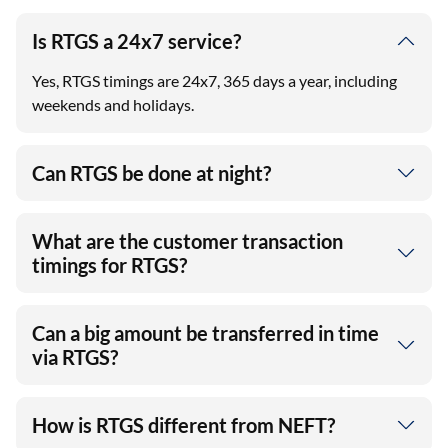
Is RTGS a 24x7 service?
Yes, RTGS timings are 24x7, 365 days a year, including
weekends and holidays.
Can RTGS be done at night?
What are the customer transaction
timings for RTGS?
Can a big amount be transferred in time
via RTGS?
How is RTGS different from NEFT?
View More