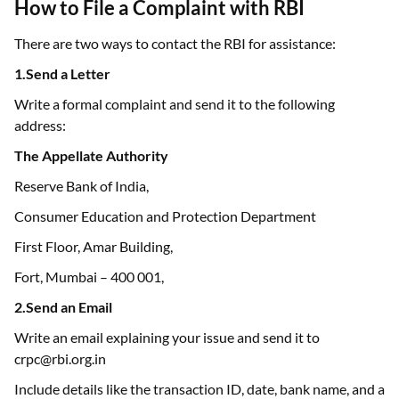
There are two ways to contact the RBI for assistance:
1.Send a Letter
Write a formal complaint and send it to the following
address:
The Appellate Authority
Reserve Bank of India,
Consumer Education and Protection Department
First Floor, Amar Building,
Fort, Mumbai – 400 001,
2.Send an Email
Write an email explaining your issue and send it to
crpc@rbi.org.in
Include details like the transaction ID, date, bank name, and a
description of the problem.