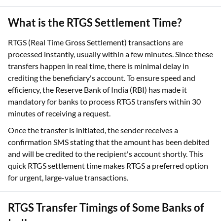
What is the RTGS Settlement Time?
RTGS (Real Time Gross Settlement) transactions are
processed instantly, usually within a few minutes. Since these
transfers happen in real time, there is minimal delay in
crediting the beneficiary's account. To ensure speed and
efficiency, the Reserve Bank of India (RBI) has made it
mandatory for banks to process RTGS transfers within 30
minutes of receiving a request.
Once the transfer is initiated, the sender receives a
confirmation SMS stating that the amount has been debited
and will be credited to the recipient's account shortly. This
quick RTGS settlement time makes RTGS a preferred option
for urgent, large-value transactions.
RTGS Transfer Timings of Some Banks of
India