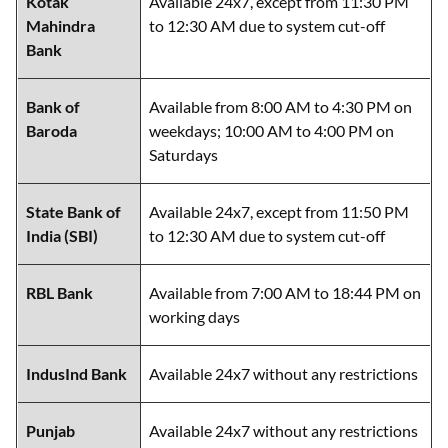
Bank
Bank of
Available from 8:00 AM to 4:30 PM on
Baroda
weekdays; 10:00 AM to 4:00 PM on
Saturdays
State Bank of
Available 24x7, except from 11:50 PM
India (SBI)
to 12:30 AM due to system cut-off
RBL Bank
Available from 7:00 AM to 18:44 PM on
working days
IndusInd Bank
Available 24x7 without any restrictions
Punjab
Available 24x7 without any restrictions
National Bank
(PNB)