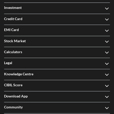
Credit Card
EMI Card
Stock Market
Calculators
Legal
Knowledge Centre
CIBIL Score
Download App
Community
Offers