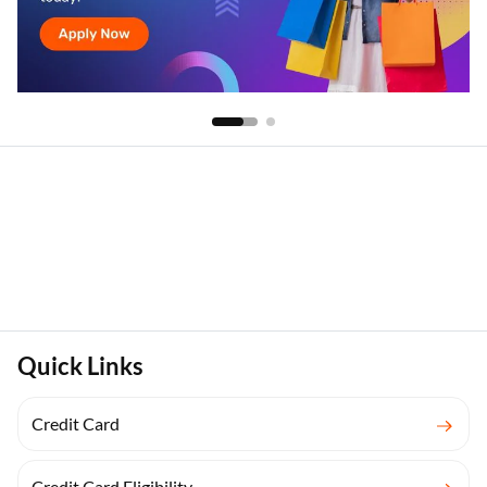
Quick Links
Credit Card
Credit Card Eligibility