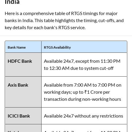
Here is a comprehensive table of RTGS timings for major
banks in India. This table highlights the timing, cut-offs, and
key details for each bank's RTGS service.
Bank Name
RTGS Availability
HDFC Bank
Available 24x7, except from 11:30 PM
to 12:30 AM due to system cut-off
Axis Bank
Available from 7:00 AM to 7:00 PM on
working days; up to ₹1 Crore per
transaction during non-working hours
ICICI Bank
Available 24x7 without any restrictions
Kotak
Available 24x7, except from 11:30 PM
Mahindra
to 12:30 AM due to system cut-off