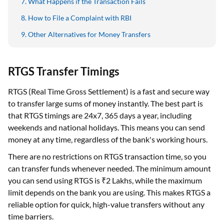
Other Alternatives for Money Transfers
RTGS Transfer Timings
RTGS (Real Time Gross Settlement) is a fast and secure way
to transfer large sums of money instantly. The best part is
that RTGS timings are 24x7, 365 days a year, including
weekends and national holidays. This means you can send
money at any time, regardless of the bank's working hours.
There are no restrictions on RTGS transaction time, so you
can transfer funds whenever needed. The minimum amount
you can send using RTGS is ₹2 Lakhs, while the maximum
limit depends on the bank you are using. This makes RTGS a
reliable option for quick, high-value transfers without any
time barriers.