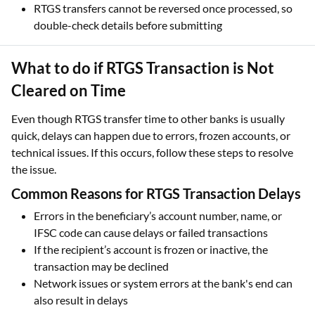
What to do if RTGS Transaction is Not
Cleared on Time
Even though RTGS transfer time to other banks is usually
quick, delays can happen due to errors, frozen accounts, or
technical issues. If this occurs, follow these steps to resolve
the issue.
Common Reasons for RTGS Transaction Delays
Errors in the beneficiary’s account number, name, or
IFSC code can cause delays or failed transactions
If the recipient’s account is frozen or inactive, the
transaction may be declined
Network issues or system errors at the bank's end can
also result in delays