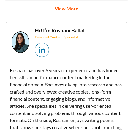
Hi! I’m
Roshani Ballal
Financial Content Specialist
Roshani has over 6 years of experience and has honed
her skills in performance content marketing in the
financial domain. She loves diving into research and has
crafted and overviewed creative copies, long-form
financial content, engaging blogs, and informative
articles. She specialises in delivering user-oriented
content and solving problems through various content
formats. On the side, Roshani enjoys writing poems-
that's how she stays creative when she is not crunching
numbers.