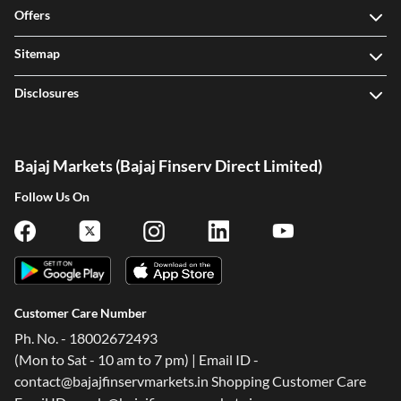
Sitemap
Disclosures
Bajaj Markets (Bajaj Finserv Direct Limited)
Follow Us On
Customer Care Number
Ph. No. - 18002672493
(Mon to Sat - 10 am to 7 pm) | Email ID -
One-stop Digital Marketplace
contact@bajajfinservmarkets.in Shopping Customer Care
Email ID - ondc@bajajfinserv-markets.in
*Pre-approved Offers
Corporate Office