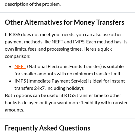
Other Alternatives for Money Transfers
If RTGS does not meet your needs, you can also use other
payment methods like NEFT and IMPS. Each method has its
own limits, fees, and processing times. Here’s a quick
comparison:
NEFT
(National Electronic Funds Transfer) is suitable
for smaller amounts with no minimum transfer limit
IMPS (Immediate Payment Service) is ideal for instant
transfers 24x7, including holidays
Both options can be useful if RTGS transfer time to other
banks is delayed or if you want more flexibility with transfer
amounts.
Frequently Asked Questions