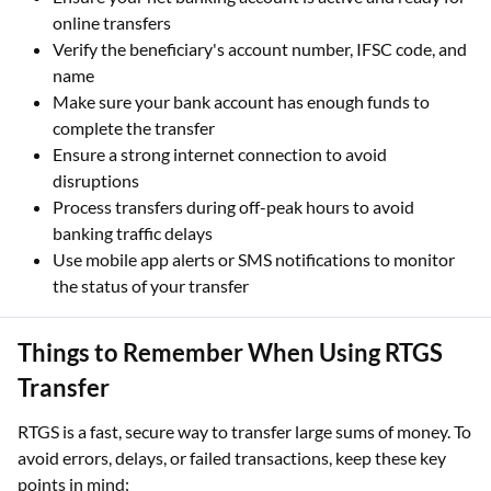
Verify the beneficiary's account number, IFSC code, and
name
Make sure your bank account has enough funds to
complete the transfer
Ensure a strong internet connection to avoid
disruptions
Process transfers during off-peak hours to avoid
banking traffic delays
Use mobile app alerts or SMS notifications to monitor
the status of your transfer
Things to Remember When Using RTGS
Transfer
RTGS is a fast, secure way to transfer large sums of money. To
avoid errors, delays, or failed transactions, keep these key
points in mind:
The minimum amount you can transfer using RTGS is ₹2