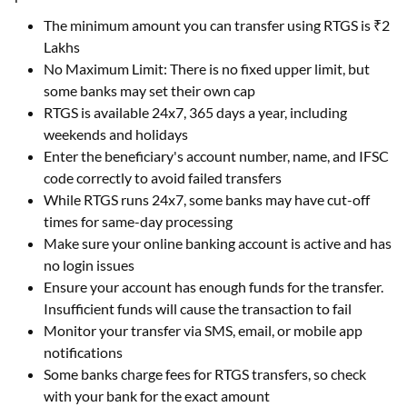
Lakhs
No Maximum Limit: There is no fixed upper limit, but
some banks may set their own cap
RTGS is available 24x7, 365 days a year, including
weekends and holidays
Enter the beneficiary's account number, name, and IFSC
code correctly to avoid failed transfers
While RTGS runs 24x7, some banks may have cut-off
times for same-day processing
Make sure your online banking account is active and has
no login issues
Ensure your account has enough funds for the transfer.
Insufficient funds will cause the transaction to fail
Monitor your transfer via SMS, email, or mobile app
notifications
Some banks charge fees for RTGS transfers, so check
with your bank for the exact amount
RTGS transfers cannot be reversed once processed, so
double-check details before submitting