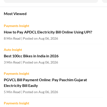
Most Viewed
Payments Insight
How to Pay APDCL Electricity Bill Online Using UPI?
8 Min Read | Posted on Aug 06, 2026
Auto Insight
Best 100cc Bikes in India in 2026
3 Min Read | Posted on Aug 06, 2026
Payments Insight
PGVCL Bill Payment Online: Pay Paschim Gujarat
Electricity Bill Easily
5 Min Read | Posted on Aug 06, 2026
Payments Insight
Torrent Power Electricity Bill Payment
7 Min Read | Posted on Aug 06, 2026