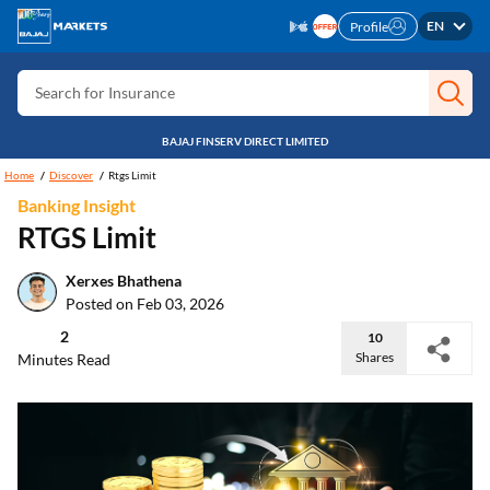
Search for Card
EN
Profile
Search for Insurance
Search for Investment
BAJAJ FINSERV DIRECT LIMITED
Search for Stocks
Home
Discover
Rtgs Limit
Search for Credit Card
Banking Insight
Search for Personal loan
RTGS Limit
Search for IPO
Xerxes Bhathena
Posted on Feb 03, 2026
Search for Indices
2
10
Shares
Minutes Read