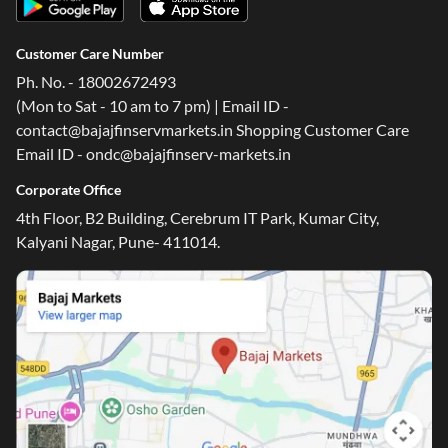
Customer Care Number
Ph. No. - 18002672493
(Mon to Sat - 10 am to 7 pm) | Email ID -
contact@bajajfinservmarkets.in Shopping Customer Care
Email ID - ondc@bajajfinserv-markets.in
Corporate Office
4th Floor, B2 Building, Cerebrum IT Park, Kumar City,
Kalyani Nagar, Pune- 411014.