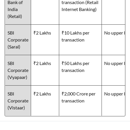
Bank of
transaction (Retail
India
Internet Banking)
(Retail)
SBI
₹2 Lakhs
₹10 Lakhs per
No upper lim
Corporate
transaction
(Saral)
SBI
₹2 Lakhs
₹50 Lakhs per
No upper lim
Corporate
transaction
(Vyapaar)
SBI
₹2 Lakhs
₹2,000 Crore per
No upper lim
Corporate
transaction
(Vistaar)