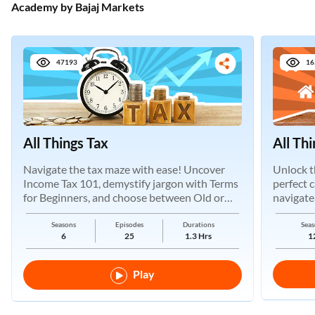
Academy by Bajaj Markets
47193
16
All Things Tax
All Th
Navigate the tax maze with ease! Uncover
Unlock t
Income Tax 101, demystify jargon with Terms
perfect 
for Beginners, and choose between Old or
navigate
New Regimes.
Seasons
Episodes
Durations
Seas
6
25
1.3 Hrs
1
Play