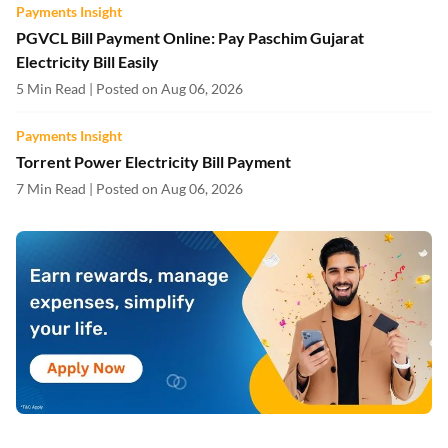
Payments Insight
PGVCL Bill Payment Online: Pay Paschim Gujarat
Electricity Bill Easily
5 Min Read | Posted on Aug 06, 2026
Payments Insight
Torrent Power Electricity Bill Payment
7 Min Read | Posted on Aug 06, 2026