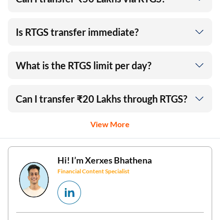
Is RTGS transfer immediate?
What is the RTGS limit per day?
Can I transfer ₹20 Lakhs through RTGS?
View More
Hi! I’m
Xerxes Bhathena
Financial Content Specialist