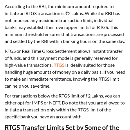
According to the RBI, the minimum amount required to
initiate an RTGS transaction is ₹2 Lakhs. While the RBI has
not imposed any maximum transaction limit, individual
banks may establish their own upper limits for RTGS. This
minimum threshold ensures that transactions are processed
and settled by the RBI within banking hours on the same day.
RTGS or Real Time Gross Settlement allows instant transfer
of funds, and this payment mode is generally reserved for
high-value transactions.
RTGS
is ideally suited for those
handling huge amounts of money on a daily basis. If you need
to make an immediate remittance, knowing the RTGS limit
can help you save time.
For transactions below the RTGS limit of ₹2 Lakhs, you can
either opt for IMPS or NEFT. Do note that you are allowed to
initiate a transaction only within the RTGS limit of the
specific bank you have an account with.
RTGS Transfer Limits Set by Some of the