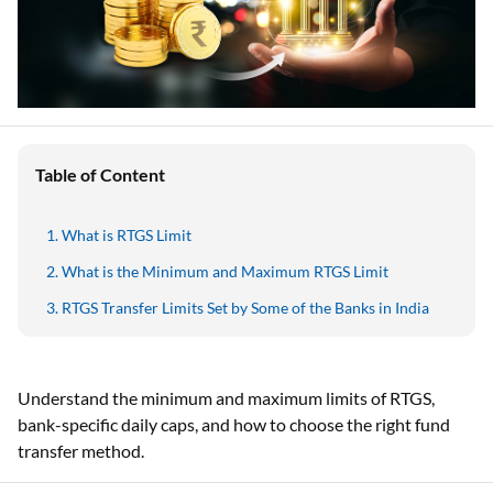
Table of Content
What is RTGS Limit
What is the Minimum and Maximum RTGS Limit
RTGS Transfer Limits Set by Some of the Banks in India
Understand the minimum and maximum limits of RTGS,
bank-specific daily caps, and how to choose the right fund
transfer method.