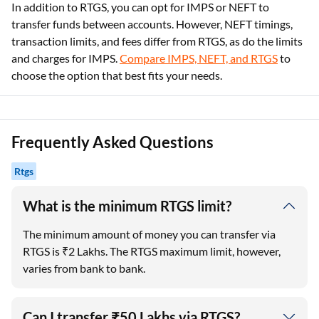
In addition to RTGS, you can opt for IMPS or NEFT to
transfer funds between accounts. However, NEFT timings,
transaction limits, and fees differ from RTGS, as do the limits
and charges for IMPS.
Compare IMPS, NEFT, and RTGS
to
choose the option that best fits your needs.
Frequently Asked Questions
Rtgs
What is the minimum RTGS limit?
The minimum amount of money you can transfer via
RTGS is ₹2 Lakhs. The RTGS maximum limit, however,
varies from bank to bank.
Can I transfer ₹50 Lakhs via RTGS?