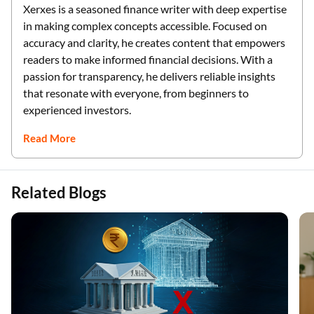
Xerxes is a seasoned finance writer with deep expertise
in making complex concepts accessible. Focused on
accuracy and clarity, he creates content that empowers
readers to make informed financial decisions. With a
passion for transparency, he delivers reliable insights
that resonate with everyone, from beginners to
experienced investors.
Read More
Related Blogs