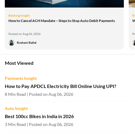
Banking Insight
B
How to Cancel ACH Mandate – Steps to Stop Auto Debit Payments
W
Posted on Aug 06, 2026
P
Roshani Ballal
Most Viewed
Payments Insight
How to Pay APDCL Electricity Bill Online Using UPI?
8 Min Read | Posted on Aug 06, 2026
Auto Insight
Best 100cc Bikes in India in 2026
3 Min Read | Posted on Aug 06, 2026