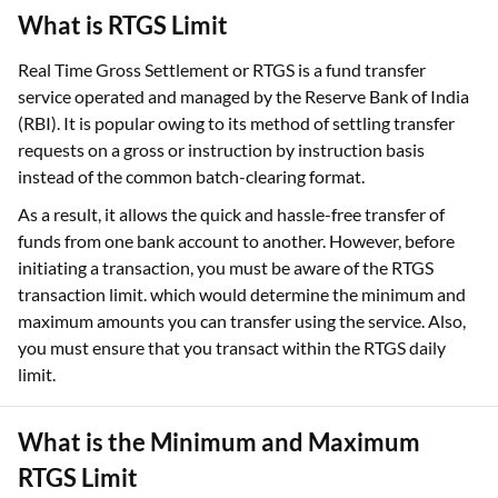
What is RTGS Limit
Real Time Gross Settlement or RTGS is a fund transfer
service operated and managed by the Reserve Bank of India
(RBI). It is popular owing to its method of settling transfer
requests on a gross or instruction by instruction basis
instead of the common batch-clearing format.
As a result, it allows the quick and hassle-free transfer of
funds from one bank account to another. However, before
initiating a transaction, you must be aware of the RTGS
transaction limit. which would determine the minimum and
maximum amounts you can transfer using the service. Also,
you must ensure that you transact within the RTGS daily
limit.
What is the Minimum and Maximum
RTGS Limit