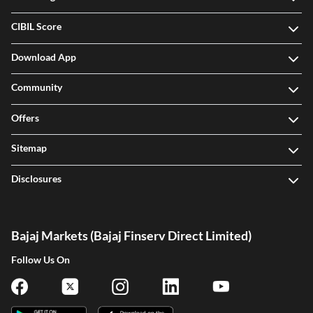
CIBIL Score
Download App
Community
Offers
Sitemap
Disclosures
Bajaj Markets (Bajaj Finserv Direct Limited)
Follow Us On