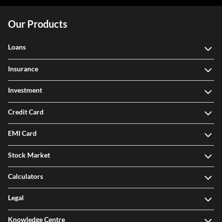
Our Products
Loans
Insurance
Investment
Credit Card
EMI Card
Stock Market
Calculators
Legal
Knowledge Centre