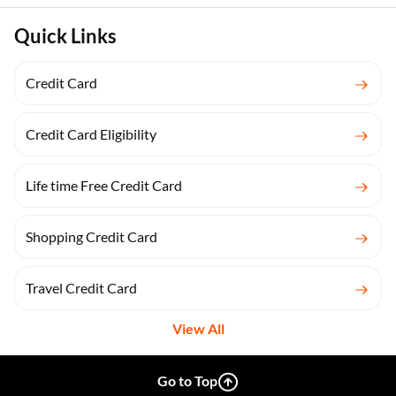
Quick Links
Credit Card
Credit Card Eligibility
Life time Free Credit Card
Shopping Credit Card
Travel Credit Card
View All
Go to Top