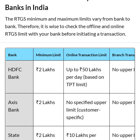
Banks in India
The RTGS minimum and maximum limits vary from bank to
bank. Therefore, it is wise to check the offline and online
RTGS limit with your bank before initiating a transaction.
Bank
Minimum Limit
Online Transaction Limit
Branch Transacti
HDFC
₹2 Lakhs
Up to ₹50 Lakhs
No upper lim
Bank
per day (based on
TPT limit)
Axis
₹2 Lakhs
No specified upper
No upper lim
Bank
limit (customer-
specific)
State
₹2 Lakhs
₹10 Lakhs per
No upper lim