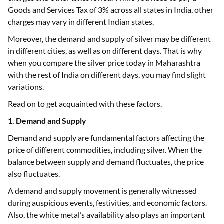
Goods and Services Tax of 3% across all states in India, other
charges may vary in different Indian states.
Moreover, the demand and supply of silver may be different
in different cities, as well as on different days. That is why
when you compare the silver price today in Maharashtra
with the rest of India on different days, you may find slight
variations.
Read on to get acquainted with these factors.
1. Demand and Supply
Demand and supply are fundamental factors affecting the
price of different commodities, including silver. When the
balance between supply and demand fluctuates, the price
also fluctuates.
A demand and supply movement is generally witnessed
during auspicious events, festivities, and economic factors.
Also, the white metal’s availability also plays an important