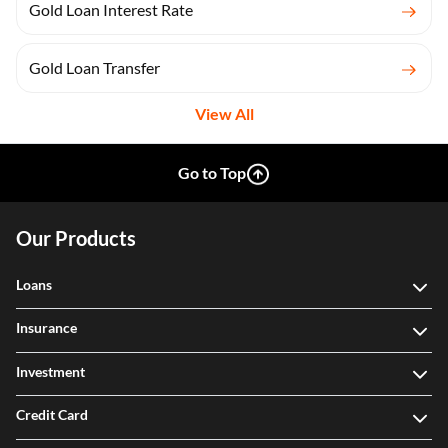
Gold Loan Interest Rate
Gold Loan Transfer
View All
Go to Top
Our Products
Loans
Insurance
Investment
Credit Card