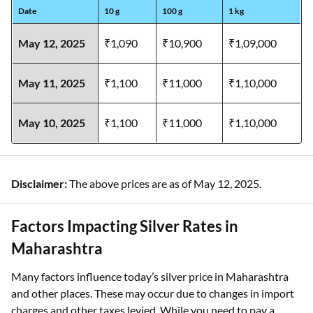
Date
10 g
100 g
1 kg
May 12, 2025
₹1,090
₹10,900
₹1,09,000
May 11, 2025
₹1,100
₹11,000
₹1,10,000
May 10, 2025
₹1,100
₹11,000
₹1,10,000
Disclaimer:
The above prices are as of May 12, 2025.
Factors Impacting Silver Rates in
Maharashtra
Many factors influence today’s silver price in Maharashtra
and other places. These may occur due to changes in import
charges and other taxes levied. While you need to pay a