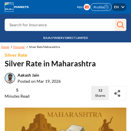
Search for Card
EN
Profile
Search for Insurance
Search for Investment
Search for Stocks
BAJAJ FINSERV DIRECT LIMITED
Home
Discover
Silver Rate Maharashtra
Search for Credit Card
Silver Rate
Search for Personal loan
Silver Rate in Maharashtra
Search for IPO
Aakash Jain
Search for Indices
Posted on Mar 19, 2026
5
12
Shares
Minutes Read