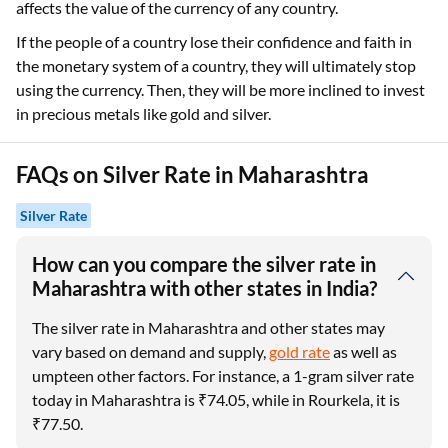
affects the value of the currency of any country.
If the people of a country lose their confidence and faith in
the monetary system of a country, they will ultimately stop
using the currency. Then, they will be more inclined to invest
in precious metals like gold and silver.
FAQs on Silver Rate in Maharashtra
Silver Rate
How can you compare the silver rate in
Maharashtra with other states in India?
The silver rate in Maharashtra and other states may
vary based on demand and supply,
gold rate
as well as
umpteen other factors. For instance, a 1-gram silver rate
today in Maharashtra is ₹74.05, while in Rourkela, it is
₹77.50.