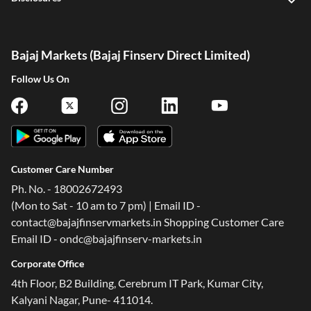
Bajaj Markets (Bajaj Finserv Direct Limited)
Follow Us On
Customer Care Number
Ph. No. - 18002672493
(Mon to Sat - 10 am to 7 pm) | Email ID -
contact@bajajfinservmarkets.in Shopping Customer Care
Email ID - ondc@bajajfinserv-markets.in
Corporate Office
4th Floor, B2 Building, Cerebrum IT Park, Kumar City,
Kalyani Nagar, Pune- 411014.