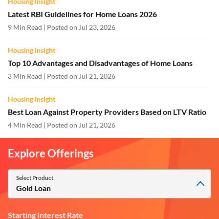
Housing Insight
Latest RBI Guidelines for Home Loans 2026
9 Min Read | Posted on Jul 23, 2026
Housing Insight
Top 10 Advantages and Disadvantages of Home Loans
3 Min Read | Posted on Jul 21, 2026
Housing Insight
Best Loan Against Property Providers Based on LTV Ratio
4 Min Read | Posted on Jul 21, 2026
Explore Offerings
Select Product
Gold Loan
Starting Interest Rate