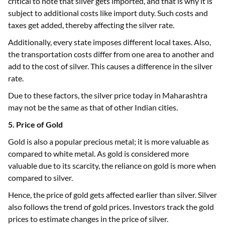
critical to note that silver gets imported, and that is why it is
subject to additional costs like import duty. Such costs and
taxes get added, thereby affecting the silver rate.
Additionally, every state imposes different local taxes. Also,
the transportation costs differ from one area to another and
add to the cost of silver. This causes a difference in the silver
rate.
Due to these factors, the silver price today in Maharashtra
may not be the same as that of other Indian cities.
5. Price of Gold
Gold is also a popular precious metal; it is more valuable as
compared to white metal. As gold is considered more
valuable due to its scarcity, the reliance on gold is more when
compared to silver.
Hence, the price of gold gets affected earlier than silver. Silver
also follows the trend of gold prices. Investors track the gold
prices to estimate changes in the price of silver.