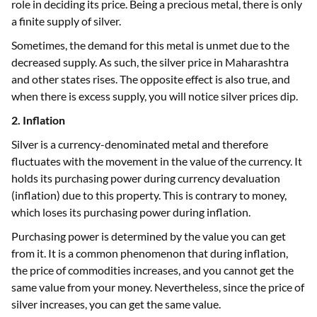
role in deciding its price. Being a precious metal, there is only
a finite supply of silver.
Sometimes, the demand for this metal is unmet due to the
decreased supply. As such, the silver price in Maharashtra
and other states rises. The opposite effect is also true, and
when there is excess supply, you will notice silver prices dip.
2. Inflation
Silver is a currency-denominated metal and therefore
fluctuates with the movement in the value of the currency. It
holds its purchasing power during currency devaluation
(inflation) due to this property. This is contrary to money,
which loses its purchasing power during inflation.
Purchasing power is determined by the value you can get
from it. It is a common phenomenon that during inflation,
the price of commodities increases, and you cannot get the
same value from your money. Nevertheless, since the price of
silver increases, you can get the same value.