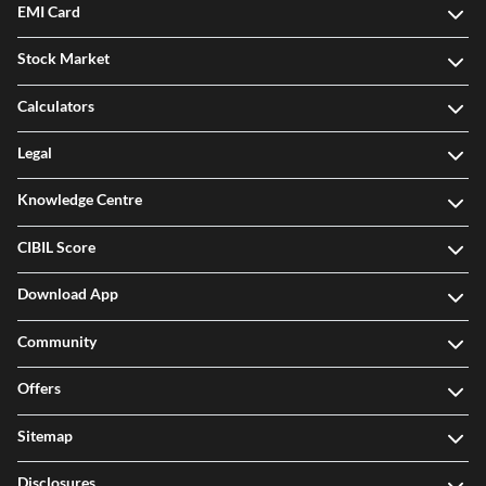
EMI Card
Stock Market
Calculators
Legal
Knowledge Centre
CIBIL Score
Download App
Community
Offers
Sitemap
Disclosures