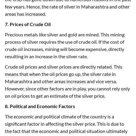
few years. Hence, the rate of silver in Maharashtra and other
areas has increased.
7. Prices of Crude Oil
Precious metals like silver and gold are mined. This mining
process of silver requires the use of crude oil. If the cost of
crude oil increases, mining will become expensive, directly
resulting in an increase in the silver rate.
Crude oil prices and silver prices are directly related. This
means that when the oil prices go up, the silver rate in
Maharashtra and other areas increases and vice versa.
However, since other factors are in play, you cannot rely only
on oil prices to get an estimate of the silver price.
8. Political and Economic Factors
The economic and political climate of the country is a
significant factor in affecting the silver price. This is due to
the fact that the economic and political situation ultimately