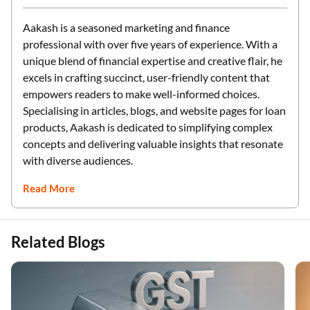
Aakash is a seasoned marketing and finance
professional with over five years of experience. With a
unique blend of financial expertise and creative flair, he
excels in crafting succinct, user-friendly content that
empowers readers to make well-informed choices.
Specialising in articles, blogs, and website pages for loan
products, Aakash is dedicated to simplifying complex
concepts and delivering valuable insights that resonate
with diverse audiences.
Read More
Related Blogs