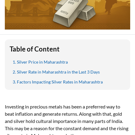
Table of Content
Silver Price in Maharashtra
Silver Rate in Maharashtra in the Last 3 Days
Factors Impacting Silver Rates in Maharashtra
Investing in precious metals has been a preferred way to
beat inflation and generate returns. Along with that, gold
and silver hold cultural importance in many parts of India.
This may be a reason for the constant demand and the rising