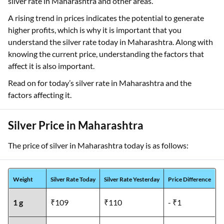
silver rate in Maharashtra and other areas.
A rising trend in prices indicates the potential to generate
higher profits, which is why it is important that you
understand the silver rate today in Maharashtra. Along with
knowing the current price, understanding the factors that
affect it is also important.
Read on for today’s silver rate in Maharashtra and the
factors affecting it.
Silver Price in Maharashtra
The price of silver in Maharashtra today is as follows:
Weight
Silver Rate Today
Silver Rate Yesterday
Price Difference
1 g
₹109
₹110
- ₹1