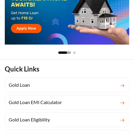
Quick Links
Gold Loan
Gold Loan EMI Calculator
Gold Loan Eligibility