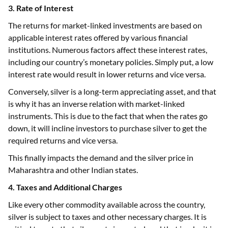
3. Rate of Interest
The returns for market-linked investments are based on
applicable interest rates offered by various financial
institutions. Numerous factors affect these interest rates,
including our country’s monetary policies. Simply put, a low
interest rate would result in lower returns and vice versa.
Conversely, silver is a long-term appreciating asset, and that
is why it has an inverse relation with market-linked
instruments. This is due to the fact that when the rates go
down, it will incline investors to purchase silver to get the
required returns and vice versa.
This finally impacts the demand and the silver price in
Maharashtra and other Indian states.
4. Taxes and Additional Charges
Like every other commodity available across the country,
silver is subject to taxes and other necessary charges. It is