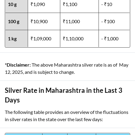
10 g
₹1,090
₹1,100
- ₹10
100 g
₹10,900
₹11,000
- ₹100
1 kg
₹1,09,000
₹1,10,000
- ₹1,000
*Disclaimer:
The above Maharashtra silver rate is as of May
12, 2025, and is subject to change.
Silver Rate in Maharashtra in the Last 3
Days
The following table provides an overview of the fluctuations
in silver rates in the state over the last few days: