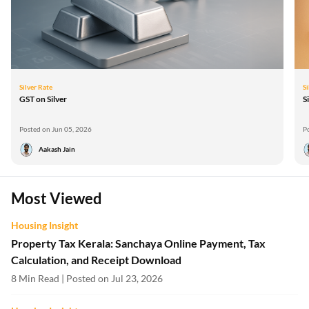
Silver Rate
Si
GST on Silver
S
Posted on Jun 05, 2026
P
Aakash Jain
Most Viewed
Housing Insight
Property Tax Kerala: Sanchaya Online Payment, Tax
Calculation, and Receipt Download
8 Min Read | Posted on Jul 23, 2026