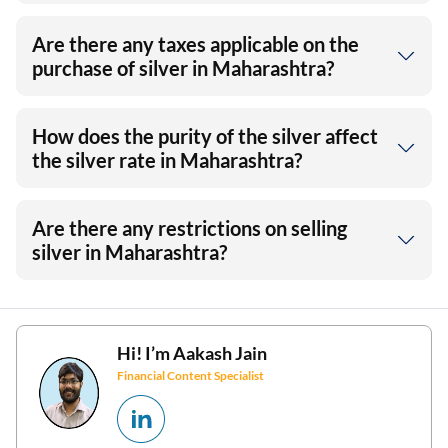
Are there any taxes applicable on the
purchase of silver in Maharashtra?
How does the purity of the silver affect
the silver rate in Maharashtra?
Are there any restrictions on selling
silver in Maharashtra?
Hi! I’m
Aakash Jain
Financial Content Specialist