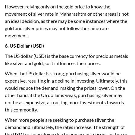
However, relying only on the gold price to know the
movement of silver rate in Maharashtra or other areas is not
an ideal decision, as there may be some instances where the
gold and silver prices may not follow the same rate
movement.
6. US Dollar (USD)
The US dollar (USD) is the base currency for precious metals
like silver and gold, so it influences their prices.
When the US dollar is strong, purchasing silver would be
expensive, resulting in a decline in investing. Ultimately, this
would reduce the demand, making the prices lower. On the
other hand, if the US dollar is weak, purchasing silver may
not be as expensive, attracting more investments towards
this commodity.
When more people are seeking to purchase silver, the
demand and, ultimately, the rates increase. The strength of
the USD has gone down due to numerous reasons in the past