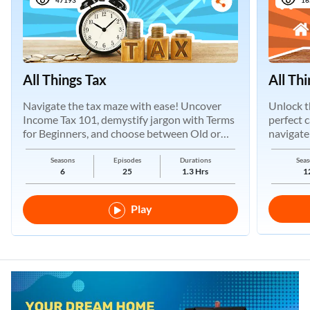
All Things Tax
All Th
Navigate the tax maze with ease! Uncover
Unlock t
Income Tax 101, demystify jargon with Terms
perfect 
for Beginners, and choose between Old or
navigate
New Regimes.
Seasons
Episodes
Durations
Seas
6
25
1.3 Hrs
1
Play